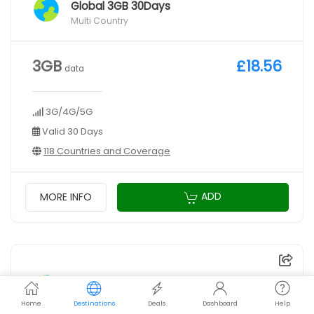
Global 3GB 30Days
Multi Country
3GB
£18.56
data
3G/4G/5G
Valid 30 Days
118 Countries and Coverage
ADD
MORE INFO
Global 5GB 30Days
Multi Country
Home
Destinations
Deals
Dashboard
Help
VPN gift