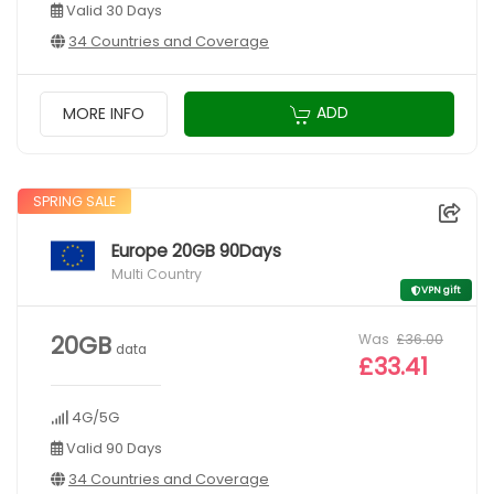
Valid 30 Days
34 Countries and Coverage
ADD
MORE INFO
SPRING SALE
Europe 20GB 90Days
Multi Country
VPN gift
Was
£36.00
20GB
data
£33.41
4G/5G
Valid 90 Days
34 Countries and Coverage