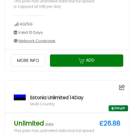
This plan has unlimited data but full speed
is capped at 1GB per day
4G/5G
Valid 10 Days
Network Coverage
ADD
MORE INFO
Estonia Unlimited 14Day
Multi Country
VPN gift
Unlimited
£26.88
data
This plan has unlimited data but full speed