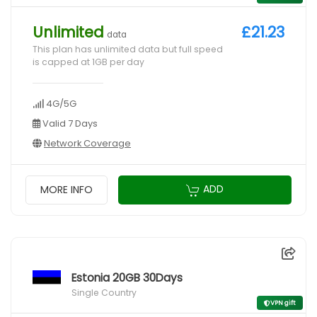
Unlimited
£21.23
data
This plan has unlimited data but full speed
is capped at 1GB per day
4G/5G
Valid 7 Days
Network Coverage
ADD
MORE INFO
Estonia 20GB 30Days
Single Country
VPN gift