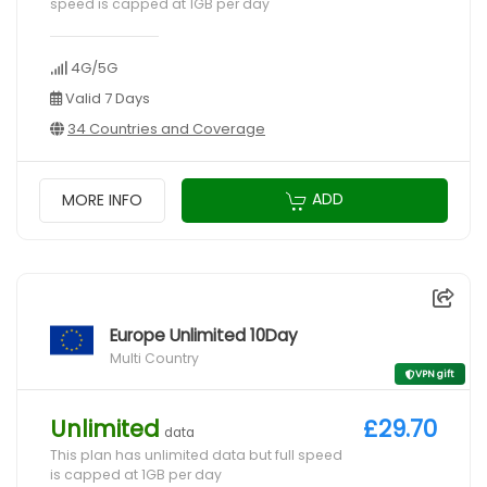
speed is capped at 1GB per day
4G/5G
Valid 7 Days
34 Countries and Coverage
ADD
MORE INFO
Europe Unlimited 10Day
Multi Country
VPN gift
Unlimited
£29.70
data
This plan has unlimited data but full speed
is capped at 1GB per day