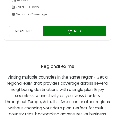
Valid 180 Days
Network Coverage
ADD
MORE INFO
Regional eSims
Visiting multiple countries in the same region? Get a
regional eSIM that provides coverage across several
neighboring destinations with a single plan. Enjoy
seamless connectivity as you cross borders
throughout Europe, Asia, the Americas or other regions
without changing your data plan. Perfect for multi-
country trips, backpacking adventures, or business