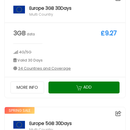
Europe 3GB 30Days
Multi Country
3GB
£9.27
data
4G/5G
Valid 30 Days
34 Countries and Coverage
ADD
MORE INFO
SPRING SALE
Europe 5GB 30Days
Multi Country