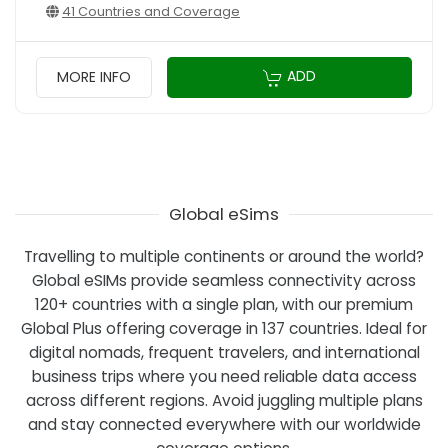
41 Countries and Coverage
ADD
MORE INFO
Global eSims
Travelling to multiple continents or around the world?
Global eSIMs provide seamless connectivity across
120+ countries with a single plan, with our premium
Global Plus offering coverage in 137 countries. Ideal for
digital nomads, frequent travelers, and international
business trips where you need reliable data access
across different regions. Avoid juggling multiple plans
and stay connected everywhere with our worldwide