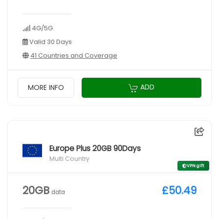
4G/5G
Valid 30 Days
41 Countries and Coverage
ADD
MORE INFO
Europe Plus 20GB 90Days
Multi Country
VPN gift
20GB
£50.49
data