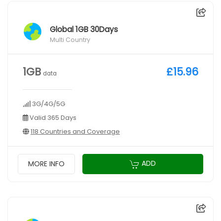
Global 1GB 30Days
Multi Country
1GB
£15.96
data
3G/4G/5G
Valid 365 Days
118 Countries and Coverage
ADD
MORE INFO