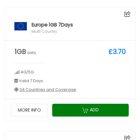
Europe 1GB 7Days
Multi Country
1GB
£3.70
data
4G/5G
Valid 7 Days
34 Countries and Coverage
ADD
MORE INFO