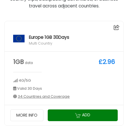
travel across adjacent countries.
Europe 1GB 30Days
Multi Country
1GB
£2.96
data
4G/5G
Valid 30 Days
34 Countries and Coverage
ADD
MORE INFO