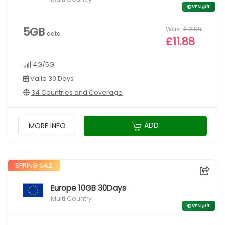
VPN gift
Was
£12.99
5GB
data
£11.88
4G/5G
Valid 30 Days
34 Countries and Coverage
ADD
MORE INFO
SPRING SALE
Europe 10GB 30Days
Multi Country
VPN gift