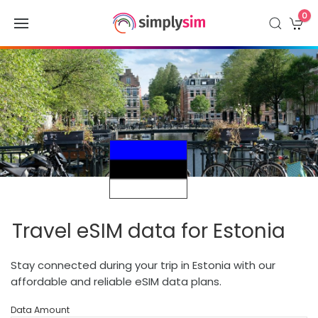
0
Travel eSIM data for Estonia
Stay connected during your trip in Estonia with our
affordable and reliable eSIM data plans.
Data Amount