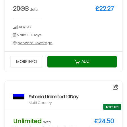
20GB
£22.27
data
4G/5G
Valid 30 Days
Network Coverage
ADD
MORE INFO
Estonia Unlimited 10Day
Multi Country
VPN gift
Unlimited
£24.50
data