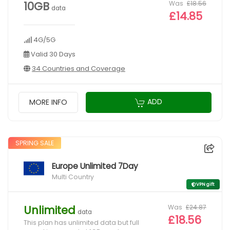
Was
£18.56
10GB
data
£14.85
4G/5G
Valid 30 Days
34 Countries and Coverage
ADD
MORE INFO
SPRING SALE
Europe Unlimited 7Day
Multi Country
VPN gift
Was
£24.87
Unlimited
data
£18.56
This plan has unlimited data but full