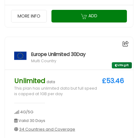
ADD
MORE INFO
Europe Unlimited 30Day
Multi Country
VPN gift
Unlimited
£53.46
data
This plan has unlimited data but full speed
is capped at 1GB per day
4G/5G
Valid 30 Days
34 Countries and Coverage