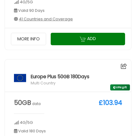
4G/5G
Valid 90 Days
41 Countries and Coverage
ADD
MORE INFO
Europe Plus 50GB 180Days
Multi Country
VPN gift
50GB
£103.94
data
4G/5G
Valid 180 Days