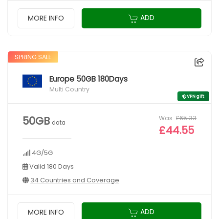
ADD
MORE INFO
SPRING SALE
Europe 50GB 180Days
Multi Country
VPN gift
Was
£65.33
50GB
data
£44.55
4G/5G
Valid 180 Days
34 Countries and Coverage
ADD
MORE INFO