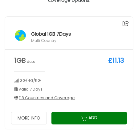
coverage options.
Global 1GB 7Days
Multi Country
1GB
£11.13
data
3G/4G/5G
Valid 7 Days
118 Countries and Coverage
ADD
MORE INFO