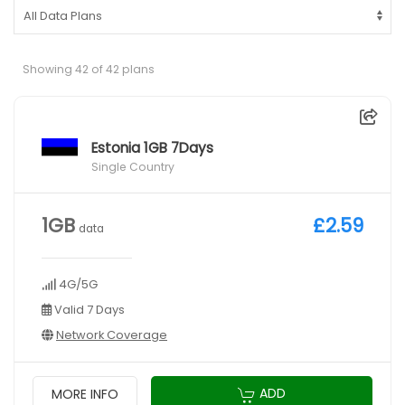
Showing 42 of 42 plans
Estonia 1GB 7Days
Single Country
1GB
£2.59
data
4G/5G
Valid 7 Days
Network Coverage
ADD
MORE INFO