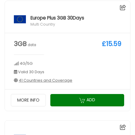
Europe Plus 3GB 30Days
Multi Country
3GB
£15.59
data
4G/5G
Valid 30 Days
41 Countries and Coverage
ADD
MORE INFO