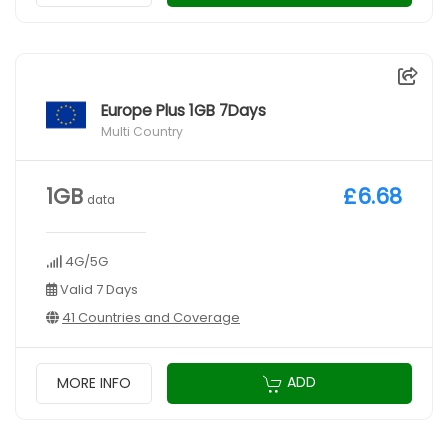
Europe Plus 1GB 7Days
Multi Country
1GB
£6.68
data
4G/5G
Valid 7 Days
41 Countries and Coverage
ADD
MORE INFO