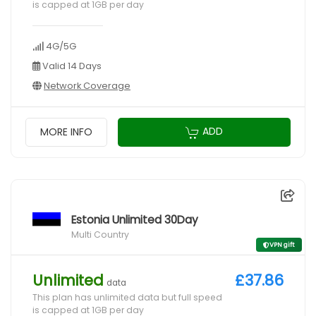
is capped at 1GB per day
4G/5G
Valid 14 Days
Network Coverage
ADD
MORE INFO
Estonia Unlimited 30Day
Multi Country
VPN gift
Unlimited
£37.86
data
This plan has unlimited data but full speed
is capped at 1GB per day