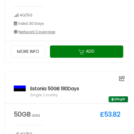
4G/5G
Valid 30 Days
Network Coverage
ADD
MORE INFO
Estonia 50GB 180Days
Single Country
VPN gift
50GB
£53.82
data
4G/5G