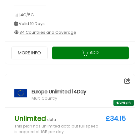
4G/5G
Valid 10 Days
34 Countries and Coverage
ADD
MORE INFO
Europe Unlimited 14Day
Multi Country
VPN gift
Unlimited
£34.15
data
This plan has unlimited data but full speed
is capped at 1GB per day