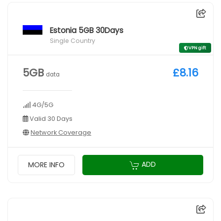
Estonia 5GB 30Days
Single Country
VPN gift
5GB
£8.16
data
4G/5G
Valid 30 Days
Network Coverage
ADD
MORE INFO