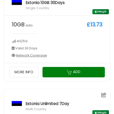
Estonia 10GB 30Days
Single Country
VPN gift
10GB
£13.73
data
4G/5G
Valid 30 Days
Network Coverage
ADD
MORE INFO
Estonia Unlimited 7Day
Multi Country
VPN gift