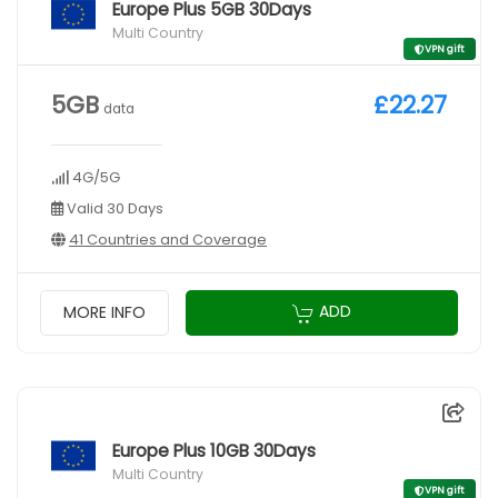
Europe Plus 5GB 30Days
Multi Country
VPN gift
5GB
£22.27
data
4G/5G
Valid 30 Days
41 Countries and Coverage
ADD
MORE INFO
Europe Plus 10GB 30Days
Multi Country
VPN gift