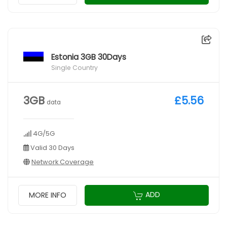
Estonia 3GB 30Days
Single Country
3GB
£5.56
data
4G/5G
Valid 30 Days
Network Coverage
ADD
MORE INFO