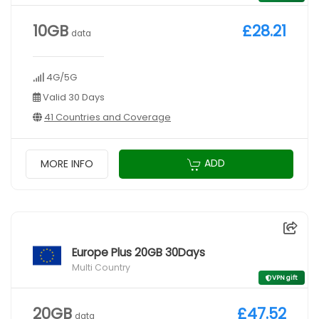
10GB
£28.21
data
4G/5G
Valid 30 Days
41 Countries and Coverage
ADD
MORE INFO
Europe Plus 20GB 30Days
Multi Country
VPN gift
20GB
£47.52
data