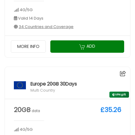
4G/5G
Valid 14 Days
34 Countries and Coverage
ADD
MORE INFO
Europe 20GB 30Days
Multi Country
VPN gift
20GB
£35.26
data
4G/5G