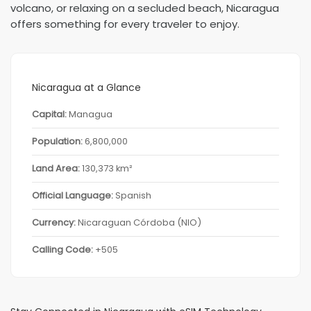
volcano, or relaxing on a secluded beach, Nicaragua
offers something for every traveler to enjoy.
Nicaragua at a Glance
Capital:
Managua
Population:
6,800,000
Land Area:
130,373 km²
Official Language:
Spanish
Currency:
Nicaraguan Córdoba (NIO)
Calling Code:
+505