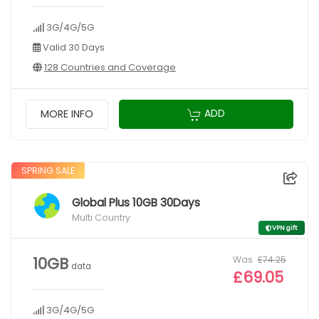
3G/4G/5G
Valid 30 Days
128 Countries and Coverage
ADD
MORE INFO
SPRING SALE
Global Plus 10GB 30Days
Multi Country
VPN gift
Was
£74.25
10GB
data
£69.05
3G/4G/5G