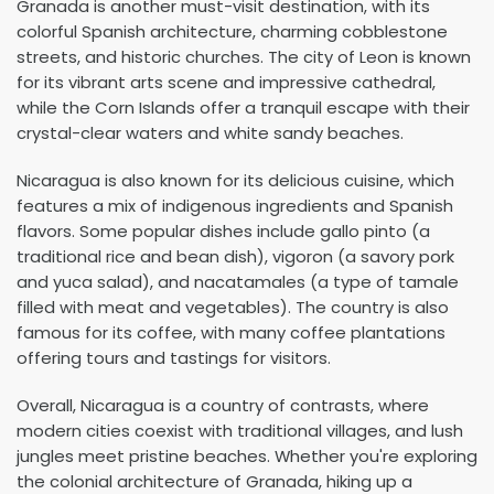
Granada is another must-visit destination, with its
colorful Spanish architecture, charming cobblestone
streets, and historic churches. The city of Leon is known
for its vibrant arts scene and impressive cathedral,
while the Corn Islands offer a tranquil escape with their
crystal-clear waters and white sandy beaches.
Nicaragua is also known for its delicious cuisine, which
features a mix of indigenous ingredients and Spanish
flavors. Some popular dishes include gallo pinto (a
traditional rice and bean dish), vigoron (a savory pork
and yuca salad), and nacatamales (a type of tamale
filled with meat and vegetables). The country is also
famous for its coffee, with many coffee plantations
offering tours and tastings for visitors.
Overall, Nicaragua is a country of contrasts, where
modern cities coexist with traditional villages, and lush
jungles meet pristine beaches. Whether you're exploring
the colonial architecture of Granada, hiking up a