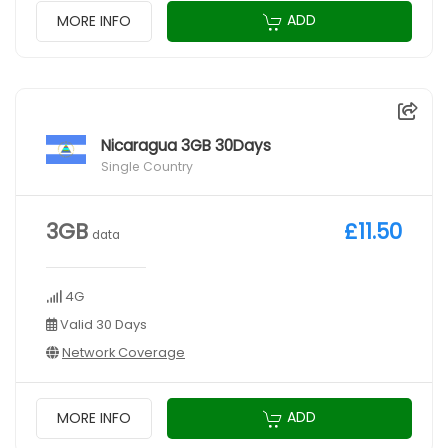
ADD
MORE INFO
Nicaragua 3GB 30Days
Single Country
3GB
£11.50
data
4G
Valid 30 Days
Network Coverage
ADD
MORE INFO