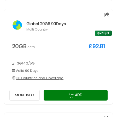
Global 20GB 90Days
Multi Country
VPN gift
20GB
£92.81
data
3G/4G/5G
Valid 90 Days
118 Countries and Coverage
ADD
MORE INFO