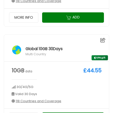
118 Countries and Coverage
ADD
MORE INFO
Global 10GB 30Days
Multi Country
VPN gift
10GB
£44.55
data
3G/4G/5G
Valid 30 Days
118 Countries and Coverage