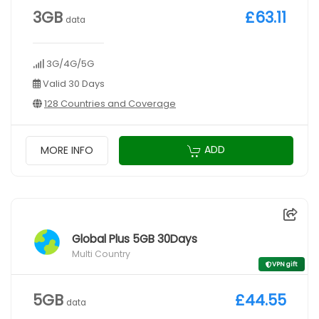
3GB
£63.11
data
3G/4G/5G
Valid 30 Days
128 Countries and Coverage
ADD
MORE INFO
Global Plus 5GB 30Days
Multi Country
VPN gift
5GB
£44.55
data