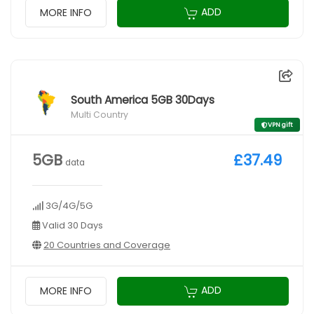
ADD
MORE INFO
South America 5GB 30Days
Multi Country
VPN gift
5GB
£37.49
data
3G/4G/5G
Valid 30 Days
20 Countries and Coverage
ADD
MORE INFO