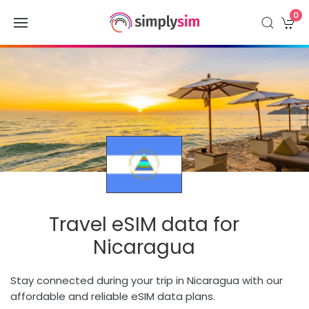
0
Travel eSIM data for
Nicaragua
Stay connected during your trip in Nicaragua with our
affordable and reliable eSIM data plans.