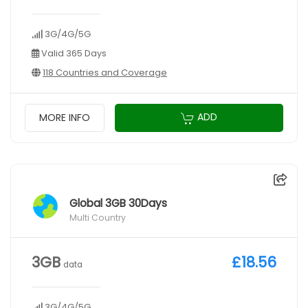
3G/4G/5G
Valid 365 Days
118 Countries and Coverage
ADD
MORE INFO
Global 3GB 30Days
Multi Country
3GB
£18.56
data
3G/4G/5G