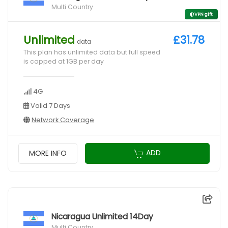
Multi Country
VPN gift
Unlimited
£31.78
data
This plan has unlimited data but full speed
is capped at 1GB per day
4G
Valid 7 Days
Network Coverage
ADD
MORE INFO
Nicaragua Unlimited 14Day
Multi Country