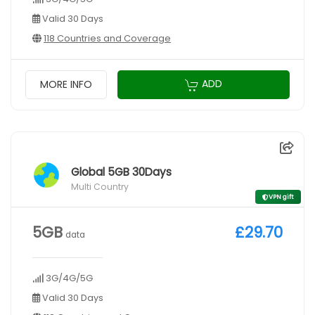
Valid 30 Days
118 Countries and Coverage
ADD
MORE INFO
Global 5GB 30Days
Multi Country
VPN gift
5GB
£29.70
data
3G/4G/5G
Valid 30 Days