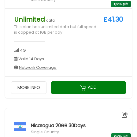
VPN gift
Unlimited
£41.30
data
This plan has unlimited data but full speed
is capped at 1GB per day
4G
Valid 14 Days
Network Coverage
ADD
MORE INFO
Nicaragua 20GB 30Days
Single Country
VPN gift