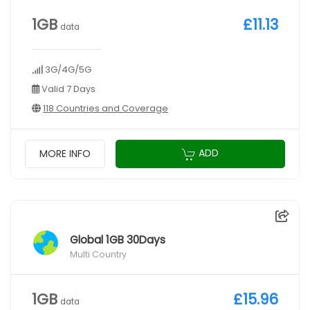
1GB
£11.13
data
3G/4G/5G
Valid 7 Days
118 Countries and Coverage
ADD
MORE INFO
Global 1GB 30Days
Multi Country
1GB
£15.96
data