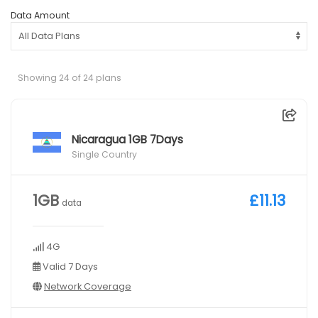
Data Amount
Showing 24 of 24 plans
Nicaragua 1GB 7Days
Single Country
1GB
£11.13
data
4G
Valid 7 Days
Network Coverage