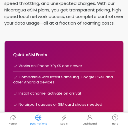
speed throttling, and unexpected charges. With our
Nicaragua eSIM plans, you get transparent pricing, high-
speed local network access, and complete control over
your data usage—all at a fraction of roaming costs.
Quick eSIM Facts
Works on iPhone XR/XS and newer
Compatible with latest Samsung, Google Pixel, and
other Android devices
Install at home, activate on arrival
No airport queues or SIM card shops needed
Typically 50-90% cheaper than roaming
Home
Destinations
Deals
Dashboard
Help
Keep your existing number for calls