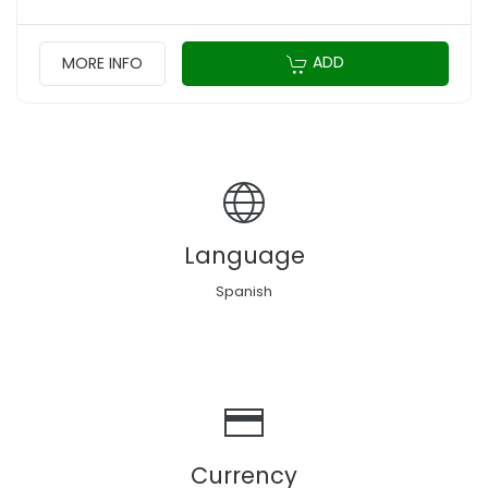
ADD
MORE INFO
Language
Spanish
Currency