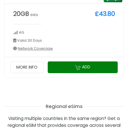
20GB
£43.80
data
4G
Valid 30 Days
Network Coverage
ADD
MORE INFO
Regional eSims
Visiting multiple countries in the same region? Get a
regional eSIM that provides coverage across several