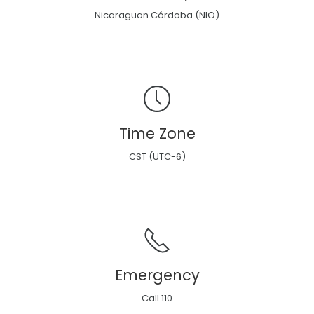
Nicaraguan Córdoba (NIO)
Time Zone
CST (UTC-6)
Emergency
Call 110