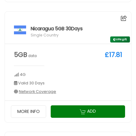
Nicaragua 5GB 30Days
Single Country
VPN gift
5GB
£17.81
data
4G
Valid 30 Days
Network Coverage
ADD
MORE INFO