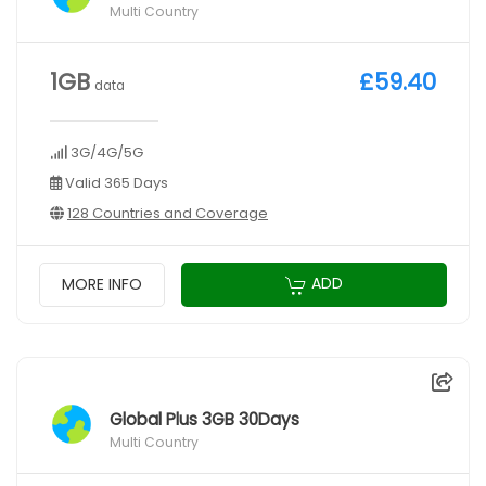
Multi Country
1GB
£59.40
data
3G/4G/5G
Valid 365 Days
128 Countries and Coverage
ADD
MORE INFO
Global Plus 3GB 30Days
Multi Country