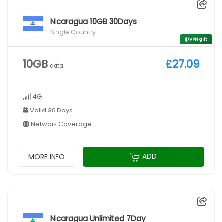
Nicaragua 10GB 30Days
Single Country
VPN gift
10GB
£27.09
data
4G
Valid 30 Days
Network Coverage
ADD
MORE INFO
Nicaragua Unlimited 7Day