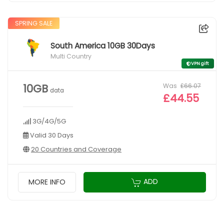
SPRING SALE
South America 10GB 30Days
Multi Country
VPN gift
Was
£66.07
10GB
data
£44.55
3G/4G/5G
Valid 30 Days
20 Countries and Coverage
ADD
MORE INFO