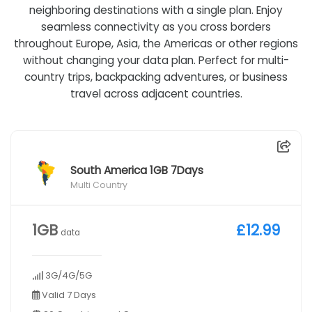
neighboring destinations with a single plan. Enjoy
seamless connectivity as you cross borders
throughout Europe, Asia, the Americas or other regions
without changing your data plan. Perfect for multi-
country trips, backpacking adventures, or business
travel across adjacent countries.
South America 1GB 7Days
Multi Country
1GB
£12.99
data
3G/4G/5G
Valid 7 Days