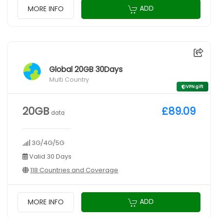
ADD
MORE INFO
Global 20GB 30Days
Multi Country
VPN gift
20GB
£89.09
data
3G/4G/5G
Valid 30 Days
118 Countries and Coverage
ADD
MORE INFO