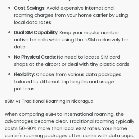
Cost Savings:
Avoid expensive international
roaming charges from your home carrier by using
local data rates
Dual SIM Capability:
Keep your regular number
active for calls while using the eSIM exclusively for
data
No Physical Cards:
No need to locate SIM card
shops at the airport or deal with tiny plastic cards
Flexibility:
Choose from various data packages
tailored to different trip lengths and usage
patterns
eSIM vs Traditional Roaming in Nicaragua
When comparing eSIM to international roaming, the
advantages become clear. Traditional roaming typically
costs 50-90% more than local eSIM rates. Your home
carrier's roaming packages often come with data caps,