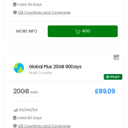
Valid 30 Days
128 Countries and Coverage
ADD
MORE INFO
Global Plus 20GB 90Days
Multi Country
VPN gift
20GB
£89.09
data
3G/4G/5G
Valid 90 Days
128 Countries and Coverage