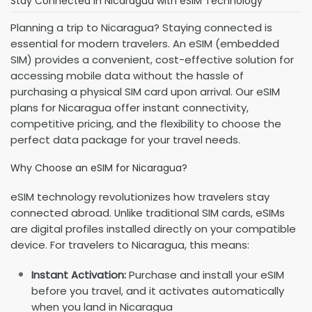
Stay Connected in Nicaragua with eSIM Technology
Planning a trip to Nicaragua? Staying connected is
essential for modern travelers. An eSIM (embedded
SIM) provides a convenient, cost-effective solution for
accessing mobile data without the hassle of
purchasing a physical SIM card upon arrival. Our eSIM
plans for Nicaragua offer instant connectivity,
competitive pricing, and the flexibility to choose the
perfect data package for your travel needs.
Why Choose an eSIM for Nicaragua?
eSIM technology revolutionizes how travelers stay
connected abroad. Unlike traditional SIM cards, eSIMs
are digital profiles installed directly on your compatible
device. For travelers to Nicaragua, this means:
Instant Activation:
Purchase and install your eSIM
before you travel, and it activates automatically
when you land in Nicaragua