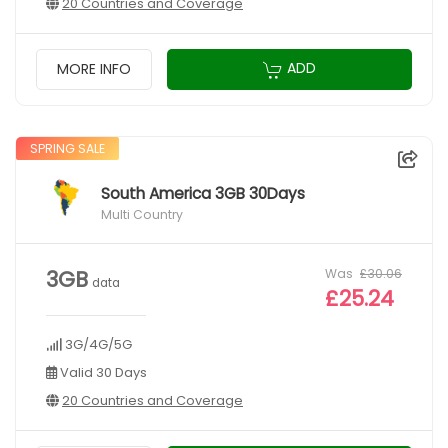
20 Countries and Coverage
ADD
MORE INFO
SPRING SALE
South America 3GB 30Days
Multi Country
Was
£30.06
3GB
data
£25.24
3G/4G/5G
Valid 30 Days
20 Countries and Coverage