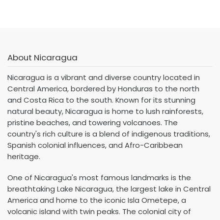
About Nicaragua
Nicaragua is a vibrant and diverse country located in
Central America, bordered by Honduras to the north
and Costa Rica to the south. Known for its stunning
natural beauty, Nicaragua is home to lush rainforests,
pristine beaches, and towering volcanoes. The
country's rich culture is a blend of indigenous traditions,
Spanish colonial influences, and Afro-Caribbean
heritage.
One of Nicaragua's most famous landmarks is the
breathtaking Lake Nicaragua, the largest lake in Central
America and home to the iconic Isla Ometepe, a
volcanic island with twin peaks. The colonial city of