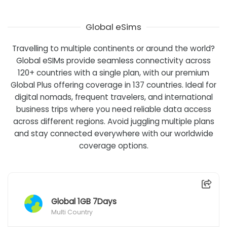
Global eSims
Travelling to multiple continents or around the world?
Global eSIMs provide seamless connectivity across
120+ countries with a single plan, with our premium
Global Plus offering coverage in 137 countries. Ideal for
digital nomads, frequent travelers, and international
business trips where you need reliable data access
across different regions. Avoid juggling multiple plans
and stay connected everywhere with our worldwide
coverage options.
Global 1GB 7Days
Multi Country