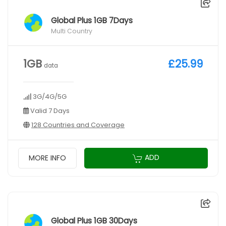
Global Plus 1GB 7Days
Multi Country
1GB
£25.99
data
3G/4G/5G
Valid 7 Days
128 Countries and Coverage
ADD
MORE INFO
Global Plus 1GB 30Days