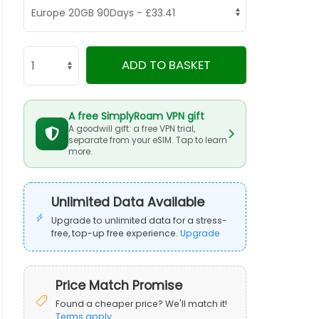
ADD TO BASKET
A free SimplyRoam VPN gift
A goodwill gift: a free VPN trial,
separate from your eSIM. Tap to learn
more.
Unlimited Data Available
Upgrade to unlimited data for a stress-
free, top-up free experience.
Upgrade
Price Match Promise
Found a cheaper price? We'll match it!
Terms apply