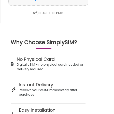
SHARE THIS PLAN
Why Choose SimplySIM?
No Physical Card
Digital eSIM - no physical card needed or
delivery required
Instant Delivery
Receive your eSIM immediately after
purchase
Easy Installation