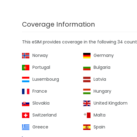
Coverage Information
This eSIM provides coverage in the following 34 countr
Norway
Germany
Portugal
Bulgaria
Luxembourg
Latvia
France
Hungary
Slovakia
United Kingdom
Switzerland
Malta
Greece
Spain