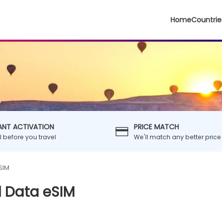
Home
Countrie
ANT ACTIVATION
PRICE MATCH
ll before you travel
We'll match any better price
SIM
l Data eSIM