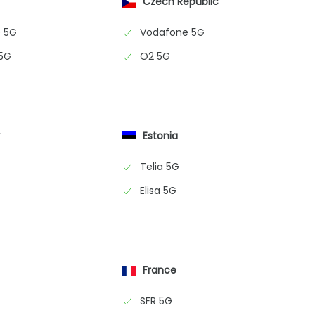
Czech Republic
 5G
Vodafone 5G
 5G
O2 5G
k
Estonia
Telia 5G
Elisa 5G
France
SFR 5G