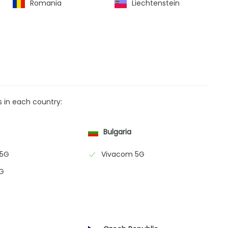
Romania
Liechtenstein
s in each country:
Bulgaria
 5G
Vivacom 5G
G