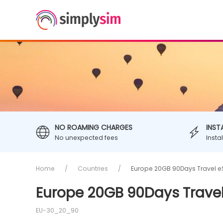
NO ROAMING CHARGES
INST
No unexpected fees
Insta
Home
Countries
Europe 20GB 90Days Travel e
Europe 20GB 90Days Trave
EU-30_20_90