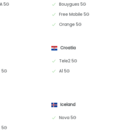
NA 5G
Bouygues 5G
Free Mobile 5G
Orange 5G
Croatia
Tele2 5G
 5G
A1 5G
Iceland
Nova 5G
 5G