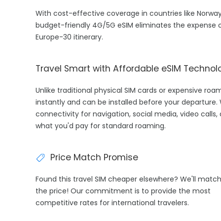
With cost-effective coverage in countries like Norway
budget-friendly 4G/5G eSIM eliminates the expense o
Europe-30 itinerary.
Travel Smart with Affordable eSIM Technol
Unlike traditional physical SIM cards or expensive ro
instantly and can be installed before your departure.
connectivity for navigation, social media, video calls
what you'd pay for standard roaming.
Price Match Promise
Found this travel SIM cheaper elsewhere? We'll matc
the price! Our commitment is to provide the most
competitive rates for international travelers.