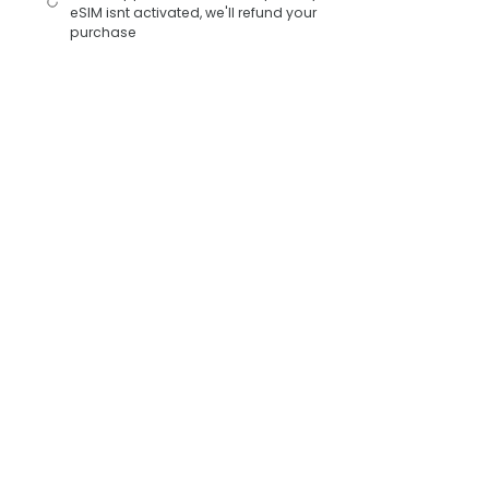
eSIM isnt activated, we'll refund your
purchase