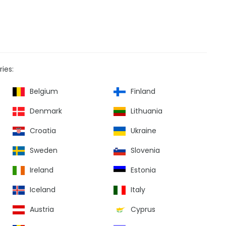
ies:
Belgium
Finland
Denmark
Lithuania
Croatia
Ukraine
Sweden
Slovenia
Ireland
Estonia
Iceland
Italy
Austria
Cyprus