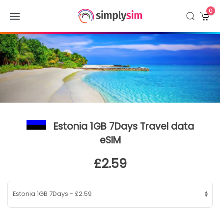
0
Estonia 1GB 7Days Travel data
eSIM
£2.59