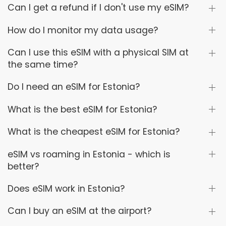
Can I get a refund if I don't use my eSIM?
How do I monitor my data usage?
Can I use this eSIM with a physical SIM at
the same time?
Do I need an eSIM for Estonia?
What is the best eSIM for Estonia?
What is the cheapest eSIM for Estonia?
eSIM vs roaming in Estonia - which is
better?
Does eSIM work in Estonia?
Can I buy an eSIM at the airport?