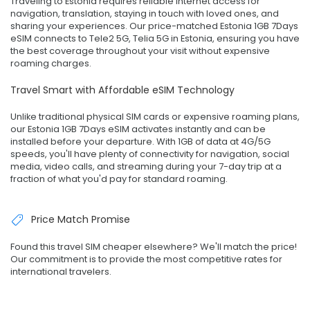
Traveling to Estonia requires reliable internet access for
navigation, translation, staying in touch with loved ones, and
sharing your experiences. Our price-matched Estonia 1GB 7Days
eSIM connects to Tele2 5G, Telia 5G in Estonia, ensuring you have
the best coverage throughout your visit without expensive
roaming charges.
Travel Smart with Affordable eSIM Technology
Unlike traditional physical SIM cards or expensive roaming plans,
our Estonia 1GB 7Days eSIM activates instantly and can be
installed before your departure. With 1GB of data at 4G/5G
speeds, you'll have plenty of connectivity for navigation, social
media, video calls, and streaming during your 7-day trip at a
fraction of what you'd pay for standard roaming.
Price Match Promise
Found this travel SIM cheaper elsewhere? We'll match the price!
Our commitment is to provide the most competitive rates for
international travelers.