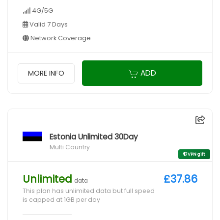
4G/5G
Valid 7 Days
Network Coverage
ADD
MORE INFO
Estonia Unlimited 30Day
Multi Country
VPN gift
Unlimited
£37.86
data
This plan has unlimited data but full speed
is capped at 1GB per day