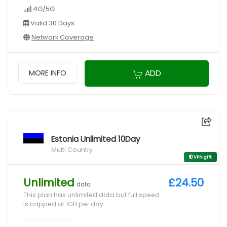
4G/5G
Valid 30 Days
Network Coverage
ADD
MORE INFO
Estonia Unlimited 10Day
Multi Country
VPN gift
Unlimited
£24.50
data
This plan has unlimited data but full speed
is capped at 1GB per day