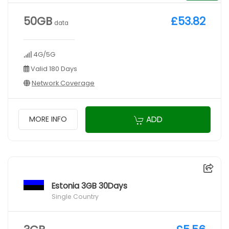
50GB
£53.82
data
4G/5G
Valid 180 Days
Network Coverage
ADD
MORE INFO
Estonia 3GB 30Days
Single Country