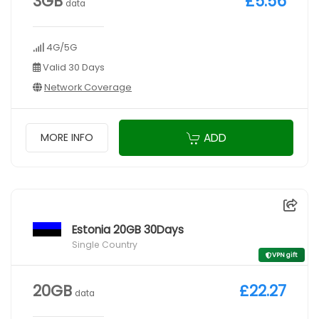
3GB
£5.56
data
4G/5G
Valid 30 Days
Network Coverage
ADD
MORE INFO
Estonia 20GB 30Days
Single Country
VPN gift
20GB
£22.27
data