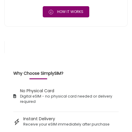
HOW IT WORKS
Why Choose SimplySIM?
No Physical Card
Digital eSIM - no physical card needed or delivery
required
Instant Delivery
Receive your eSIM immediately after purchase