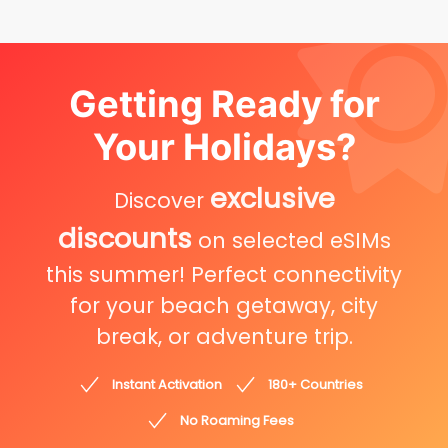
Getting Ready for
Your Holidays?
exclusive
Discover
discounts
on selected eSIMs
this summer! Perfect connectivity
for your beach getaway, city
break, or adventure trip.
Instant Activation
180+ Countries
No Roaming Fees