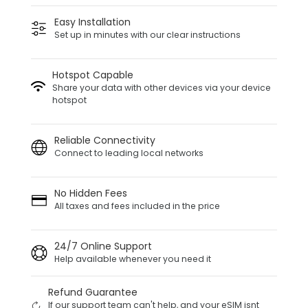
Easy Installation
Set up in minutes with our clear instructions
Hotspot Capable
Share your data with other devices via your device
hotspot
Reliable Connectivity
Connect to leading local networks
No Hidden Fees
All taxes and fees included in the price
24/7 Online Support
Help available whenever you need it
Refund Guarantee
If our support team can't help, and your eSIM isnt