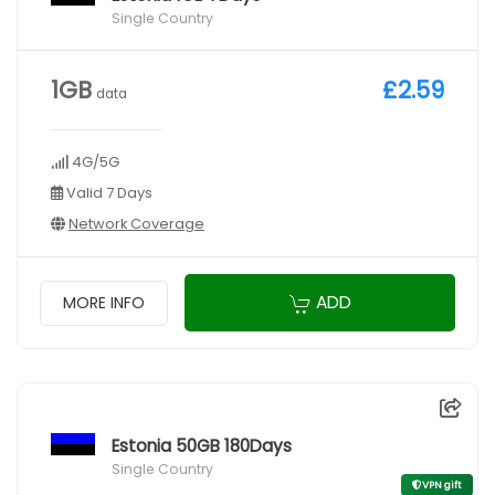
Single Country
1GB
£2.59
data
4G/5G
Valid 7 Days
Network Coverage
ADD
MORE INFO
Estonia 50GB 180Days
Single Country
VPN gift