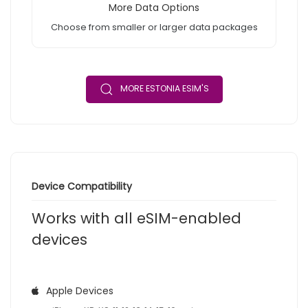
More Data Options
Choose from smaller or larger data packages
MORE ESTONIA ESIM'S
Device Compatibility
Works with all eSIM-enabled
devices
Apple Devices