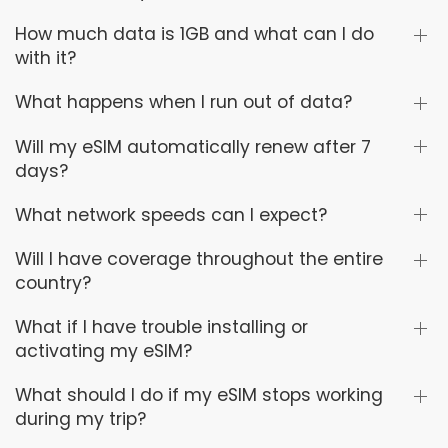
How much data is 1GB and what can I do
with it?
What happens when I run out of data?
Will my eSIM automatically renew after 7
days?
What network speeds can I expect?
Will I have coverage throughout the entire
country?
What if I have trouble installing or
activating my eSIM?
What should I do if my eSIM stops working
during my trip?