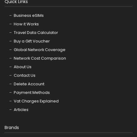
Quick Links
Business eSIMs
How it Works
Travel Data Calculator
Buy a Gift Voucher
Global Network Coverage
Network Cost Comparison
About Us
Contact Us
Delete Account
Payment Methods
Vat Charges Explained
Articles
Brands