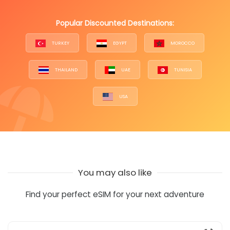
Popular Discounted Destinations:
TURKEY
EGYPT
MOROCCO
THAILAND
UAE
TUNISIA
USA
You may also like
Find your perfect eSIM for your next adventure