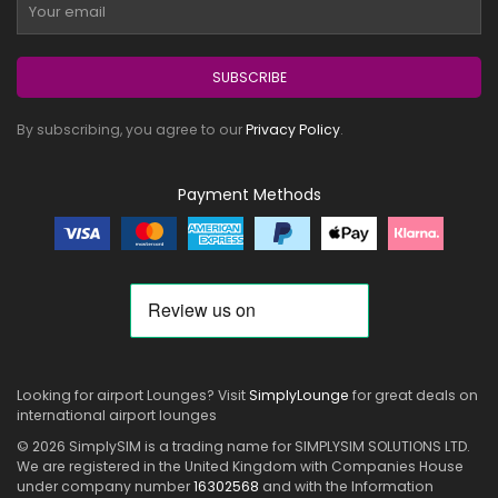
SUBSCRIBE
By subscribing, you agree to our
Privacy Policy
.
Payment Methods
Looking for airport Lounges? Visit
SimplyLounge
for great deals on
international airport lounges
© 2026 SimplySIM is a trading name for SIMPLYSIM SOLUTIONS LTD.
We are registered in the United Kingdom with Companies House
under company number
16302568
and with the Information