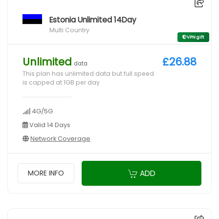
Estonia Unlimited 14Day
Multi Country
VPN gift
Unlimited
£26.88
data
This plan has unlimited data but full speed
is capped at 1GB per day
4G/5G
Valid 14 Days
Network Coverage
ADD
MORE INFO