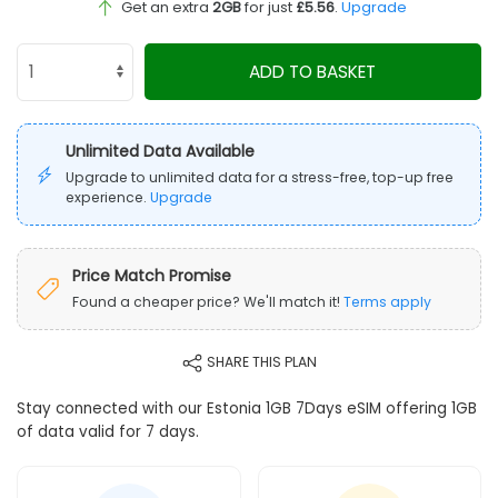
Get an extra
2GB
for just
£5.56
.
Upgrade
ADD TO BASKET
Unlimited Data Available
Upgrade to unlimited data for a stress-free, top-up free
experience.
Upgrade
Price Match Promise
Found a cheaper price? We'll match it!
Terms apply
SHARE THIS PLAN
Stay connected with our Estonia 1GB 7Days eSIM offering 1GB
of data valid for 7 days.