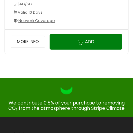
4G/5G
Valid 10 Days
Network Coverage
ADD
MORE INFO
We contribute 0.5% of your purchase to removing
CO₂ from the atmosphere through Stripe Climate