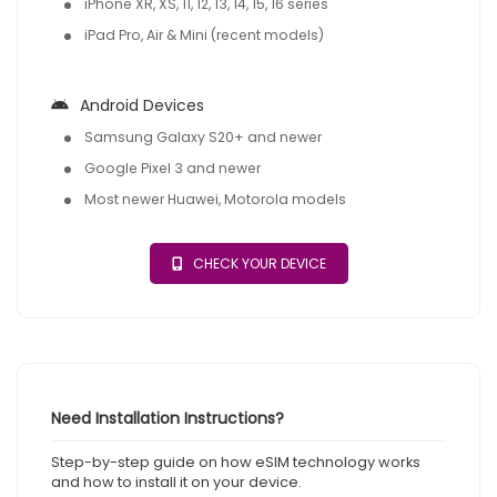
iPhone XR, XS, 11, 12, 13, 14, 15, 16 series
iPad Pro, Air & Mini (recent models)
Android Devices
Samsung Galaxy S20+ and newer
Google Pixel 3 and newer
Most newer Huawei, Motorola models
CHECK YOUR DEVICE
Need Installation Instructions?
Step-by-step guide on how eSIM technology works
and how to install it on your device.