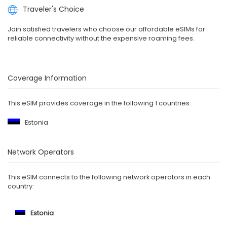
Traveler's Choice
Join satisfied travelers who choose our affordable eSIMs for
reliable connectivity without the expensive roaming fees.
Coverage Information
This eSIM provides coverage in the following 1 countries:
Estonia
Network Operators
This eSIM connects to the following network operators in each
country:
Estonia