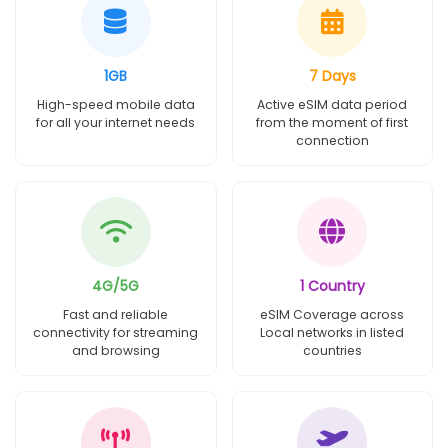
1GB
7 Days
High-speed mobile data
Active eSIM data period
for all your internet needs
from the moment of first
connection
4G/5G
1 Country
Fast and reliable
eSIM Coverage across
connectivity for streaming
Local networks in listed
and browsing
countries