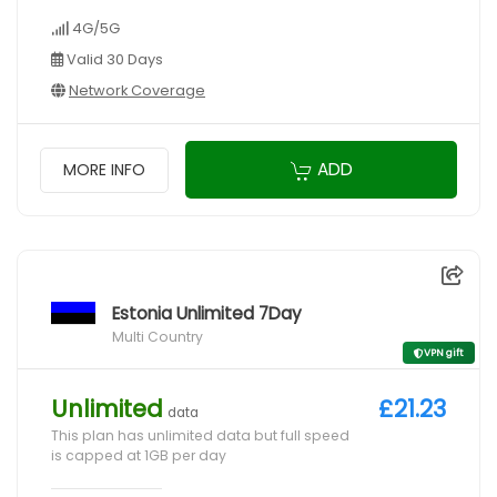
4G/5G
Valid 30 Days
Network Coverage
ADD
MORE INFO
Estonia Unlimited 7Day
Multi Country
VPN gift
Unlimited
£21.23
data
This plan has unlimited data but full speed
is capped at 1GB per day