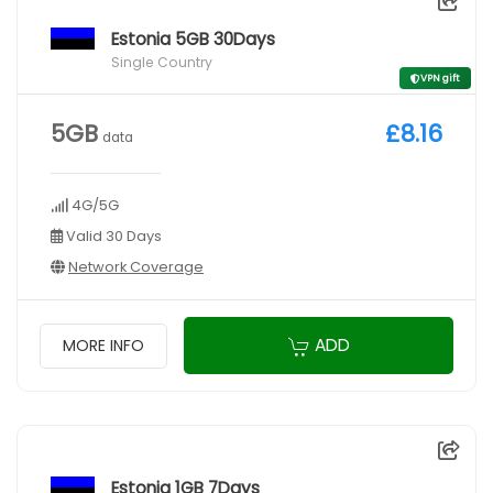
Estonia 5GB 30Days
Single Country
VPN gift
5GB
£8.16
data
4G/5G
Valid 30 Days
Network Coverage
ADD
MORE INFO
Estonia 1GB 7Days