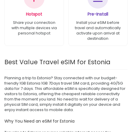
Hotspot
Pre-Install
Share your connection
Install your eSIM before
with multiple devices via
travel and automatically
personal hotspot
activate upon arrival at
destination
Best Value Travel eSIM for Estonia
Planning a trip to Estonia? Stay connected with our budget-
friendly 1GB Estonia 1GB 7Days travel SIM card, providing 4G/5G
data for 7 days. This affordable eSIM is specifically designed for
visitors to Estonia, offering the cheapest reliable connectivity
from the moment you land. No need to wait for delivery of a
physical SIM card, simply install it digitally on your device and
enjoy instant access to mobile data.
Why You Need an eSIM for Estonia