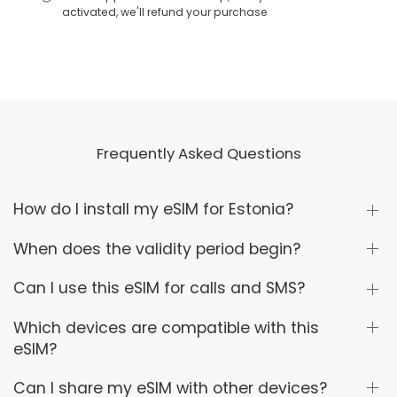
activated, we'll refund your purchase
Frequently Asked Questions
How do I install my eSIM for Estonia?
When does the validity period begin?
Can I use this eSIM for calls and SMS?
Which devices are compatible with this
eSIM?
Can I share my eSIM with other devices?