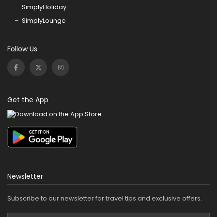
SimplyHoliday
SimplyLounge
Follow Us
Get the App
Newsletter
Subscribe to our newsletter for travel tips and exclusive offers.