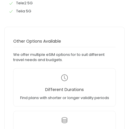
Tele2 5G
Telia 5G
Other Options Available
We offer multiple eSIM options for to suit different
travel needs and budgets.
Different Durations
Find plans with shorter or longer validity periods