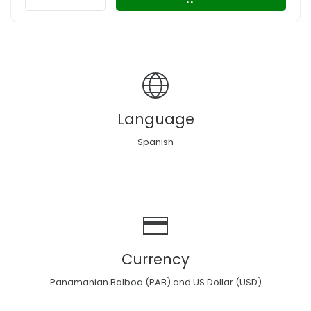
Language
Spanish
Currency
Panamanian Balboa (PAB) and US Dollar (USD)