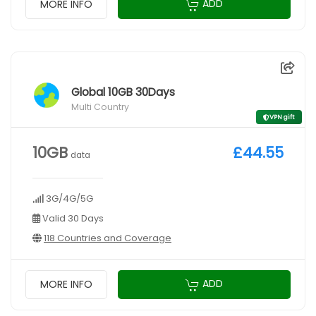
ADD
MORE INFO
Global 10GB 30Days
Multi Country
VPN gift
10GB
£44.55
data
3G/4G/5G
Valid 30 Days
118 Countries and Coverage
ADD
MORE INFO