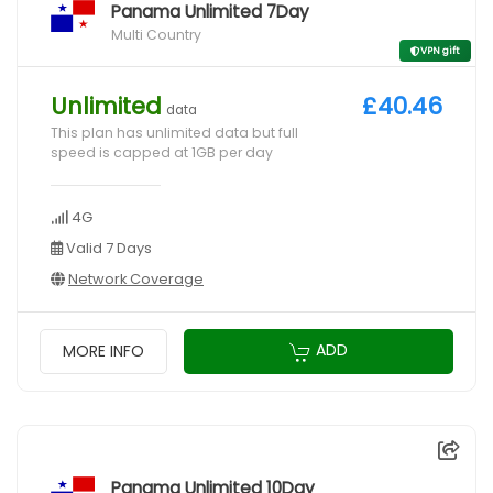
Panama Unlimited 7Day
Multi Country
VPN gift
Unlimited
£40.46
data
This plan has unlimited data but full
speed is capped at 1GB per day
4G
Valid 7 Days
Network Coverage
ADD
MORE INFO
Panama Unlimited 10Day