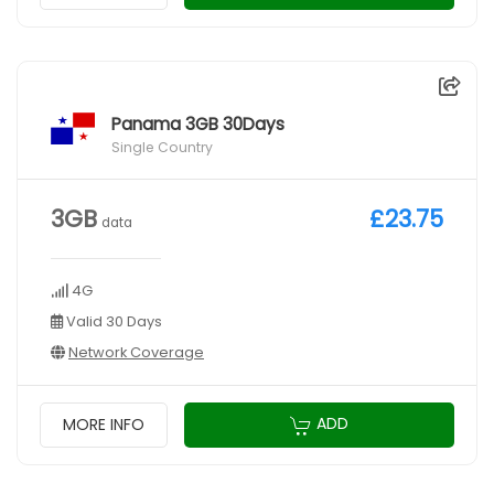
Panama 3GB 30Days
Single Country
3GB
£23.75
data
4G
Valid 30 Days
Network Coverage
ADD
MORE INFO