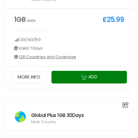
1GB
£25.99
data
3G/4G/5G
Valid 7 Days
128 Countries and Coverage
ADD
MORE INFO
Global Plus 1GB 30Days
Multi Country