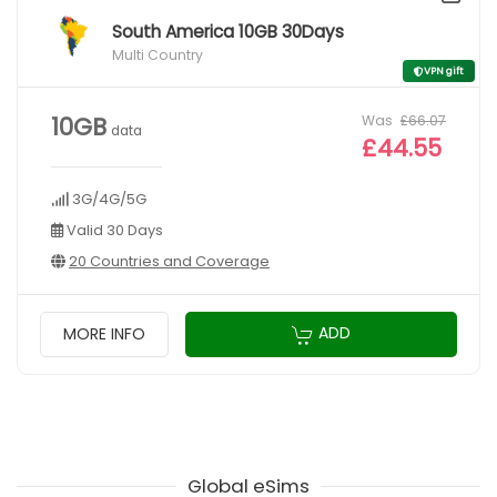
South America 10GB 30Days
Multi Country
VPN gift
Was
£66.07
10GB
data
£44.55
3G/4G/5G
Valid 30 Days
20 Countries and Coverage
ADD
MORE INFO
Global eSims