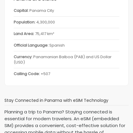
Capital:
Panama City
Population:
4,300,000
Land Area:
75,417 km²
Official Language:
Spanish
Currency:
Panamanian Balboa (PAB) and US Dollar
(USD)
Calling Code:
+507
Stay Connected in Panama with eSIM Technology
Planning a trip to Panama? Staying connected is
essential for modern travelers. An eSIM (embedded
SIM) provides a convenient, cost-effective solution for
accessing mobile data without the hassle of