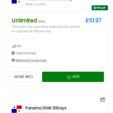
Multi Country
VPN gift
Unlimited
£51.97
data
This plan has unlimited data but full speed
is capped at 1GB per day
4G
Valid 10 Days
Network Coverage
ADD
MORE INFO
Panama 10GB 30Days