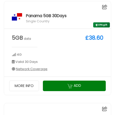
Panama 5GB 30Days
Single Country
VPN gift
5GB
£38.60
data
4G
Valid 30 Days
Network Coverage
ADD
MORE INFO