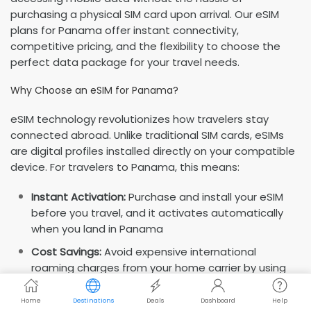
purchasing a physical SIM card upon arrival. Our eSIM
plans for Panama offer instant connectivity,
competitive pricing, and the flexibility to choose the
perfect data package for your travel needs.
Why Choose an eSIM for Panama?
eSIM technology revolutionizes how travelers stay
connected abroad. Unlike traditional SIM cards, eSIMs
are digital profiles installed directly on your compatible
device. For travelers to Panama, this means:
Instant Activation:
Purchase and install your eSIM
before you travel, and it activates automatically
when you land in Panama
Cost Savings:
Avoid expensive international
roaming charges from your home carrier by using
local data rates
Home
Destinations
Deals
Dashboard
Help
Dual SIM Capability:
Keep your regular number