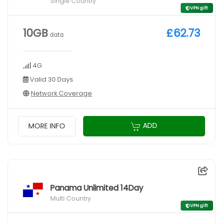
Single Country
VPN gift
10GB
£62.73
data
4G
Valid 30 Days
Network Coverage
ADD
MORE INFO
Panama Unlimited 14Day
Multi Country
VPN gift