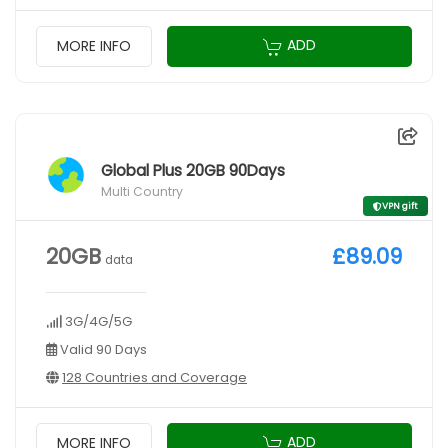
ADD
MORE INFO
Global Plus 20GB 90Days
Multi Country
VPN gift
20GB
£89.09
data
3G/4G/5G
Valid 90 Days
128 Countries and Coverage
ADD
MORE INFO