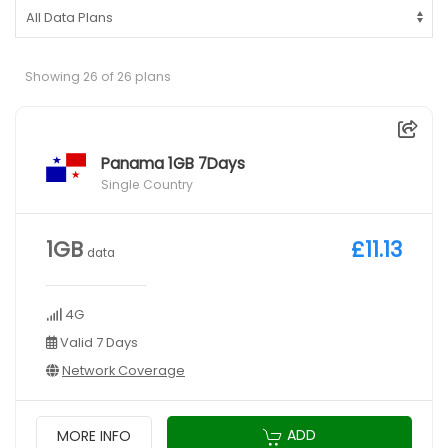
Showing 26 of 26 plans
Panama 1GB 7Days
Single Country
1GB
£11.13
data
4G
Valid 7 Days
Network Coverage
ADD
MORE INFO