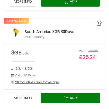
ADD
MORE INFO
SPRING SALE
South America 3GB 30Days
Multi Country
Was
£30.06
3GB
data
£25.24
3G/4G/5G
Valid 30 Days
20 Countries and Coverage
ADD
MORE INFO