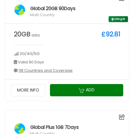
Global 20GB 90Days
Multi Country
VPN gift
20GB
£92.81
data
3G/4G/5G
Valid 90 Days
118 Countries and Coverage
ADD
MORE INFO
Global Plus 1GB 7Days
Multi Country