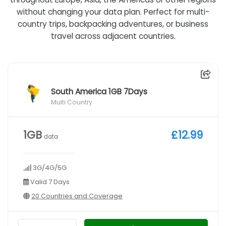
without changing your data plan. Perfect for multi-
country trips, backpacking adventures, or business
travel across adjacent countries.
South America 1GB 7Days
Multi Country
1GB
£12.99
data
3G/4G/5G
Valid 7 Days
20 Countries and Coverage