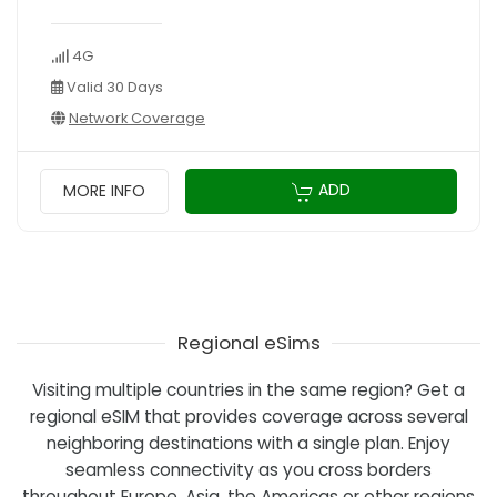
4G
Valid 30 Days
Network Coverage
ADD
MORE INFO
Regional eSims
Visiting multiple countries in the same region? Get a
regional eSIM that provides coverage across several
neighboring destinations with a single plan. Enjoy
seamless connectivity as you cross borders
throughout Europe, Asia, the Americas or other regions