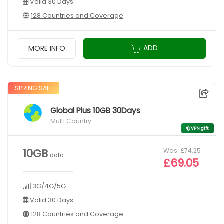
Valid 30 Days
128 Countries and Coverage
ADD
MORE INFO
SPRING SALE
Global Plus 10GB 30Days
Multi Country
VPN gift
Was
£74.25
10GB
data
£69.05
3G/4G/5G
Valid 30 Days
128 Countries and Coverage