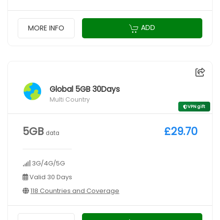
ADD
MORE INFO
Global 5GB 30Days
Multi Country
VPN gift
5GB
£29.70
data
3G/4G/5G
Valid 30 Days
118 Countries and Coverage