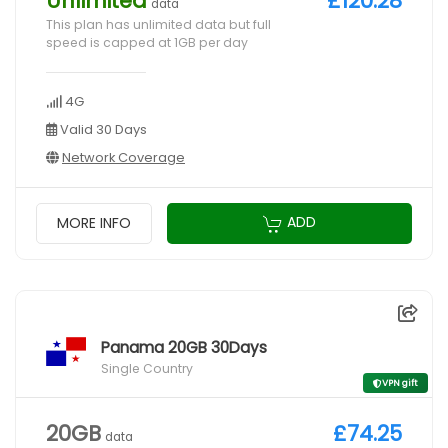
Unlimited
£120.28
data
This plan has unlimited data but full
speed is capped at 1GB per day
4G
Valid 30 Days
Network Coverage
ADD
MORE INFO
Panama 20GB 30Days
Single Country
VPN gift
20GB
£74.25
data