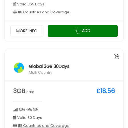
Valid 365 Days
118 Countries and Coverage
ADD
MORE INFO
Global 3GB 30Days
Multi Country
3GB
£18.56
data
3G/4G/5G
Valid 30 Days
118 Countries and Coverage