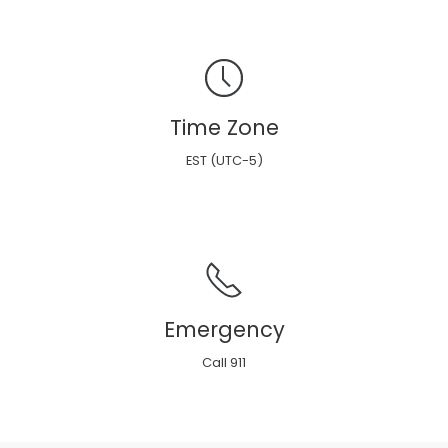
Time Zone
EST (UTC-5)
Emergency
Call 911