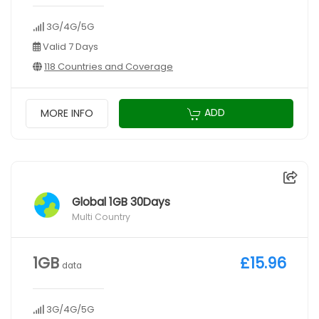
3G/4G/5G
Valid 7 Days
118 Countries and Coverage
ADD
MORE INFO
Global 1GB 30Days
Multi Country
1GB
£15.96
data
3G/4G/5G