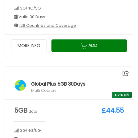
3G/4G/5G
Valid 30 Days
128 Countries and Coverage
ADD
MORE INFO
Global Plus 5GB 30Days
Multi Country
VPN gift
5GB
£44.55
data
3G/4G/5G