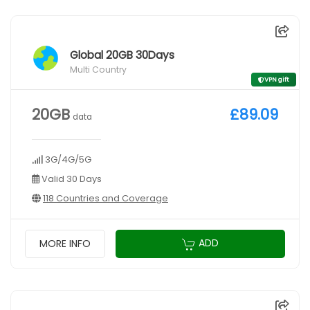
Global 20GB 30Days
Multi Country
VPN gift
20GB
£89.09
data
3G/4G/5G
Valid 30 Days
118 Countries and Coverage
ADD
MORE INFO