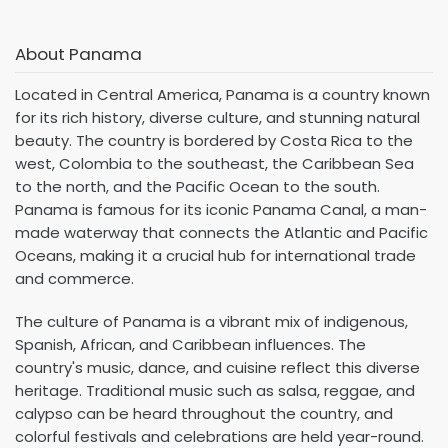
About Panama
Located in Central America, Panama is a country known
for its rich history, diverse culture, and stunning natural
beauty. The country is bordered by Costa Rica to the
west, Colombia to the southeast, the Caribbean Sea
to the north, and the Pacific Ocean to the south.
Panama is famous for its iconic Panama Canal, a man-
made waterway that connects the Atlantic and Pacific
Oceans, making it a crucial hub for international trade
and commerce.
The culture of Panama is a vibrant mix of indigenous,
Spanish, African, and Caribbean influences. The
country's music, dance, and cuisine reflect this diverse
heritage. Traditional music such as salsa, reggae, and
calypso can be heard throughout the country, and
colorful festivals and celebrations are held year-round.