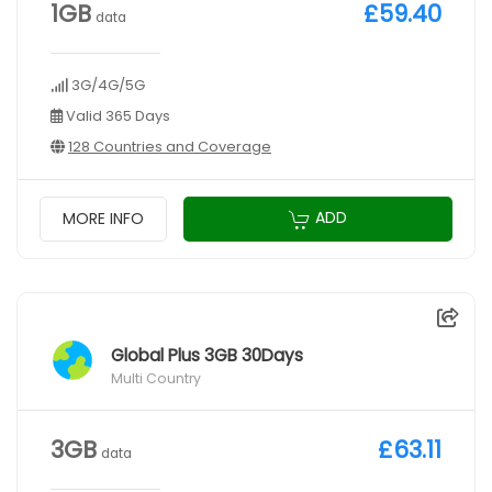
1GB
£59.40
data
3G/4G/5G
Valid 365 Days
128 Countries and Coverage
ADD
MORE INFO
Global Plus 3GB 30Days
Multi Country
3GB
£63.11
data