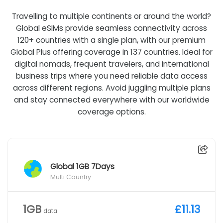
Travelling to multiple continents or around the world?
Global eSIMs provide seamless connectivity across
120+ countries with a single plan, with our premium
Global Plus offering coverage in 137 countries. Ideal for
digital nomads, frequent travelers, and international
business trips where you need reliable data access
across different regions. Avoid juggling multiple plans
and stay connected everywhere with our worldwide
coverage options.
Global 1GB 7Days
Multi Country
1GB
£11.13
data