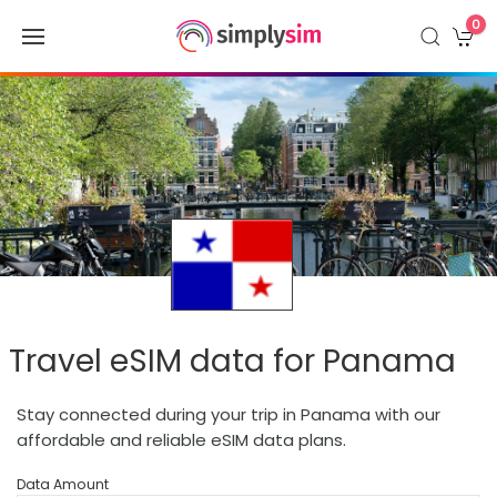
0
Travel eSIM data for Panama
Stay connected during your trip in Panama with our
affordable and reliable eSIM data plans.
Data Amount