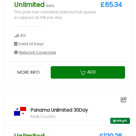
Unlimited
£65.34
data
This plan has unlimited data but full speed
is capped at 1GB per day
4G
Valid 14 Days
Network Coverage
ADD
MORE INFO
Panama Unlimited 30Day
Multi Country
VPN gift