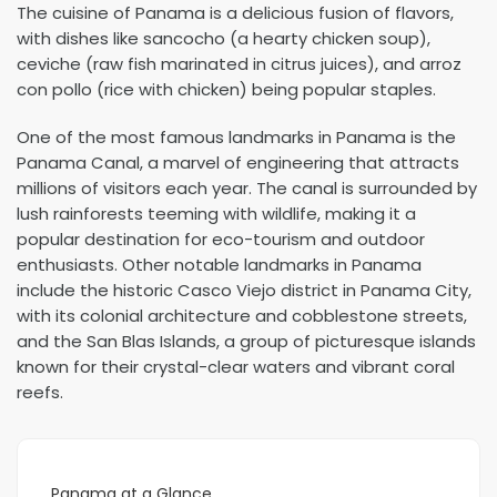
The cuisine of Panama is a delicious fusion of flavors,
with dishes like sancocho (a hearty chicken soup),
ceviche (raw fish marinated in citrus juices), and arroz
con pollo (rice with chicken) being popular staples.
One of the most famous landmarks in Panama is the
Panama Canal, a marvel of engineering that attracts
millions of visitors each year. The canal is surrounded by
lush rainforests teeming with wildlife, making it a
popular destination for eco-tourism and outdoor
enthusiasts. Other notable landmarks in Panama
include the historic Casco Viejo district in Panama City,
with its colonial architecture and cobblestone streets,
and the San Blas Islands, a group of picturesque islands
known for their crystal-clear waters and vibrant coral
reefs.
Panama at a Glance