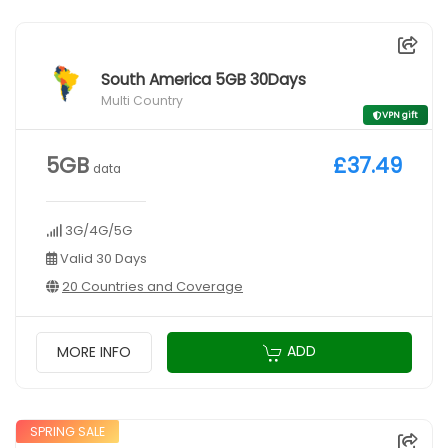
South America 5GB 30Days
Multi Country
VPN gift
5GB
£37.49
data
3G/4G/5G
Valid 30 Days
20 Countries and Coverage
ADD
MORE INFO
SPRING SALE