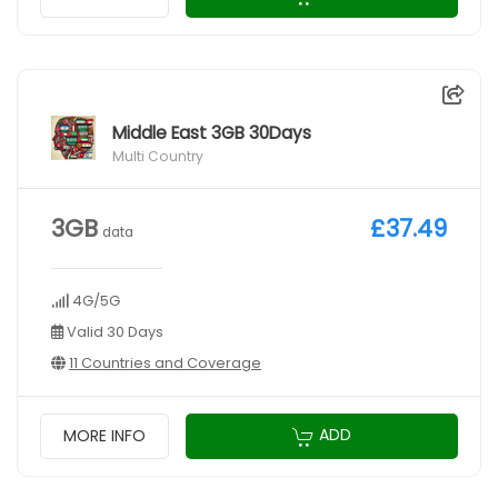
Middle East 3GB 30Days
Multi Country
3GB
£37.49
data
4G/5G
Valid 30 Days
11 Countries and Coverage
ADD
MORE INFO