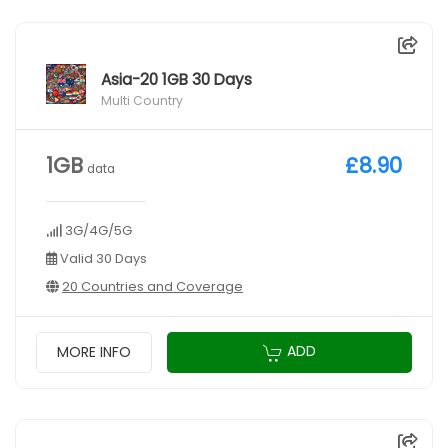
Asia-20 1GB 30 Days
Multi Country
1GB
£8.90
data
3G/4G/5G
Valid 30 Days
20 Countries and Coverage
ADD
MORE INFO