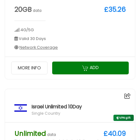
20GB
£35.26
data
4G/5G
Valid 30 Days
Network Coverage
ADD
MORE INFO
Israel Unlimited 10Day
Single Country
VPN gift
Unlimited
£40.09
data