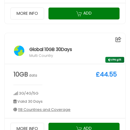
ADD
MORE INFO
Global 10GB 30Days
Multi Country
VPN gift
10GB
£44.55
data
3G/4G/5G
Valid 30 Days
118 Countries and Coverage
ADD
MORE INFO