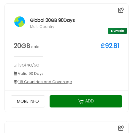
Global 20GB 90Days
Multi Country
VPN gift
20GB
£92.81
data
3G/4G/5G
Valid 90 Days
118 Countries and Coverage
ADD
MORE INFO