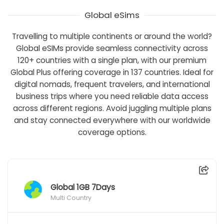
Global eSims
Travelling to multiple continents or around the world?
Global eSIMs provide seamless connectivity across
120+ countries with a single plan, with our premium
Global Plus offering coverage in 137 countries. Ideal for
digital nomads, frequent travelers, and international
business trips where you need reliable data access
across different regions. Avoid juggling multiple plans
and stay connected everywhere with our worldwide
coverage options.
Global 1GB 7Days
Multi Country