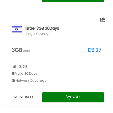
Israel 3GB 30Days
Single Country
3GB
£9.27
data
4G/5G
Valid 30 Days
Network Coverage
ADD
MORE INFO