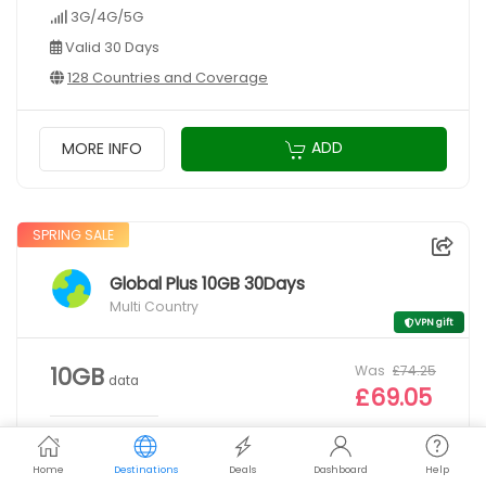
3G/4G/5G
Valid 30 Days
128 Countries and Coverage
ADD
MORE INFO
SPRING SALE
Global Plus 10GB 30Days
Multi Country
VPN gift
Was
£74.25
10GB
data
£69.05
3G/4G/5G
Home
Destinations
Deals
Dashboard
Help
Valid 30 Days