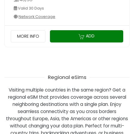
Valid 30 Days
Network Coverage
ADD
MORE INFO
Regional eSims
Visiting multiple countries in the same region? Get a
regional eSIM that provides coverage across several
neighboring destinations with a single plan. Enjoy
seamless connectivity as you cross borders
throughout Europe, Asia, the Americas or other regions
without changing your data plan. Perfect for multi-
country trips, backpacking adventures, or business