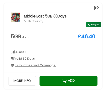
Middle East 5GB 30Days
Multi Country
VPN gift
5GB
£46.40
data
4G/5G
Valid 30 Days
11 Countries and Coverage
ADD
MORE INFO