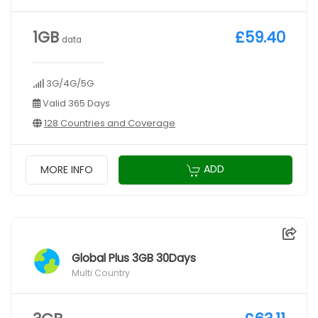
1GB
£59.40
data
3G/4G/5G
Valid 365 Days
128 Countries and Coverage
ADD
MORE INFO
Global Plus 3GB 30Days
Multi Country