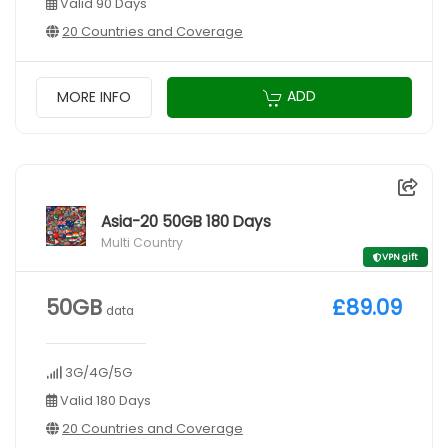
Valid 90 Days
20 Countries and Coverage
ADD
MORE INFO
Asia-20 50GB 180 Days
Multi Country
VPN gift
50GB
£89.09
data
3G/4G/5G
Valid 180 Days
20 Countries and Coverage