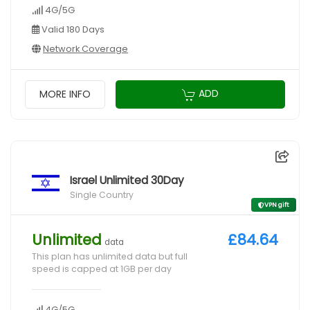
4G/5G
Valid 180 Days
Network Coverage
ADD
MORE INFO
Israel Unlimited 30Day
Single Country
VPN gift
Unlimited
£84.64
data
This plan has unlimited data but full
speed is capped at 1GB per day
4G/5G