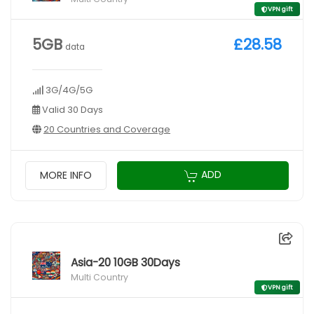
VPN gift
5GB
£28.58
data
3G/4G/5G
Valid 30 Days
20 Countries and Coverage
ADD
MORE INFO
Asia-20 10GB 30Days
Multi Country
VPN gift