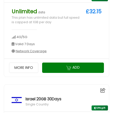
Unlimited
£32.15
data
This plan has unlimited data but full speed
is capped at 1GB per day
4G/5G
Valid 7 Days
Network Coverage
ADD
MORE INFO
Israel 20GB 30Days
Single Country
VPN gift