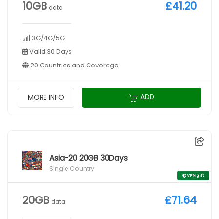
10GB
£41.20
data
3G/4G/5G
Valid 30 Days
20 Countries and Coverage
ADD
MORE INFO
Asia-20 20GB 30Days
Single Country
VPN gift
20GB
£71.64
data