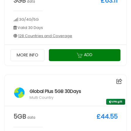
3GB
£63.11
data
3G/4G/5G
Valid 30 Days
128 Countries and Coverage
ADD
MORE INFO
Global Plus 5GB 30Days
Multi Country
VPN gift
5GB
£44.55
data