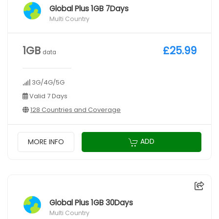
Global Plus 1GB 7Days
Multi Country
1GB
£25.99
data
3G/4G/5G
Valid 7 Days
128 Countries and Coverage
ADD
MORE INFO
Global Plus 1GB 30Days
Multi Country