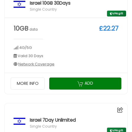
Israel 10GB 30Days
Single Country
VPN gift
10GB
£22.27
data
4G/5G
Valid 30 Days
Network Coverage
ADD
MORE INFO
Israel 7Day Unlimited
Single Country
VPN gift