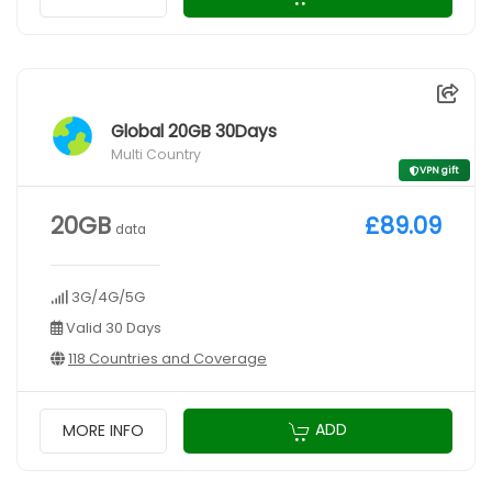
Global 20GB 30Days
Multi Country
VPN gift
20GB
£89.09
data
3G/4G/5G
Valid 30 Days
118 Countries and Coverage
ADD
MORE INFO