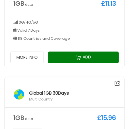
1GB
£11.13
data
3G/4G/5G
Valid 7 Days
118 Countries and Coverage
ADD
MORE INFO
Global 1GB 30Days
Multi Country
1GB
£15.96
data