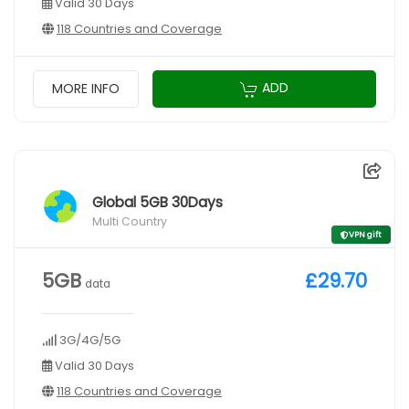
Valid 30 Days
118 Countries and Coverage
ADD
MORE INFO
Global 5GB 30Days
Multi Country
VPN gift
5GB
£29.70
data
3G/4G/5G
Valid 30 Days
118 Countries and Coverage