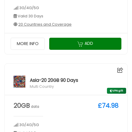
3G/4G/5G
Valid 30 Days
20 Countries and Coverage
ADD
MORE INFO
Asia-20 20GB 90 Days
Multi Country
VPN gift
20GB
£74.98
data
3G/4G/5G