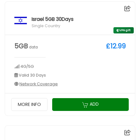
Israel 5GB 30Days
Single Country
VPN gift
5GB
£12.99
data
4G/5G
Valid 30 Days
Network Coverage
ADD
MORE INFO