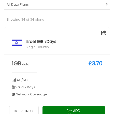
Showing 34 of 34 plans
Israel 1GB 7Days
Single Country
1GB
£3.70
data
4G/5G
Valid 7 Days
Network Coverage
ADD
MORE INFO