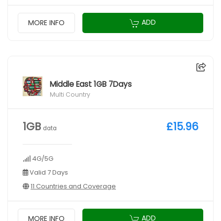
ADD
MORE INFO
Middle East 1GB 7Days
Multi Country
1GB
£15.96
data
4G/5G
Valid 7 Days
11 Countries and Coverage
ADD
MORE INFO