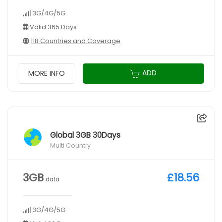
3G/4G/5G
Valid 365 Days
118 Countries and Coverage
ADD
MORE INFO
Global 3GB 30Days
Multi Country
3GB
£18.56
data
3G/4G/5G