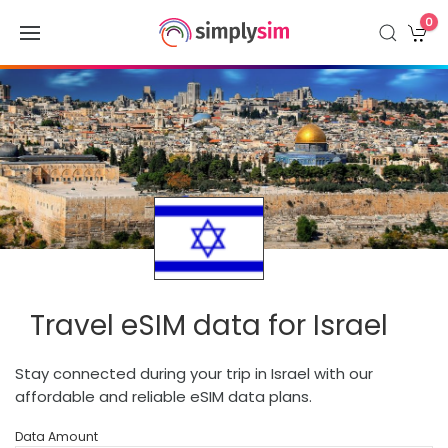
0
Travel eSIM data for Israel
Stay connected during your trip in Israel with our
affordable and reliable eSIM data plans.
Data Amount