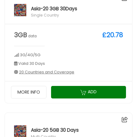
Asia-20 3GB 30Days
Single Country
3GB
£20.78
data
3G/4G/5G
Valid 30 Days
20 Countries and Coverage
ADD
MORE INFO
Asia-20 5GB 30 Days
Multi Country