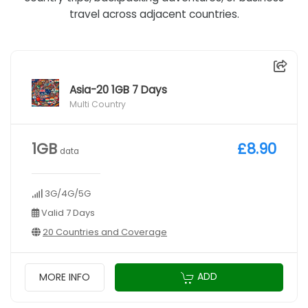
travel across adjacent countries.
Asia-20 1GB 7 Days
Multi Country
1GB
£8.90
data
3G/4G/5G
Valid 7 Days
20 Countries and Coverage
ADD
MORE INFO