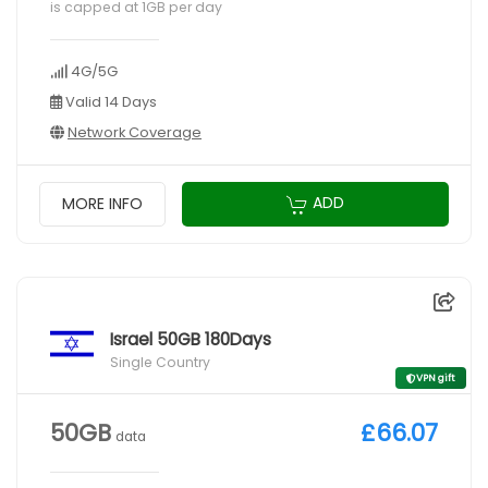
is capped at 1GB per day
4G/5G
Valid 14 Days
Network Coverage
ADD
MORE INFO
Israel 50GB 180Days
Single Country
VPN gift
50GB
£66.07
data