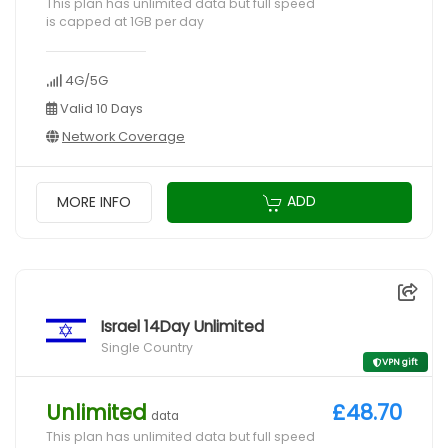
This plan has unlimited data but full speed
is capped at 1GB per day
4G/5G
Valid 10 Days
Network Coverage
ADD
MORE INFO
Israel 14Day Unlimited
Single Country
VPN gift
Unlimited
£48.70
data
This plan has unlimited data but full speed