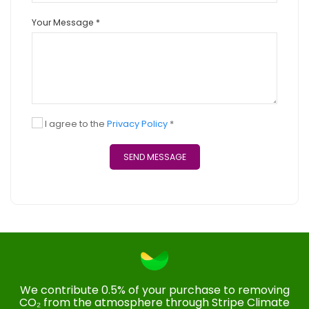
Your Message *
I agree to the
Privacy Policy
*
SEND MESSAGE
We contribute 0.5% of your purchase to removing
CO₂ from the atmosphere through Stripe Climate