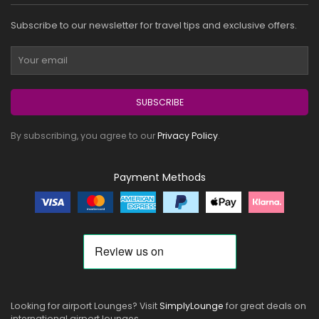
Subscribe to our newsletter for travel tips and exclusive offers.
SUBSCRIBE
By subscribing, you agree to our
Privacy Policy
.
Payment Methods
Looking for airport Lounges? Visit
SimplyLounge
for great deals on
international airport lounges