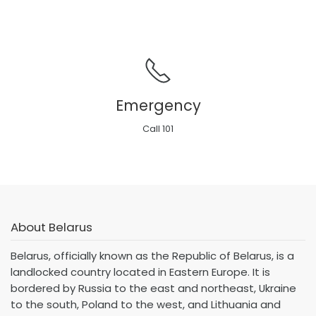
Emergency
Call 101
About Belarus
Belarus, officially known as the Republic of Belarus, is a
landlocked country located in Eastern Europe. It is
bordered by Russia to the east and northeast, Ukraine
to the south, Poland to the west, and Lithuania and