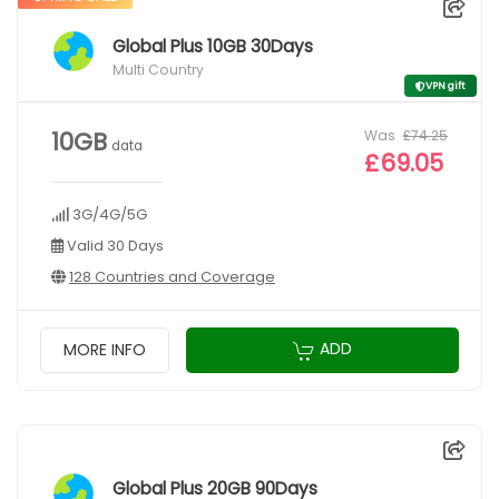
Global Plus 10GB 30Days
Multi Country
VPN gift
Was
£74.25
10GB
data
£69.05
3G/4G/5G
Valid 30 Days
128 Countries and Coverage
ADD
MORE INFO
Global Plus 20GB 90Days