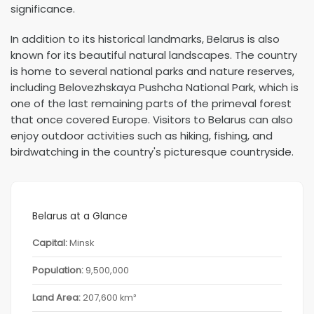
significance.
In addition to its historical landmarks, Belarus is also
known for its beautiful natural landscapes. The country
is home to several national parks and nature reserves,
including Belovezhskaya Pushcha National Park, which is
one of the last remaining parts of the primeval forest
that once covered Europe. Visitors to Belarus can also
enjoy outdoor activities such as hiking, fishing, and
birdwatching in the country's picturesque countryside.
Belarus at a Glance
Capital:
Minsk
Population:
9,500,000
Land Area:
207,600 km²