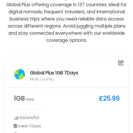
Global Plus offering coverage in 137 countries. Ideal for
digital nomads, frequent travelers, and international
business trips where you need reliable data access
across different regions. Avoid juggling multiple plans
and stay connected everywhere with our worldwide
coverage options.
Global Plus 1GB 7Days
Multi Country
1GB
£25.99
data
3G/4G/5G
Valid 7 Days