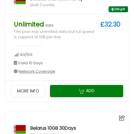
Multi Country
VPN gift
Unlimited
£32.30
data
This plan has unlimited data but full speed
is capped at 1GB per day
4G/5G
Valid 10 Days
Network Coverage
ADD
MORE INFO
Belarus 10GB 30Days