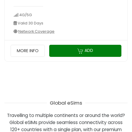
4G/5G
Valid 30 Days
Network Coverage
ADD
MORE INFO
Global eSims
Travelling to multiple continents or around the world?
Global eSIMs provide seamless connectivity across
120+ countries with a single plan, with our premium