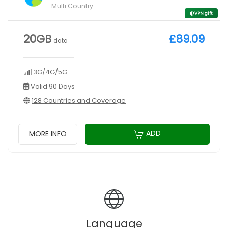
Multi Country
VPN gift
20GB
£89.09
data
3G/4G/5G
Valid 90 Days
128 Countries and Coverage
ADD
MORE INFO
Language