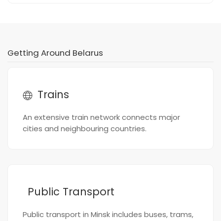
Getting Around Belarus
Trains
An extensive train network connects major
cities and neighbouring countries.
Public Transport
Public transport in Minsk includes buses, trams,