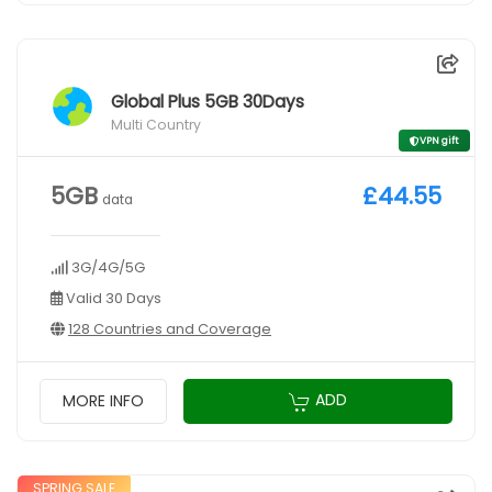
Global Plus 5GB 30Days
Multi Country
VPN gift
5GB
£44.55
data
3G/4G/5G
Valid 30 Days
128 Countries and Coverage
ADD
MORE INFO
SPRING SALE