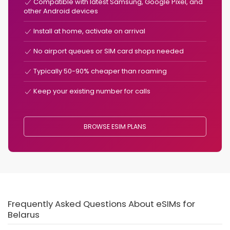
Compatible with latest Samsung, Google Pixel, and
other Android devices
Install at home, activate on arrival
No airport queues or SIM card shops needed
Typically 50-90% cheaper than roaming
Keep your existing number for calls
BROWSE ESIM PLANS
Frequently Asked Questions About eSIMs for
Belarus