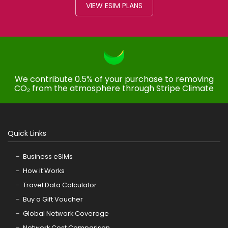
VIEW ESIM PLANS
We contribute 0.5% of your purchase to removing
CO₂ from the atmosphere through Stripe Climate
Quick Links
Business eSIMs
How it Works
Travel Data Calculator
Buy a Gift Voucher
Global Network Coverage
Network Cost Comparison