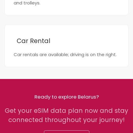
and trolleys.
Car Rental
Car rentals are available; driving is on the right.
Ready to explore Belarus?
Get your eSIM data plan now and stay
connected throughout your journey!