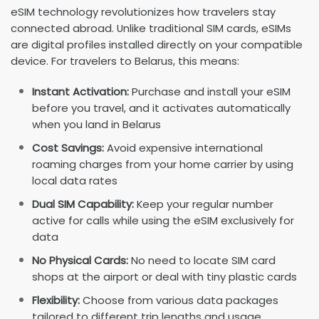
eSIM technology revolutionizes how travelers stay
connected abroad. Unlike traditional SIM cards, eSIMs
are digital profiles installed directly on your compatible
device. For travelers to Belarus, this means:
Instant Activation:
Purchase and install your eSIM
before you travel, and it activates automatically
when you land in Belarus
Cost Savings:
Avoid expensive international
roaming charges from your home carrier by using
local data rates
Dual SIM Capability:
Keep your regular number
active for calls while using the eSIM exclusively for
data
No Physical Cards:
No need to locate SIM card
shops at the airport or deal with tiny plastic cards
Flexibility:
Choose from various data packages
tailored to different trip lengths and usage