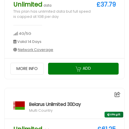
Unlimited
£37.79
data
This plan has unlimited data but full speed
is capped at 1GB per day
4G/5G
Valid 14 Days
Network Coverage
ADD
MORE INFO
Belarus Unlimited 30Day
Multi Country
VPN gift