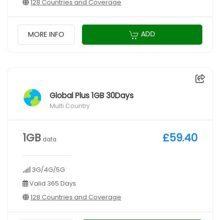
128 Countries and Coverage
ADD
MORE INFO
Global Plus 1GB 30Days
Multi Country
1GB
£59.40
data
3G/4G/5G
Valid 365 Days
128 Countries and Coverage