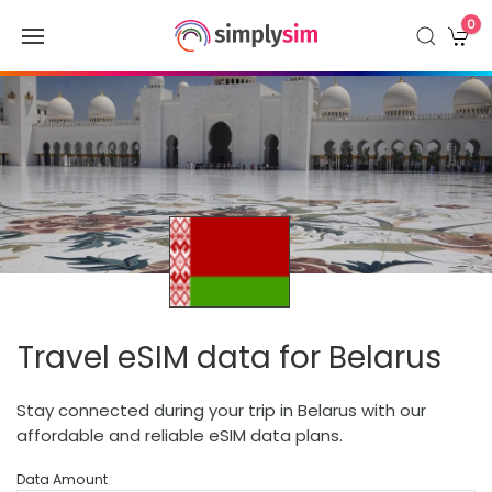
0
Travel eSIM data for Belarus
Stay connected during your trip in Belarus with our
affordable and reliable eSIM data plans.
Data Amount