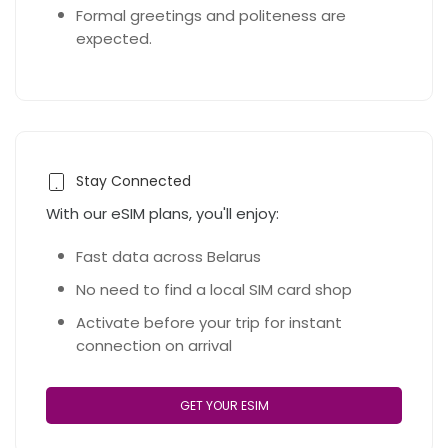
Formal greetings and politeness are
expected.
Stay Connected
With our eSIM plans, you'll enjoy:
Fast data across Belarus
No need to find a local SIM card shop
Activate before your trip for instant
connection on arrival
GET YOUR ESIM