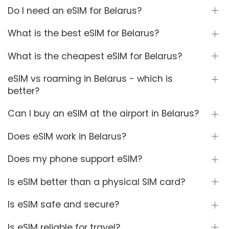
Do I need an eSIM for Belarus?
What is the best eSIM for Belarus?
What is the cheapest eSIM for Belarus?
eSIM vs roaming in Belarus - which is
better?
Can I buy an eSIM at the airport in Belarus?
Does eSIM work in Belarus?
Does my phone support eSIM?
Is eSIM better than a physical SIM card?
Is eSIM safe and secure?
Is eSIM reliable for travel?