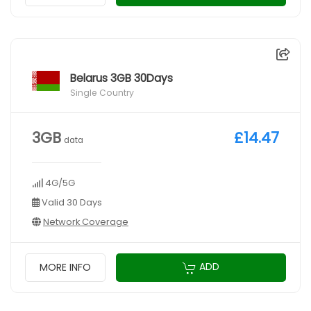
Belarus 3GB 30Days
Single Country
3GB
£14.47
data
4G/5G
Valid 30 Days
Network Coverage
ADD
MORE INFO