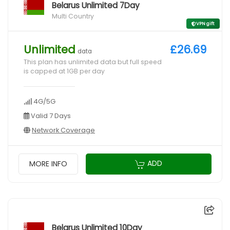
Belarus Unlimited 7Day
Multi Country
VPN gift
Unlimited
£26.69
data
This plan has unlimited data but full speed
is capped at 1GB per day
4G/5G
Valid 7 Days
Network Coverage
ADD
MORE INFO
Belarus Unlimited 10Day