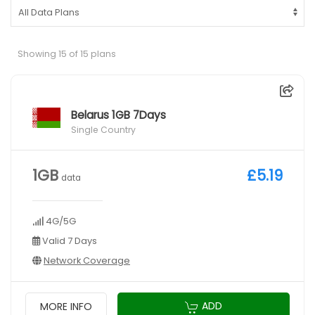
Showing 15 of 15 plans
Belarus 1GB 7Days
Single Country
1GB
£5.19
data
4G/5G
Valid 7 Days
Network Coverage
ADD
MORE INFO