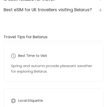
Best eSIM for UK travellers visiting Belarus?
Travel Tips for Belarus
Best Time to Visit
Spring and autumn provide pleasant weather
for exploring Belarus.
Local Etiquette