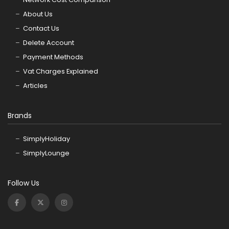
About Us
Contact Us
Delete Account
Payment Methods
Vat Charges Explained
Articles
Brands
SimplyHoliday
SimplyLounge
Follow Us