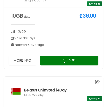
Single Country
VPN gift
10GB
£36.00
data
4G/5G
Valid 30 Days
Network Coverage
ADD
MORE INFO
Belarus Unlimited 14Day
Multi Country
VPN gift