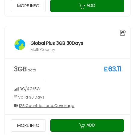
ADD
MORE INFO
Global Plus 3GB 30Days
Multi Country
3GB
£63.11
data
3G/4G/5G
Valid 30 Days
128 Countries and Coverage
ADD
MORE INFO