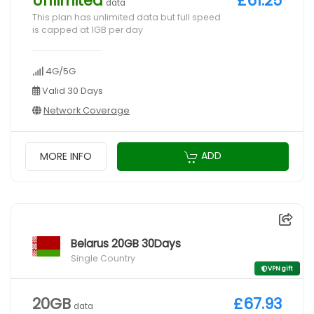
Unlimited
£61.25
data
This plan has unlimited data but full speed
is capped at 1GB per day
4G/5G
Valid 30 Days
Network Coverage
ADD
MORE INFO
Belarus 20GB 30Days
Single Country
VPN gift
20GB
£67.93
data