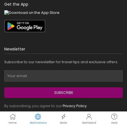
Get the App
Newsletter
Subscribe to our newsletter for travel tips and exclusive offers.
SUBSCRIBE
By subscribing, you agree to our
Privacy Policy
.
Payment Methods
Home
Destinations
Deals
Dashboard
Help