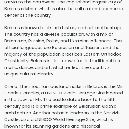
Latvia to the northwest. The capital and largest city of
Belarus is Minsk, which is also the cultural and economic
center of the country.
Belarus is known for its rich history and cultural heritage.
The country has a diverse population, with a mix of
Belarusian, Russian, Polish, and Ukrainian influences. The
official languages are Belarusian and Russian, and the
majority of the population practices Eastern Orthodox
Christianity. Belarus is also known for its traditional folk
music, dance, and art, which reflect the country's
unique cultural identity.
One of the most famous landmarks in Belarus is the Mir
Castle Complex, a UNESCO World Heritage Site located
in the town of Mir. The castle dates back to the 16th
century and is a prime example of Belarusian Gothic
architecture. Another notable landmark is the Nesvizh
Castle, also a UNESCO World Heritage Site, which is
known for its stunning gardens and historical