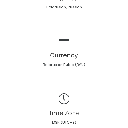
Belarusian, Russian
Currency
Belarusian Ruble (BYN)
Time Zone
MSK (UTC+3)