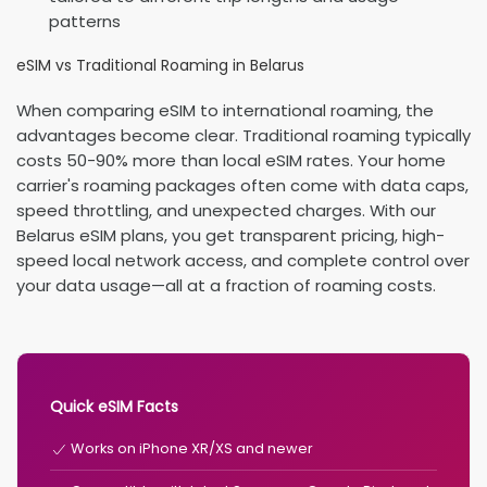
patterns
eSIM vs Traditional Roaming in Belarus
When comparing eSIM to international roaming, the
advantages become clear. Traditional roaming typically
costs 50-90% more than local eSIM rates. Your home
carrier's roaming packages often come with data caps,
speed throttling, and unexpected charges. With our
Belarus eSIM plans, you get transparent pricing, high-
speed local network access, and complete control over
your data usage—all at a fraction of roaming costs.
Quick eSIM Facts
Works on iPhone XR/XS and newer