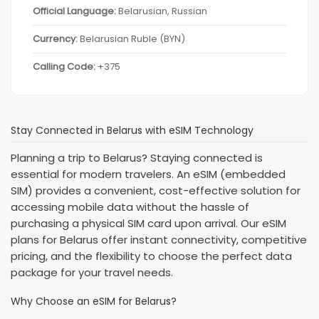
Official Language:
Belarusian, Russian
Currency:
Belarusian Ruble (BYN)
Calling Code:
+375
Stay Connected in Belarus with eSIM Technology
Planning a trip to Belarus? Staying connected is
essential for modern travelers. An eSIM (embedded
SIM) provides a convenient, cost-effective solution for
accessing mobile data without the hassle of
purchasing a physical SIM card upon arrival. Our eSIM
plans for Belarus offer instant connectivity, competitive
pricing, and the flexibility to choose the perfect data
package for your travel needs.
Why Choose an eSIM for Belarus?