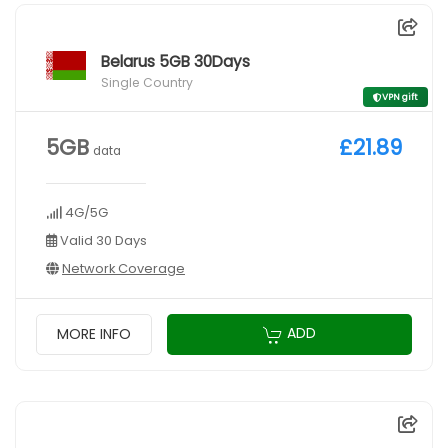
Belarus 5GB 30Days
Single Country
VPN gift
5GB
£21.89
data
4G/5G
Valid 30 Days
Network Coverage
ADD
MORE INFO