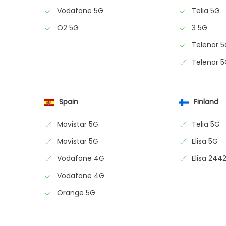
Vodafone 5G
Telia 5G
O2 5G
3 5G
Telenor 
Telenor 
Spain
Finland
Movistar 5G
Telia 5G
Movistar 5G
Elisa 5G
Vodafone 4G
Elisa 2442
Vodafone 4G
Orange 5G