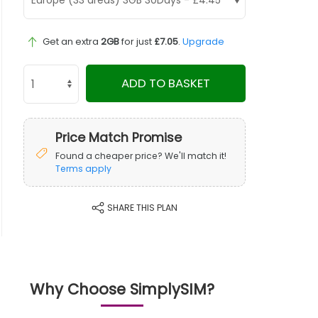
Get an extra
2GB
for just
£7.05
.
Upgrade
ADD TO BASKET
Price Match Promise
Found a cheaper price? We'll match it!
Terms apply
SHARE THIS PLAN
Why Choose SimplySIM?