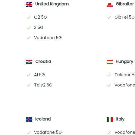
United Kingdom
Gibraltar
O2 5G
GibTel 5G
3 5G
Vodafone 5G
Croatia
Hungary
A1 5G
Telenor 
Tele2 5G
Vodafone
Iceland
Italy
Vodafone 5G
Vodafone