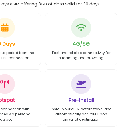
ys eSIM offering 3GB of data valid for 30 days.
0 Days
4G/5G
ata period from the
Fast and reliable connectivity for
first connection
streaming and browsing
otspot
Pre-Install
 connection with
Install your eSIM before travel and
vices via personal
automatically activate upon
otspot
arrival at destination