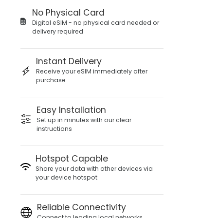
No Physical Card
Digital eSIM - no physical card needed or
delivery required
Instant Delivery
Receive your eSIM immediately after
purchase
Easy Installation
Set up in minutes with our clear
instructions
Hotspot Capable
Share your data with other devices via
your device hotspot
Reliable Connectivity
Connect to leading local networks