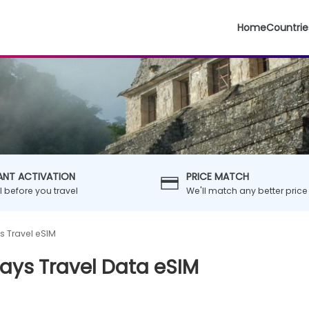
Home
Countrie
ANT ACTIVATION
PRICE MATCH
ll before you travel
We'll match any better price
s Travel eSIM
ays Travel Data eSIM