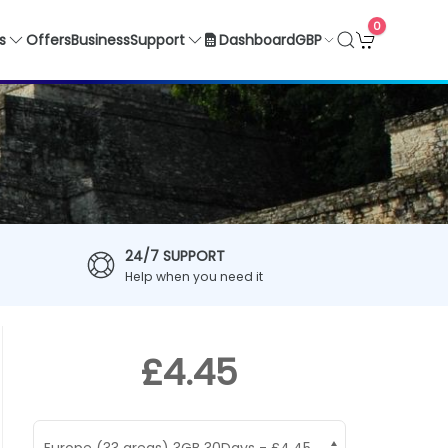
0
GBP
s
Offers
Business
Support
Dashboard
24/7 SUPPORT
Help when you need it
£4.45