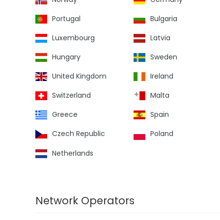
Portugal
Bulgaria
Luxembourg
Latvia
Hungary
Sweden
United Kingdom
Ireland
Switzerland
Malta
Greece
Spain
Czech Republic
Poland
Netherlands
Network Operators