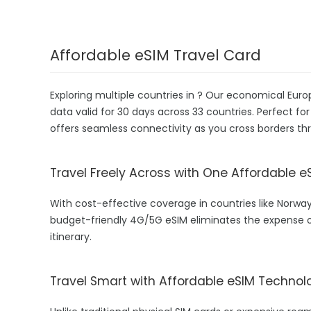
Affordable eSIM Travel Card
Exploring multiple countries in ? Our economical Eur
data valid for 30 days across 33 countries. Perfect for
offers seamless connectivity as you cross borders thr
Travel Freely Across with One Affordable e
With cost-effective coverage in countries like Norway
budget-friendly 4G/5G eSIM eliminates the expense o
itinerary.
Travel Smart with Affordable eSIM Technol