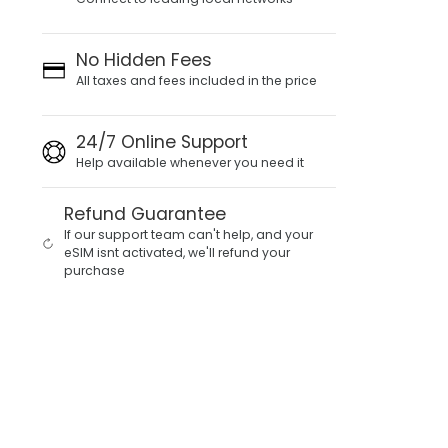
No Hidden Fees
All taxes and fees included in the price
24/7 Online Support
Help available whenever you need it
Refund Guarantee
If our support team can't help, and your
eSIM isnt activated, we'll refund your
purchase