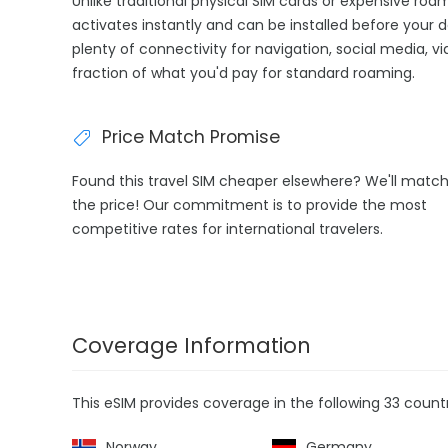
Unlike traditional physical SIM cards or expensive ro
activates instantly and can be installed before your 
plenty of connectivity for navigation, social media, v
fraction of what you'd pay for standard roaming.
Price Match Promise
Found this travel SIM cheaper elsewhere? We'll matc
the price! Our commitment is to provide the most
competitive rates for international travelers.
Coverage Information
This eSIM provides coverage in the following 33 countr
Norway
Germany