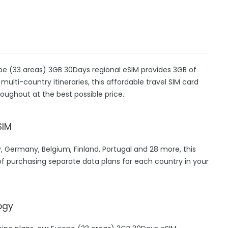
ope (33 areas) 3GB 30Days regional eSIM provides 3GB of
 multi-country itineraries, this affordable travel SIM card
oughout at the best possible price.
SIM
, Germany, Belgium, Finland, Portugal and 28 more, this
f purchasing separate data plans for each country in your
ogy