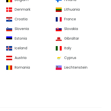
Denmark
Lithuania
Croatia
France
Slovenia
Slovakia
Estonia
Gibraltar
Iceland
Italy
Austria
Cyprus
Romania
Liechtenstein