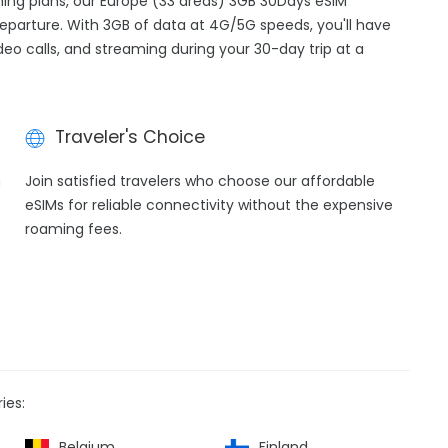
aming plans, our Europe (33 areas) 3GB 30Days eSIM
departure. With 3GB of data at 4G/5G speeds, you'll have
ideo calls, and streaming during your 30-day trip at a
Traveler's Choice
h
Join satisfied travelers who choose our affordable
eSIMs for reliable connectivity without the expensive
roaming fees.
ies:
Belgium
Finland