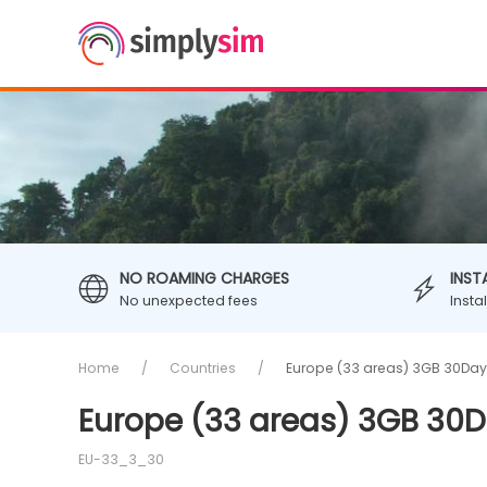
NO ROAMING CHARGES
INST
No unexpected fees
Insta
Home
Countries
Europe (33 areas) 3GB 30Day
Europe (33 areas) 3GB 30D
EU-33_3_30