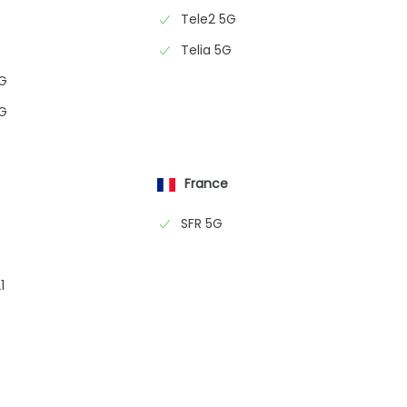
Tele2 5G
Telia 5G
5G
5G
France
SFR 5G
1