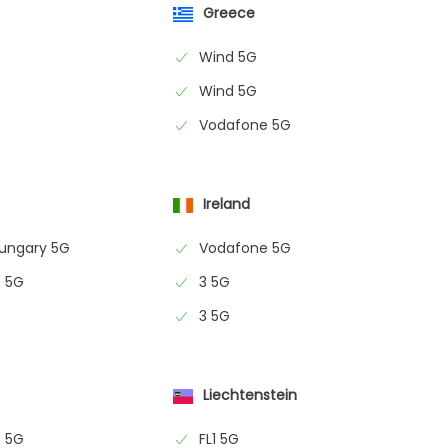
Greece
Wind 5G
Wind 5G
Vodafone 5G
Ireland
Hungary 5G
Vodafone 5G
 5G
3 5G
3 5G
Liechtenstein
 5G
FL1 5G