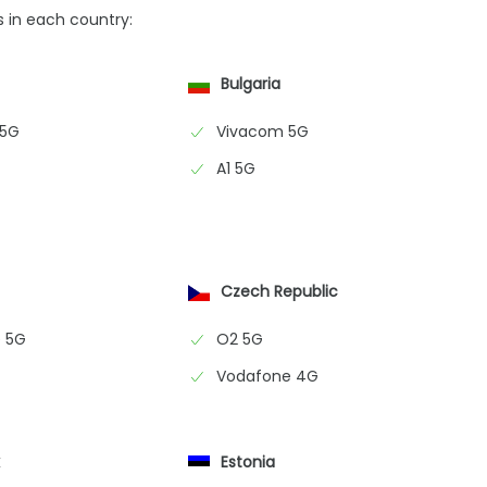
s in each country:
Bulgaria
 5G
Vivacom 5G
A1 5G
Czech Republic
 5G
O2 5G
Vodafone 4G
k
Estonia