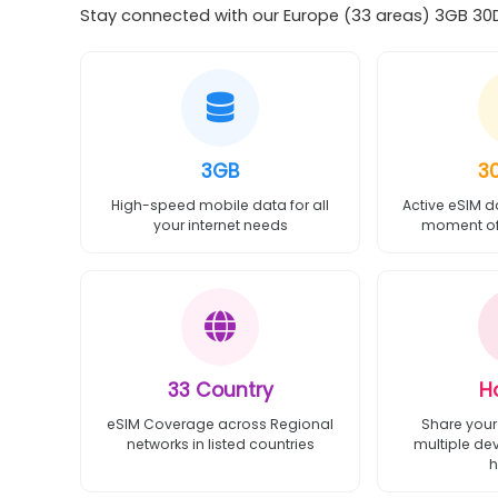
Stay connected with our Europe (33 areas) 3GB 30Da
3GB
3
High-speed mobile data for all
Active eSIM d
your internet needs
moment of 
33 Country
H
eSIM Coverage across Regional
Share your
networks in listed countries
multiple de
h