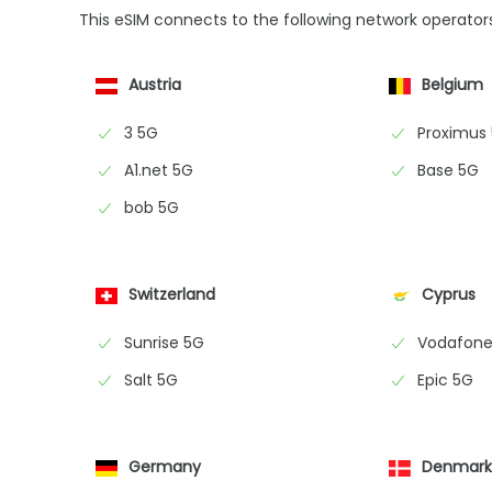
This eSIM connects to the following network operator
Austria
Belgium
3 5G
Proximus
A1.net 5G
Base 5G
bob 5G
Switzerland
Cyprus
Sunrise 5G
Vodafone
Salt 5G
Epic 5G
Germany
Denmar