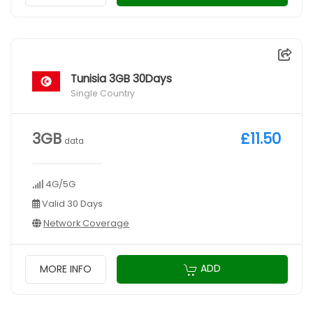
Tunisia 3GB 30Days
Single Country
3GB
£11.50
data
4G/5G
Valid 30 Days
Network Coverage
ADD
MORE INFO