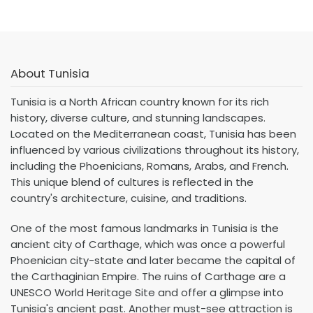
About Tunisia
Tunisia is a North African country known for its rich
history, diverse culture, and stunning landscapes.
Located on the Mediterranean coast, Tunisia has been
influenced by various civilizations throughout its history,
including the Phoenicians, Romans, Arabs, and French.
This unique blend of cultures is reflected in the
country's architecture, cuisine, and traditions.
One of the most famous landmarks in Tunisia is the
ancient city of Carthage, which was once a powerful
Phoenician city-state and later became the capital of
the Carthaginian Empire. The ruins of Carthage are a
UNESCO World Heritage Site and offer a glimpse into
Tunisia's ancient past. Another must-see attraction is