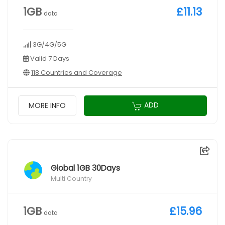
1GB
£11.13
data
3G/4G/5G
Valid 7 Days
118 Countries and Coverage
ADD
MORE INFO
Global 1GB 30Days
Multi Country
1GB
£15.96
data