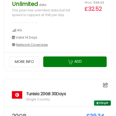
Was
£36.23
Unlimited
data
£32.52
This plan has unlimited data but full
speed is capped at 1GB per day
4G
Valid 14 Days
Network Coverage
ADD
MORE INFO
Tunisia 20GB 30Days
Single Country
VPN gift