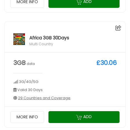
ADD
MORE INFO
Africa 3GB 30Days
Multi Country
3GB
£30.06
data
3G/4G/5G
Valid 30 Days
29 Countries and Coverage
ADD
MORE INFO