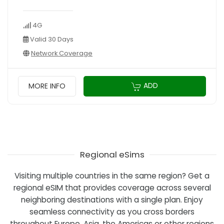
4G
Valid 30 Days
Network Coverage
ADD
MORE INFO
Regional eSims
Visiting multiple countries in the same region? Get a
regional eSIM that provides coverage across several
neighboring destinations with a single plan. Enjoy
seamless connectivity as you cross borders
throughout Europe, Asia, the Americas or other regions