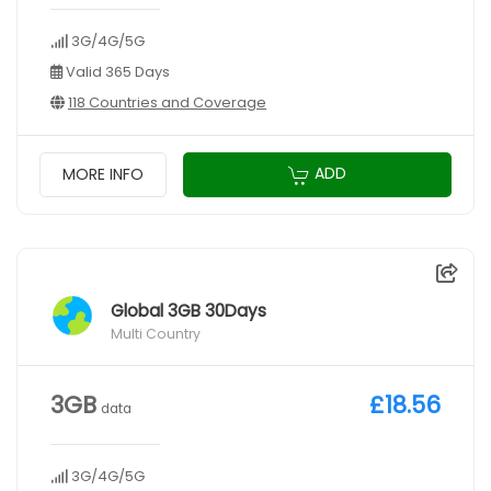
3G/4G/5G
Valid 365 Days
118 Countries and Coverage
ADD
MORE INFO
Global 3GB 30Days
Multi Country
3GB
£18.56
data
3G/4G/5G