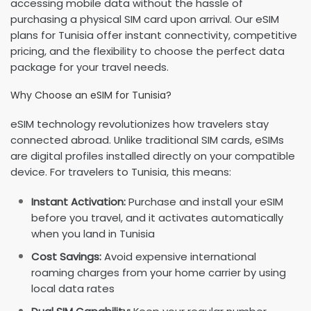
accessing mobile data without the hassle of
purchasing a physical SIM card upon arrival. Our eSIM
plans for Tunisia offer instant connectivity, competitive
pricing, and the flexibility to choose the perfect data
package for your travel needs.
Why Choose an eSIM for Tunisia?
eSIM technology revolutionizes how travelers stay
connected abroad. Unlike traditional SIM cards, eSIMs
are digital profiles installed directly on your compatible
device. For travelers to Tunisia, this means:
Instant Activation:
Purchase and install your eSIM
before you travel, and it activates automatically
when you land in Tunisia
Cost Savings:
Avoid expensive international
roaming charges from your home carrier by using
local data rates