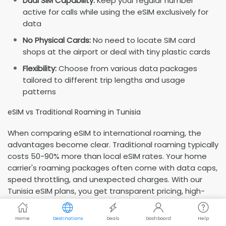
Dual SIM Capability:
Keep your regular number
active for calls while using the eSIM exclusively for
data
No Physical Cards:
No need to locate SIM card
shops at the airport or deal with tiny plastic cards
Flexibility:
Choose from various data packages
tailored to different trip lengths and usage
patterns
eSIM vs Traditional Roaming in Tunisia
When comparing eSIM to international roaming, the
advantages become clear. Traditional roaming typically
costs 50-90% more than local eSIM rates. Your home
carrier's roaming packages often come with data caps,
speed throttling, and unexpected charges. With our
Tunisia eSIM plans, you get transparent pricing, high-
speed local network access, and complete control over
your data usage—all at a fraction of roaming costs.
Home
Destinations
Deals
Dashboard
Help