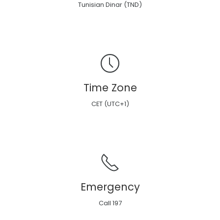
Tunisian Dinar (TND)
Time Zone
CET (UTC+1)
Emergency
Call 197