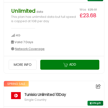
Was
£25.91
Unlimited
data
£23.68
This plan has unlimited data but full speed
is capped at 1GB per day
4G
Valid 7 Days
Network Coverage
ADD
MORE INFO
SPRING SALE
Tunisia Unlimited 10Day
Single Country
VPN gift