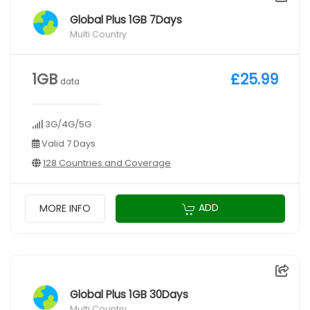
Global Plus 1GB 7Days
Multi Country
1GB
£25.99
data
3G/4G/5G
Valid 7 Days
128 Countries and Coverage
ADD
MORE INFO
Global Plus 1GB 30Days
Multi Country