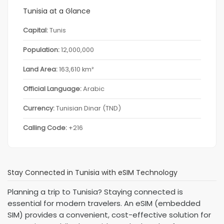
Tunisia at a Glance
Capital:
Tunis
Population:
12,000,000
Land Area:
163,610 km²
Official Language:
Arabic
Currency:
Tunisian Dinar (TND)
Calling Code:
+216
Stay Connected in Tunisia with eSIM Technology
Planning a trip to Tunisia? Staying connected is
essential for modern travelers. An eSIM (embedded
SIM) provides a convenient, cost-effective solution for