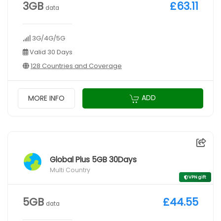
3GB
£63.11
data
3G/4G/5G
Valid 30 Days
128 Countries and Coverage
ADD
MORE INFO
Global Plus 5GB 30Days
Multi Country
VPN gift
5GB
£44.55
data