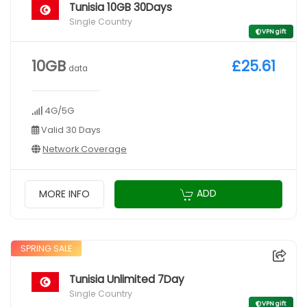
Tunisia 10GB 30Days
Single Country
VPN gift
10GB
£25.61
data
4G/5G
Valid 30 Days
Network Coverage
ADD
MORE INFO
SPRING SALE
Tunisia Unlimited 7Day
Single Country
VPN gift