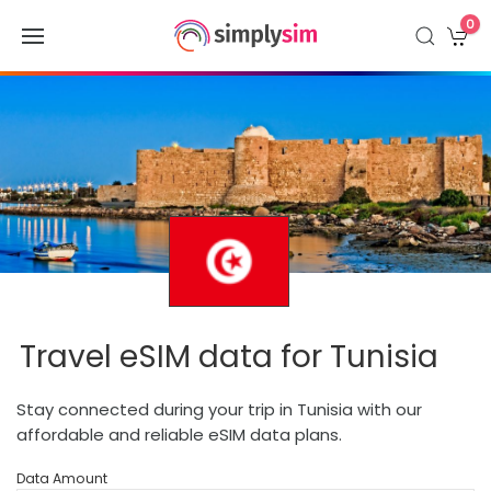
0
Travel eSIM data for Tunisia
Stay connected during your trip in Tunisia with our
affordable and reliable eSIM data plans.
Data Amount