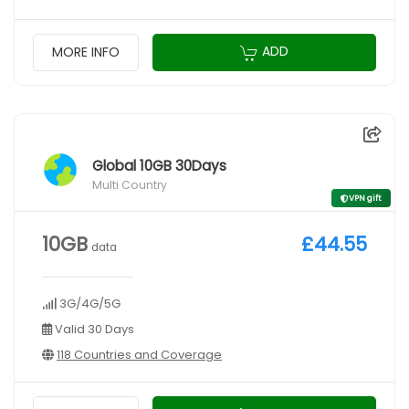
ADD
MORE INFO
Global 10GB 30Days
Multi Country
VPN gift
10GB
£44.55
data
3G/4G/5G
Valid 30 Days
118 Countries and Coverage