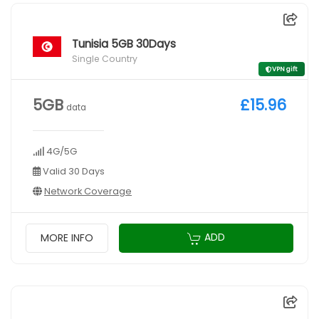
Tunisia 5GB 30Days
Single Country
VPN gift
5GB
£15.96
data
4G/5G
Valid 30 Days
Network Coverage
ADD
MORE INFO