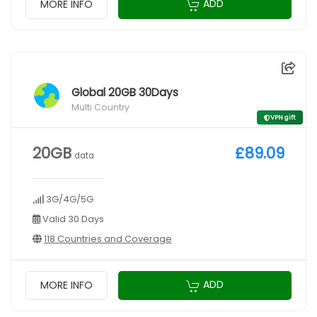
ADD
MORE INFO
Global 20GB 30Days
Multi Country
VPN gift
20GB
£89.09
data
3G/4G/5G
Valid 30 Days
118 Countries and Coverage
ADD
MORE INFO