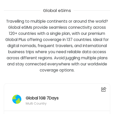
Global eSims
Travelling to multiple continents or around the world?
Global eSIMs provide seamless connectivity across
120+ countries with a single plan, with our premium
Global Plus offering coverage in 137 countries. Ideal for
digital nomads, frequent travelers, and international
business trips where you need reliable data access
across different regions. Avoid juggling multiple plans
and stay connected everywhere with our worldwide
coverage options.
Global 1GB 7Days
Multi Country