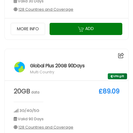
Valid 30 Days
128 Countries and Coverage
ADD
MORE INFO
Global Plus 20GB 90Days
Multi Country
VPN gift
20GB
£89.09
data
3G/4G/5G
Valid 90 Days
128 Countries and Coverage