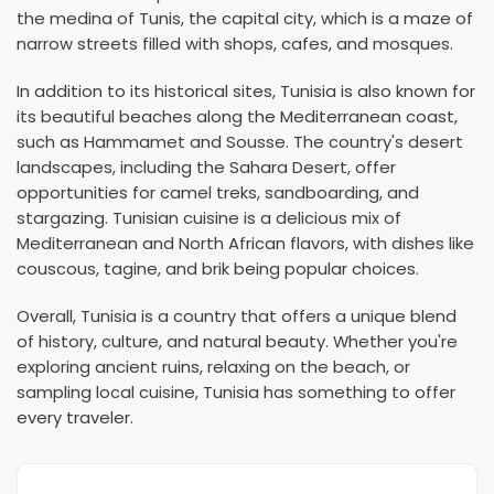
the medina of Tunis, the capital city, which is a maze of
narrow streets filled with shops, cafes, and mosques.
In addition to its historical sites, Tunisia is also known for
its beautiful beaches along the Mediterranean coast,
such as Hammamet and Sousse. The country's desert
landscapes, including the Sahara Desert, offer
opportunities for camel treks, sandboarding, and
stargazing. Tunisian cuisine is a delicious mix of
Mediterranean and North African flavors, with dishes like
couscous, tagine, and brik being popular choices.
Overall, Tunisia is a country that offers a unique blend
of history, culture, and natural beauty. Whether you're
exploring ancient ruins, relaxing on the beach, or
sampling local cuisine, Tunisia has something to offer
every traveler.