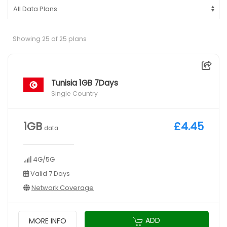
Showing 25 of 25 plans
Tunisia 1GB 7Days
Single Country
1GB
£4.45
data
4G/5G
Valid 7 Days
Network Coverage
ADD
MORE INFO