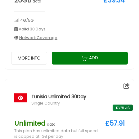
20GB
£39.34
data
4G/5G
Valid 30 Days
Network Coverage
ADD
MORE INFO
Tunisia Unlimited 30Day
Single Country
VPN gift
Unlimited
£57.91
data
This plan has unlimited data but full speed
is capped at 1GB per day