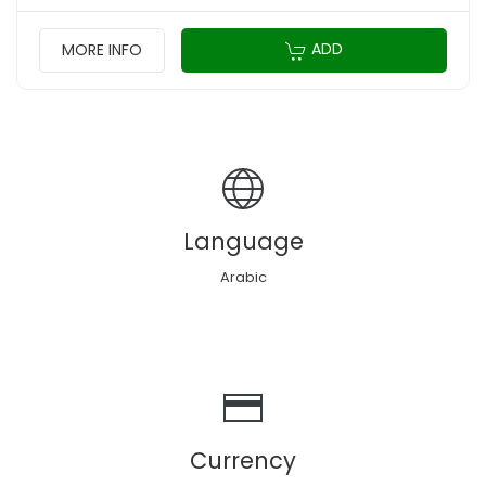
ADD
MORE INFO
Language
Arabic
Currency