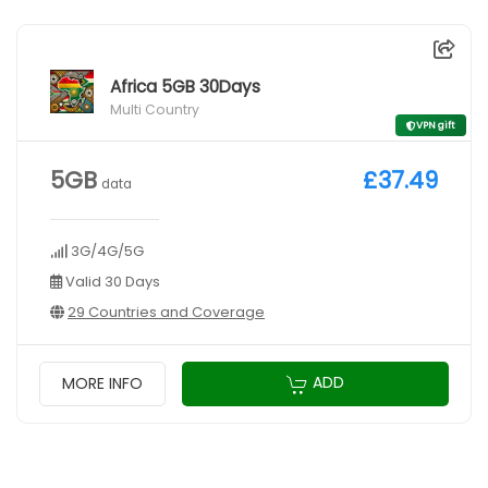
Africa 5GB 30Days
Multi Country
VPN gift
5GB
£37.49
data
3G/4G/5G
Valid 30 Days
29 Countries and Coverage
ADD
MORE INFO