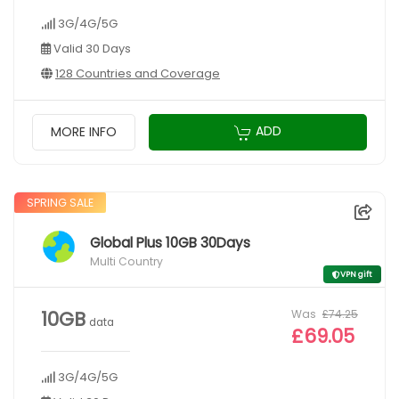
3G/4G/5G
Valid 30 Days
128 Countries and Coverage
ADD
MORE INFO
SPRING SALE
Global Plus 10GB 30Days
Multi Country
VPN gift
Was
£74.25
10GB
data
£69.05
3G/4G/5G