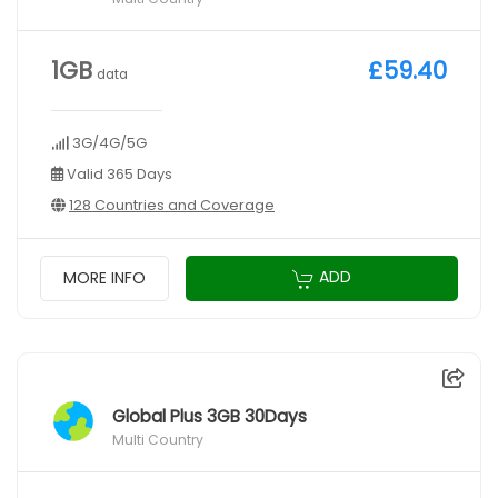
1GB
£59.40
data
3G/4G/5G
Valid 365 Days
128 Countries and Coverage
ADD
MORE INFO
Global Plus 3GB 30Days
Multi Country