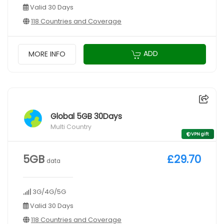
Valid 30 Days
118 Countries and Coverage
ADD
MORE INFO
Global 5GB 30Days
Multi Country
VPN gift
5GB
£29.70
data
3G/4G/5G
Valid 30 Days
118 Countries and Coverage