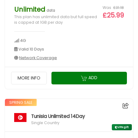
Was
£31.18
Unlimited
data
£25.99
This plan has unlimited data but full speed
is capped at 1GB per day
4G
Valid 10 Days
Network Coverage
ADD
MORE INFO
SPRING SALE
Tunisia Unlimited 14Day
Single Country
VPN gift