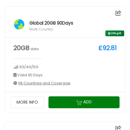
Global 20GB 90Days
Multi Country
VPN gift
20GB
£92.81
data
3G/4G/5G
Valid 90 Days
118 Countries and Coverage
ADD
MORE INFO