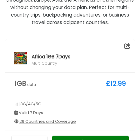
without changing your data plan. Perfect for multi-
country trips, backpacking adventures, or business
travel across adjacent countries.
Africa 1GB 7Days
Multi Country
1GB
£12.99
data
3G/4G/5G
Valid 7 Days
29 Countries and Coverage