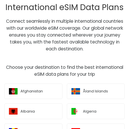
International eSIM Data Plans
Connect seamlessly in multiple international countries
with our worldwide eSIM coverage. Our global network
ensures you stay connected wherever your journey
takes you, with the fastest available technology in
each destination.
Choose your destination to find the best international
eSIM data plans for your trip
Afghanistan
Åland Islands
Albania
Algeria