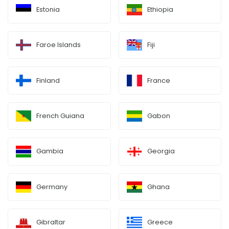
Estonia
Ethiopia
Faroe Islands
Fiji
Finland
France
French Guiana
Gabon
Gambia
Georgia
Germany
Ghana
Gibraltar
Greece