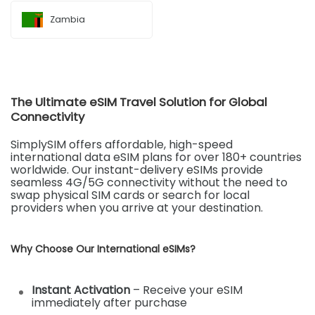
Zambia
The Ultimate eSIM Travel Solution for Global
Connectivity
SimplySIM offers affordable, high-speed
international data eSIM plans for over 180+ countries
worldwide. Our instant-delivery eSIMs provide
seamless 4G/5G connectivity without the need to
swap physical SIM cards or search for local
providers when you arrive at your destination.
Why Choose Our International eSIMs?
Instant Activation
– Receive your eSIM
immediately after purchase