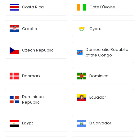
Costa Rica
Cote D'Ivoire
Croatia
Cyprus
Democratic Republic
Czech Republic
of the Congo
Denmark
Dominica
Dominican
Ecuador
Republic
Egypt
El Salvador