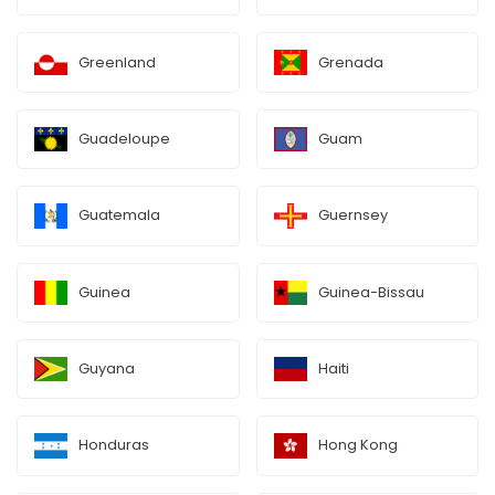
Greenland
Grenada
Guadeloupe
Guam
Guatemala
Guernsey
Guinea
Guinea-Bissau
Guyana
Haiti
Honduras
Hong Kong