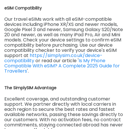
eSIM Compatibility
Our travel eSIMs work with all eSIM-compatible
devices including iPhone XR/XS and newer models,
Google Pixel 3 and newer, Samsung Galaxy S20/Note
20 and newer, as well as many iPad Pro, Air and Mini
models. Check your device settings to confirm eSIM
compatibility before purchasing. Use our device
compatibility checker to verify your device's eSIM
support at
https://simplysim.co.uk/device-
compatibility
or read our article '
Is My Phone
Compatible With eSIM? A Complete 2025 Guide for
Travellers
'.
The SimplySIM Advantage
Excellent coverage, and outstanding customer
support. We partner directly with local carriers in
each region to secure the best rates and fastest
available networks, passing these savings directly to
our customers. With no activation fees, no contract
commitments, staying connected abroad has never