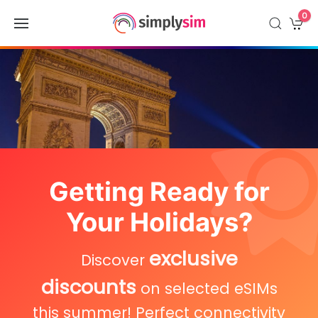
0
Getting Ready for
Your Holidays?
exclusive
Discover
discounts
on selected eSIMs
this summer! Perfect connectivity