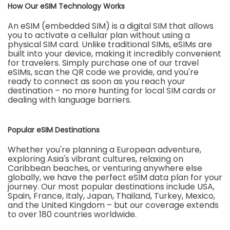
How Our eSIM Technology Works
An eSIM (embedded SIM) is a digital SIM that allows
you to activate a cellular plan without using a
physical SIM card. Unlike traditional SIMs, eSIMs are
built into your device, making it incredibly convenient
for travelers. Simply purchase one of our travel
eSIMs, scan the QR code we provide, and you're
ready to connect as soon as you reach your
destination – no more hunting for local SIM cards or
dealing with language barriers.
Popular eSIM Destinations
Whether you're planning a European adventure,
exploring Asia's vibrant cultures, relaxing on
Caribbean beaches, or venturing anywhere else
globally, we have the perfect eSIM data plan for your
journey. Our most popular destinations include USA,
Spain, France, Italy, Japan, Thailand, Turkey, Mexico,
and the United Kingdom – but our coverage extends
to over 180 countries worldwide.