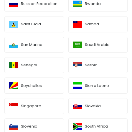
Russian Federation
Rwanda
Saint Lucia
Samoa
San Marino
Saudi Arabia
Senegal
Serbia
Seychelles
Sierra Leone
Singapore
Slovakia
Slovenia
South Africa