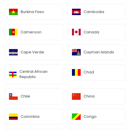
Burkina Faso
Cambodia
Cameroon
Canada
Cape Verde
Cayman Islands
Central African
Chad
Republic
Chile
China
Colombia
Congo