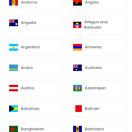
Andorra
Angola
Antigua and
Anguilla
Barbuda
Argentina
Armenia
Aruba
Australia
Austria
Azerbaijan
Bahamas
Bahrain
Bangladesh
Barbados