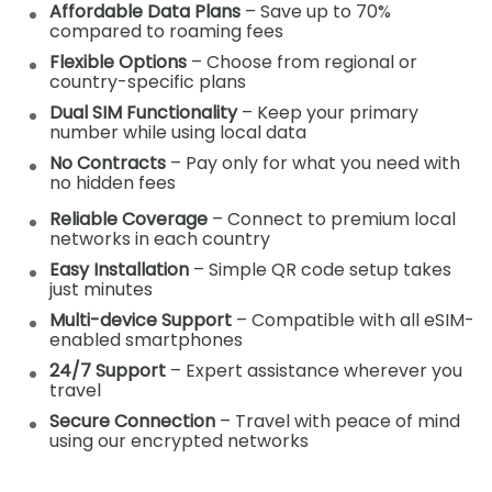
Affordable Data Plans
– Save up to 70%
compared to roaming fees
Flexible Options
– Choose from regional or
country-specific plans
Dual SIM Functionality
– Keep your primary
number while using local data
No Contracts
– Pay only for what you need with
no hidden fees
Reliable Coverage
– Connect to premium local
networks in each country
Easy Installation
– Simple QR code setup takes
just minutes
Multi-device Support
– Compatible with all eSIM-
enabled smartphones
24/7 Support
– Expert assistance wherever you
travel
Secure Connection
– Travel with peace of mind
using our encrypted networks