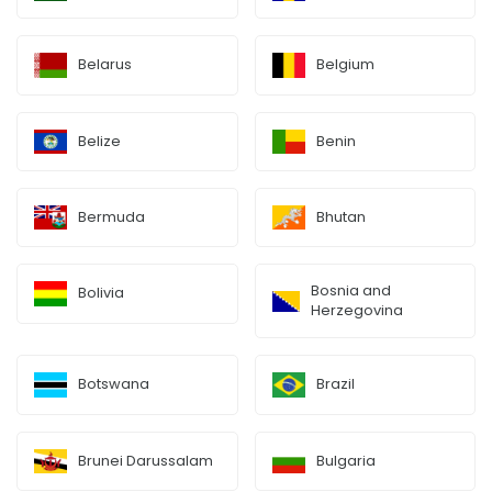
Belarus
Belgium
Belize
Benin
Bermuda
Bhutan
Bosnia and
Bolivia
Herzegovina
Botswana
Brazil
Brunei Darussalam
Bulgaria