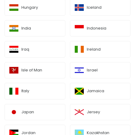
Hungary
Iceland
India
Indonesia
Iraq
Ireland
Isle of Man
Israel
Italy
Jamaica
Japan
Jersey
Jordan
Kazakhstan