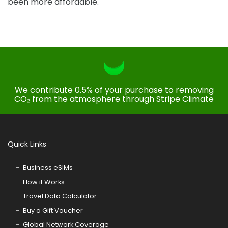
been more affordable.
We contribute 0.5% of your purchase to removing
CO₂ from the atmosphere through Stripe Climate
Quick Links
Business eSIMs
How it Works
Travel Data Calculator
Buy a Gift Voucher
Global Network Coverage