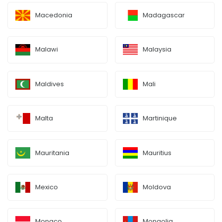
Macedonia
Madagascar
Malawi
Malaysia
Maldives
Mali
Malta
Martinique
Mauritania
Mauritius
Mexico
Moldova
Monaco
Mongolia