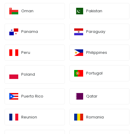
Oman
Pakistan
Panama
Paraguay
Peru
Philippines
Portugal
Poland
Puerto Rico
Qatar
Reunion
Romania