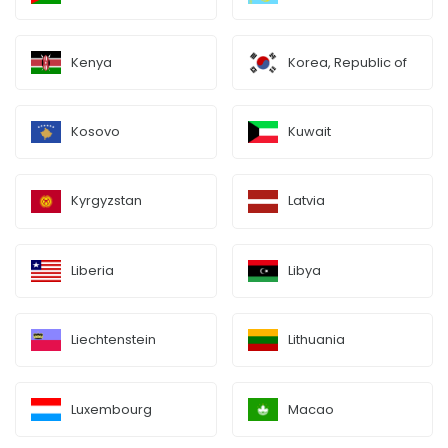
Kenya
Korea, Republic of
Kosovo
Kuwait
Kyrgyzstan
Latvia
Liberia
Libya
Liechtenstein
Lithuania
Luxembourg
Macao