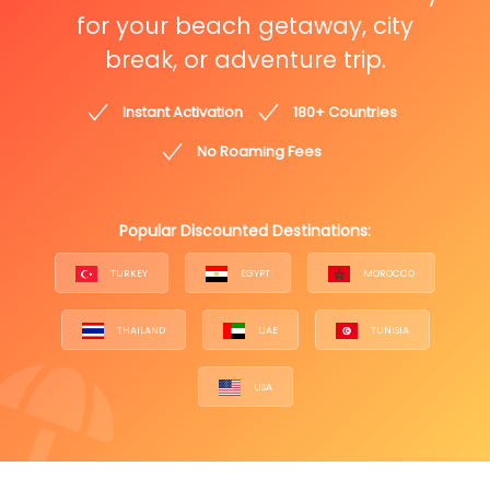
for your beach getaway, city
break, or adventure trip.
Instant Activation
180+ Countries
No Roaming Fees
Popular Discounted Destinations:
TURKEY
EGYPT
MOROCCO
THAILAND
UAE
TUNISIA
USA