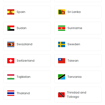
Spain
Sri Lanka
Sudan
Suriname
Swaziland
Sweden
Switzerland
Taiwan
Tajikistan
Tanzania
Trinidad and
Thailand
Tobago