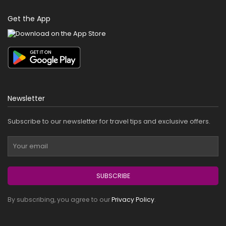
Get the App
Newsletter
Subscribe to our newsletter for travel tips and exclusive offers.
SUBSCRIBE
By subscribing, you agree to our
Privacy Policy
.