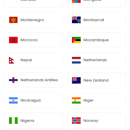
Montenegro
Montserrat
Morocco
Mozambique
Nepal
Netherlands
Netherlands Antilles
New Zealand
Nicaragua
Niger
Nigeria
Norway