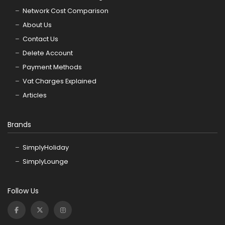
Network Cost Comparison
About Us
Contact Us
Delete Account
Payment Methods
Vat Charges Explained
Articles
Brands
SimplyHoliday
SimplyLounge
Follow Us