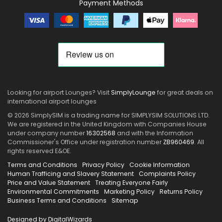
Payment Methods
Looking for airport Lounges? Visit
SimplyLounge
for great deals on
international airport lounges
© 2026 SimplySIM is a trading name for SIMPLYSIM SOLUTIONS LTD.
We are registered in the United Kingdom with Companies House
under company number
16302568
and with the Information
Commissioner's Office under registration number
ZB960469
. All
rights reserved E&OE.
Terms and Conditions
Privacy Policy
Cookie Information
Human Trafficing and Slavery Statement
Complaints Policy
Price and Value Statement
Treating Everyone Fairly
Environmental Commitments
Marketing Policy
Returns Policy
Business Terms and Conditions
Sitemap
Designed by DigitalWizards