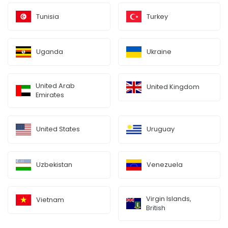
Tunisia
Turkey
Uganda
Ukraine
United Arab
United Kingdom
Emirates
United States
Uruguay
Uzbekistan
Venezuela
Virgin Islands,
Vietnam
British