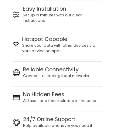
Easy Installation
Set up in minutes with our clear
instructions
Hotspot Capable
Share your data with other devices via
your device hotspot
Reliable Connectivity
Connect to leading local networks
No Hidden Fees
All taxes and fees included in the price
24/7 Online Support
Help available whenever you need it