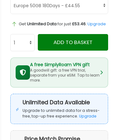
Get
Unlimited Data
for just
£53.46
.
Upgrade
ADD TO BASKET
A free SimplyRoam VPN gift
A goodwill gift: a free VPN trial,
separate from your eSIM. Tap to learn
more.
Unlimited Data Available
Upgrade to unlimited data for a stress-
free, top-up free experience.
Upgrade
Price Match Promise