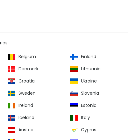
ies:
Belgium
Finland
Denmark
Lithuania
Croatia
Ukraine
Sweden
Slovenia
Ireland
Estonia
Iceland
Italy
Austria
Cyprus