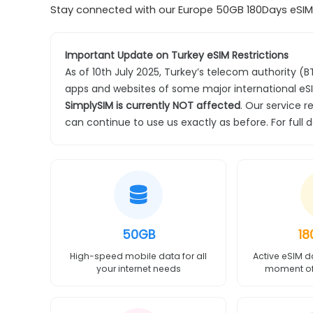
Stay connected with our Europe 50GB 180Days eSIM o
Important Update on Turkey eSIM Restrictions
As of 10th July 2025, Turkey’s telecom authority (
apps and websites of some major international eSI
SimplySIM is currently NOT affected
. Our service r
can continue to use us exactly as before. For full 
50GB
18
High-speed mobile data for all
Active eSIM d
your internet needs
moment of 