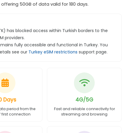
ffering 50GB of data valid for 180 days.
BTK) has blocked access within Turkish borders to the
M providers.
emains fully accessible and functional in Turkey. You
details see our
Turkey eSIM restrictions
support page.
0 Days
4G/5G
ata period from the
Fast and reliable connectivity for
first connection
streaming and browsing