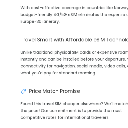
With cost-effective coverage in countries like Norway
budget-friendly 4G/5G eSIM eliminates the expense o
Europe-30 itinerary.
Travel Smart with Affordable eSIM Technol
Unlike traditional physical SIM cards or expensive ro
instantly and can be installed before your departure.
connectivity for navigation, social media, video calls,
what you'd pay for standard roaming.
Price Match Promise
Found this travel SIM cheaper elsewhere? We'll matc
the price! Our commitment is to provide the most
competitive rates for international travelers.