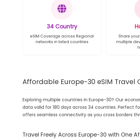
34 Country
H
eSIM Coverage across Regional
Share your
networks in listed countries
multiple de
h
Affordable Europe-30 eSIM Travel 
Exploring multiple countries in Europe-30? Our econ
data valid for 180 days across 34 countries. Perfect fo
offers seamless connectivity as you cross borders th
Travel Freely Across Europe-30 with One A