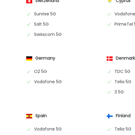
Switzerland
Cyprus
Sunrise 5G
Vodafone
Salt 5G
PrimeTel
Swisscom 5G
Germany
Denmar
O2 5G
TDC 5G
Vodafone 5G
Telia 5G
3 5G
Spain
Finland
Vodafone 5G
Telia 5G