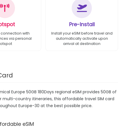
otspot
Pre-Install
 connection with
Install your eSIM before travel and
vices via personal
automatically activate upon
otspot
arrival at destination
Card
omical Europe 50GB 180Days regional eSIM provides 50GB of
r multi-country itineraries, this affordable travel SIM card
roughout Europe-30 at the best possible price.
ffordable eSIM