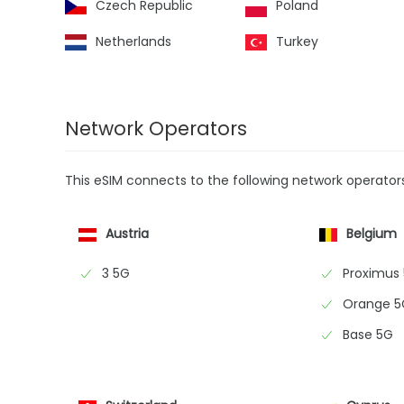
Czech Republic
Poland
Netherlands
Turkey
Network Operators
This eSIM connects to the following network operator
Austria
Belgium
3 5G
Proximus
Orange 5
Base 5G