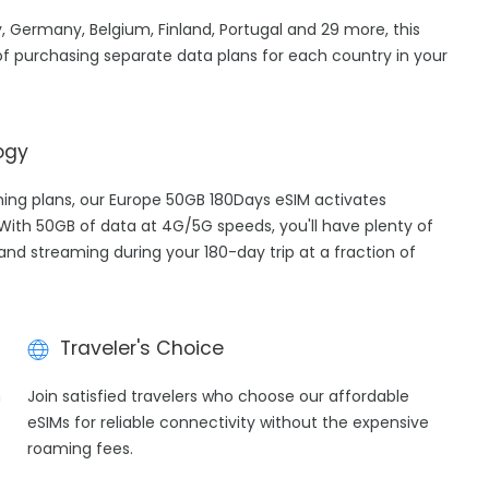
, Germany, Belgium, Finland, Portugal and 29 more, this
f purchasing separate data plans for each country in your
ogy
aming plans, our Europe 50GB 180Days eSIM activates
 With 50GB of data at 4G/5G speeds, you'll have plenty of
 and streaming during your 180-day trip at a fraction of
Traveler's Choice
h
Join satisfied travelers who choose our affordable
eSIMs for reliable connectivity without the expensive
roaming fees.