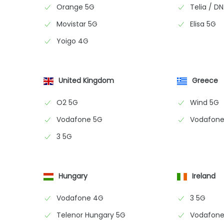
Orange 5G
Telia / D
Movistar 5G
Elisa 5G
Yoigo 4G
United Kingdom
Greece
O2 5G
Wind 5G
Vodafone 5G
Vodafone
3 5G
Hungary
Ireland
Vodafone 4G
3 5G
Telenor Hungary 5G
Vodafone