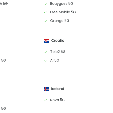
NA 5G
Bouygues 5G
Free Mobile 5G
Orange 5G
Croatia
Tele2 5G
 5G
A1 5G
Iceland
Nova 5G
 5G