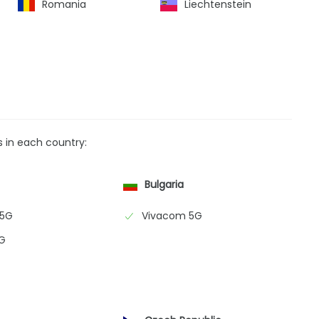
Romania
Liechtenstein
s in each country:
Bulgaria
 5G
Vivacom 5G
G