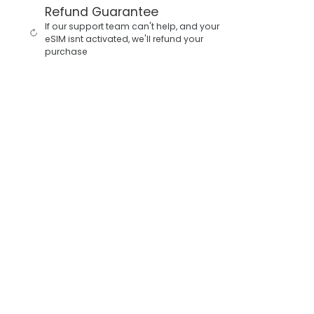
Refund Guarantee
If our support team can't help, and your
eSIM isnt activated, we'll refund your
purchase