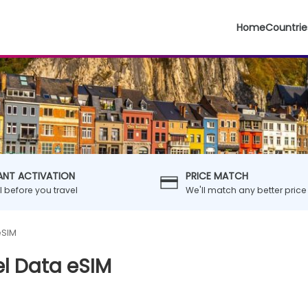
Home
Countrie
ANT ACTIVATION
PRICE MATCH
ll before you travel
We'll match any better price
eSIM
l Data eSIM