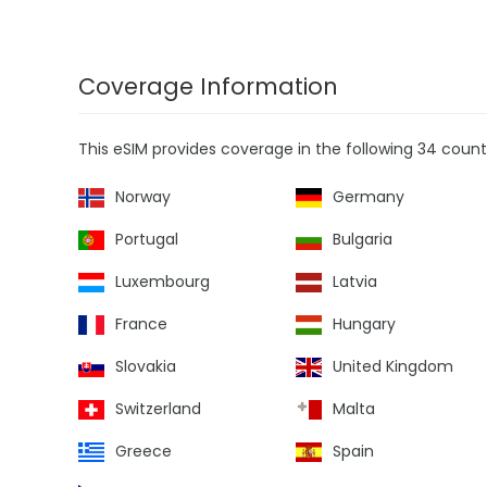
Coverage Information
This eSIM provides coverage in the following 34 countr
Norway
Germany
Portugal
Bulgaria
Luxembourg
Latvia
France
Hungary
Slovakia
United Kingdom
Switzerland
Malta
Greece
Spain