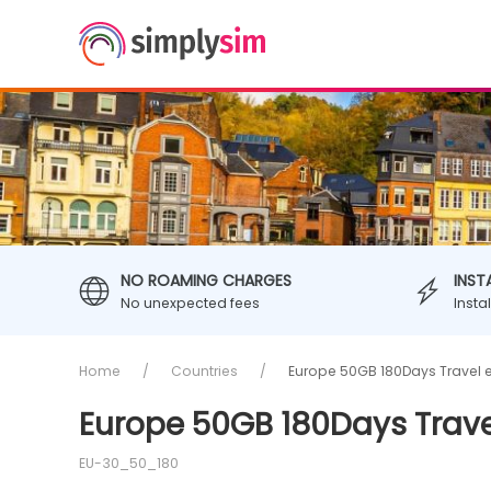
NO ROAMING CHARGES
INST
No unexpected fees
Insta
Home
Countries
Europe 50GB 180Days Travel 
Europe 50GB 180Days Trave
EU-30_50_180