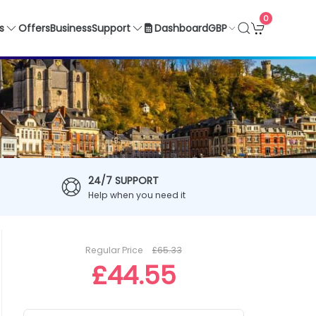
0
GBP
s
Offers
Business
Support
Dashboard
24/7 SUPPORT
Help when you need it
Regular Price
£65.33
£44.55