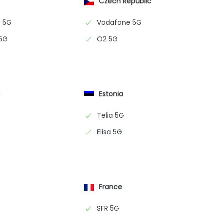
Czech Republic
 5G
Vodafone 5G
 5G
O2 5G
k
Estonia
Telia 5G
Elisa 5G
France
SFR 5G