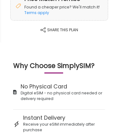
Found a cheaper price? We'll match it!
Terms apply
SHARE THIS PLAN
Why Choose SimplySIM?
No Physical Card
Digital eSIM - no physical card needed or
delivery required
Instant Delivery
Receive your eSIM immediately after
purchase