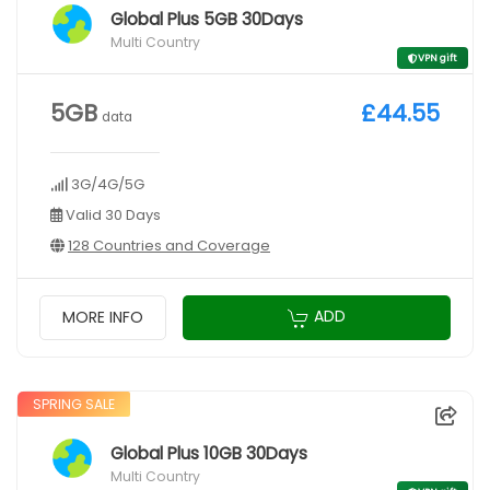
Global Plus 5GB 30Days
Multi Country
VPN gift
5GB
£44.55
data
3G/4G/5G
Valid 30 Days
128 Countries and Coverage
ADD
MORE INFO
SPRING SALE
Global Plus 10GB 30Days
Multi Country