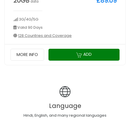
20GB
£89.09
data
3G/4G/5G
Valid 90 Days
128 Countries and Coverage
ADD
MORE INFO
Language
Hindi, English, and many regional languages