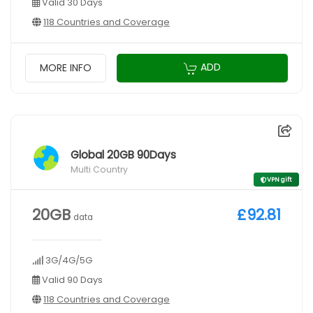
Valid 30 Days
118 Countries and Coverage
ADD
MORE INFO
Global 20GB 90Days
Multi Country
VPN gift
20GB
£92.81
data
3G/4G/5G
Valid 90 Days
118 Countries and Coverage