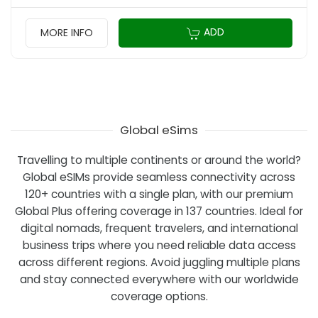
ADD
MORE INFO
Global eSims
Travelling to multiple continents or around the world?
Global eSIMs provide seamless connectivity across
120+ countries with a single plan, with our premium
Global Plus offering coverage in 137 countries. Ideal for
digital nomads, frequent travelers, and international
business trips where you need reliable data access
across different regions. Avoid juggling multiple plans
and stay connected everywhere with our worldwide
coverage options.