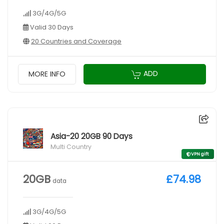
3G/4G/5G
Valid 30 Days
20 Countries and Coverage
ADD
MORE INFO
Asia-20 20GB 90 Days
Multi Country
VPN gift
20GB
£74.98
data
3G/4G/5G