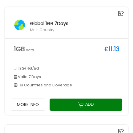
Global 1GB 7Days
Multi Country
1GB
£11.13
data
3G/4G/5G
Valid 7 Days
118 Countries and Coverage
ADD
MORE INFO