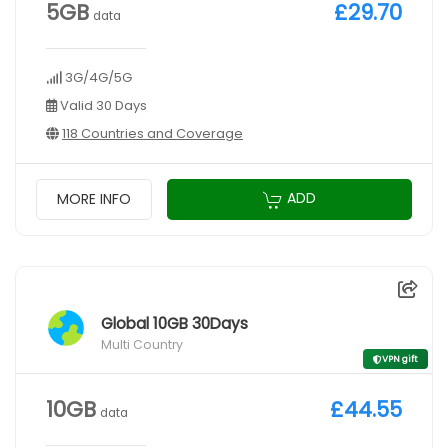
5GB
£29.70
data
3G/4G/5G
Valid 30 Days
118 Countries and Coverage
ADD
MORE INFO
Global 10GB 30Days
Multi Country
VPN gift
10GB
£44.55
data