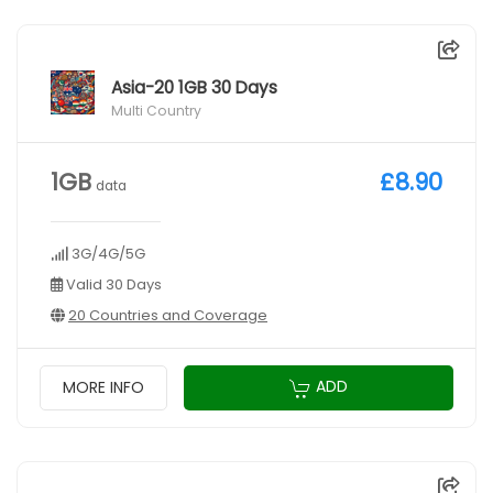
Asia-20 1GB 30 Days
Multi Country
1GB
£8.90
data
3G/4G/5G
Valid 30 Days
20 Countries and Coverage
ADD
MORE INFO