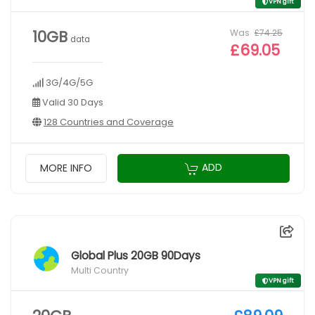
VPN gift
Was
£74.25
10GB
data
£69.05
3G/4G/5G
Valid 30 Days
128 Countries and Coverage
ADD
MORE INFO
Global Plus 20GB 90Days
Multi Country
VPN gift