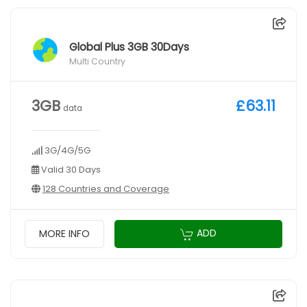
Global Plus 3GB 30Days
Multi Country
3GB
£63.11
data
3G/4G/5G
Valid 30 Days
128 Countries and Coverage
ADD
MORE INFO