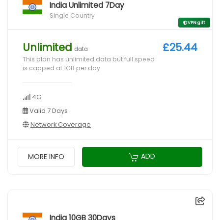
India Unlimited 7Day
Single Country
VPN gift
Unlimited
£25.44
data
This plan has unlimited data but full speed
is capped at 1GB per day
4G
Valid 7 Days
Network Coverage
ADD
MORE INFO
India 10GB 30Days