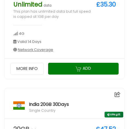
Unlimited
£35.30
data
This plan has unlimited data but full speed
is capped at 1GB per day
4G
Valid 14 Days
Network Coverage
ADD
MORE INFO
India 20GB 30Days
Single Country
VPN gift