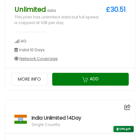
Unlimited
£30.51
data
This plan has unlimited data but full speed
is capped at 1GB per day
4G
Valid 10 Days
Network Coverage
ADD
MORE INFO
India Unlimited 14Day
Single Country
VPN gift