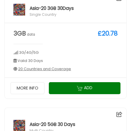
Asia-20 3GB 30Days
Single Country
3GB
£20.78
data
3G/4G/5G
Valid 30 Days
20 Countries and Coverage
ADD
MORE INFO
Asia-20 5GB 30 Days
Multi Country