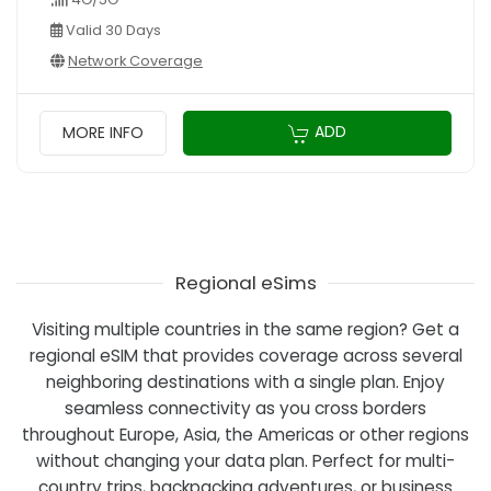
Valid 30 Days
Network Coverage
ADD
MORE INFO
Regional eSims
Visiting multiple countries in the same region? Get a
regional eSIM that provides coverage across several
neighboring destinations with a single plan. Enjoy
seamless connectivity as you cross borders
throughout Europe, Asia, the Americas or other regions
without changing your data plan. Perfect for multi-
country trips, backpacking adventures, or business