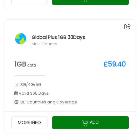
Global Plus 1GB 30Days
Multi Country
1GB
£59.40
data
3G/4G/5G
Valid 365 Days
128 Countries and Coverage
ADD
MORE INFO