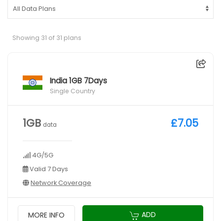
Showing 31 of 31 plans
India 1GB 7Days
Single Country
1GB
£7.05
data
4G/5G
Valid 7 Days
Network Coverage
ADD
MORE INFO