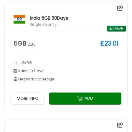
India 5GB 30Days
Single Country
VPN gift
5GB
£23.01
data
4G/5G
Valid 30 Days
Network Coverage
ADD
MORE INFO