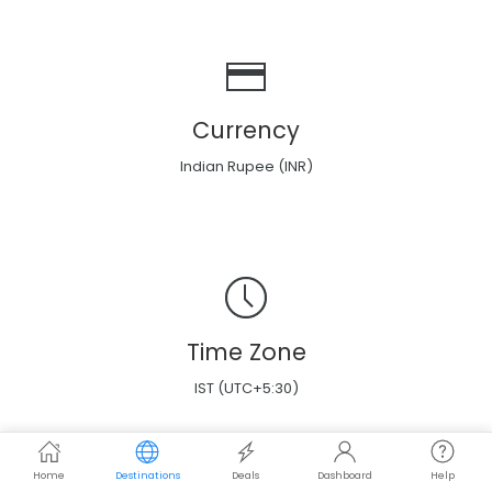
Currency
Indian Rupee (INR)
Time Zone
IST (UTC+5:30)
Home
Destinations
Deals
Dashboard
Help