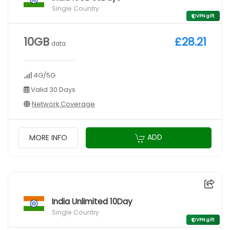
Single Country
VPN gift
10GB
£28.21
data
4G/5G
Valid 30 Days
Network Coverage
ADD
MORE INFO
India Unlimited 10Day
Single Country
VPN gift