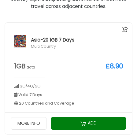
travel across adjacent countries.
Asia-20 1GB 7 Days
Multi Country
1GB
£8.90
data
3G/4G/5G
Valid 7 Days
20 Countries and Coverage
ADD
MORE INFO