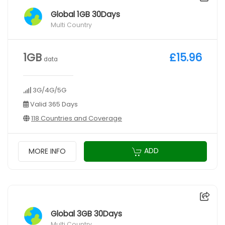
Global 1GB 30Days
Multi Country
1GB
£15.96
data
3G/4G/5G
Valid 365 Days
118 Countries and Coverage
ADD
MORE INFO
Global 3GB 30Days
Multi Country