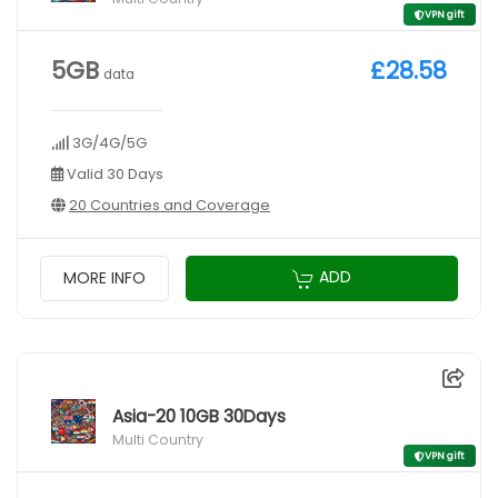
VPN gift
5GB
£28.58
data
3G/4G/5G
Valid 30 Days
20 Countries and Coverage
ADD
MORE INFO
Asia-20 10GB 30Days
Multi Country
VPN gift