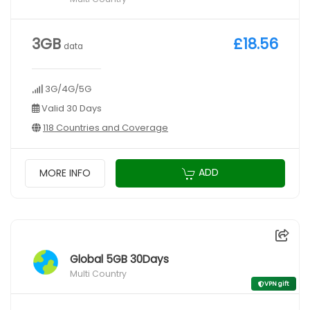
3GB
£18.56
data
3G/4G/5G
Valid 30 Days
118 Countries and Coverage
ADD
MORE INFO
Global 5GB 30Days
Multi Country
VPN gift