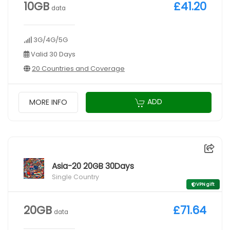
10GB
£41.20
data
3G/4G/5G
Valid 30 Days
20 Countries and Coverage
ADD
MORE INFO
Asia-20 20GB 30Days
Single Country
VPN gift
20GB
£71.64
data