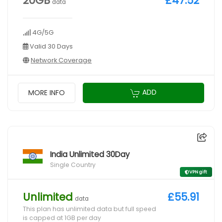
20GB
£47.52
data
4G/5G
Valid 30 Days
Network Coverage
ADD
MORE INFO
India Unlimited 30Day
Single Country
VPN gift
Unlimited
£55.91
data
This plan has unlimited data but full speed
is capped at 1GB per day