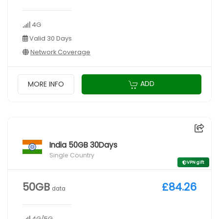
4G
Valid 30 Days
Network Coverage
ADD
MORE INFO
India 50GB 30Days
Single Country
VPN gift
50GB
£84.26
data
4G/5G