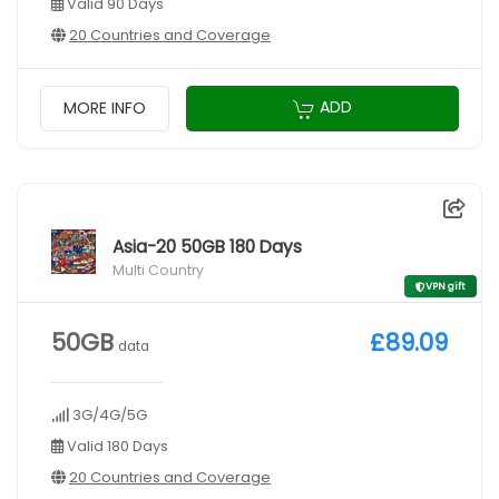
Valid 90 Days
20 Countries and Coverage
ADD
MORE INFO
Asia-20 50GB 180 Days
Multi Country
VPN gift
50GB
£89.09
data
3G/4G/5G
Valid 180 Days
20 Countries and Coverage