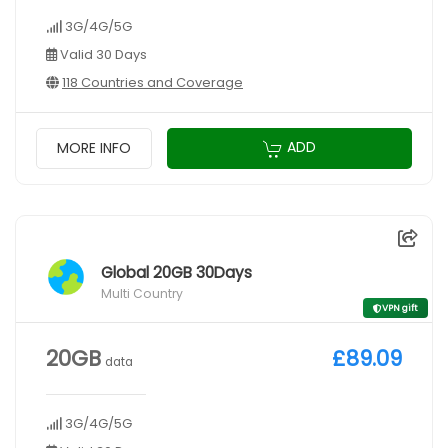
3G/4G/5G
Valid 30 Days
118 Countries and Coverage
ADD
MORE INFO
Global 20GB 30Days
Multi Country
VPN gift
20GB
£89.09
data
3G/4G/5G