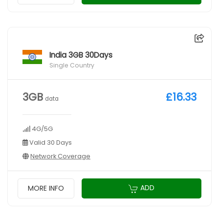
India 3GB 30Days
Single Country
3GB
£16.33
data
4G/5G
Valid 30 Days
Network Coverage
ADD
MORE INFO