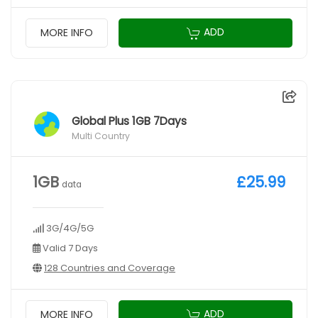
ADD
MORE INFO
Global Plus 1GB 7Days
Multi Country
1GB
£25.99
data
3G/4G/5G
Valid 7 Days
128 Countries and Coverage
ADD
MORE INFO