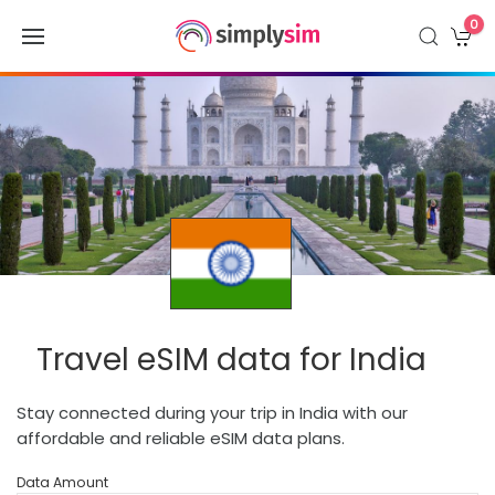
0
Travel eSIM data for India
Stay connected during your trip in India with our
affordable and reliable eSIM data plans.
Data Amount