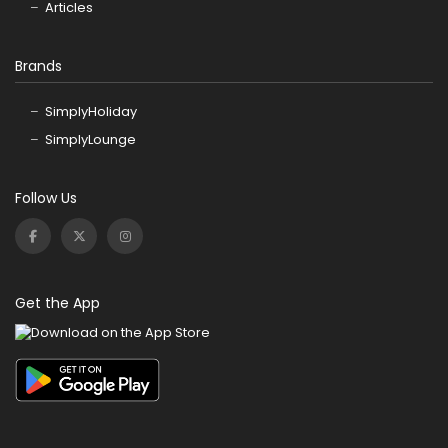
Articles
Brands
SimplyHoliday
SimplyLounge
Follow Us
Get the App