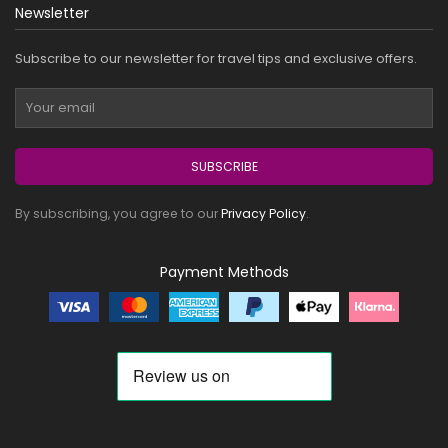
Newsletter
Subscribe to our newsletter for travel tips and exclusive offers.
SUBSCRIBE
By subscribing, you agree to our
Privacy Policy
.
Payment Methods