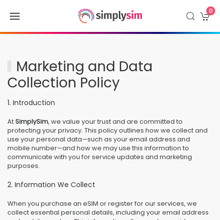
0
Marketing and Data
Collection Policy
1. Introduction
At
SimplySim
, we value your trust and are committed to
protecting your privacy. This policy outlines how we collect and
use your personal data—such as your email address and
mobile number—and how we may use this information to
communicate with you for service updates and marketing
purposes.
2. Information We Collect
When you purchase an eSIM or register for our services, we
collect essential personal details, including your email address