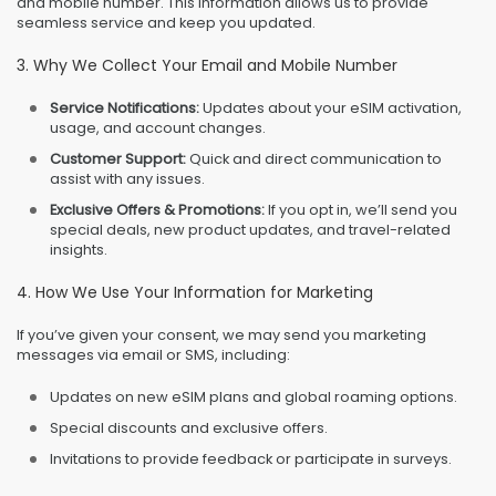
and mobile number. This information allows us to provide
seamless service and keep you updated.
3. Why We Collect Your Email and Mobile Number
Service Notifications:
Updates about your eSIM activation,
usage, and account changes.
Customer Support:
Quick and direct communication to
assist with any issues.
Exclusive Offers & Promotions:
If you opt in, we’ll send you
special deals, new product updates, and travel-related
insights.
4. How We Use Your Information for Marketing
If you’ve given your consent, we may send you marketing
messages via email or SMS, including:
Updates on new eSIM plans and global roaming options.
Special discounts and exclusive offers.
Invitations to provide feedback or participate in surveys.