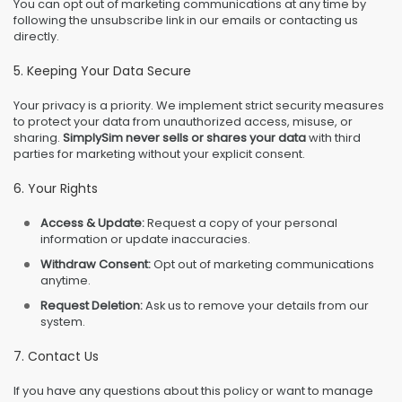
You can opt out of marketing communications at any time by
following the unsubscribe link in our emails or contacting us
directly.
5. Keeping Your Data Secure
Your privacy is a priority. We implement strict security measures
to protect your data from unauthorized access, misuse, or
sharing.
SimplySim never sells or shares your data
with third
parties for marketing without your explicit consent.
6. Your Rights
Access & Update:
Request a copy of your personal
information or update inaccuracies.
Withdraw Consent:
Opt out of marketing communications
anytime.
Request Deletion:
Ask us to remove your details from our
system.
7. Contact Us
If you have any questions about this policy or want to manage