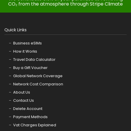
CO₂ from the atmosphere through Stripe Climate
Quick Links
Business eSIMs
How it Works
Travel Data Calculator
Buy a Gift Voucher
Global Network Coverage
Network Cost Comparison
About Us
Contact Us
Delete Account
Payment Methods
Vat Charges Explained