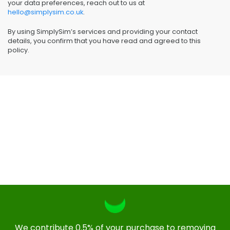
your data preferences, reach out to us at
hello@simplysim.co.uk
.
By using SimplySim’s services and providing your contact
details, you confirm that you have read and agreed to this
policy.
We contribute 0.5% of your purchase to removing