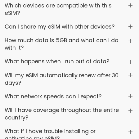
Which devices are compatible with this
eSIM?
Can I share my eSIM with other devices?
How much data is 5GB and what can I do
with it?
What happens when I run out of data?
Will my eSIM automatically renew after 30
days?
What network speeds can I expect?
Will I have coverage throughout the entire
country?
What if I have trouble installing or
activating my eSIM?