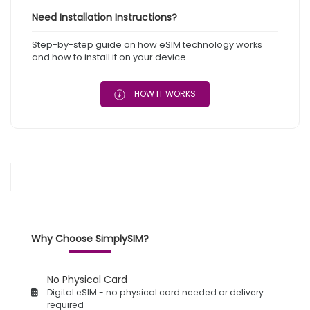
Need Installation Instructions?
Step-by-step guide on how eSIM technology works
and how to install it on your device.
HOW IT WORKS
Why Choose SimplySIM?
No Physical Card
Digital eSIM - no physical card needed or delivery
required