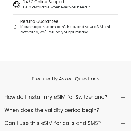
24/7 Online Support
Help available whenever you need it
Refund Guarantee
If our support team can't help, and your eSIM isnt
activated, we'll refund your purchase
Frequently Asked Questions
How do I install my eSIM for Switzerland?
When does the validity period begin?
Can I use this eSIM for calls and SMS?