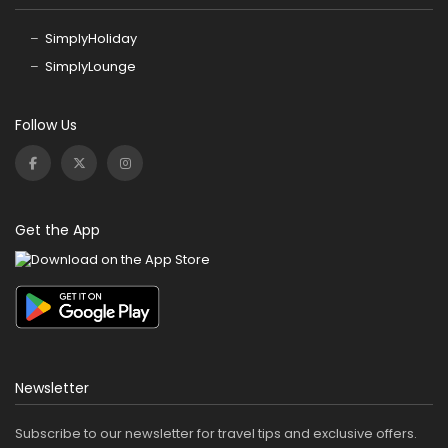
SimplyHoliday
SimplyLounge
Follow Us
Get the App
Newsletter
Subscribe to our newsletter for travel tips and exclusive offers.