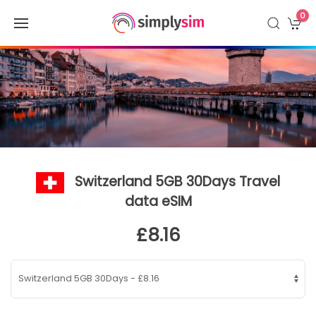
0
Switzerland 5GB 30Days Travel
data eSIM
£8.16