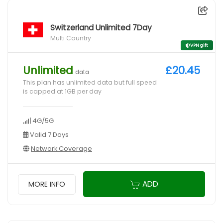
Switzerland Unlimited 7Day
Multi Country
VPN gift
Unlimited
£20.45
data
This plan has unlimited data but full speed
is capped at 1GB per day
4G/5G
Valid 7 Days
Network Coverage
ADD
MORE INFO