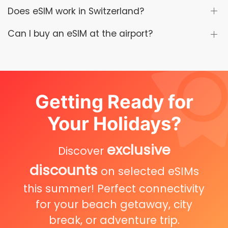
Does eSIM work in Switzerland?
Can I buy an eSIM at the airport?
Getting Ready for
Your Holidays?
exclusive
Discover
discounts
on selected eSIMs
this summer! Perfect connectivity
for your beach getaway, city
break, or adventure trip.