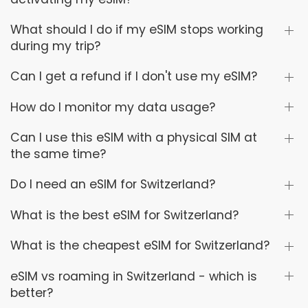
What should I do if my eSIM stops working
during my trip?
Can I get a refund if I don't use my eSIM?
How do I monitor my data usage?
Can I use this eSIM with a physical SIM at
the same time?
Do I need an eSIM for Switzerland?
What is the best eSIM for Switzerland?
What is the cheapest eSIM for Switzerland?
eSIM vs roaming in Switzerland - which is
better?