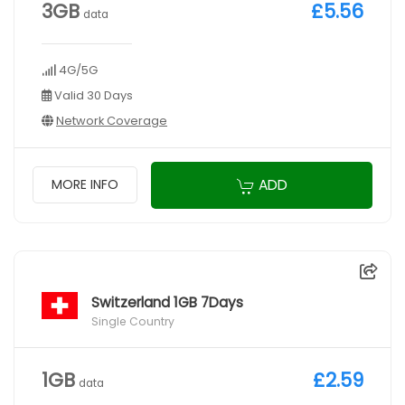
3GB
£5.56
data
4G/5G
Valid 30 Days
Network Coverage
ADD
MORE INFO
Switzerland 1GB 7Days
Single Country
1GB
£2.59
data