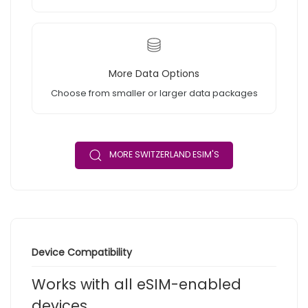
More Data Options
Choose from smaller or larger data packages
MORE SWITZERLAND ESIM'S
Device Compatibility
Works with all eSIM-enabled
devices