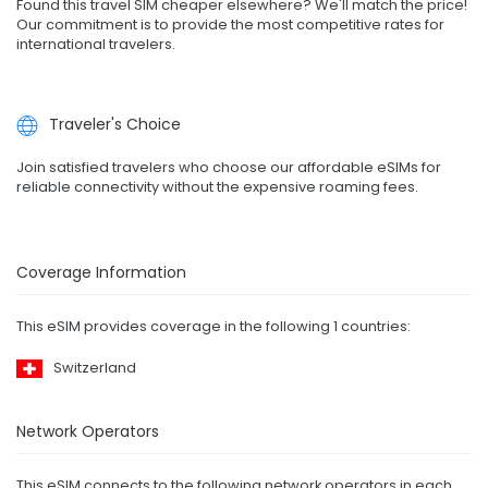
Found this travel SIM cheaper elsewhere? We'll match the price!
Our commitment is to provide the most competitive rates for
international travelers.
Traveler's Choice
Join satisfied travelers who choose our affordable eSIMs for
reliable connectivity without the expensive roaming fees.
Coverage Information
This eSIM provides coverage in the following 1 countries:
Switzerland
Network Operators
This eSIM connects to the following network operators in each