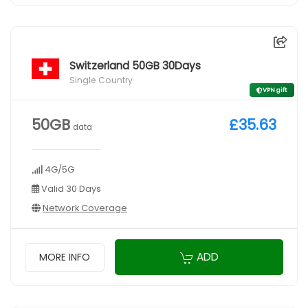
Switzerland 50GB 30Days
Single Country
VPN gift
50GB
£35.63
data
4G/5G
Valid 30 Days
Network Coverage
ADD
MORE INFO