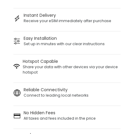
Instant Delivery
Receive your eSIM immediately after purchase
Easy Installation
Set up in minutes with our clear instructions
Hotspot Capable
Share your data with other devices via your device
hotspot
Reliable Connectivity
Connect to leading local networks
No Hidden Fees
All taxes and fees included in the price