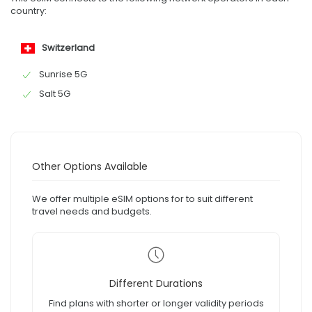
country:
Switzerland
Sunrise 5G
Salt 5G
Other Options Available
We offer multiple eSIM options for to suit different
travel needs and budgets.
Different Durations
Find plans with shorter or longer validity periods