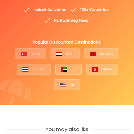
Instant Activation
180+ Countries
No Roaming Fees
Popular Discounted Destinations:
TURKEY
EGYPT
MOROCCO
THAILAND
UAE
TUNISIA
USA
You may also like