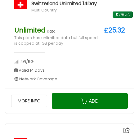
Switzerland Unlimited 14Day
Multi Country
VPN gift
Unlimited
£25.32
data
This plan has unlimited data but full speed
is capped at 1GB per day
4G/5G
Valid 14 Days
Network Coverage
ADD
MORE INFO