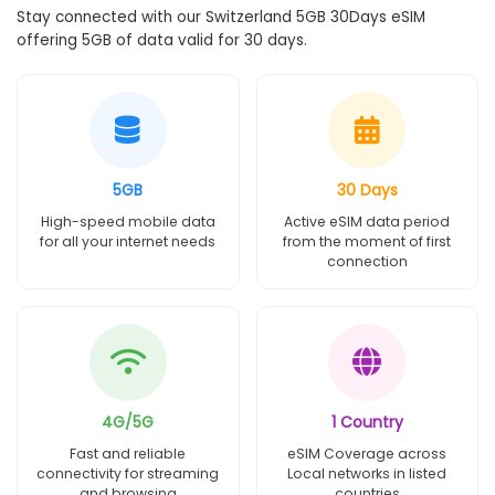
Stay connected with our Switzerland 5GB 30Days eSIM
offering 5GB of data valid for 30 days.
5GB
30 Days
High-speed mobile data
Active eSIM data period
for all your internet needs
from the moment of first
connection
4G/5G
1 Country
Fast and reliable
eSIM Coverage across
connectivity for streaming
Local networks in listed
and browsing
countries