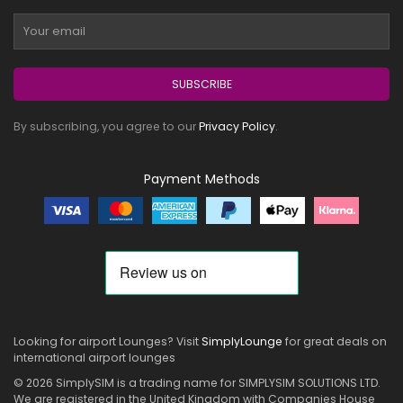
SUBSCRIBE
By subscribing, you agree to our
Privacy Policy
.
Payment Methods
Looking for airport Lounges? Visit
SimplyLounge
for great deals on
international airport lounges
© 2026 SimplySIM is a trading name for SIMPLYSIM SOLUTIONS LTD.
We are registered in the United Kingdom with Companies House