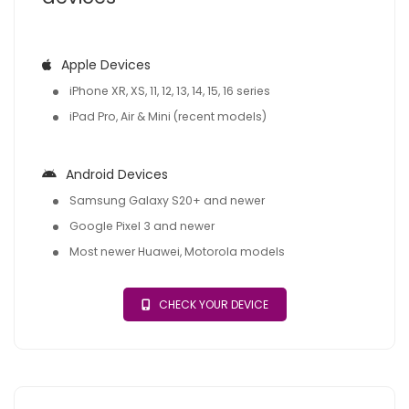
Apple Devices
iPhone XR, XS, 11, 12, 13, 14, 15, 16 series
iPad Pro, Air & Mini (recent models)
Android Devices
Samsung Galaxy S20+ and newer
Google Pixel 3 and newer
Most newer Huawei, Motorola models
CHECK YOUR DEVICE