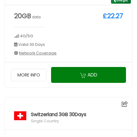
VPN gift
20GB
£22.27
data
4G/5G
Valid 30 Days
Network Coverage
ADD
MORE INFO
Switzerland 3GB 30Days
Single Country