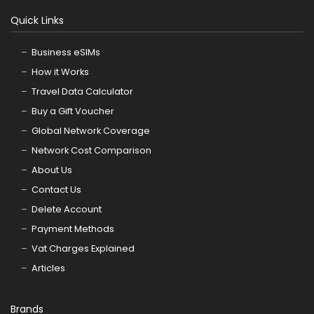
Quick Links
Business eSIMs
How it Works
Travel Data Calculator
Buy a Gift Voucher
Global Network Coverage
Network Cost Comparison
About Us
Contact Us
Delete Account
Payment Methods
Vat Charges Explained
Articles
Brands