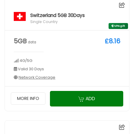
Switzerland 5GB 30Days
Single Country
VPN gift
5GB
£8.16
data
4G/5G
Valid 30 Days
Network Coverage
ADD
MORE INFO