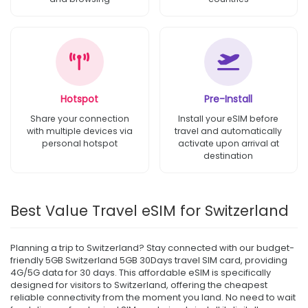
Hotspot
Pre-Install
Share your connection
Install your eSIM before
with multiple devices via
travel and automatically
personal hotspot
activate upon arrival at
destination
Best Value Travel eSIM for Switzerland
Planning a trip to Switzerland? Stay connected with our budget-
friendly 5GB Switzerland 5GB 30Days travel SIM card, providing
4G/5G data for 30 days. This affordable eSIM is specifically
designed for visitors to Switzerland, offering the cheapest
reliable connectivity from the moment you land. No need to wait