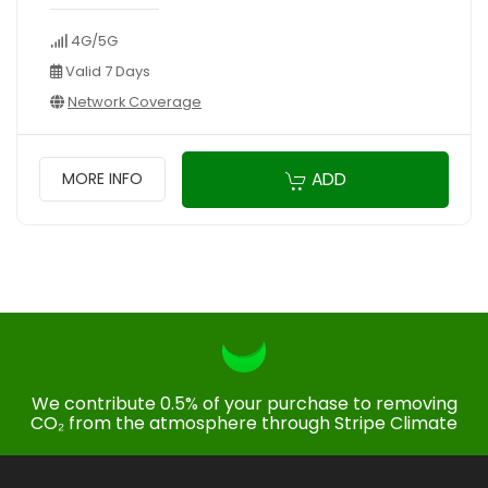
4G/5G
Valid 7 Days
Network Coverage
ADD
MORE INFO
We contribute 0.5% of your purchase to removing
CO₂ from the atmosphere through Stripe Climate