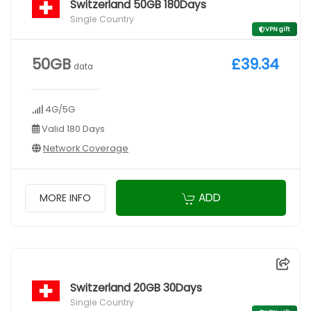
Switzerland 50GB 180Days
Single Country
VPN gift
50GB
£39.34
data
4G/5G
Valid 180 Days
Network Coverage
ADD
MORE INFO
Switzerland 20GB 30Days
Single Country