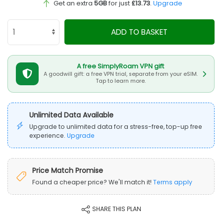
Get an extra
5GB
for just
£13.73
.
Upgrade
ADD TO BASKET
A free SimplyRoam VPN gift
A goodwill gift: a free VPN trial, separate from your eSIM.
Tap to learn more.
Unlimited Data Available
Upgrade to unlimited data for a stress-free, top-up free
experience.
Upgrade
Price Match Promise
Found a cheaper price? We'll match it!
Terms apply
SHARE THIS PLAN