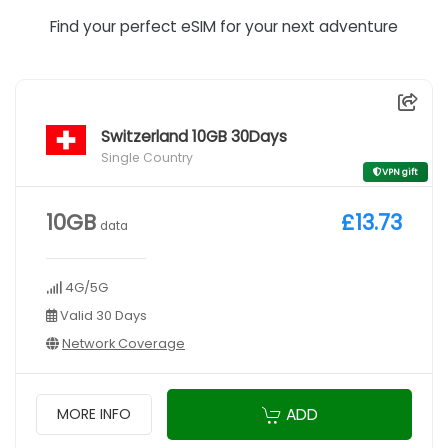
Find your perfect eSIM for your next adventure
Switzerland 10GB 30Days
Single Country
VPN gift
10GB
£13.73
data
4G/5G
Valid 30 Days
Network Coverage
ADD
MORE INFO