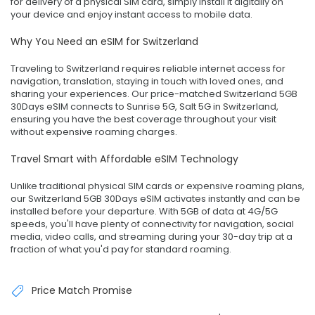
for delivery of a physical SIM card, simply install it digitally on
your device and enjoy instant access to mobile data.
Why You Need an eSIM for Switzerland
Traveling to Switzerland requires reliable internet access for
navigation, translation, staying in touch with loved ones, and
sharing your experiences. Our price-matched Switzerland 5GB
30Days eSIM connects to Sunrise 5G, Salt 5G in Switzerland,
ensuring you have the best coverage throughout your visit
without expensive roaming charges.
Travel Smart with Affordable eSIM Technology
Unlike traditional physical SIM cards or expensive roaming plans,
our Switzerland 5GB 30Days eSIM activates instantly and can be
installed before your departure. With 5GB of data at 4G/5G
speeds, you'll have plenty of connectivity for navigation, social
media, video calls, and streaming during your 30-day trip at a
fraction of what you'd pay for standard roaming.
Price Match Promise