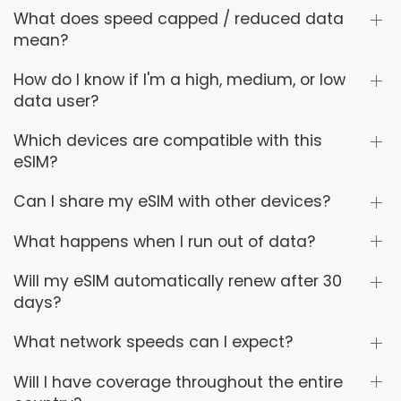
What does speed capped / reduced data
mean?
How do I know if I'm a high, medium, or low
data user?
Which devices are compatible with this
eSIM?
Can I share my eSIM with other devices?
What happens when I run out of data?
Will my eSIM automatically renew after 30
days?
What network speeds can I expect?
Will I have coverage throughout the entire