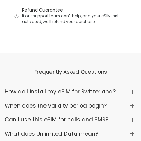
Refund Guarantee
If our support team can't help, and your eSIM isnt
activated, we'll refund your purchase
Frequently Asked Questions
How do I install my eSIM for Switzerland?
When does the validity period begin?
Can I use this eSIM for calls and SMS?
What does Unlimited Data mean?