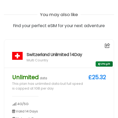
You may also like
Find your perfect eSIM for your next adventure
Switzerland Unlimited 14Day
Multi Country
VPN gift
Unlimited
£25.32
data
This plan has unlimited data but full speed
is capped at 1GB per day
4G/5G
Valid 14 Days