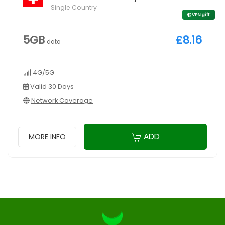
Single Country
VPN gift
5GB
£8.16
data
4G/5G
Valid 30 Days
Network Coverage
ADD
MORE INFO