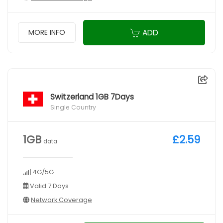
ADD
MORE INFO
Switzerland 1GB 7Days
Single Country
1GB
£2.59
data
4G/5G
Valid 7 Days
Network Coverage