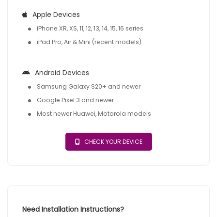
Apple Devices
iPhone XR, XS, 11, 12, 13, 14, 15, 16 series
iPad Pro, Air & Mini (recent models)
Android Devices
Samsung Galaxy S20+ and newer
Google Pixel 3 and newer
Most newer Huawei, Motorola models
CHECK YOUR DEVICE
Need Installation Instructions?