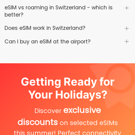
eSIM vs roaming in Switzerland - which is
better?
Does eSIM work in Switzerland?
Can I buy an eSIM at the airport?
Getting Ready for
Your Holidays?
exclusive
Discover
discounts
on selected eSIMs
this summer! Perfect connectivity