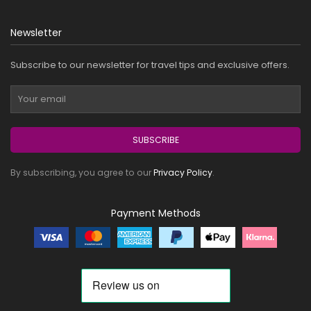
Newsletter
Subscribe to our newsletter for travel tips and exclusive offers.
SUBSCRIBE
By subscribing, you agree to our
Privacy Policy
.
Payment Methods