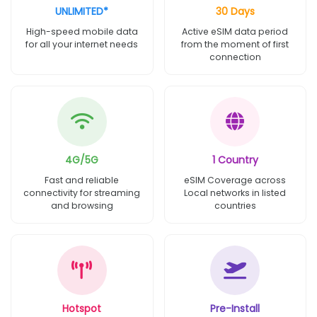
UNLIMITED*
30 Days
High-speed mobile data
Active eSIM data period
for all your internet needs
from the moment of first
connection
4G/5G
1 Country
Fast and reliable
eSIM Coverage across
connectivity for streaming
Local networks in listed
and browsing
countries
Hotspot
Pre-Install