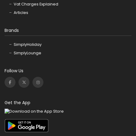
Vat Charges Explained
Articles
Brands
SimplyHoliday
SimplyLounge
Follow Us
Get the App