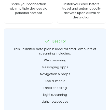
Share your connection
Install your eSIM before
with multiple devices via
travel and automatically
personal hotspot
activate upon arrival at
destination
Best For
This unlimited data plan is ideal for small amounts of
streaming including:
Web browsing
Messaging apps
Navigation & maps
Social media
Email checking
Light streaming
Light hotspot use