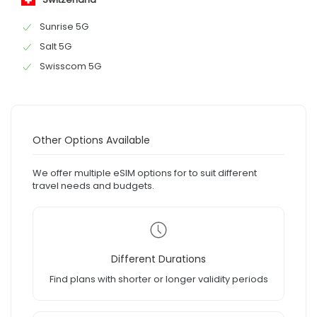
Sunrise 5G
Salt 5G
Swisscom 5G
Other Options Available
We offer multiple eSIM options for to suit different
travel needs and budgets.
Different Durations
Find plans with shorter or longer validity periods