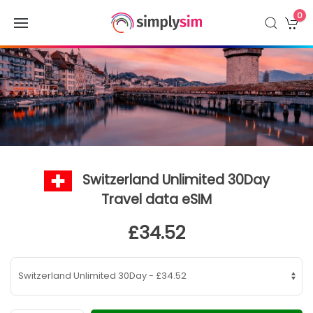
0
Switzerland Unlimited 30Day
Travel data eSIM
£34.52