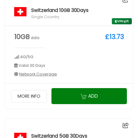
Switzerland 10GB 30Days
Single Country
VPN gift
10GB
£13.73
data
4G/5G
Valid 30 Days
Network Coverage
ADD
MORE INFO
Switzerland 5GB 30Days