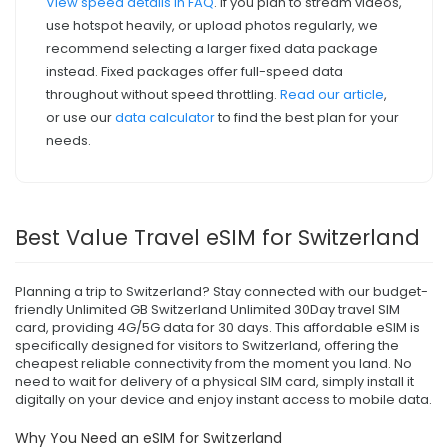
View speed details in FAQ
. If you plan to stream videos,
use hotspot heavily, or upload photos regularly, we
recommend selecting a larger fixed data package
instead. Fixed packages offer full-speed data
throughout without speed throttling.
Read our article
,
or use our
data calculator
to find the best plan for your
needs.
Best Value Travel eSIM for Switzerland
Planning a trip to Switzerland? Stay connected with our budget-
friendly Unlimited GB Switzerland Unlimited 30Day travel SIM
card, providing 4G/5G data for 30 days. This affordable eSIM is
specifically designed for visitors to Switzerland, offering the
cheapest reliable connectivity from the moment you land. No
need to wait for delivery of a physical SIM card, simply install it
digitally on your device and enjoy instant access to mobile data.
Why You Need an eSIM for Switzerland