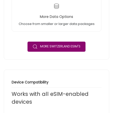
More Data Options
Choose from smaller or larger data packages
MORE SWITZERLAND ESIM'S
Device Compatibility
Works with all eSIM-enabled
devices