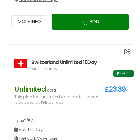
ADD
MORE INFO
Switzerland Unlimited 10Day
Multi Country
VPN gift
Unlimited
£23.39
data
This plan has unlimited data but full speed
is capped at 1GB per day
4G/5G
Valid 10 Days
Network Coverage