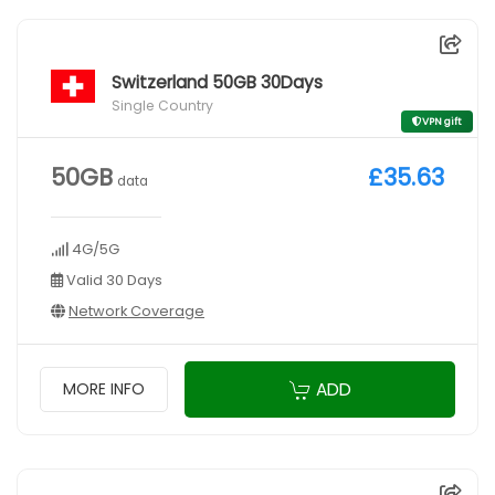
Switzerland 50GB 30Days
Single Country
VPN gift
50GB
£35.63
data
4G/5G
Valid 30 Days
Network Coverage
ADD
MORE INFO