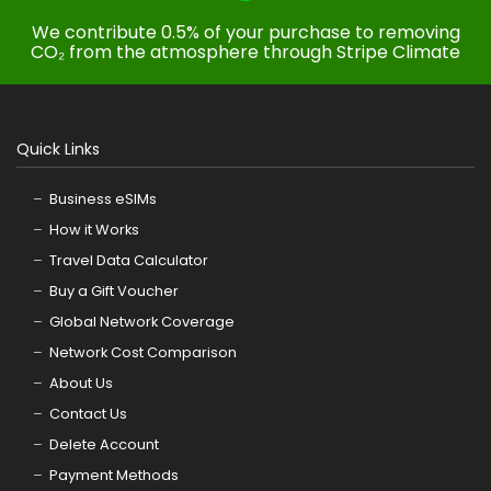
We contribute 0.5% of your purchase to removing
CO₂ from the atmosphere through Stripe Climate
Quick Links
Business eSIMs
How it Works
Travel Data Calculator
Buy a Gift Voucher
Global Network Coverage
Network Cost Comparison
About Us
Contact Us
Delete Account
Payment Methods