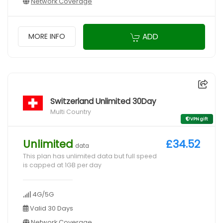
Network Coverage
ADD
MORE INFO
Switzerland Unlimited 30Day
Multi Country
VPN gift
Unlimited
£34.52
data
This plan has unlimited data but full speed
is capped at 1GB per day
4G/5G
Valid 30 Days
Network Coverage