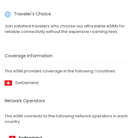
Traveler's Choice
Join satisfied travelers who choose our affordable eSIMs for
reliable connectivity without the expensive roaming fees.
Coverage Information
This eSIM provides coverage in the following 1 countries:
Switzerland
Network Operators
This eSIM connects to the following network operators in each
country:
Switzerland