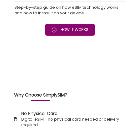
Step-by-step guide on how eSIM technology works
and how to install it on your device.
HOW IT WORKS
Why Choose SimplySIM?
No Physical Card
Digital eSIM - no physical card needed or delivery
required