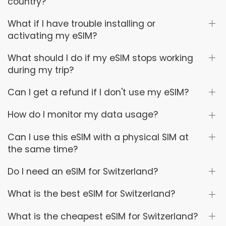
country?
What if I have trouble installing or
activating my eSIM?
What should I do if my eSIM stops working
during my trip?
Can I get a refund if I don't use my eSIM?
How do I monitor my data usage?
Can I use this eSIM with a physical SIM at
the same time?
Do I need an eSIM for Switzerland?
What is the best eSIM for Switzerland?
What is the cheapest eSIM for Switzerland?