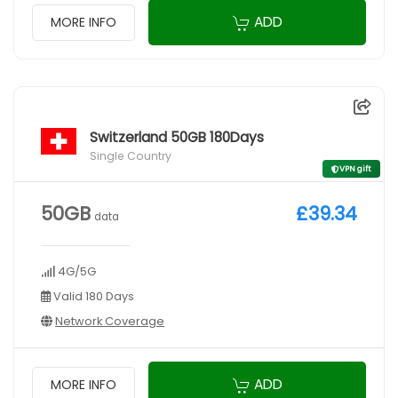
ADD
MORE INFO
Switzerland 50GB 180Days
Single Country
VPN gift
50GB
£39.34
data
4G/5G
Valid 180 Days
Network Coverage
ADD
MORE INFO