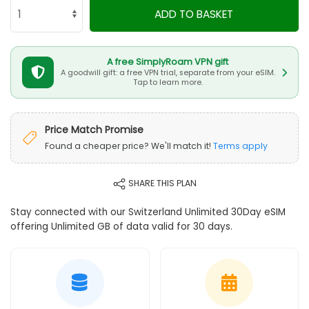
ADD TO BASKET
A free SimplyRoam VPN gift
A goodwill gift: a free VPN trial, separate from your eSIM.
Tap to learn more.
Price Match Promise
Found a cheaper price? We'll match it!
Terms apply
SHARE THIS PLAN
Stay connected with our Switzerland Unlimited 30Day eSIM
offering Unlimited GB of data valid for 30 days.