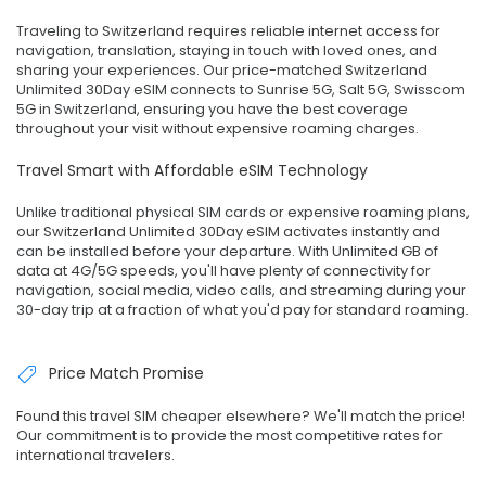
Traveling to Switzerland requires reliable internet access for
navigation, translation, staying in touch with loved ones, and
sharing your experiences. Our price-matched Switzerland
Unlimited 30Day eSIM connects to Sunrise 5G, Salt 5G, Swisscom
5G in Switzerland, ensuring you have the best coverage
throughout your visit without expensive roaming charges.
Travel Smart with Affordable eSIM Technology
Unlike traditional physical SIM cards or expensive roaming plans,
our Switzerland Unlimited 30Day eSIM activates instantly and
can be installed before your departure. With Unlimited GB of
data at 4G/5G speeds, you'll have plenty of connectivity for
navigation, social media, video calls, and streaming during your
30-day trip at a fraction of what you'd pay for standard roaming.
Price Match Promise
Found this travel SIM cheaper elsewhere? We'll match the price!
Our commitment is to provide the most competitive rates for
international travelers.