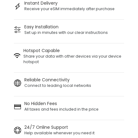
Instant Delivery
Receive your eSIM immediately after purchase
Easy Installation
Set up in minutes with our clear instructions
Hotspot Capable
Share your data with other devices via your device
hotspot
Reliable Connectivity
Connect to leading local networks
No Hidden Fees
All taxes and fees included in the price
24/7 Online Support
Help available whenever you need it