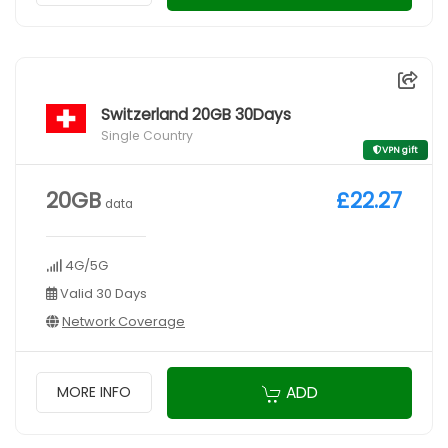
Switzerland 20GB 30Days
Single Country
VPN gift
20GB
£22.27
data
4G/5G
Valid 30 Days
Network Coverage
ADD
MORE INFO