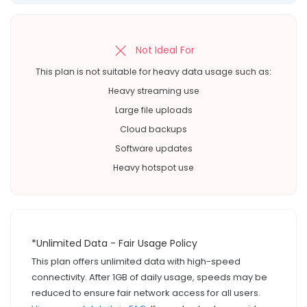
Not Ideal For
This plan is not suitable for heavy data usage such as:
Heavy streaming use
Large file uploads
Cloud backups
Software updates
Heavy hotspot use
*Unlimited Data - Fair Usage Policy
This plan offers unlimited data with high-speed
connectivity. After 1GB of daily usage, speeds may be
reduced to ensure fair network access for all users.