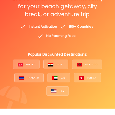
for your beach getaway, city
break, or adventure trip.
Instant Activation
180+ Countries
No Roaming Fees
Popular Discounted Destinations:
TURKEY
EGYPT
MOROCCO
THAILAND
UAE
TUNISIA
USA