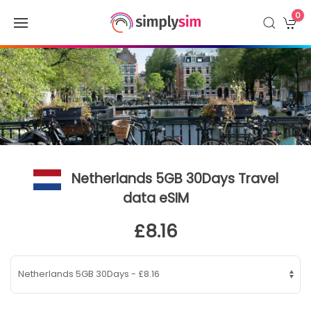
0
Netherlands 5GB 30Days Travel
data eSIM
£8.16