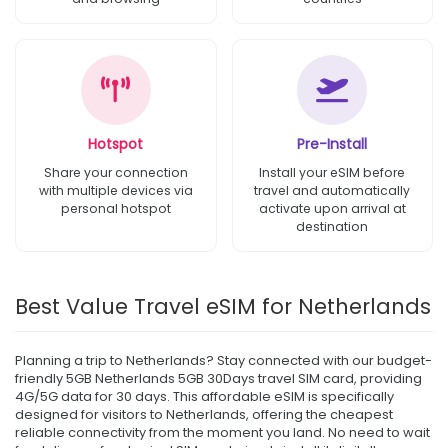
Hotspot
Pre-Install
Share your connection
Install your eSIM before
with multiple devices via
travel and automatically
personal hotspot
activate upon arrival at
destination
Best Value Travel eSIM for Netherlands
Planning a trip to Netherlands? Stay connected with our budget-
friendly 5GB Netherlands 5GB 30Days travel SIM card, providing
4G/5G data for 30 days. This affordable eSIM is specifically
designed for visitors to Netherlands, offering the cheapest
reliable connectivity from the moment you land. No need to wait