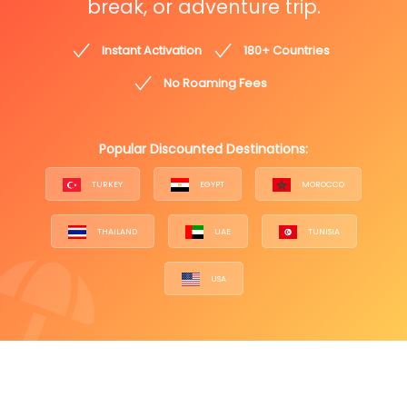
break, or adventure trip.
Instant Activation
180+ Countries
No Roaming Fees
Popular Discounted Destinations:
TURKEY
EGYPT
MOROCCO
THAILAND
UAE
TUNISIA
USA