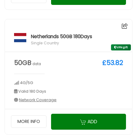
Netherlands 50GB 180Days
Single Country
VPN gift
50GB
£53.82
data
4G/5G
Valid 180 Days
Network Coverage
ADD
MORE INFO