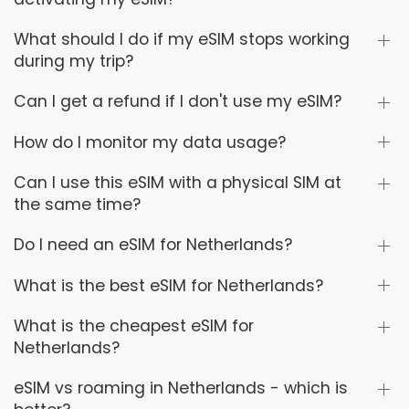
What should I do if my eSIM stops working
during my trip?
Can I get a refund if I don't use my eSIM?
How do I monitor my data usage?
Can I use this eSIM with a physical SIM at
the same time?
Do I need an eSIM for Netherlands?
What is the best eSIM for Netherlands?
What is the cheapest eSIM for
Netherlands?
eSIM vs roaming in Netherlands - which is