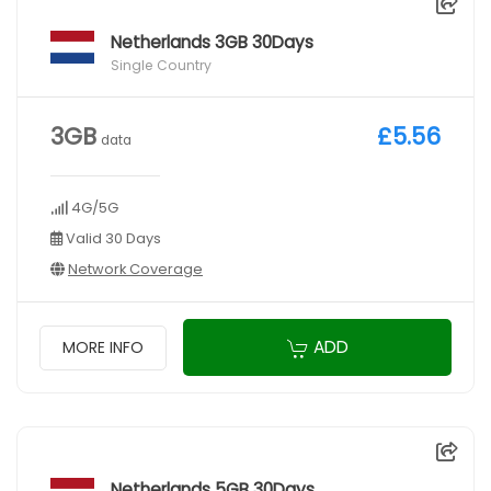
Netherlands 3GB 30Days
Single Country
3GB
£5.56
data
4G/5G
Valid 30 Days
Network Coverage
ADD
MORE INFO
Netherlands 5GB 30Days