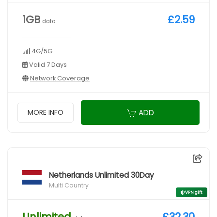
1GB
£2.59
data
4G/5G
Valid 7 Days
Network Coverage
ADD
MORE INFO
Netherlands Unlimited 30Day
Multi Country
VPN gift
Unlimited
£32.30