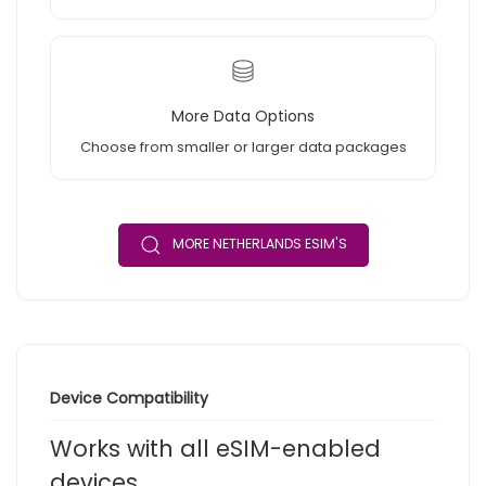
More Data Options
Choose from smaller or larger data packages
MORE NETHERLANDS ESIM'S
Device Compatibility
Works with all eSIM-enabled
devices