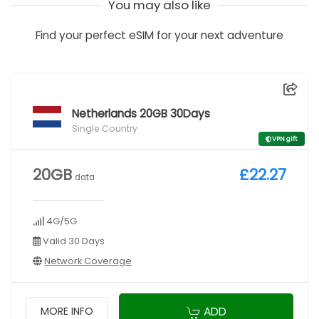
You may also like
Find your perfect eSIM for your next adventure
Netherlands 20GB 30Days
Single Country
VPN gift
20GB
£22.27
data
4G/5G
Valid 30 Days
Network Coverage
ADD
MORE INFO