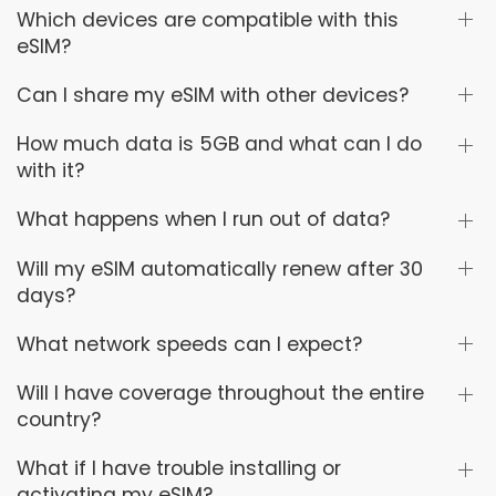
Which devices are compatible with this
eSIM?
Can I share my eSIM with other devices?
How much data is 5GB and what can I do
with it?
What happens when I run out of data?
Will my eSIM automatically renew after 30
days?
What network speeds can I expect?
Will I have coverage throughout the entire
country?
What if I have trouble installing or
activating my eSIM?