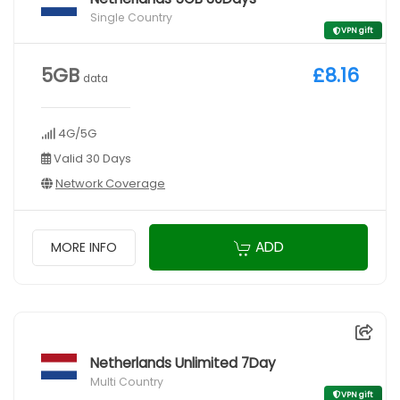
Single Country
VPN gift
5GB
£8.16
data
4G/5G
Valid 30 Days
Network Coverage
ADD
MORE INFO
Netherlands Unlimited 7Day
Multi Country
VPN gift