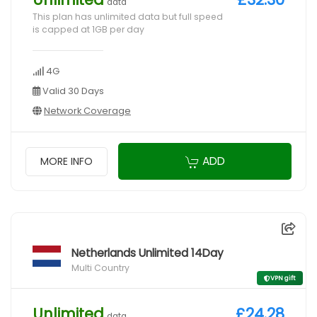
data
This plan has unlimited data but full speed
is capped at 1GB per day
4G
Valid 30 Days
Network Coverage
ADD
MORE INFO
Netherlands Unlimited 14Day
Multi Country
VPN gift
Unlimited
£24.28
data