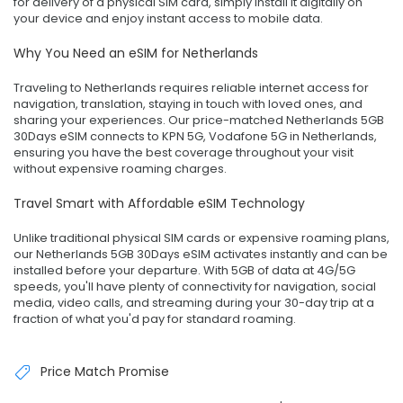
for delivery of a physical SIM card, simply install it digitally on
your device and enjoy instant access to mobile data.
Why You Need an eSIM for Netherlands
Traveling to Netherlands requires reliable internet access for
navigation, translation, staying in touch with loved ones, and
sharing your experiences. Our price-matched Netherlands 5GB
30Days eSIM connects to KPN 5G, Vodafone 5G in Netherlands,
ensuring you have the best coverage throughout your visit
without expensive roaming charges.
Travel Smart with Affordable eSIM Technology
Unlike traditional physical SIM cards or expensive roaming plans,
our Netherlands 5GB 30Days eSIM activates instantly and can be
installed before your departure. With 5GB of data at 4G/5G
speeds, you'll have plenty of connectivity for navigation, social
media, video calls, and streaming during your 30-day trip at a
fraction of what you'd pay for standard roaming.
Price Match Promise