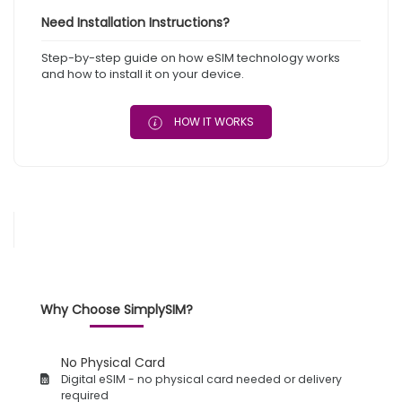
Need Installation Instructions?
Step-by-step guide on how eSIM technology works
and how to install it on your device.
HOW IT WORKS
Why Choose SimplySIM?
No Physical Card
Digital eSIM - no physical card needed or delivery
required