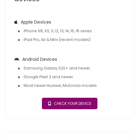
Apple Devices
iPhone XR, XS, 11, 12, 13, 14, 15, 16 series
iPad Pro, Air & Mini (recent models)
Android Devices
Samsung Galaxy S20+ and newer
Google Pixel 3 and newer
Most newer Huawei, Motorola models
CHECK YOUR DEVICE