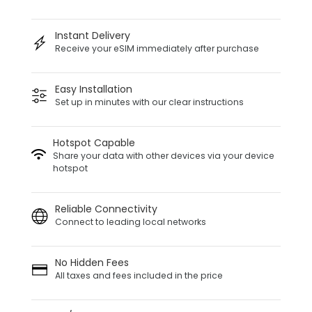
Instant Delivery
Receive your eSIM immediately after purchase
Easy Installation
Set up in minutes with our clear instructions
Hotspot Capable
Share your data with other devices via your device
hotspot
Reliable Connectivity
Connect to leading local networks
No Hidden Fees
All taxes and fees included in the price