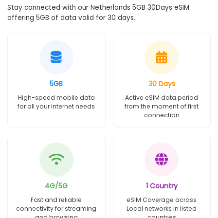
Stay connected with our Netherlands 5GB 30Days eSIM
offering 5GB of data valid for 30 days.
5GB
30 Days
High-speed mobile data
Active eSIM data period
for all your internet needs
from the moment of first
connection
4G/5G
1 Country
Fast and reliable
eSIM Coverage across
connectivity for streaming
Local networks in listed
and browsing
countries