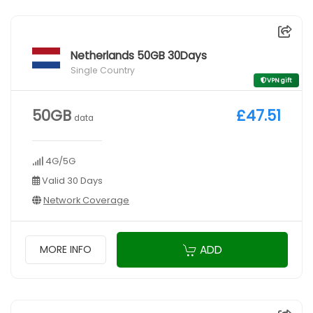
Netherlands 50GB 30Days
Single Country
VPN gift
50GB
£47.51
data
4G/5G
Valid 30 Days
Network Coverage
ADD
MORE INFO