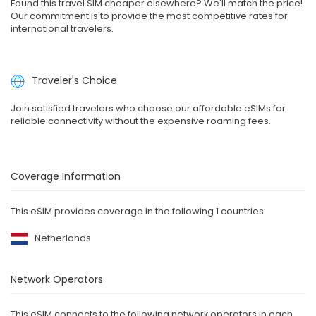
Found this travel SIM cheaper elsewhere? We'll match the price!
Our commitment is to provide the most competitive rates for
international travelers.
Traveler's Choice
Join satisfied travelers who choose our affordable eSIMs for
reliable connectivity without the expensive roaming fees.
Coverage Information
This eSIM provides coverage in the following 1 countries:
Netherlands
Network Operators
This eSIM connects to the following network operators in each