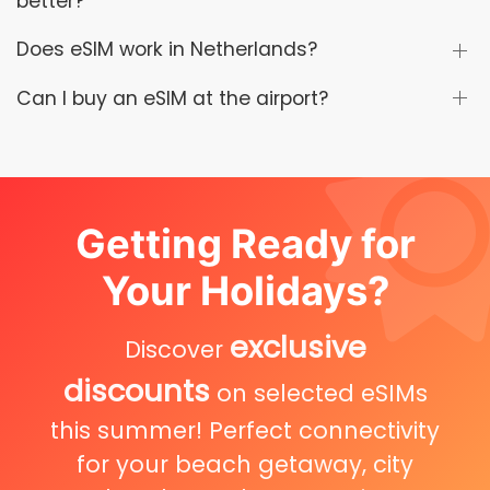
better?
Does eSIM work in Netherlands?
Can I buy an eSIM at the airport?
Getting Ready for
Your Holidays?
exclusive
Discover
discounts
on selected eSIMs
this summer! Perfect connectivity
for your beach getaway, city