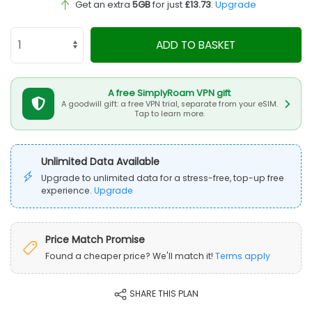
Get an extra
5GB
for just
£13.73
.
Upgrade
ADD TO BASKET
A free SimplyRoam VPN gift
A goodwill gift: a free VPN trial, separate from your eSIM.
Tap to learn more.
Unlimited Data Available
Upgrade to unlimited data for a stress-free, top-up free
experience.
Upgrade
Price Match Promise
Found a cheaper price? We'll match it!
Terms apply
SHARE THIS PLAN