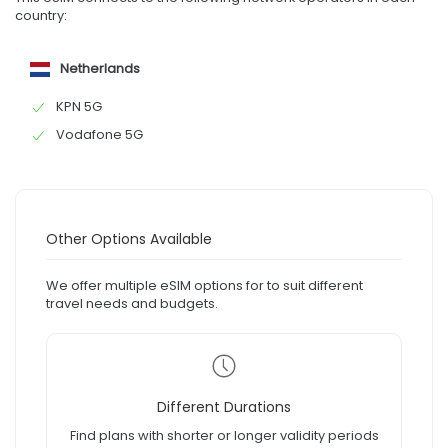
country:
Netherlands
KPN 5G
Vodafone 5G
Other Options Available
We offer multiple eSIM options for to suit different
travel needs and budgets.
Different Durations
Find plans with shorter or longer validity periods