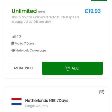
Unlimited
£19.93
data
This plan has unlimited data but full speed
is capped at 1GB per day
4G
Valid 7 Days
Network Coverage
ADD
MORE INFO
Netherlands 1GB 7Days
Single Country