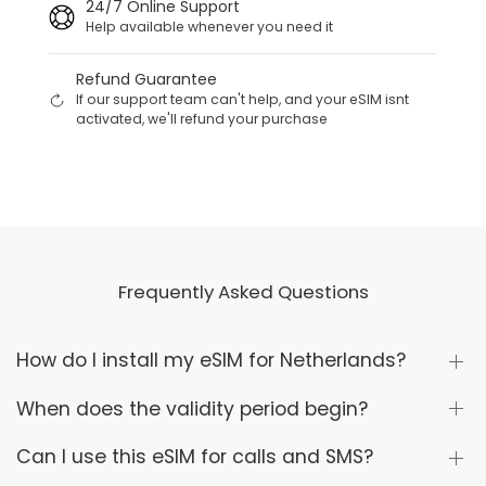
24/7 Online Support
Help available whenever you need it
Refund Guarantee
If our support team can't help, and your eSIM isnt
activated, we'll refund your purchase
Frequently Asked Questions
How do I install my eSIM for Netherlands?
When does the validity period begin?
Can I use this eSIM for calls and SMS?