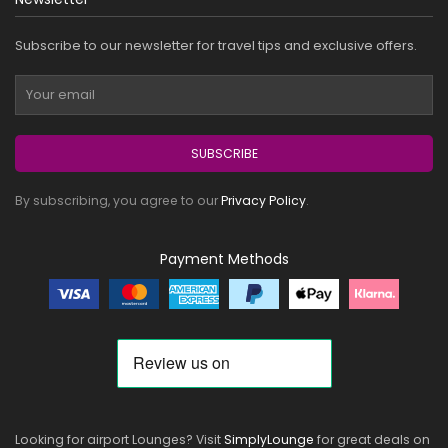
Subscribe to our newsletter for travel tips and exclusive offers.
SUBSCRIBE
By subscribing, you agree to our
Privacy Policy
.
Payment Methods
Looking for airport Lounges? Visit
SimplyLounge
for great deals on