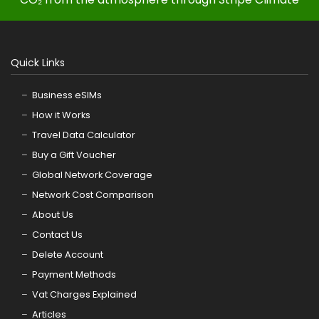
Quick Links
Business eSIMs
How it Works
Travel Data Calculator
Buy a Gift Voucher
Global Network Coverage
Network Cost Comparison
About Us
Contact Us
Delete Account
Payment Methods
Vat Charges Explained
Articles