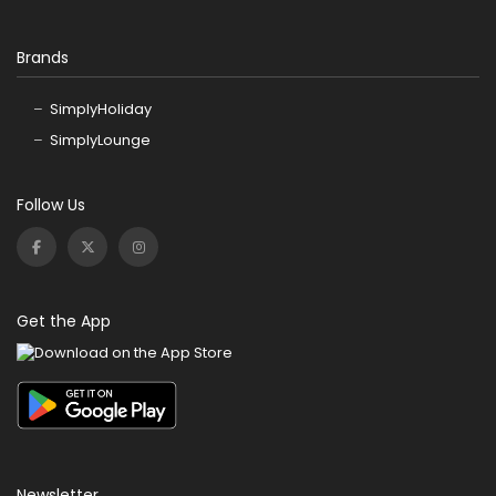
Brands
SimplyHoliday
SimplyLounge
Follow Us
Get the App
Newsletter