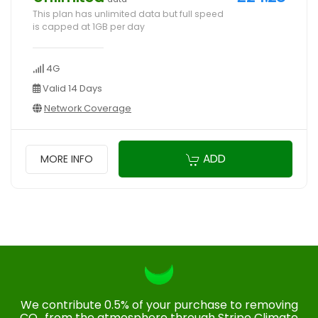
This plan has unlimited data but full speed
is capped at 1GB per day
4G
Valid 14 Days
Network Coverage
ADD
MORE INFO
We contribute 0.5% of your purchase to removing
CO₂ from the atmosphere through Stripe Climate