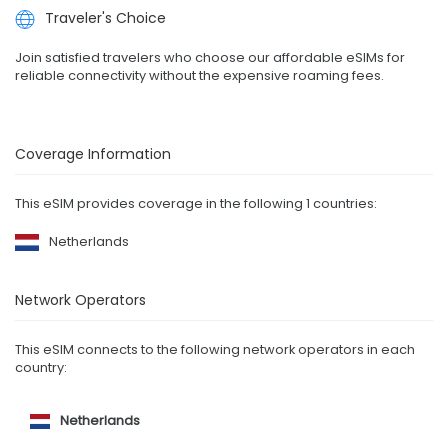
Traveler's Choice
Join satisfied travelers who choose our affordable eSIMs for
reliable connectivity without the expensive roaming fees.
Coverage Information
This eSIM provides coverage in the following 1 countries:
Netherlands
Network Operators
This eSIM connects to the following network operators in each
country:
Netherlands