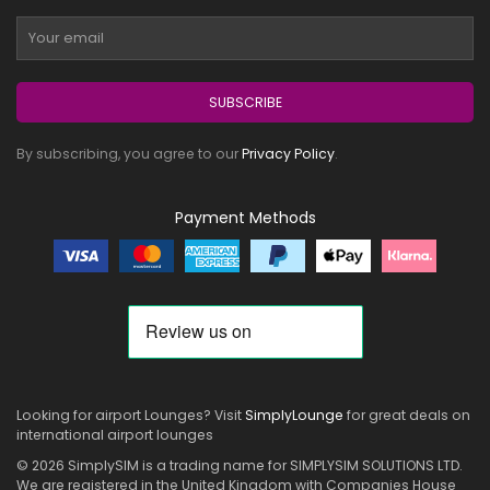
SUBSCRIBE
By subscribing, you agree to our
Privacy Policy
.
Payment Methods
Looking for airport Lounges? Visit
SimplyLounge
for great deals on
international airport lounges
© 2026 SimplySIM is a trading name for SIMPLYSIM SOLUTIONS LTD.
We are registered in the United Kingdom with Companies House