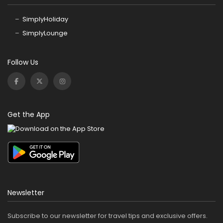
SimplyHoliday
SimplyLounge
Follow Us
Get the App
Newsletter
Subscribe to our newsletter for travel tips and exclusive offers.