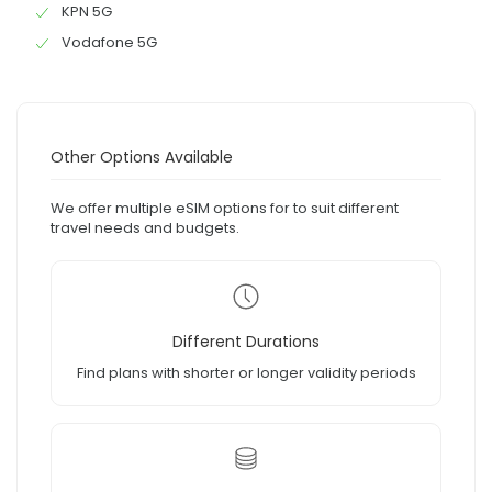
KPN 5G
Vodafone 5G
Other Options Available
We offer multiple eSIM options for to suit different
travel needs and budgets.
Different Durations
Find plans with shorter or longer validity periods