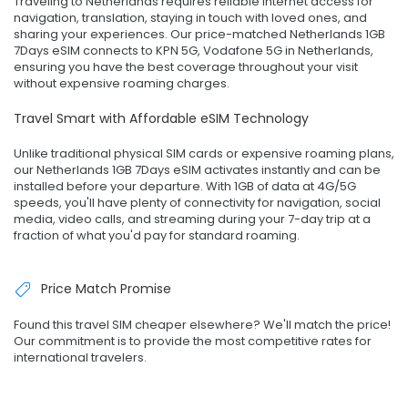
Traveling to Netherlands requires reliable internet access for
navigation, translation, staying in touch with loved ones, and
sharing your experiences. Our price-matched Netherlands 1GB
7Days eSIM connects to KPN 5G, Vodafone 5G in Netherlands,
ensuring you have the best coverage throughout your visit
without expensive roaming charges.
Travel Smart with Affordable eSIM Technology
Unlike traditional physical SIM cards or expensive roaming plans,
our Netherlands 1GB 7Days eSIM activates instantly and can be
installed before your departure. With 1GB of data at 4G/5G
speeds, you'll have plenty of connectivity for navigation, social
media, video calls, and streaming during your 7-day trip at a
fraction of what you'd pay for standard roaming.
Price Match Promise
Found this travel SIM cheaper elsewhere? We'll match the price!
Our commitment is to provide the most competitive rates for
international travelers.