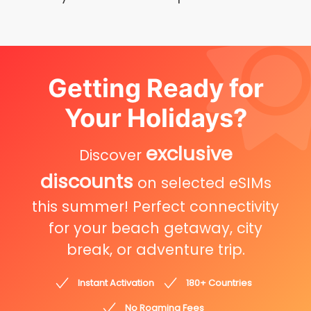
Getting Ready for
Your Holidays?
exclusive
Discover
discounts
on selected eSIMs
this summer! Perfect connectivity
for your beach getaway, city
break, or adventure trip.
Instant Activation
180+ Countries
No Roaming Fees