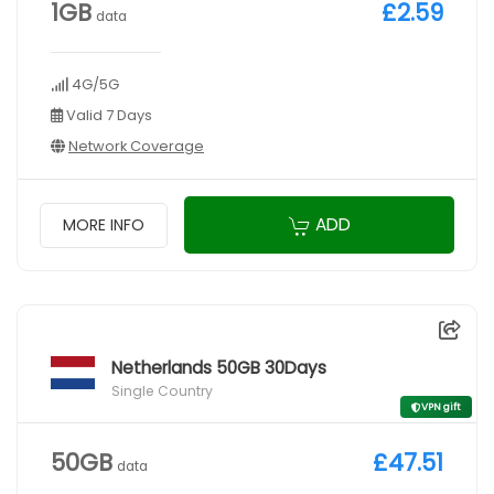
1GB
£2.59
data
4G/5G
Valid 7 Days
Network Coverage
ADD
MORE INFO
Netherlands 50GB 30Days
Single Country
VPN gift
50GB
£47.51
data