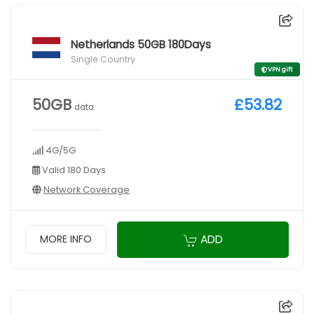
Netherlands 50GB 180Days
Single Country
VPN gift
50GB
£53.82
data
4G/5G
Valid 180 Days
Network Coverage
ADD
MORE INFO