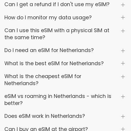
Can I get a refund if I don't use my eSIM?
How do I monitor my data usage?
Can I use this eSIM with a physical SIM at
the same time?
Do I need an eSIM for Netherlands?
What is the best eSIM for Netherlands?
What is the cheapest eSIM for
Netherlands?
eSIM vs roaming in Netherlands - which is
better?
Does eSIM work in Netherlands?
Can I buy an eSIM at the airport?