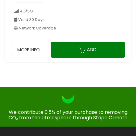
4G/5G
Valid 30 Days
Network Coverage
ADD
MORE INFO
We contribute 0.5% of your purchase to removing
CO₂ from the atmosphere through Stripe Climate