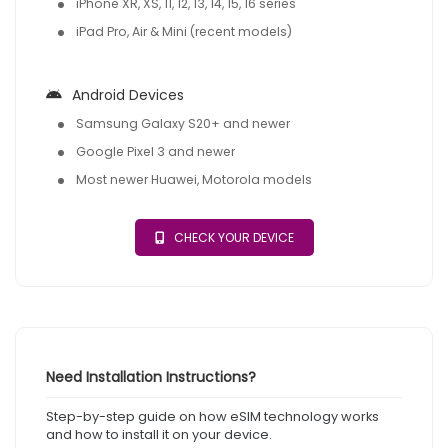
iPhone XR, XS, 11, 12, 13, 14, 15, 16 series
iPad Pro, Air & Mini (recent models)
Android Devices
Samsung Galaxy S20+ and newer
Google Pixel 3 and newer
Most newer Huawei, Motorola models
CHECK YOUR DEVICE
Need Installation Instructions?
Step-by-step guide on how eSIM technology works
and how to install it on your device.