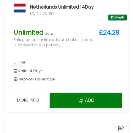
Netherlands Unlimited 14Day
Multi Country
VPN gift
Unlimited
£24.28
data
This plan has unlimited data but full speed
is capped at 1GB per day
4G
Valid 14 Days
Network Coverage
ADD
MORE INFO