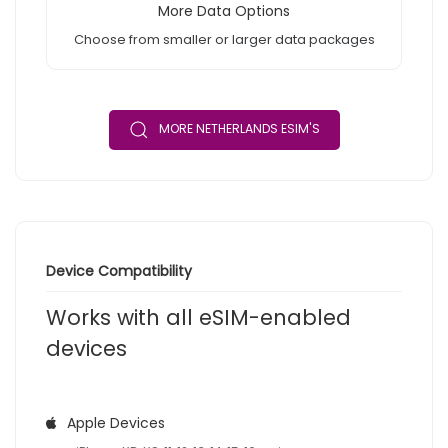
More Data Options
Choose from smaller or larger data packages
MORE NETHERLANDS ESIM'S
Device Compatibility
Works with all eSIM-enabled
devices
Apple Devices