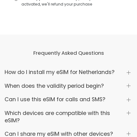
activated, we'll refund your purchase
Frequently Asked Questions
How do I install my eSIM for Netherlands?
When does the validity period begin?
Can I use this eSIM for calls and SMS?
Which devices are compatible with this
eSIM?
Can I share my eSIM with other devices?