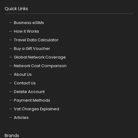
Quick Links
Business eSIMs
How it Works
Travel Data Calculator
Buy a Gift Voucher
Global Network Coverage
Network Cost Comparison
About Us
Contact Us
Delete Account
Payment Methods
Vat Charges Explained
Articles
Brands