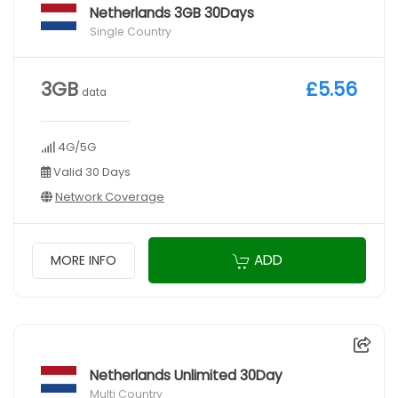
Netherlands 3GB 30Days
Single Country
3GB
£5.56
data
4G/5G
Valid 30 Days
Network Coverage
ADD
MORE INFO
Netherlands Unlimited 30Day
Multi Country