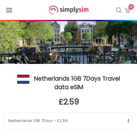
0
Netherlands 1GB 7Days Travel
data eSIM
£2.59