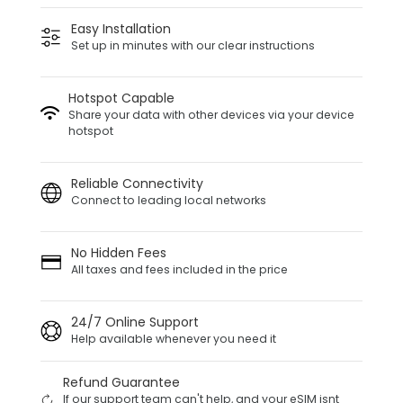
Easy Installation
Set up in minutes with our clear instructions
Hotspot Capable
Share your data with other devices via your device
hotspot
Reliable Connectivity
Connect to leading local networks
No Hidden Fees
All taxes and fees included in the price
24/7 Online Support
Help available whenever you need it
Refund Guarantee
If our support team can't help, and your eSIM isnt