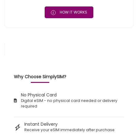
HOW IT WORKS
Why Choose SimplySIM?
No Physical Card
Digital eSIM - no physical card needed or delivery
required
Instant Delivery
Receive your eSIM immediately after purchase