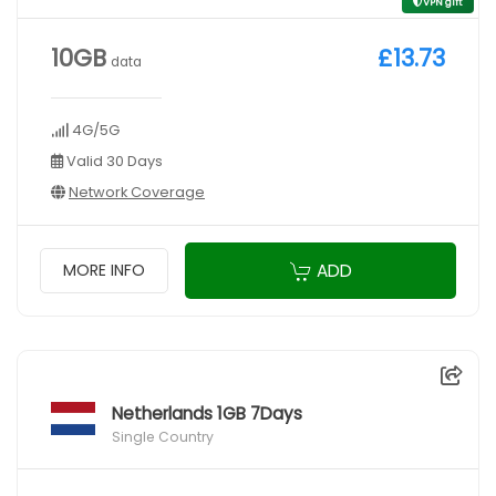
VPN gift
10GB
£13.73
data
4G/5G
Valid 30 Days
Network Coverage
ADD
MORE INFO
Netherlands 1GB 7Days
Single Country