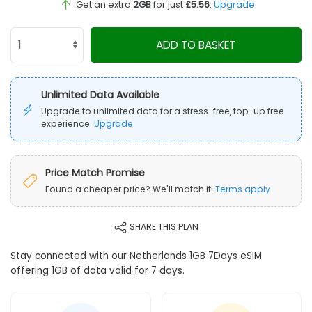
Get an extra
2GB
for just
£5.56
.
Upgrade
ADD TO BASKET
Unlimited Data Available
Upgrade to unlimited data for a stress-free, top-up free
experience.
Upgrade
Price Match Promise
Found a cheaper price? We'll match it!
Terms apply
SHARE THIS PLAN
Stay connected with our Netherlands 1GB 7Days eSIM
offering 1GB of data valid for 7 days.