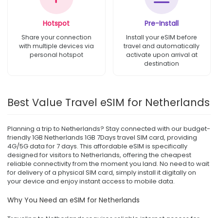
Hotspot
Pre-Install
Share your connection
Install your eSIM before
with multiple devices via
travel and automatically
personal hotspot
activate upon arrival at
destination
Best Value Travel eSIM for Netherlands
Planning a trip to Netherlands? Stay connected with our budget-
friendly 1GB Netherlands 1GB 7Days travel SIM card, providing
4G/5G data for 7 days. This affordable eSIM is specifically
designed for visitors to Netherlands, offering the cheapest
reliable connectivity from the moment you land. No need to wait
for delivery of a physical SIM card, simply install it digitally on
your device and enjoy instant access to mobile data.
Why You Need an eSIM for Netherlands