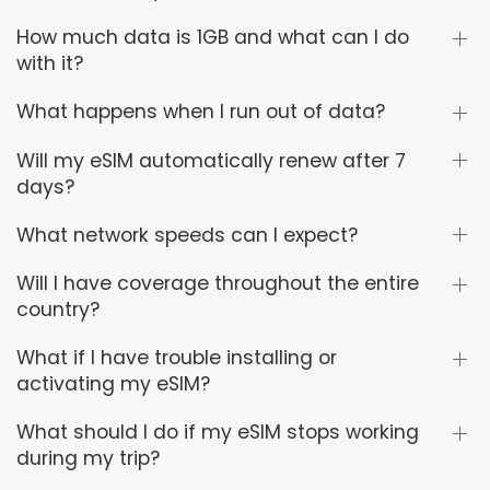
How much data is 1GB and what can I do
with it?
What happens when I run out of data?
Will my eSIM automatically renew after 7
days?
What network speeds can I expect?
Will I have coverage throughout the entire
country?
What if I have trouble installing or
activating my eSIM?
What should I do if my eSIM stops working
during my trip?