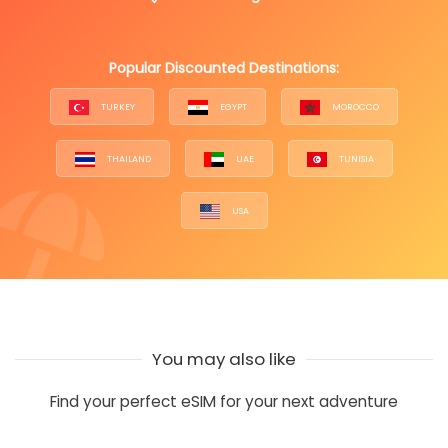
Popular Discounted Destinations:
TURKEY
EGYPT
MOROCCO
THAILAND
UAE
TUNISIA
USA
You may also like
Find your perfect eSIM for your next adventure