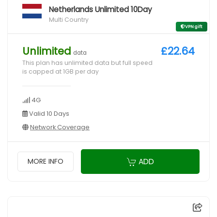
Netherlands Unlimited 10Day
Multi Country
VPN gift
Unlimited
£22.64
data
This plan has unlimited data but full speed
is capped at 1GB per day
4G
Valid 10 Days
Network Coverage
ADD
MORE INFO