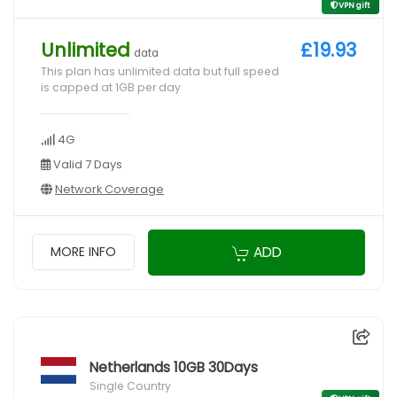
VPN gift
Unlimited
£19.93
data
This plan has unlimited data but full speed
is capped at 1GB per day
4G
Valid 7 Days
Network Coverage
ADD
MORE INFO
Netherlands 10GB 30Days
Single Country