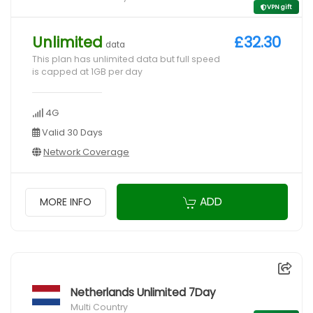
VPN gift
Unlimited
£32.30
data
This plan has unlimited data but full speed
is capped at 1GB per day
4G
Valid 30 Days
Network Coverage
ADD
MORE INFO
Netherlands Unlimited 7Day
Multi Country