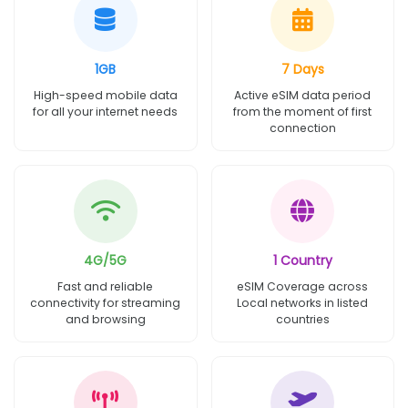
1GB
7 Days
High-speed mobile data
Active eSIM data period
for all your internet needs
from the moment of first
connection
4G/5G
1 Country
Fast and reliable
eSIM Coverage across
connectivity for streaming
Local networks in listed
and browsing
countries