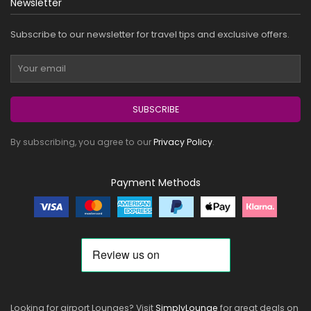
Newsletter
Subscribe to our newsletter for travel tips and exclusive offers.
SUBSCRIBE
By subscribing, you agree to our
Privacy Policy
.
Payment Methods
Looking for airport Lounges? Visit
SimplyLounge
for great deals on