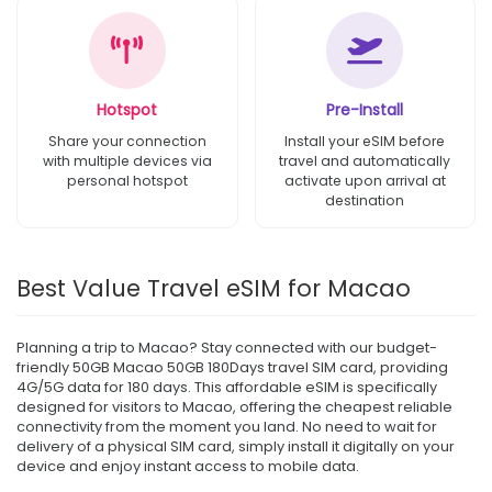
Hotspot
Pre-Install
Share your connection
Install your eSIM before
with multiple devices via
travel and automatically
personal hotspot
activate upon arrival at
destination
Best Value Travel eSIM for Macao
Planning a trip to Macao? Stay connected with our budget-
friendly 50GB Macao 50GB 180Days travel SIM card, providing
4G/5G data for 180 days. This affordable eSIM is specifically
designed for visitors to Macao, offering the cheapest reliable
connectivity from the moment you land. No need to wait for
delivery of a physical SIM card, simply install it digitally on your
device and enjoy instant access to mobile data.