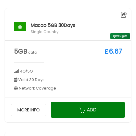
Macao 5GB 30Days
Single Country
VPN gift
5GB
£6.67
data
4G/5G
Valid 30 Days
Network Coverage
ADD
MORE INFO