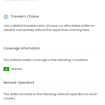
Traveler's Choice
Join satisfied travelers who choose our affordable eSIMs for
reliable connectivity without the expensive roaming fees.
Coverage Information
This eSIM provides coverage in the following 1 countries:
Macao
Network Operators
This eSIM connects to the following network operators in each
country: