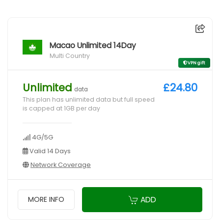
Macao Unlimited 14Day
Multi Country
VPN gift
Unlimited
£24.80
data
This plan has unlimited data but full speed
is capped at 1GB per day
4G/5G
Valid 14 Days
Network Coverage
ADD
MORE INFO