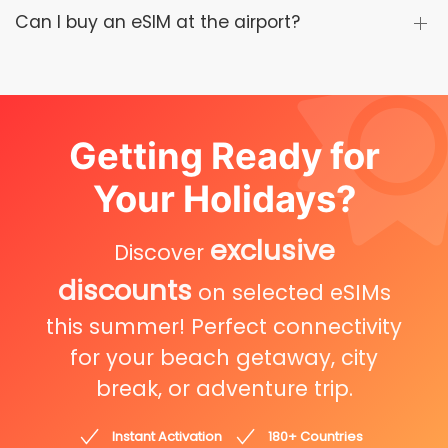
Can I buy an eSIM at the airport?
Getting Ready for
Your Holidays?
exclusive
Discover
discounts
on selected eSIMs
this summer! Perfect connectivity
for your beach getaway, city
break, or adventure trip.
Instant Activation
180+ Countries