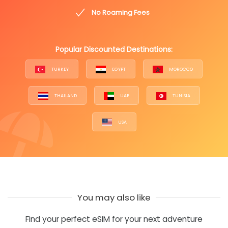
No Roaming Fees
Popular Discounted Destinations:
TURKEY
EGYPT
MOROCCO
THAILAND
UAE
TUNISIA
USA
You may also like
Find your perfect eSIM for your next adventure