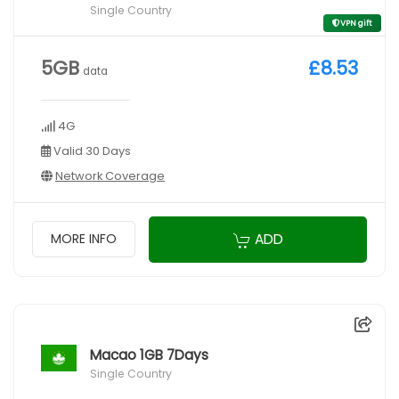
Single Country
VPN gift
5GB
£8.53
data
4G
Valid 30 Days
Network Coverage
ADD
MORE INFO
Macao 1GB 7Days
Single Country