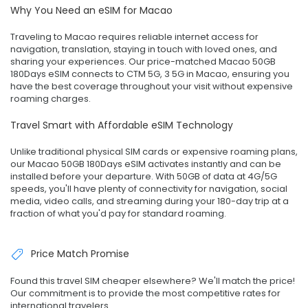
Why You Need an eSIM for Macao
Traveling to Macao requires reliable internet access for
navigation, translation, staying in touch with loved ones, and
sharing your experiences. Our price-matched Macao 50GB
180Days eSIM connects to CTM 5G, 3 5G in Macao, ensuring you
have the best coverage throughout your visit without expensive
roaming charges.
Travel Smart with Affordable eSIM Technology
Unlike traditional physical SIM cards or expensive roaming plans,
our Macao 50GB 180Days eSIM activates instantly and can be
installed before your departure. With 50GB of data at 4G/5G
speeds, you'll have plenty of connectivity for navigation, social
media, video calls, and streaming during your 180-day trip at a
fraction of what you'd pay for standard roaming.
Price Match Promise
Found this travel SIM cheaper elsewhere? We'll match the price!
Our commitment is to provide the most competitive rates for
international travelers.