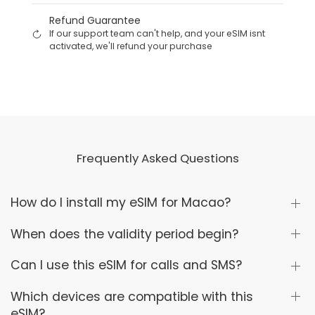
Refund Guarantee
If our support team can't help, and your eSIM isnt
activated, we'll refund your purchase
Frequently Asked Questions
How do I install my eSIM for Macao?
When does the validity period begin?
Can I use this eSIM for calls and SMS?
Which devices are compatible with this
eSIM?