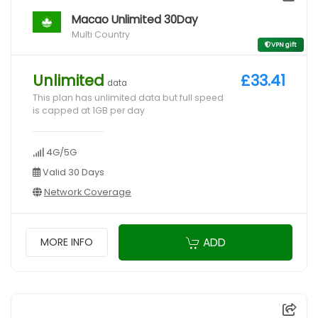
Macao Unlimited 30Day
Multi Country
VPN gift
Unlimited
£33.41
data
This plan has unlimited data but full speed
is capped at 1GB per day
4G/5G
Valid 30 Days
Network Coverage
ADD
MORE INFO