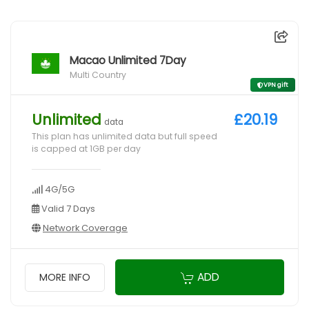
Macao Unlimited 7Day
Multi Country
VPN gift
Unlimited
£20.19
data
This plan has unlimited data but full speed
is capped at 1GB per day
4G/5G
Valid 7 Days
Network Coverage
ADD
MORE INFO