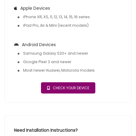
Apple Devices
iPhone XR, XS, 11, 12, 13, 14, 15, 16 series
iPad Pro, Air & Mini (recent models)
Android Devices
Samsung Galaxy S20+ and newer
Google Pixel 3 and newer
Most newer Huawei, Motorola models
CHECK YOUR DEVICE
Need Installation Instructions?