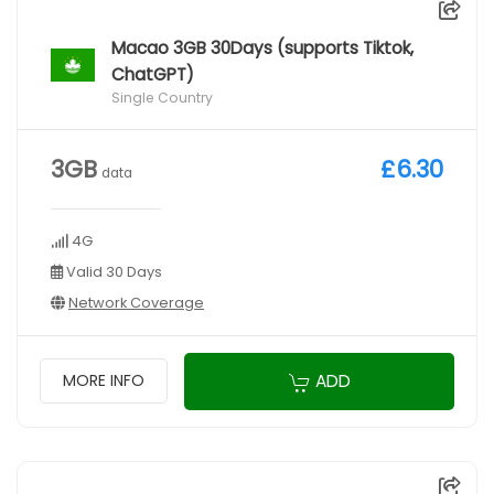
Macao 3GB 30Days (supports Tiktok,
ChatGPT)
Single Country
3GB
£6.30
data
4G
Valid 30 Days
Network Coverage
ADD
MORE INFO