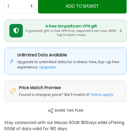
ADD TO BASKET
A free SimplyRoam VPN gift
A goodwill gift: a free VPN trial, separate from your eSIM.
Tap to learn more.
Unlimited Data Available
Upgrade to unlimited data for a stress-free, top-up free
experience.
Upgrade
Price Match Promise
Found a cheaper price? We'll match it!
Terms apply
SHARE THIS PLAN
Stay connected with our Macao 50GB 180Days eSIM offering
50GB of data valid for 180 days.