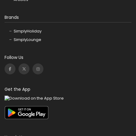
Brands
SimplyHoliday
SimplyLounge
Follow Us
Get the App