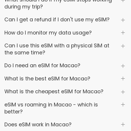
during my trip?
Can I get a refund if I don't use my eSIM?
How do I monitor my data usage?
Can I use this eSIM with a physical SIM at
the same time?
Do I need an eSIM for Macao?
What is the best eSIM for Macao?
What is the cheapest eSIM for Macao?
eSIM vs roaming in Macao - which is
better?
Does eSIM work in Macao?