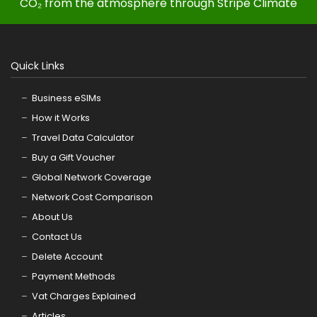
CO₂ from the atmosphere through Stripe Climate
Quick Links
Business eSIMs
How it Works
Travel Data Calculator
Buy a Gift Voucher
Global Network Coverage
Network Cost Comparison
About Us
Contact Us
Delete Account
Payment Methods
Vat Charges Explained
Articles