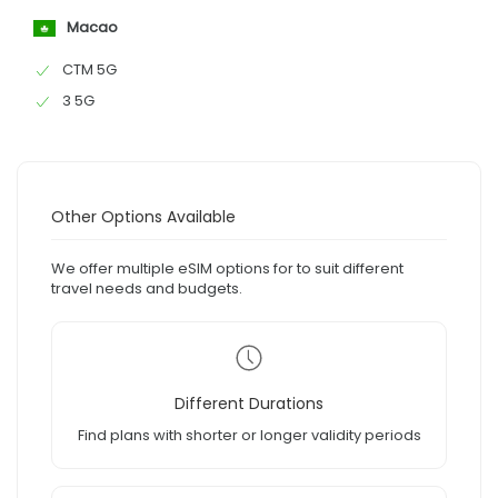
Macao
CTM 5G
3 5G
Other Options Available
We offer multiple eSIM options for to suit different
travel needs and budgets.
Different Durations
Find plans with shorter or longer validity periods