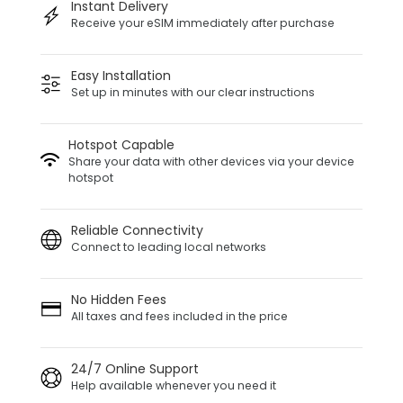
Instant Delivery
Receive your eSIM immediately after purchase
Easy Installation
Set up in minutes with our clear instructions
Hotspot Capable
Share your data with other devices via your device
hotspot
Reliable Connectivity
Connect to leading local networks
No Hidden Fees
All taxes and fees included in the price
24/7 Online Support
Help available whenever you need it