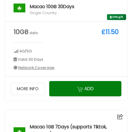
Macao 10GB 30Days
Single Country
VPN gift
10GB
£11.50
data
4G/5G
Valid 30 Days
Network Coverage
ADD
MORE INFO
Macao 1GB 7Days (supports Tiktok,