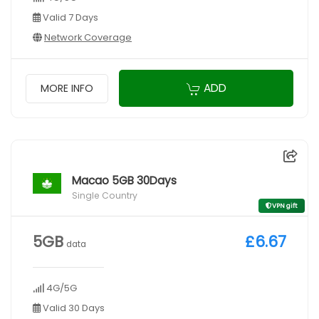
Valid 7 Days
Network Coverage
ADD
MORE INFO
Macao 5GB 30Days
Single Country
VPN gift
5GB
£6.67
data
4G/5G
Valid 30 Days