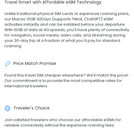
Travel Smart with Affordable eSIM Technology
Unlike traditional physical SIM cards or expensive roaming plans,
our Macao 10GB 30Days (supports Tiktok, ChatGPT) eSIM
activates instantly and can be installed before your departure.
With 10GB of data at 4G speeds, you'll have plenty of connectivity
for navigation, social media, video calls, and streaming during
your 30-day trip at a fraction of what you'd pay for standard
roaming.
Price Match Promise
Found this travel SIM cheaper elsewhere? We'll match the price!
Our commitment is to provide the most competitive rates for
international travelers.
Traveler's Choice
Join satisfied travelers who choose our affordable eSIMs for
reliable connectivity without the expensive roaming fees.