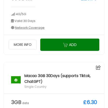
4G/5G
Valid 30 Days
Network Coverage
ADD
MORE INFO
Macao 3GB 30Days (supports Tiktok,
ChatGPT)
Single Country
3GB
£6.30
data