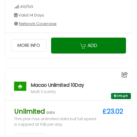
4G/5G
Valid 14 Days
Network Coverage
ADD
MORE INFO
Macao Unlimited 10Day
Multi Country
VPN gift
Unlimited
£23.02
data
This plan has unlimited data but full speed
is capped at 1GB per day