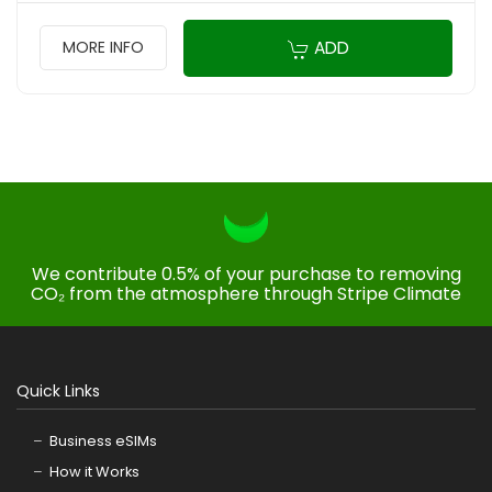
ADD
MORE INFO
We contribute 0.5% of your purchase to removing
CO₂ from the atmosphere through Stripe Climate
Quick Links
Business eSIMs
How it Works