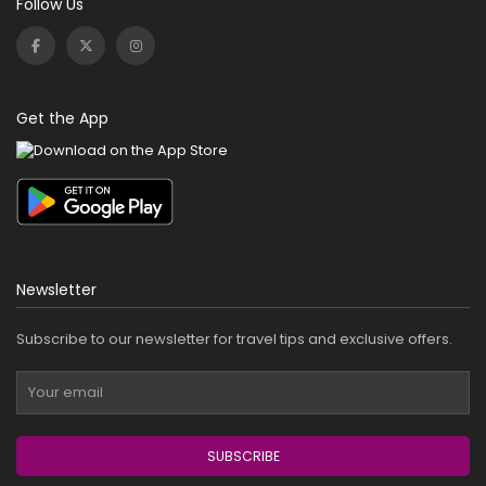
Follow Us
Get the App
Newsletter
Subscribe to our newsletter for travel tips and exclusive offers.
SUBSCRIBE