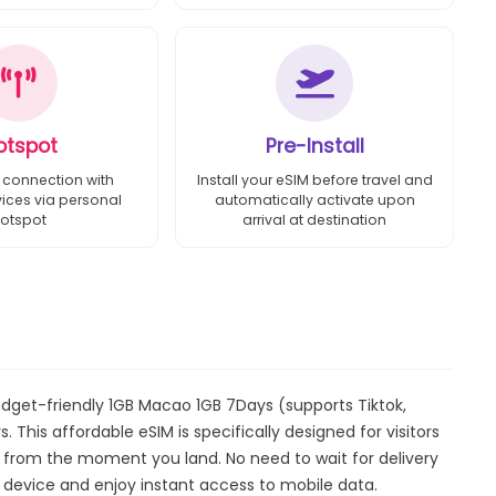
otspot
Pre-Install
 connection with
Install your eSIM before travel and
vices via personal
automatically activate upon
otspot
arrival at destination
dget-friendly 1GB Macao 1GB 7Days (supports Tiktok,
 This affordable eSIM is specifically designed for visitors
y from the moment you land. No need to wait for delivery
our device and enjoy instant access to mobile data.