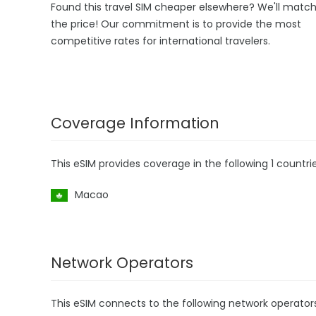
Found this travel SIM cheaper elsewhere? We'll matc
the price! Our commitment is to provide the most
competitive rates for international travelers.
Coverage Information
This eSIM provides coverage in the following 1 countrie
Macao
Network Operators
This eSIM connects to the following network operator