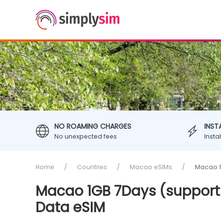
NO ROAMING CHARGES
INST
No unexpected fees
Insta
Home
Countries
Macao eSIMs
Macao 1G
Macao 1GB 7Days (supports
Data eSIM