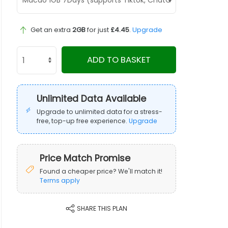
Get an extra
2GB
for just
£4.45
.
Upgrade
ADD TO BASKET
Unlimited Data Available
Upgrade to unlimited data for a stress-
free, top-up free experience.
Upgrade
Price Match Promise
Found a cheaper price? We'll match it!
Terms apply
SHARE THIS PLAN