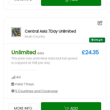
Central Asia 7Day Unlimited
Multi Country
VPN gift
Unlimited
£24.35
data
This plan has unlimited data but full speed
is capped at 1GB per day
4G
Valid 7 Days
5 Countries and Coverage
ADD
MORE INFO