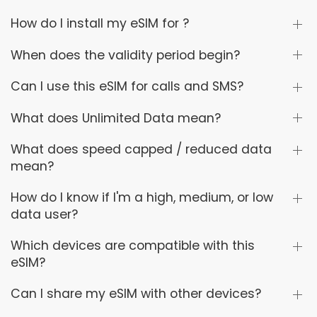
How do I install my eSIM for ?
When does the validity period begin?
Can I use this eSIM for calls and SMS?
What does Unlimited Data mean?
What does speed capped / reduced data
mean?
How do I know if I'm a high, medium, or low
data user?
Which devices are compatible with this
eSIM?
Can I share my eSIM with other devices?