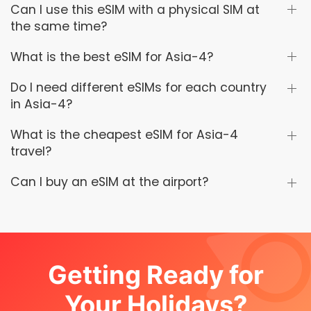
Can I use this eSIM with a physical SIM at
the same time?
What is the best eSIM for Asia-4?
Do I need different eSIMs for each country
in Asia-4?
What is the cheapest eSIM for Asia-4
travel?
Can I buy an eSIM at the airport?
Getting Ready for
Your Holidays?