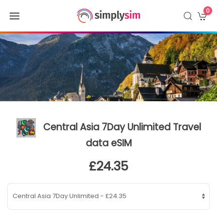
0
Central Asia 7Day Unlimited Travel
data eSIM
£24.35