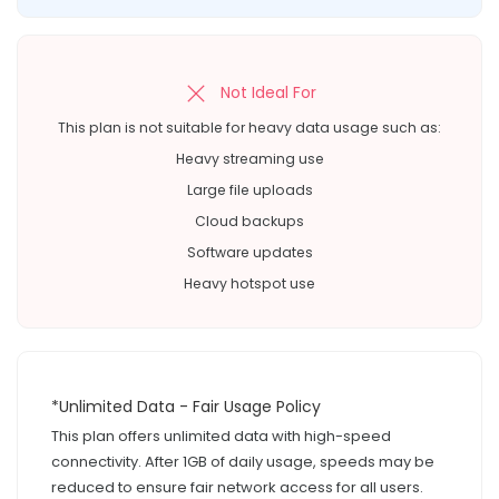
Not Ideal For
This plan is not suitable for heavy data usage such as:
Heavy streaming use
Large file uploads
Cloud backups
Software updates
Heavy hotspot use
*Unlimited Data - Fair Usage Policy
This plan offers unlimited data with high-speed
connectivity. After 1GB of daily usage, speeds may be
reduced to ensure fair network access for all users.