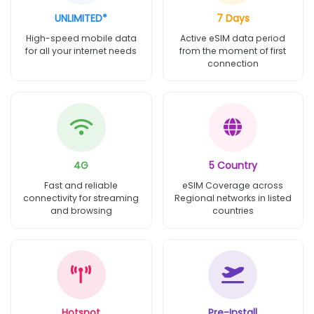
UNLIMITED*
7 Days
High-speed mobile data
Active eSIM data period
for all your internet needs
from the moment of first
connection
4G
5 Country
Fast and reliable
eSIM Coverage across
connectivity for streaming
Regional networks in listed
and browsing
countries
Hotspot
Pre-Install