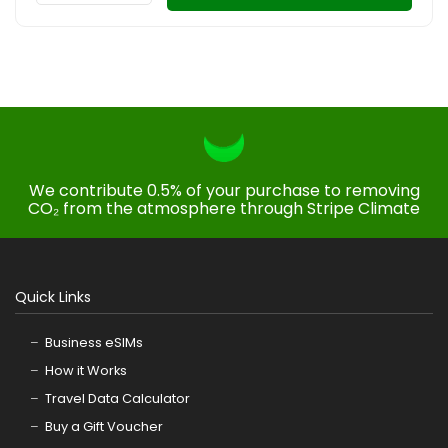
We contribute 0.5% of your purchase to removing
CO₂ from the atmosphere through Stripe Climate
Quick Links
Business eSIMs
How it Works
Travel Data Calculator
Buy a Gift Voucher