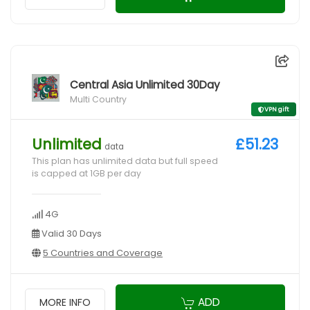
Central Asia Unlimited 30Day
Multi Country
VPN gift
Unlimited
£51.23
data
This plan has unlimited data but full speed
is capped at 1GB per day
4G
Valid 30 Days
5 Countries and Coverage
ADD
MORE INFO