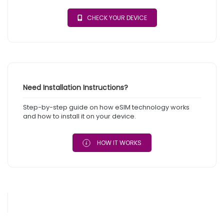
CHECK YOUR DEVICE
Need Installation Instructions?
Step-by-step guide on how eSIM technology works
and how to install it on your device.
HOW IT WORKS