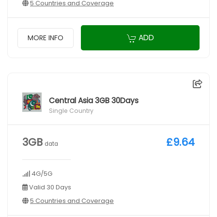
5 Countries and Coverage
ADD
MORE INFO
Central Asia 3GB 30Days
Single Country
3GB
£9.64
data
4G/5G
Valid 30 Days
5 Countries and Coverage