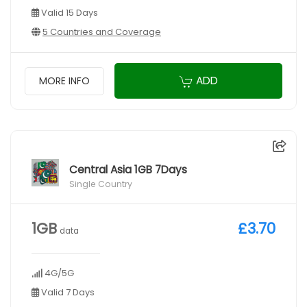
Valid 15 Days
5 Countries and Coverage
ADD
MORE INFO
Central Asia 1GB 7Days
Single Country
1GB
£3.70
data
4G/5G
Valid 7 Days