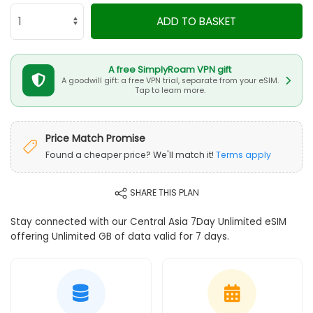
ADD TO BASKET
A free SimplyRoam VPN gift
A goodwill gift: a free VPN trial, separate from your eSIM.
Tap to learn more.
Price Match Promise
Found a cheaper price? We'll match it!
Terms apply
SHARE THIS PLAN
Stay connected with our Central Asia 7Day Unlimited eSIM
offering Unlimited GB of data valid for 7 days.