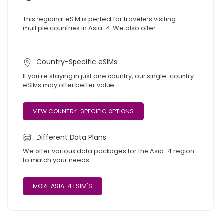
This regional eSIM is perfect for travelers visiting
multiple countries in Asia-4. We also offer:
Country-Specific eSIMs
If you're staying in just one country, our single-country
eSIMs may offer better value.
VIEW COUNTRY-SPECIFIC OPTIONS
Different Data Plans
We offer various data packages for the Asia-4 region
to match your needs.
MORE ASIA-4 ESIM'S