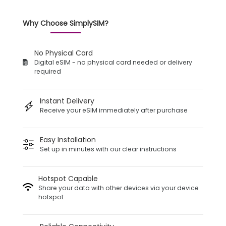
Why Choose SimplySIM?
No Physical Card
Digital eSIM - no physical card needed or delivery
required
Instant Delivery
Receive your eSIM immediately after purchase
Easy Installation
Set up in minutes with our clear instructions
Hotspot Capable
Share your data with other devices via your device
hotspot