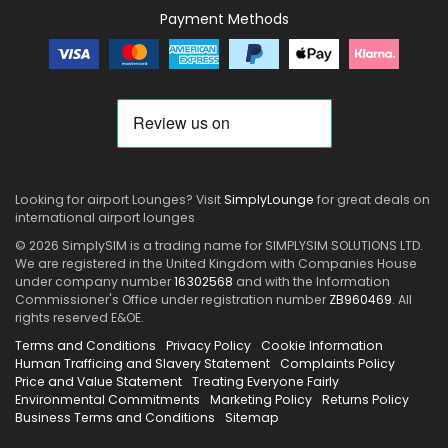
Payment Methods
Looking for airport Lounges? Visit
SimplyLounge
for great deals on
international airport lounges
© 2026 SimplySIM is a trading name for SIMPLYSIM SOLUTIONS LTD.
We are registered in the United Kingdom with Companies House
under company number
16302568
and with the Information
Commissioner's Office under registration number
ZB960469
. All
rights reserved E&OE.
Terms and Conditions
Privacy Policy
Cookie Information
Human Trafficing and Slavery Statement
Complaints Policy
Price and Value Statement
Treating Everyone Fairly
Environmental Commitments
Marketing Policy
Returns Policy
Business Terms and Conditions
Sitemap