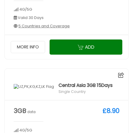
4G/5G
Valid 30 Days
5 Countries and Coverage
ADD
MORE INFO
Central Asia 3GB 15Days
Single Country
3GB
£8.90
data
4G/5G