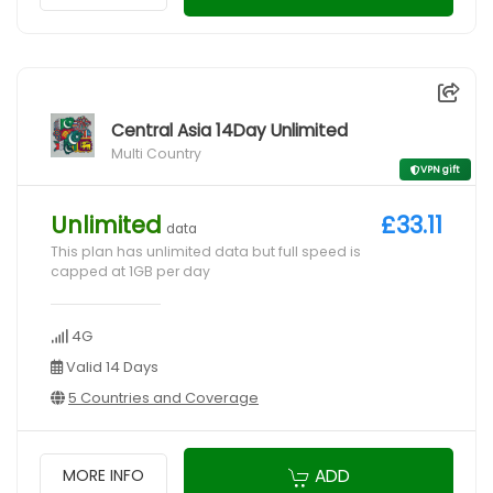
Central Asia 14Day Unlimited
Multi Country
VPN gift
Unlimited
£33.11
data
This plan has unlimited data but full speed is
capped at 1GB per day
4G
Valid 14 Days
5 Countries and Coverage
ADD
MORE INFO