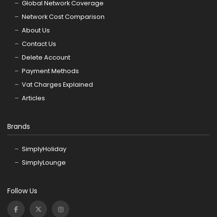
Global Network Coverage
Network Cost Comparison
About Us
Contact Us
Delete Account
Payment Methods
Vat Charges Explained
Articles
Brands
SimplyHoliday
SimplyLounge
Follow Us