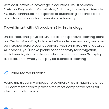
With cost-effective coverage in countries like Uzbekistan,
Pakistan, Kyrgyzstan, Kazakhstan, Sri Lanka, this budget-friendly
4G eSIM eliminates the expense of purchasing separate data
plans for each country in your Asia-4 itinerary.
Travel Smart with Affordable eSIM Technology
Unlike traditional physical SIM cards or expensive roaming plans,
our Central Asia 7Day Unlimited eSIM activates instantly and can
be installed before your departure. With Unlimited GB of data at
4G speeds, you'll have plenty of connectivity for navigation,
social media, video calls, and streaming during your 7-day trip
at a fraction of what you'd pay for standard roaming.
Price Match Promise
Found this travel SIM cheaper elsewhere? We'll match the price!
Our commitment is to provide the most competitive rates for
international travelers.