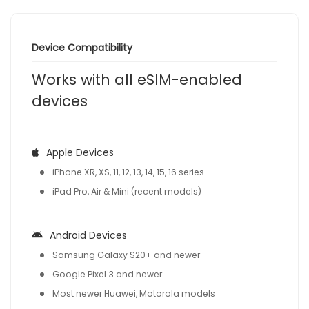
Device Compatibility
Works with all eSIM-enabled
devices
Apple Devices
iPhone XR, XS, 11, 12, 13, 14, 15, 16 series
iPad Pro, Air & Mini (recent models)
Android Devices
Samsung Galaxy S20+ and newer
Google Pixel 3 and newer
Most newer Huawei, Motorola models