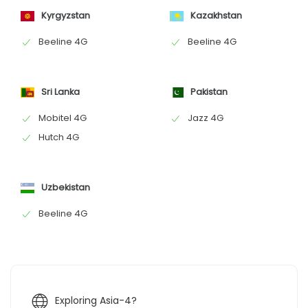
Kyrgyzstan
Kazakhstan
Beeline 4G
Beeline 4G
Sri Lanka
Pakistan
Mobitel 4G
Jazz 4G
Hutch 4G
Uzbekistan
Beeline 4G
Exploring Asia-4?