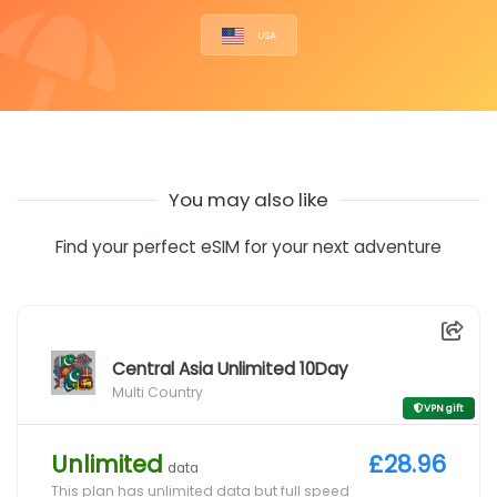
USA
You may also like
Find your perfect eSIM for your next adventure
Central Asia Unlimited 10Day
Multi Country
VPN gift
Unlimited
£28.96
data
This plan has unlimited data but full speed