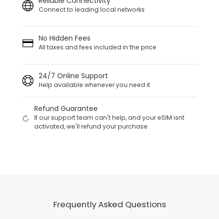
Reliable Connectivity
Connect to leading local networks
No Hidden Fees
All taxes and fees included in the price
24/7 Online Support
Help available whenever you need it
Refund Guarantee
If our support team can't help, and your eSIM isnt
activated, we'll refund your purchase
Frequently Asked Questions