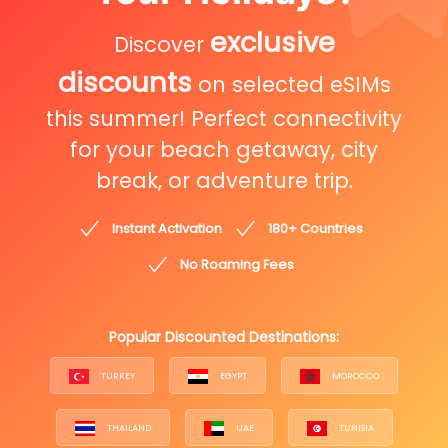
exclusive
Discover
discounts
on selected eSIMs
this summer! Perfect connectivity
for your beach getaway, city
break, or adventure trip.
Instant Activation
180+ Countries
No Roaming Fees
Popular Discounted Destinations:
TURKEY
EGYPT
MOROCCO
THAILAND
UAE
TUNISIA