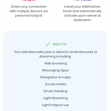
Share your connection
Install your eSIM before
with multiple devices via
travel and automatically
personal hotspot
activate upon arrival at
destination
Best For
This unlimited data plan is ideal for small amounts of
streaming including:
Web browsing
Messaging apps
Navigation & maps
Social media
Email checking
Light streaming
Light hotspot use