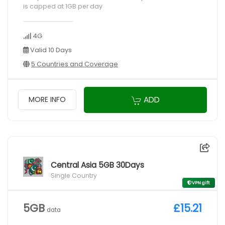
is capped at 1GB per day
4G
Valid 10 Days
5 Countries and Coverage
ADD
MORE INFO
Central Asia 5GB 30Days
Single Country
VPN gift
5GB
£15.21
data