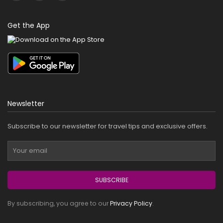
Get the App
Newsletter
Subscribe to our newsletter for travel tips and exclusive offers.
SUBSCRIBE
By subscribing, you agree to our
Privacy Policy
.