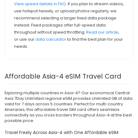
View speed details in FAQ
. If you plan to stream videos,
use hotspot heavily, or upload photos regularly, we
recommend selecting a larger fixed data package
instead. Fixed packages offer full-speed data
throughout without speed throttling.
Read our article
,
or use our
data calculator
to find the best plan for your
needs.
Affordable Asia-4 eSIM Travel Card
Exploring multiple countries in Asia-4? Our economical Central
Asia 7Day Unlimited regional eSIM provides Unlimited GB of data
valid for 7 days across 5 countries. Perfect for multi-country
itineraries, this affordable travel SIM card offers seamless
connectivity as you cross borders throughout Asia-4 at the best
possible price.
Travel Freely Across Asia-4 with One Affordable eSIM