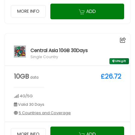
ADD
MORE INFO
Central Asia 10GB 30Days
Single Country
VPN gift
10GB
£26.72
data
4G/5G
Valid 30 Days
5 Countries and Coverage
ADD
MORE INFO