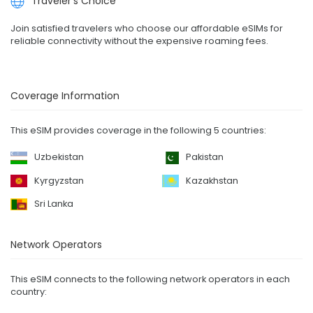
Traveler's Choice
Join satisfied travelers who choose our affordable eSIMs for
reliable connectivity without the expensive roaming fees.
Coverage Information
This eSIM provides coverage in the following 5 countries:
Uzbekistan
Pakistan
Kyrgyzstan
Kazakhstan
Sri Lanka
Network Operators
This eSIM connects to the following network operators in each
country: