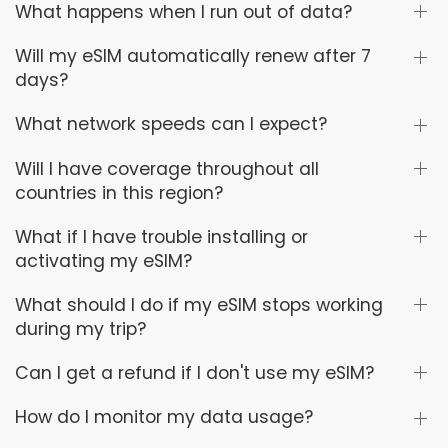
What happens when I run out of data?
Will my eSIM automatically renew after 7
days?
What network speeds can I expect?
Will I have coverage throughout all
countries in this region?
What if I have trouble installing or
activating my eSIM?
What should I do if my eSIM stops working
during my trip?
Can I get a refund if I don't use my eSIM?
How do I monitor my data usage?