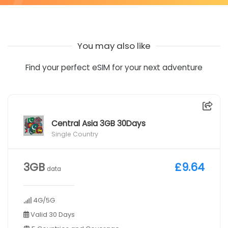
You may also like
Find your perfect eSIM for your next adventure
Central Asia 3GB 30Days
Single Country
3GB
£9.64
data
4G/5G
Valid 30 Days