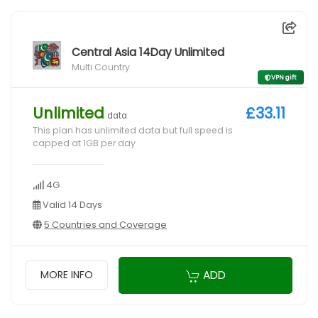
Central Asia 14Day Unlimited
Multi Country
VPN gift
Unlimited
£33.11
data
This plan has unlimited data but full speed is
capped at 1GB per day
4G
Valid 14 Days
5 Countries and Coverage
ADD
MORE INFO