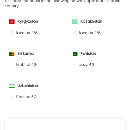
This eSIM connects to the following network operators in each
country:
Kyrgyzstan
Kazakhstan
Beeline 4G
Beeline 4G
Sri Lanka
Pakistan
Mobitel 4G
Jazz 4G
Uzbekistan
Beeline 5G