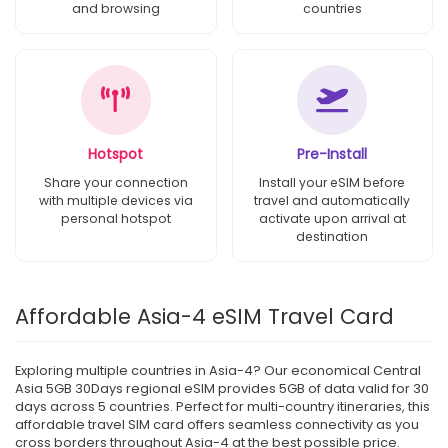
and browsing
countries
Hotspot
Pre-Install
Share your connection
Install your eSIM before
with multiple devices via
travel and automatically
personal hotspot
activate upon arrival at
destination
Affordable Asia-4 eSIM Travel Card
Exploring multiple countries in Asia-4? Our economical Central
Asia 5GB 30Days regional eSIM provides 5GB of data valid for 30
days across 5 countries. Perfect for multi-country itineraries, this
affordable travel SIM card offers seamless connectivity as you
cross borders throughout Asia-4 at the best possible price.