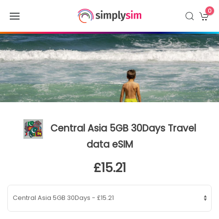
0
Central Asia 5GB 30Days Travel
data eSIM
£15.21