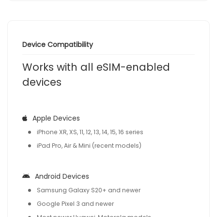
Device Compatibility
Works with all eSIM-enabled
devices
Apple Devices
iPhone XR, XS, 11, 12, 13, 14, 15, 16 series
iPad Pro, Air & Mini (recent models)
Android Devices
Samsung Galaxy S20+ and newer
Google Pixel 3 and newer