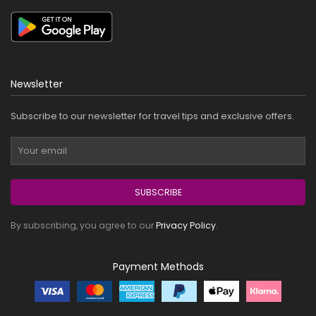
Newsletter
Subscribe to our newsletter for travel tips and exclusive offers.
SUBSCRIBE
By subscribing, you agree to our
Privacy Policy
.
Payment Methods