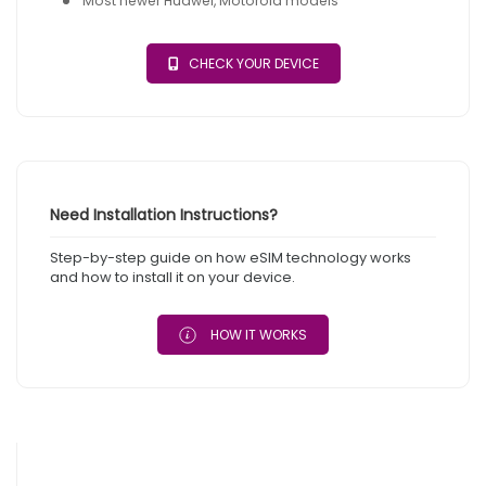
Most newer Huawei, Motorola models
CHECK YOUR DEVICE
Need Installation Instructions?
Step-by-step guide on how eSIM technology works
and how to install it on your device.
HOW IT WORKS