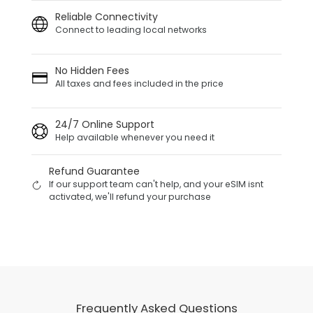
Reliable Connectivity
Connect to leading local networks
No Hidden Fees
All taxes and fees included in the price
24/7 Online Support
Help available whenever you need it
Refund Guarantee
If our support team can't help, and your eSIM isnt
activated, we'll refund your purchase
Frequently Asked Questions