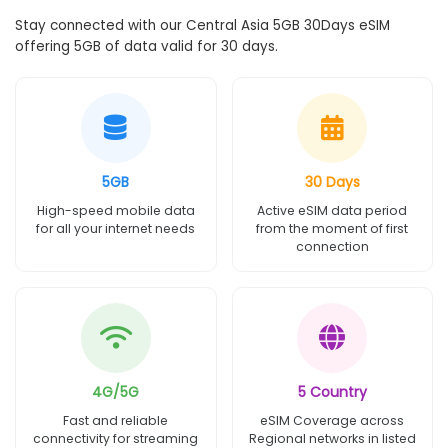
Stay connected with our Central Asia 5GB 30Days eSIM
offering 5GB of data valid for 30 days.
5GB
30 Days
High-speed mobile data
Active eSIM data period
for all your internet needs
from the moment of first
connection
4G/5G
5 Country
Fast and reliable
eSIM Coverage across
connectivity for streaming
Regional networks in listed