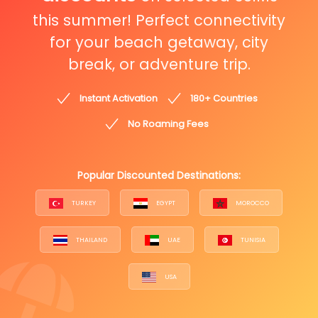
this summer! Perfect connectivity
for your beach getaway, city
break, or adventure trip.
Instant Activation
180+ Countries
No Roaming Fees
Popular Discounted Destinations:
TURKEY
EGYPT
MOROCCO
THAILAND
UAE
TUNISIA
USA