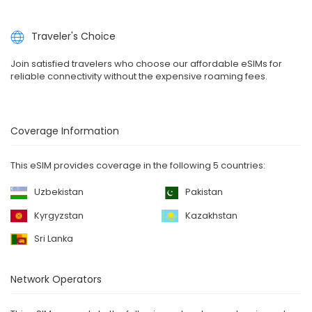
Traveler's Choice
Join satisfied travelers who choose our affordable eSIMs for
reliable connectivity without the expensive roaming fees.
Coverage Information
This eSIM provides coverage in the following 5 countries:
Uzbekistan
Pakistan
Kyrgyzstan
Kazakhstan
Sri Lanka
Network Operators