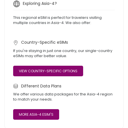
Exploring Asia-4?
This regional eSIM is perfect for travelers visiting
multiple countries in Asia-4. We also offer:
Country-Specific eSIMs
If you're staying in just one country, our single-country
eSIMs may offer better value.
VIEW COUNTRY-SPECIFIC OPTIONS
Different Data Plans
We offer various data packages for the Asia-4 region
to match your needs.
MORE ASIA-4 ESIM'S