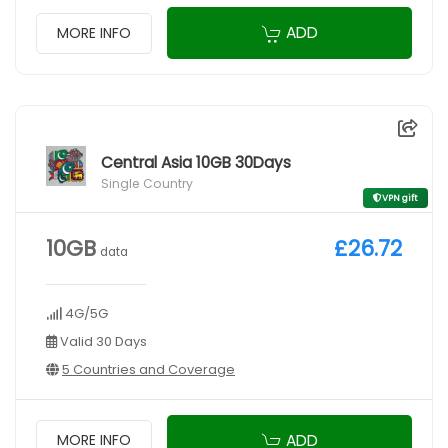
ADD
MORE INFO
Central Asia 10GB 30Days
Single Country
VPN gift
10GB
£26.72
data
4G/5G
Valid 30 Days
5 Countries and Coverage
ADD
MORE INFO