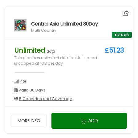
Central Asia Unlimited 30Day
Multi Country
VPN gift
Unlimited
£51.23
data
This plan has unlimited data but full speed
is capped at 1GB per day
4G
Valid 30 Days
5 Countries and Coverage
ADD
MORE INFO