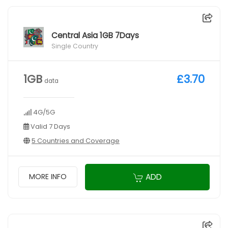
Central Asia 1GB 7Days
Single Country
1GB
£3.70
data
4G/5G
Valid 7 Days
5 Countries and Coverage
ADD
MORE INFO