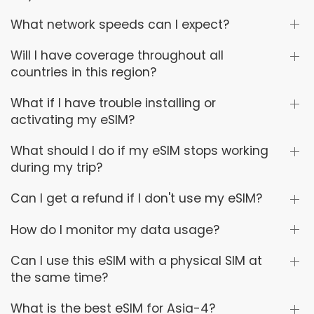
What network speeds can I expect?
Will I have coverage throughout all
countries in this region?
What if I have trouble installing or
activating my eSIM?
What should I do if my eSIM stops working
during my trip?
Can I get a refund if I don't use my eSIM?
How do I monitor my data usage?
Can I use this eSIM with a physical SIM at
the same time?
What is the best eSIM for Asia-4?