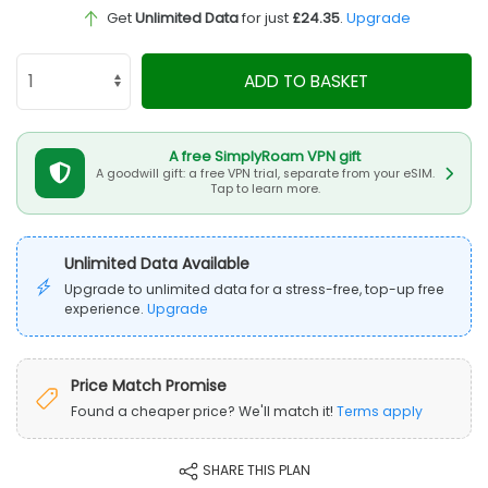
Get
Unlimited Data
for just
£24.35
.
Upgrade
ADD TO BASKET
A free SimplyRoam VPN gift
A goodwill gift: a free VPN trial, separate from your eSIM.
Tap to learn more.
Unlimited Data Available
Upgrade to unlimited data for a stress-free, top-up free
experience.
Upgrade
Price Match Promise
Found a cheaper price? We'll match it!
Terms apply
SHARE THIS PLAN