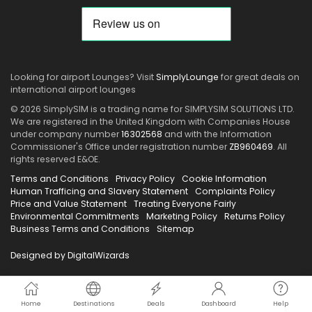
Looking for airport Lounges? Visit
SimplyLounge
for great deals on
international airport lounges
© 2026 SimplySIM is a trading name for SIMPLYSIM SOLUTIONS LTD.
We are registered in the United Kingdom with Companies House
under company number
16302568
and with the Information
Commissioner's Office under registration number
ZB960469
. All
rights reserved E&OE.
Terms and Conditions
Privacy Policy
Cookie Information
Human Trafficing and Slavery Statement
Complaints Policy
Price and Value Statement
Treating Everyone Fairly
Environmental Commitments
Marketing Policy
Returns Policy
Business Terms and Conditions
Sitemap
Designed by DigitalWizards
Home
Destinations
Deals
Dashboard
Help