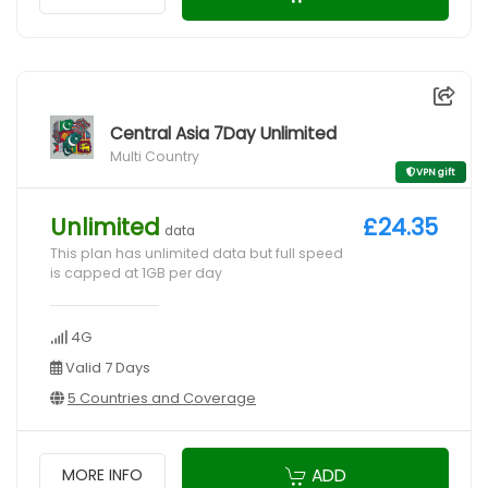
Central Asia 7Day Unlimited
Multi Country
VPN gift
Unlimited
£24.35
data
This plan has unlimited data but full speed
is capped at 1GB per day
4G
Valid 7 Days
5 Countries and Coverage
ADD
MORE INFO