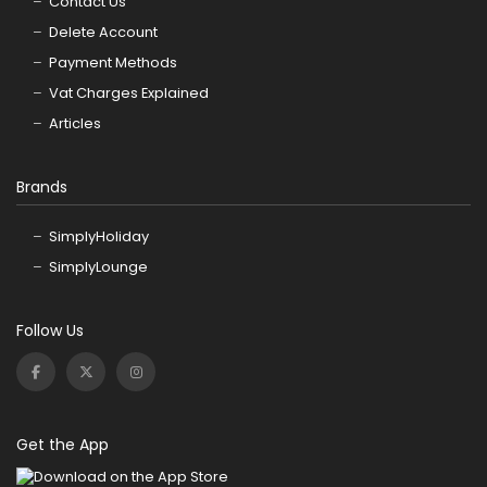
Contact Us
Delete Account
Payment Methods
Vat Charges Explained
Articles
Brands
SimplyHoliday
SimplyLounge
Follow Us
Get the App