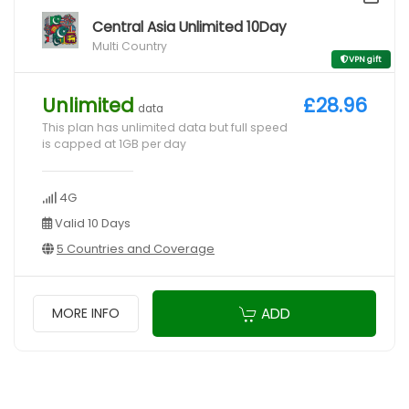
Central Asia Unlimited 10Day
Multi Country
VPN gift
Unlimited
£28.96
data
This plan has unlimited data but full speed
is capped at 1GB per day
4G
Valid 10 Days
5 Countries and Coverage
ADD
MORE INFO