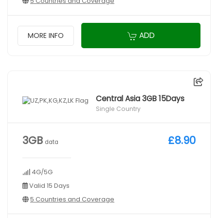
5 Countries and Coverage
ADD
MORE INFO
Central Asia 3GB 15Days
Single Country
3GB
£8.90
data
4G/5G
Valid 15 Days
5 Countries and Coverage