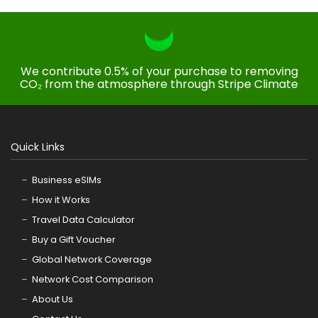
We contribute 0.5% of your purchase to removing
CO₂ from the atmosphere through Stripe Climate
Quick Links
Business eSIMs
How it Works
Travel Data Calculator
Buy a Gift Voucher
Global Network Coverage
Network Cost Comparison
About Us