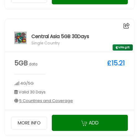
Central Asia 5GB 30Days
Single Country
VPN gift
5GB
£15.21
data
4G/5G
Valid 30 Days
5 Countries and Coverage
ADD
MORE INFO