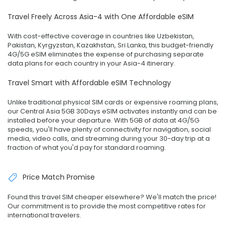
Travel Freely Across Asia-4 with One Affordable eSIM
With cost-effective coverage in countries like Uzbekistan,
Pakistan, Kyrgyzstan, Kazakhstan, Sri Lanka, this budget-friendly
4G/5G eSIM eliminates the expense of purchasing separate
data plans for each country in your Asia-4 itinerary.
Travel Smart with Affordable eSIM Technology
Unlike traditional physical SIM cards or expensive roaming plans,
our Central Asia 5GB 30Days eSIM activates instantly and can be
installed before your departure. With 5GB of data at 4G/5G
speeds, you'll have plenty of connectivity for navigation, social
media, video calls, and streaming during your 30-day trip at a
fraction of what you'd pay for standard roaming.
Price Match Promise
Found this travel SIM cheaper elsewhere? We'll match the price!
Our commitment is to provide the most competitive rates for
international travelers.