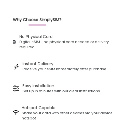
Why Choose SimplySIM?
No Physical Card
Digital eSIM - no physical card needed or delivery
required
Instant Delivery
Receive your eSIM immediately after purchase
Easy Installation
Set up in minutes with our clear instructions
Hotspot Capable
Share your data with other devices via your device
hotspot