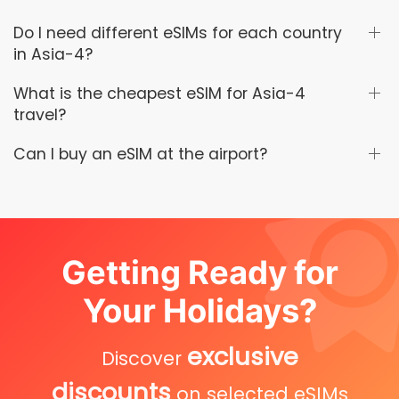
Do I need different eSIMs for each country
in Asia-4?
What is the cheapest eSIM for Asia-4
travel?
Can I buy an eSIM at the airport?
Getting Ready for
Your Holidays?
exclusive
Discover
discounts
on selected eSIMs