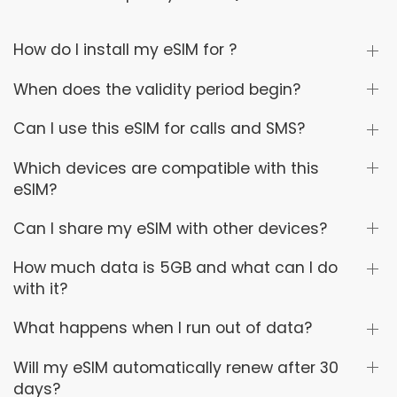
How do I install my eSIM for ?
When does the validity period begin?
Can I use this eSIM for calls and SMS?
Which devices are compatible with this
eSIM?
Can I share my eSIM with other devices?
How much data is 5GB and what can I do
with it?
What happens when I run out of data?
Will my eSIM automatically renew after 30
days?