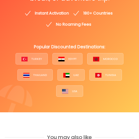
Instant Activation
180+ Countries
No Roaming Fees
Popular Discounted Destinations:
TURKEY
EGYPT
MOROCCO
THAILAND
UAE
TUNISIA
USA
You may also like