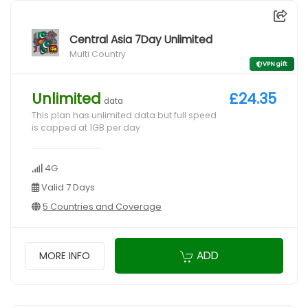
Central Asia 7Day Unlimited
Multi Country
VPN gift
Unlimited
£24.35
data
This plan has unlimited data but full speed
is capped at 1GB per day
4G
Valid 7 Days
5 Countries and Coverage
ADD
MORE INFO