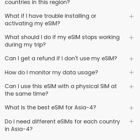
countries in this region?
What if I have trouble installing or
activating my eSIM?
What should I do if my eSIM stops working
during my trip?
Can I get a refund if I don't use my eSIM?
How do I monitor my data usage?
Can I use this eSIM with a physical SIM at
the same time?
What is the best eSIM for Asia-4?
Do I need different eSIMs for each country
in Asia-4?