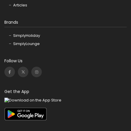
Articles
Brands
SimplyHoliday
SimplyLounge
Follow Us
Get the App