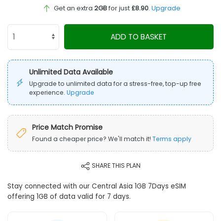
Get an extra
2GB
for just
£8.90
.
Upgrade
ADD TO BASKET
Unlimited Data Available
Upgrade to unlimited data for a stress-free, top-up free
experience.
Upgrade
Price Match Promise
Found a cheaper price? We'll match it!
Terms apply
SHARE THIS PLAN
Stay connected with our Central Asia 1GB 7Days eSIM
offering 1GB of data valid for 7 days.