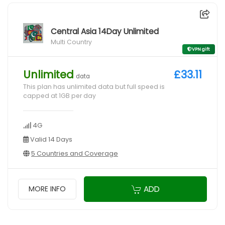
Central Asia 14Day Unlimited
Multi Country
VPN gift
Unlimited
£33.11
data
This plan has unlimited data but full speed is
capped at 1GB per day
4G
Valid 14 Days
5 Countries and Coverage
ADD
MORE INFO