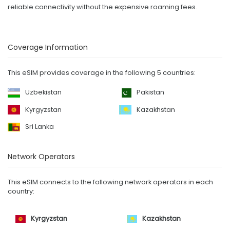
reliable connectivity without the expensive roaming fees.
Coverage Information
This eSIM provides coverage in the following 5 countries:
Uzbekistan
Pakistan
Kyrgyzstan
Kazakhstan
Sri Lanka
Network Operators
This eSIM connects to the following network operators in each
country:
Kyrgyzstan
Kazakhstan