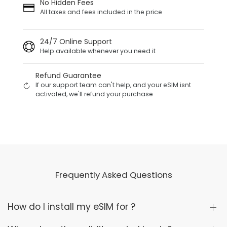
No Hidden Fees
All taxes and fees included in the price
24/7 Online Support
Help available whenever you need it
Refund Guarantee
If our support team can't help, and your eSIM isnt
activated, we'll refund your purchase
Frequently Asked Questions
How do I install my eSIM for ?