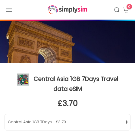
0
Central Asia 1GB 7Days Travel
data eSIM
£3.70