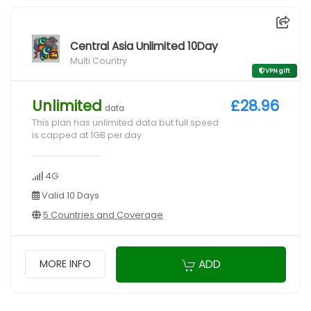
Central Asia Unlimited 10Day
Multi Country
VPN gift
Unlimited
£28.96
data
This plan has unlimited data but full speed
is capped at 1GB per day
4G
Valid 10 Days
5 Countries and Coverage
ADD
MORE INFO