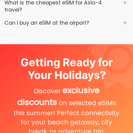
What is the cheapest eSIM for Asia-4
travel?
Can I buy an eSIM at the airport?
Getting Ready for
Your Holidays?
exclusive
Discover
discounts
on selected eSIMs
this summer! Perfect connectivity
for your beach getaway, city
break, or adventure trip.