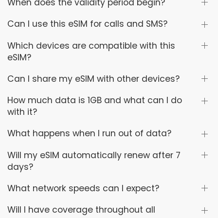
When does the validity period begin?
Can I use this eSIM for calls and SMS?
Which devices are compatible with this
eSIM?
Can I share my eSIM with other devices?
How much data is 1GB and what can I do
with it?
What happens when I run out of data?
Will my eSIM automatically renew after 7
days?
What network speeds can I expect?
Will I have coverage throughout all