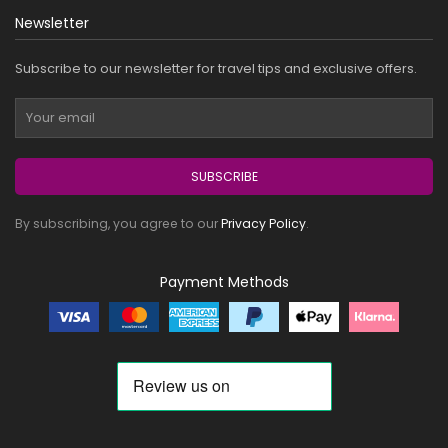
Newsletter
Subscribe to our newsletter for travel tips and exclusive offers.
SUBSCRIBE
By subscribing, you agree to our
Privacy Policy
.
Payment Methods