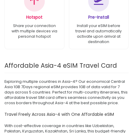
Hotspot
Pre-Install
Share your connection
Install your eSIM before
with multiple devices via
travel and automatically
personal hotspot
activate upon arrival at
destination
Affordable Asia-4 eSIM Travel Card
Exploring multiple countries in Asia-4? Our economical Central
Asia 1GB 7Days regional eSIM provides 1GB of data valid for 7
days across 5 countries. Perfect for multi-country itineraries, this
affordable travel SIM card offers seamless connectivity as you
cross borders throughout Asia-4 at the best possible price.
Travel Freely Across Asia-4 with One Affordable eSIM
With cost-effective coverage in countries like Uzbekistan,
Pakistan, Kyrgyzstan, Kazakhstan, Sri Lanka, this budget-friendly