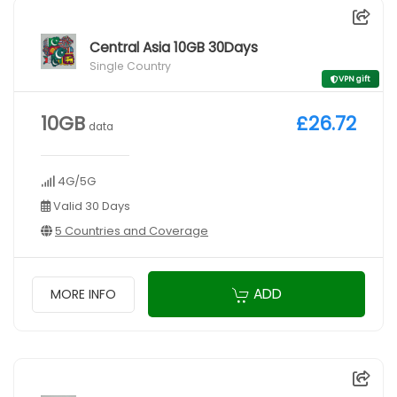
Central Asia 10GB 30Days
Single Country
VPN gift
10GB
£26.72
data
4G/5G
Valid 30 Days
5 Countries and Coverage
ADD
MORE INFO