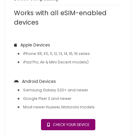
Works with all eSIM-enabled
devices
Apple Devices
iPhone XR, XS, 11, 12, 13, 14, 15, 16 series
iPad Pro, Air & Mini (recent models)
Android Devices
Samsung Galaxy S20+ and newer
Google Pixel 3 and newer
Most newer Huawei, Motorola models
CHECK YOUR DEVICE