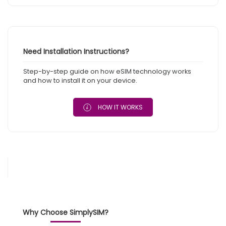
Need Installation Instructions?
Step-by-step guide on how eSIM technology works
and how to install it on your device.
HOW IT WORKS
Why Choose SimplySIM?