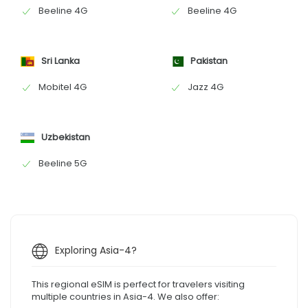
Beeline 4G
Beeline 4G
Sri Lanka
Pakistan
Mobitel 4G
Jazz 4G
Uzbekistan
Beeline 5G
Exploring Asia-4?
This regional eSIM is perfect for travelers visiting
multiple countries in Asia-4. We also offer: