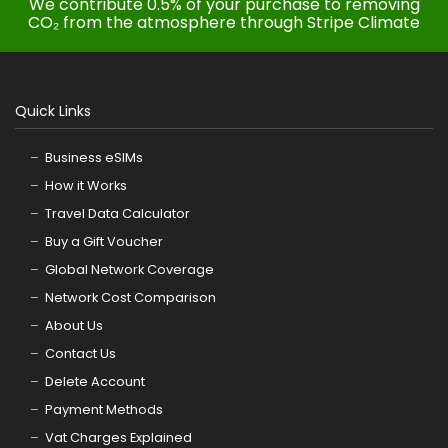
We contribute 0.5% of your purchase to removing
CO₂ from the atmosphere through Stripe Climate
Quick Links
Business eSIMs
How it Works
Travel Data Calculator
Buy a Gift Voucher
Global Network Coverage
Network Cost Comparison
About Us
Contact Us
Delete Account
Payment Methods
Vat Charges Explained