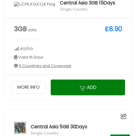
Central Asia 3GB 15Days
Single Country
3GB
£8.90
data
4G/5G
Valid 15 Days
5 Countries and Coverage
ADD
MORE INFO
Central Asia 5GB 30Days
Single Country