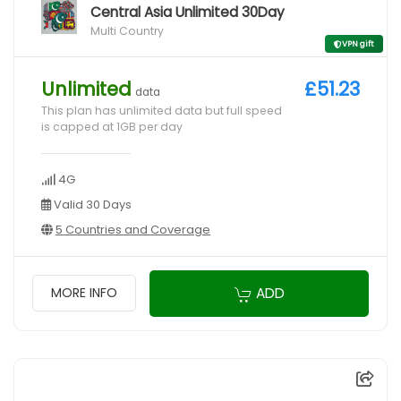
Central Asia Unlimited 30Day
Multi Country
VPN gift
Unlimited
£51.23
data
This plan has unlimited data but full speed
is capped at 1GB per day
4G
Valid 30 Days
5 Countries and Coverage
ADD
MORE INFO