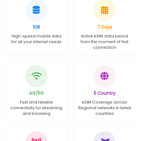
1GB
7 Days
High-speed mobile data
Active eSIM data period
for all your internet needs
from the moment of first
connection
4G/5G
5 Country
Fast and reliable
eSIM Coverage across
connectivity for streaming
Regional networks in listed
and browsing
countries