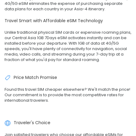
4G/5G eSIM eliminates the expense of purchasing separate
data plans for each country in your Asia-4 itinerary.
Travel Smart with Affordable eSIM Technology
Unlike traditional physical SIM cards or expensive roaming plans,
our Central Asia 1GB 7Days eSIM activates instantly and can be
installed before your departure. With 1GB of data at 4G/5G
speeds, you'll have plenty of connectivity for navigation, social
media, video calls, and streaming during your 7-day trip at a
fraction of what you'd pay for standard roaming.
Price Match Promise
Found this travel SIM cheaper elsewhere? We'll match the price!
Our commitment is to provide the most competitive rates for
international travelers.
Traveler's Choice
Join satisfied travelers who choose our affordable eSIMs for