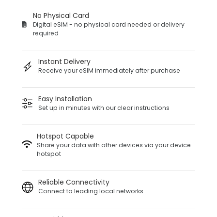
No Physical Card
Digital eSIM - no physical card needed or delivery
required
Instant Delivery
Receive your eSIM immediately after purchase
Easy Installation
Set up in minutes with our clear instructions
Hotspot Capable
Share your data with other devices via your device
hotspot
Reliable Connectivity
Connect to leading local networks