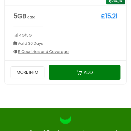
VPN gift
5GB
£15.21
data
4G/5G
Valid 30 Days
5 Countries and Coverage
ADD
MORE INFO