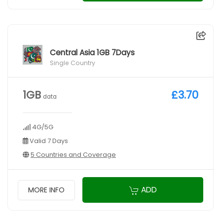
Central Asia 1GB 7Days
Single Country
1GB
£3.70
data
4G/5G
Valid 7 Days
5 Countries and Coverage
ADD
MORE INFO