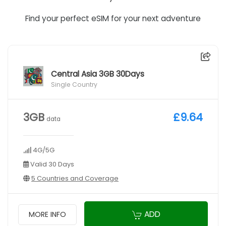
Find your perfect eSIM for your next adventure
Central Asia 3GB 30Days
Single Country
3GB
£9.64
data
4G/5G
Valid 30 Days
5 Countries and Coverage
ADD
MORE INFO