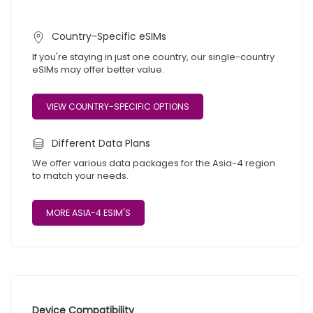
Country-Specific eSIMs
If you're staying in just one country, our single-country
eSIMs may offer better value.
VIEW COUNTRY-SPECIFIC OPTIONS
Different Data Plans
We offer various data packages for the Asia-4 region
to match your needs.
MORE ASIA-4 ESIM'S
Device Compatibility