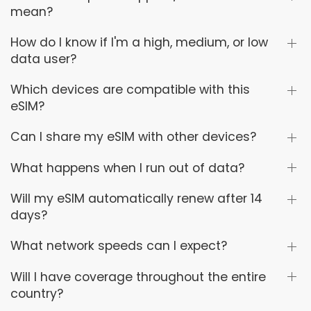
mean?
How do I know if I'm a high, medium, or low
data user?
Which devices are compatible with this
eSIM?
Can I share my eSIM with other devices?
What happens when I run out of data?
Will my eSIM automatically renew after 14
days?
What network speeds can I expect?
Will I have coverage throughout the entire
country?