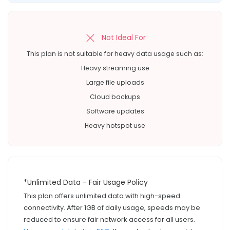
Not Ideal For
This plan is not suitable for heavy data usage such as:
Heavy streaming use
Large file uploads
Cloud backups
Software updates
Heavy hotspot use
*Unlimited Data - Fair Usage Policy
This plan offers unlimited data with high-speed
connectivity. After 1GB of daily usage, speeds may be
reduced to ensure fair network access for all users.