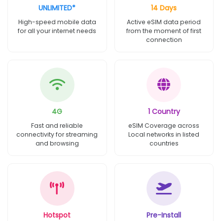
UNLIMITED*
14 Days
High-speed mobile data
Active eSIM data period
for all your internet needs
from the moment of first
connection
4G
1 Country
Fast and reliable
eSIM Coverage across
connectivity for streaming
Local networks in listed
and browsing
countries
Hotspot
Pre-Install