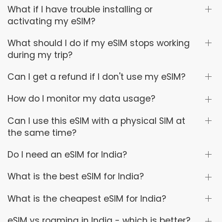
What if I have trouble installing or
activating my eSIM?
What should I do if my eSIM stops working
during my trip?
Can I get a refund if I don't use my eSIM?
How do I monitor my data usage?
Can I use this eSIM with a physical SIM at
the same time?
Do I need an eSIM for India?
What is the best eSIM for India?
What is the cheapest eSIM for India?
eSIM vs roaming in India - which is better?