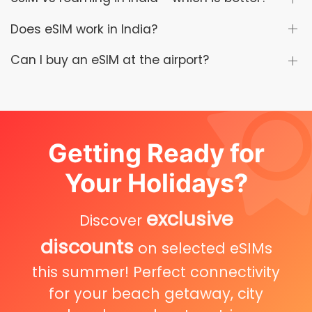
Does eSIM work in India?
Can I buy an eSIM at the airport?
Getting Ready for
Your Holidays?
exclusive
Discover
discounts
on selected eSIMs
this summer! Perfect connectivity
for your beach getaway, city