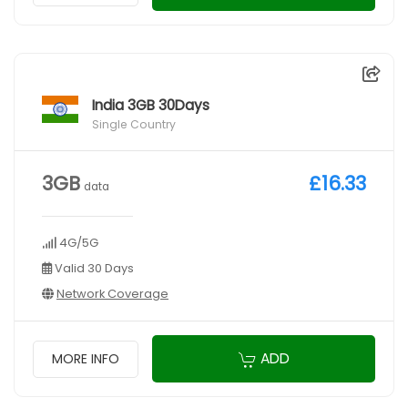
India 3GB 30Days
Single Country
3GB
£16.33
data
4G/5G
Valid 30 Days
Network Coverage
ADD
MORE INFO