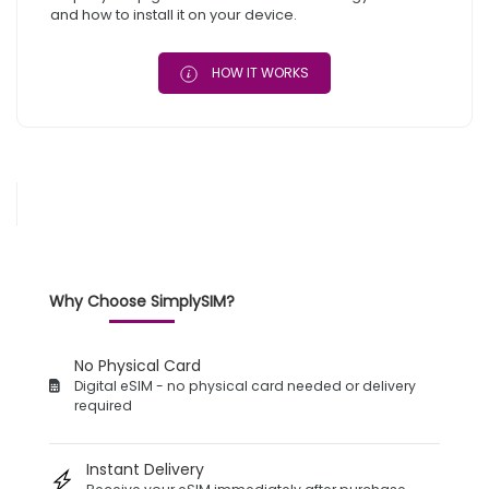
and how to install it on your device.
HOW IT WORKS
Why Choose SimplySIM?
No Physical Card
Digital eSIM - no physical card needed or delivery
required
Instant Delivery