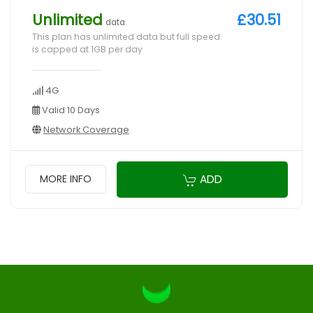
Unlimited
£30.51
data
This plan has unlimited data but full speed
is capped at 1GB per day
4G
Valid 10 Days
Network Coverage
ADD
MORE INFO