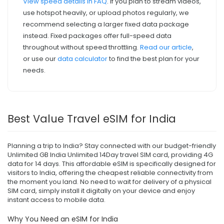
View speed details in FAQ
. If you plan to stream videos,
use hotspot heavily, or upload photos regularly, we
recommend selecting a larger fixed data package
instead. Fixed packages offer full-speed data
throughout without speed throttling.
Read our article
,
or use our
data calculator
to find the best plan for your
needs.
Best Value Travel eSIM for India
Planning a trip to India? Stay connected with our budget-friendly
Unlimited GB India Unlimited 14Day travel SIM card, providing 4G
data for 14 days. This affordable eSIM is specifically designed for
visitors to India, offering the cheapest reliable connectivity from
the moment you land. No need to wait for delivery of a physical
SIM card, simply install it digitally on your device and enjoy
instant access to mobile data.
Why You Need an eSIM for India