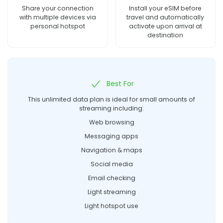
Share your connection
Install your eSIM before
with multiple devices via
travel and automatically
personal hotspot
activate upon arrival at
destination
Best For
This unlimited data plan is ideal for small amounts of
streaming including:
Web browsing
Messaging apps
Navigation & maps
Social media
Email checking
Light streaming
Light hotspot use