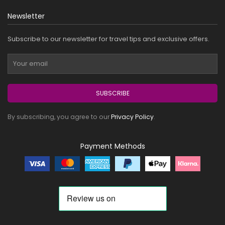
Newsletter
Subscribe to our newsletter for travel tips and exclusive offers.
SUBSCRIBE
By subscribing, you agree to our
Privacy Policy
.
Payment Methods