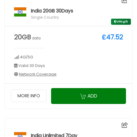
India 20GB 30Days
Single Country
VPN gift
20GB
£47.52
data
4G/5G
Valid 30 Days
Network Coverage
ADD
MORE INFO
India Unlimited 7Day