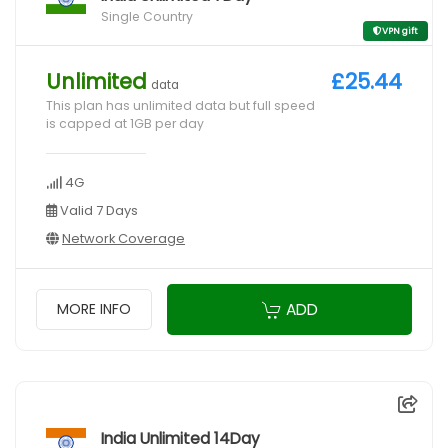
Single Country
VPN gift
Unlimited
£25.44
data
This plan has unlimited data but full speed
is capped at 1GB per day
4G
Valid 7 Days
Network Coverage
ADD
MORE INFO
India Unlimited 14Day