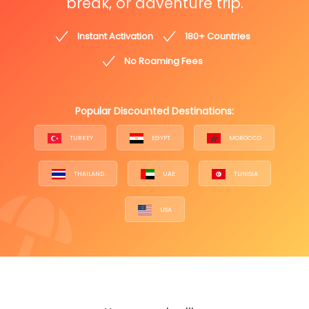
break, or adventure trip.
Instant Activation
180+ Countries
No Roaming Fees
Popular Discounted Destinations:
TURKEY
EGYPT
MOROCCO
THAILAND
UAE
TUNISIA
USA