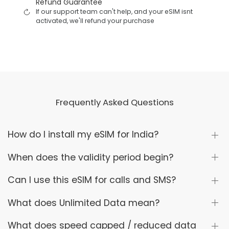
Refund Guarantee
If our support team can't help, and your eSIM isnt
activated, we'll refund your purchase
Frequently Asked Questions
How do I install my eSIM for India?
When does the validity period begin?
Can I use this eSIM for calls and SMS?
What does Unlimited Data mean?
What does speed capped / reduced data