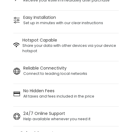
Receive your eSIM immediately after purchase
Easy Installation
Set up in minutes with our clear instructions
Hotspot Capable
Share your data with other devices via your device
hotspot
Reliable Connectivity
Connect to leading local networks
No Hidden Fees
All taxes and fees included in the price
24/7 Online Support
Help available whenever you need it