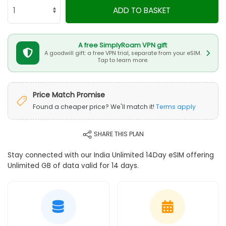
ADD TO BASKET
A free SimplyRoam VPN gift
A goodwill gift: a free VPN trial, separate from your eSIM.
Tap to learn more.
Price Match Promise
Found a cheaper price? We'll match it!
Terms apply
SHARE THIS PLAN
Stay connected with our India Unlimited 14Day eSIM offering
Unlimited GB of data valid for 14 days.