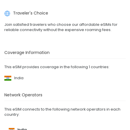
Traveler's Choice
Join satisfied travelers who choose our affordable eSIMs for
reliable connectivity without the expensive roaming fees.
Coverage Information
This eSIM provides coverage in the following 1 countries:
India
Network Operators
This eSIM connects to the following network operators in each
country:
India