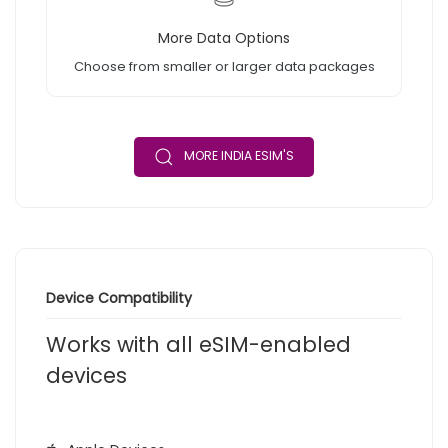
More Data Options
Choose from smaller or larger data packages
MORE INDIA ESIM'S
Device Compatibility
Works with all eSIM-enabled
devices