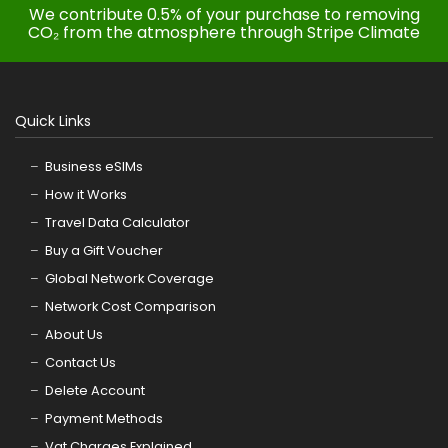
We contribute 0.5% of your purchase to removing
CO₂ from the atmosphere through Stripe Climate
Quick Links
Business eSIMs
How it Works
Travel Data Calculator
Buy a Gift Voucher
Global Network Coverage
Network Cost Comparison
About Us
Contact Us
Delete Account
Payment Methods
Vat Charges Explained