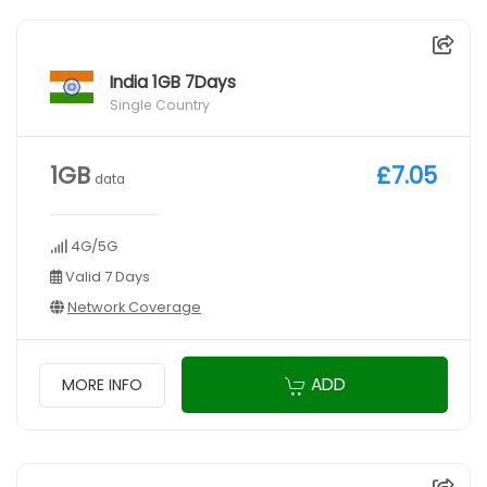
India 1GB 7Days
Single Country
1GB
£7.05
data
4G/5G
Valid 7 Days
Network Coverage
ADD
MORE INFO