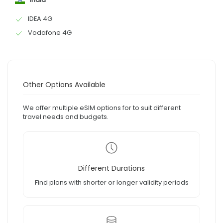
IDEA 4G
Vodafone 4G
Other Options Available
We offer multiple eSIM options for to suit different
travel needs and budgets.
Different Durations
Find plans with shorter or longer validity periods