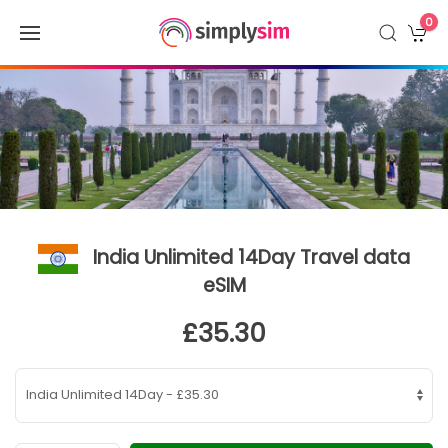
0
India Unlimited 14Day Travel data
eSIM
£35.30