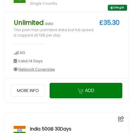
Single Country
VPN gift
Unlimited
£35.30
data
This plan has unlimited data but full speed
is capped at 1GB per day
4G
Valid 14 Days
Network Coverage
ADD
MORE INFO
India 50GB 30Days