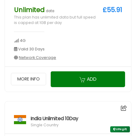
Unlimited
£55.91
data
This plan has unlimited data but full speed
is capped at 1GB per day
4G
Valid 30 Days
Network Coverage
ADD
MORE INFO
India Unlimited 10Day
Single Country
VPN gift