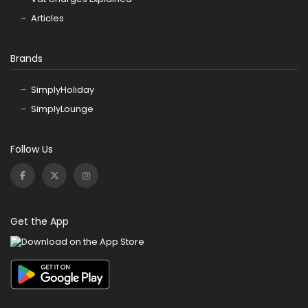
Articles
Brands
SimplyHoliday
SimplyLounge
Follow Us
Get the App