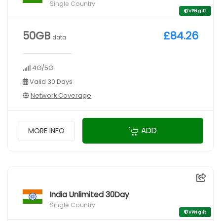
Single Country
VPN gift
50GB
£84.26
data
4G/5G
Valid 30 Days
Network Coverage
ADD
MORE INFO
India Unlimited 30Day
Single Country
VPN gift