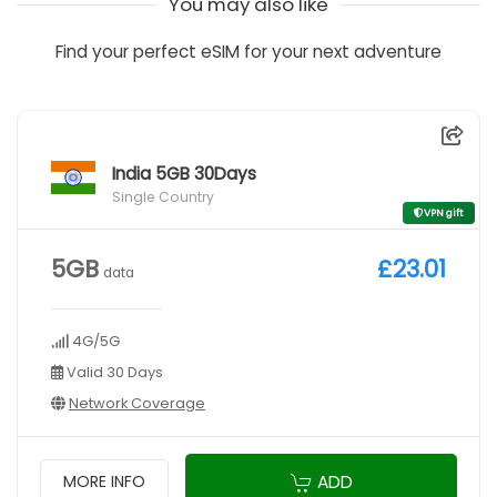
You may also like
Find your perfect eSIM for your next adventure
India 5GB 30Days
Single Country
VPN gift
5GB
£23.01
data
4G/5G
Valid 30 Days
Network Coverage
ADD
MORE INFO