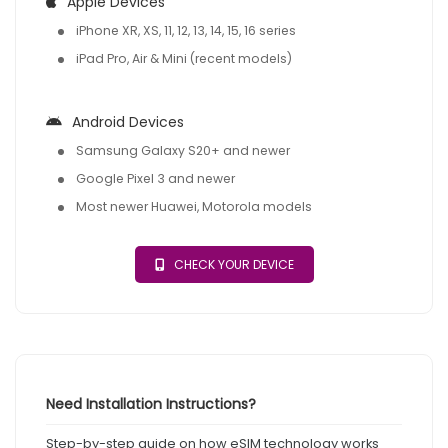
Apple Devices
iPhone XR, XS, 11, 12, 13, 14, 15, 16 series
iPad Pro, Air & Mini (recent models)
Android Devices
Samsung Galaxy S20+ and newer
Google Pixel 3 and newer
Most newer Huawei, Motorola models
CHECK YOUR DEVICE
Need Installation Instructions?
Step-by-step guide on how eSIM technology works