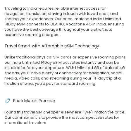
Traveling to India requires reliable internet access for
navigation, translation, staying in touch with loved ones, and
sharing your experiences. Our price-matched India Unlimited
14Day eSIM connects to IDEA 4G, Vodafone 4G in India, ensuring
you have the best coverage throughout your visit without
expensive roaming charges.
Travel Smart with Affordable eSIM Technology
Unlike traditional physical SIM cards or expensive roaming plans,
our India Unlimited 14Day eSIM activates instantly and can be
installed before your departure. With Unlimited GB of data at 4G
speeds, you'll have plenty of connectivity for navigation, social
media, video calls, and streaming during your 14-day trip at a
fraction of what you'd pay for standard roaming.
Price Match Promise
Found this travel SIM cheaper elsewhere? We'll match the price!
Our commitment is to provide the most competitive rates for
international travelers.