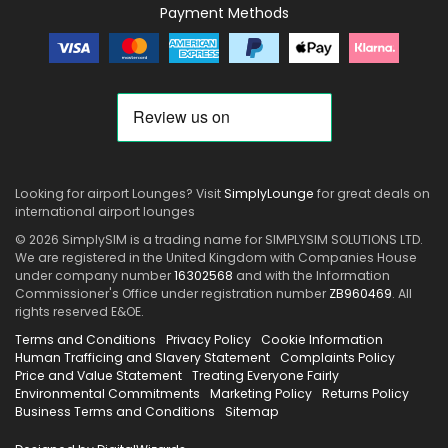
Payment Methods
Looking for airport Lounges? Visit
SimplyLounge
for great deals on
international airport lounges
© 2026 SimplySIM is a trading name for SIMPLYSIM SOLUTIONS LTD.
We are registered in the United Kingdom with Companies House
under company number
16302568
and with the Information
Commissioner's Office under registration number
ZB960469
. All
rights reserved E&OE.
Terms and Conditions
Privacy Policy
Cookie Information
Human Trafficing and Slavery Statement
Complaints Policy
Price and Value Statement
Treating Everyone Fairly
Environmental Commitments
Marketing Policy
Returns Policy
Business Terms and Conditions
Sitemap