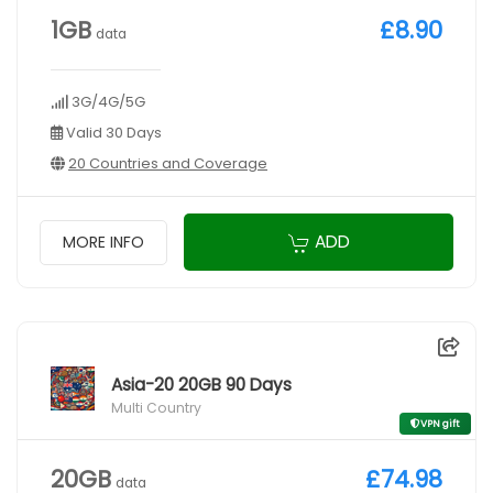
1GB
£8.90
data
3G/4G/5G
Valid 30 Days
20 Countries and Coverage
ADD
MORE INFO
Asia-20 20GB 90 Days
Multi Country
VPN gift
20GB
£74.98
data