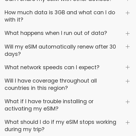
How much data is 3GB and what can I do
with it?
What happens when I run out of data?
Will my eSIM automatically renew after 30
days?
What network speeds can I expect?
Will I have coverage throughout all
countries in this region?
What if I have trouble installing or
activating my eSIM?
What should I do if my eSIM stops working
during my trip?