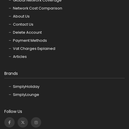
Global Network Coverage
Network Cost Comparison
About Us
Contact Us
Delete Account
Payment Methods
Vat Charges Explained
Articles
Brands
SimplyHoliday
SimplyLounge
Follow Us