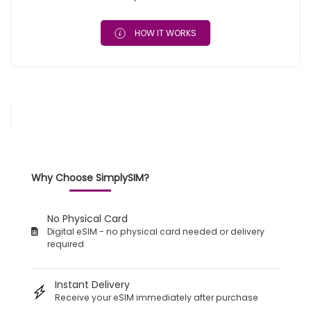
HOW IT WORKS
Why Choose SimplySIM?
No Physical Card
Digital eSIM - no physical card needed or delivery
required
Instant Delivery
Receive your eSIM immediately after purchase