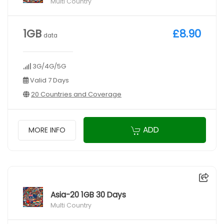
Multi Country
1GB
£8.90
data
3G/4G/5G
Valid 7 Days
20 Countries and Coverage
ADD
MORE INFO
Asia-20 1GB 30 Days
Multi Country