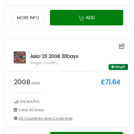
ADD
MORE INFO
Asia-20 20GB 30Days
Single Country
VPN gift
20GB
£71.64
data
3G/4G/5G
Valid 30 Days
20 Countries and Coverage