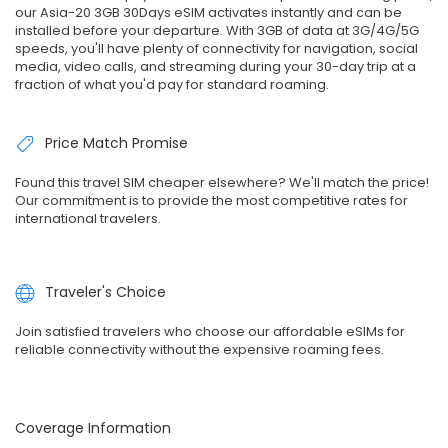
our Asia-20 3GB 30Days eSIM activates instantly and can be
installed before your departure. With 3GB of data at 3G/4G/5G
speeds, you'll have plenty of connectivity for navigation, social
media, video calls, and streaming during your 30-day trip at a
fraction of what you'd pay for standard roaming.
Price Match Promise
Found this travel SIM cheaper elsewhere? We'll match the price!
Our commitment is to provide the most competitive rates for
international travelers.
Traveler's Choice
Join satisfied travelers who choose our affordable eSIMs for
reliable connectivity without the expensive roaming fees.
Coverage Information