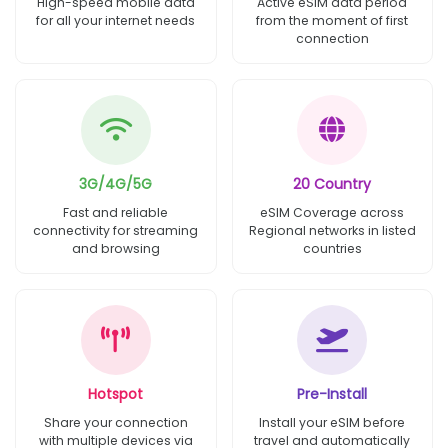
High-speed mobile data
Active eSIM data period
for all your internet needs
from the moment of first
connection
3G/4G/5G
20 Country
Fast and reliable
eSIM Coverage across
connectivity for streaming
Regional networks in listed
and browsing
countries
Hotspot
Pre-Install
Share your connection
Install your eSIM before
with multiple devices via
travel and automatically