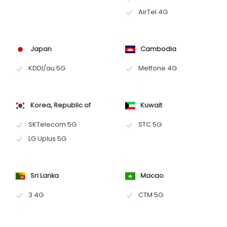
AirTel 4G
Japan
Cambodia
KDDI/au 5G
Metfone 4G
Korea, Republic of
Kuwait
SKTelecom 5G
STC 5G
LG Uplus 5G
Sri Lanka
Macao
3 4G
CTM 5G