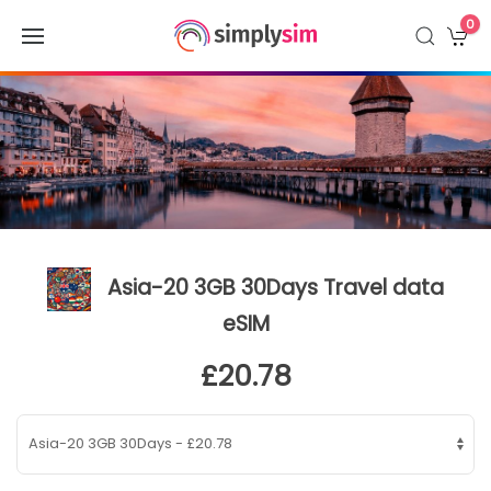
0
Asia-20 3GB 30Days Travel data
eSIM
£20.78