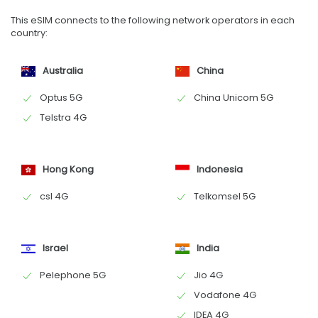
This eSIM connects to the following network operators in each
country:
Australia
China
Optus 5G
China Unicom 5G
Telstra 4G
Hong Kong
Indonesia
csl 4G
Telkomsel 5G
Israel
India
Pelephone 5G
Jio 4G
Vodafone 4G
IDEA 4G