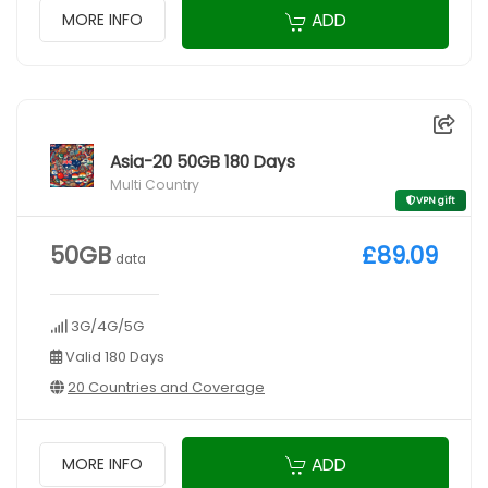
ADD
MORE INFO
Asia-20 50GB 180 Days
Multi Country
VPN gift
50GB
£89.09
data
3G/4G/5G
Valid 180 Days
20 Countries and Coverage
ADD
MORE INFO