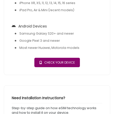
iPhone XR, XS, 11, 12, 13, 14, 15, 16 series
iPad Pro, Air & Mini (recent models)
Android Devices
Samsung Galaxy S20+ and newer
Google Pixel 3 and newer
Most newer Huawei, Motorola models
CHECK YOUR DEVICE
Need Installation Instructions?
Step-by-step guide on how eSIM technology works
and how to install it on your device.