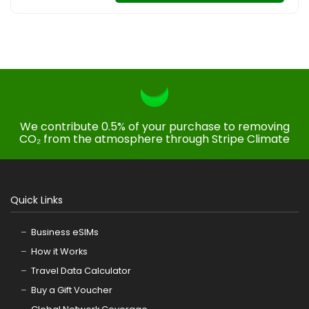
We contribute 0.5% of your purchase to removing
CO₂ from the atmosphere through Stripe Climate
Quick Links
Business eSIMs
How it Works
Travel Data Calculator
Buy a Gift Voucher