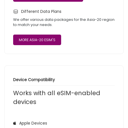
Different Data Plans
We offer various data packages for the Asia-20 region
to match your needs.
MORE ASIA-20 ESIM'S
Device Compatibility
Works with all eSIM-enabled
devices
Apple Devices