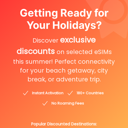
Getting Ready for
Your Holidays?
exclusive
Discover
discounts
on selected eSIMs
this summer! Perfect connectivity
for your beach getaway, city
break, or adventure trip.
Instant Activation
180+ Countries
No Roaming Fees
Popular Discounted Destinations: