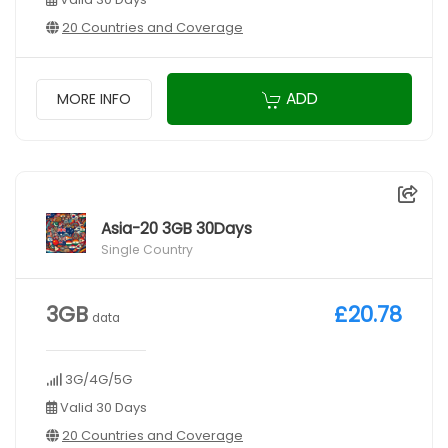
20 Countries and Coverage
ADD
MORE INFO
Asia-20 3GB 30Days
Single Country
3GB
£20.78
data
3G/4G/5G
Valid 30 Days
20 Countries and Coverage