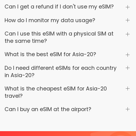
Can I get a refund if I don't use my eSIM?
How do I monitor my data usage?
Can I use this eSIM with a physical SIM at
the same time?
What is the best eSIM for Asia-20?
Do I need different eSIMs for each country
in Asia-20?
What is the cheapest eSIM for Asia-20
travel?
Can I buy an eSIM at the airport?