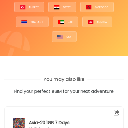
TURKEY
EGYPT
MOROCCO
THAILAND
UAE
TUNISIA
USA
You may also like
Find your perfect eSIM for your next adventure
Asia-20 1GB 7 Days