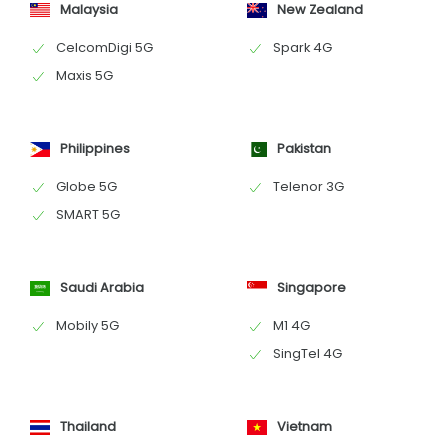
Malaysia
New Zealand
CelcomDigi 5G
Spark 4G
Maxis 5G
Philippines
Pakistan
Globe 5G
Telenor 3G
SMART 5G
Saudi Arabia
Singapore
Mobily 5G
M1 4G
SingTel 4G
Thailand
Vietnam