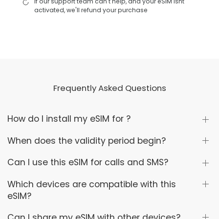
If our support team can't help, and your eSIM isnt
activated, we'll refund your purchase
Frequently Asked Questions
How do I install my eSIM for ?
When does the validity period begin?
Can I use this eSIM for calls and SMS?
Which devices are compatible with this
eSIM?
Can I share my eSIM with other devices?