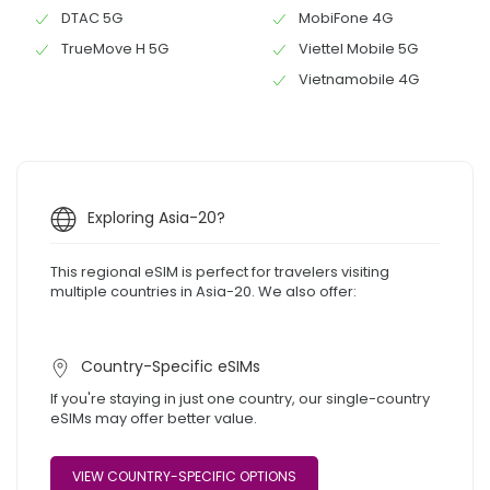
DTAC 5G
MobiFone 4G
TrueMove H 5G
Viettel Mobile 5G
Vietnamobile 4G
Exploring Asia-20?
This regional eSIM is perfect for travelers visiting
multiple countries in Asia-20. We also offer:
Country-Specific eSIMs
If you're staying in just one country, our single-country
eSIMs may offer better value.
VIEW COUNTRY-SPECIFIC OPTIONS