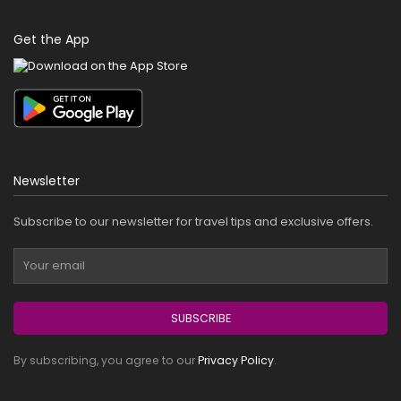
Get the App
Newsletter
Subscribe to our newsletter for travel tips and exclusive offers.
SUBSCRIBE
By subscribing, you agree to our
Privacy Policy
.