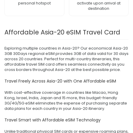
personal hotspot
activate upon arrival at
destination
Affordable Asia-20 eSIM Travel Card
Exploring multiple countries in Asia-20? Our economical Asia-20
3GB 30Days regional eSIM provides 3GB of data valid for 30 days
across 20 countries. Perfect for multi-country itineraries, this
affordable travel SIM card offers seamless connectivity as you
cross borders throughout Asia-20 at the best possible price.
Travel Freely Across Asia-20 with One Affordable eSIM
With cost-effective coverage in countries like Macao, Hong
Kong, Israel, India, Japan and 15 more, this budget-friendly
3G/4G/5G eSIM eliminates the expense of purchasing separate
data plans for each country in your Asia-20 itinerary.
Travel Smart with Affordable eSIM Technology
Unlike traditional physical SIM cards or expensive roaming plans,