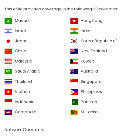
This eSIM provides coverage in the following 20 countries:
Macao
Hong Kong
Israel
India
Japan
Korea, Republic of
China
New Zealand
Malaysia
Kuwait
Saudi Arabia
Australia
Thailand
Singapore
Vietnam
Philippines
Indonesia
Pakistan
Cambodia
Sri Lanka
Network Operators