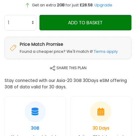
Get an extra
2GB
for just
£28.58
.
Upgrade
ADD TO BASKET
Price Match Promise
Found a cheaper price? We'll match it!
Terms apply
SHARE THIS PLAN
Stay connected with our Asia-20 3GB 30Days eSIM offering
3GB of data valid for 30 days.
3GB
30 Days