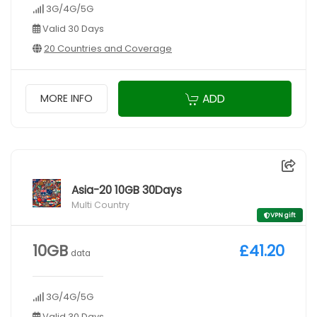
3G/4G/5G
Valid 30 Days
20 Countries and Coverage
ADD
MORE INFO
Asia-20 10GB 30Days
Multi Country
VPN gift
10GB
£41.20
data
3G/4G/5G
Valid 30 Days