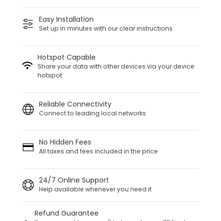
Easy Installation
Set up in minutes with our clear instructions
Hotspot Capable
Share your data with other devices via your device
hotspot
Reliable Connectivity
Connect to leading local networks
No Hidden Fees
All taxes and fees included in the price
24/7 Online Support
Help available whenever you need it
Refund Guarantee