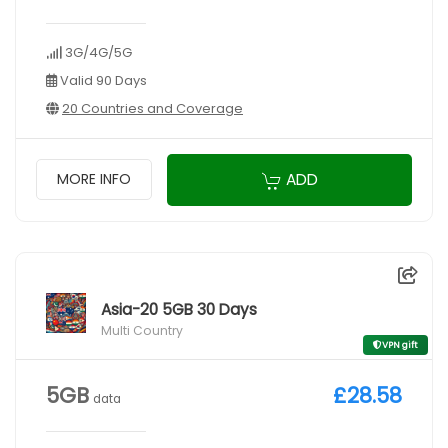
3G/4G/5G
Valid 90 Days
20 Countries and Coverage
ADD
MORE INFO
Asia-20 5GB 30 Days
Multi Country
VPN gift
5GB
£28.58
data