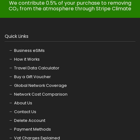
We contribute 0.5% of your purchase to removing
CO₂ from the atmosphere through Stripe Climate
Quick Links
Business eSIMs
How it Works
Travel Data Calculator
Buy a Gift Voucher
Global Network Coverage
Network Cost Comparison
About Us
Contact Us
Delete Account
Payment Methods
Vat Charges Explained