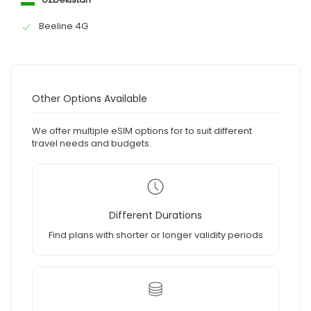
Beeline 4G
Other Options Available
We offer multiple eSIM options for to suit different
travel needs and budgets.
Different Durations
Find plans with shorter or longer validity periods