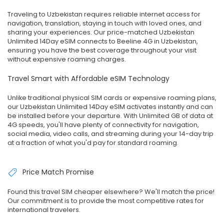
Traveling to Uzbekistan requires reliable internet access for
navigation, translation, staying in touch with loved ones, and
sharing your experiences. Our price-matched Uzbekistan
Unlimited 14Day eSIM connects to Beeline 4G in Uzbekistan,
ensuring you have the best coverage throughout your visit
without expensive roaming charges.
Travel Smart with Affordable eSIM Technology
Unlike traditional physical SIM cards or expensive roaming plans,
our Uzbekistan Unlimited 14Day eSIM activates instantly and can
be installed before your departure. With Unlimited GB of data at
4G speeds, you'll have plenty of connectivity for navigation,
social media, video calls, and streaming during your 14-day trip
at a fraction of what you'd pay for standard roaming.
Price Match Promise
Found this travel SIM cheaper elsewhere? We'll match the price!
Our commitment is to provide the most competitive rates for
international travelers.