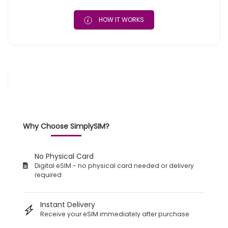
HOW IT WORKS
Why Choose SimplySIM?
No Physical Card
Digital eSIM - no physical card needed or delivery
required
Instant Delivery
Receive your eSIM immediately after purchase