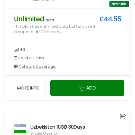
VPN gift
Unlimited
£44.55
data
This plan has unlimited data but full speed
is capped at 1GB per day
4G
Valid 30 Days
Network Coverage
ADD
MORE INFO
Uzbekistan 10GB 30Days
Single Country