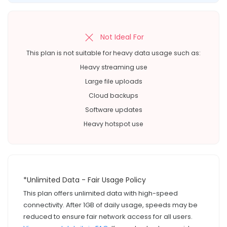
Not Ideal For
This plan is not suitable for heavy data usage such as:
Heavy streaming use
Large file uploads
Cloud backups
Software updates
Heavy hotspot use
*Unlimited Data - Fair Usage Policy
This plan offers unlimited data with high-speed
connectivity. After 1GB of daily usage, speeds may be
reduced to ensure fair network access for all users.