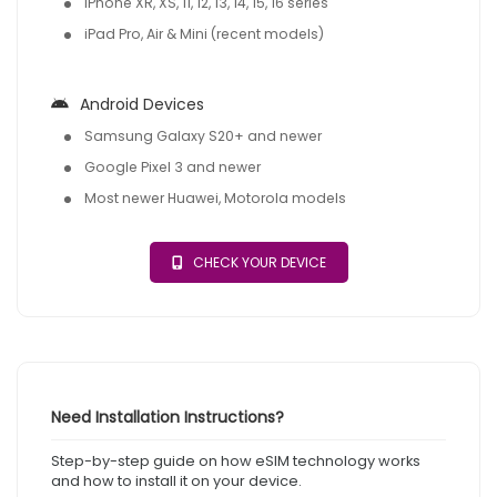
iPhone XR, XS, 11, 12, 13, 14, 15, 16 series
iPad Pro, Air & Mini (recent models)
Android Devices
Samsung Galaxy S20+ and newer
Google Pixel 3 and newer
Most newer Huawei, Motorola models
CHECK YOUR DEVICE
Need Installation Instructions?
Step-by-step guide on how eSIM technology works
and how to install it on your device.