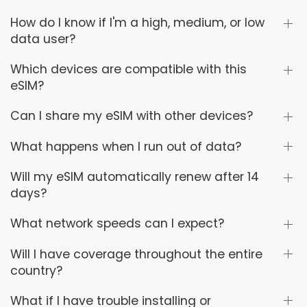
How do I know if I'm a high, medium, or low
data user?
Which devices are compatible with this
eSIM?
Can I share my eSIM with other devices?
What happens when I run out of data?
Will my eSIM automatically renew after 14
days?
What network speeds can I expect?
Will I have coverage throughout the entire
country?
What if I have trouble installing or