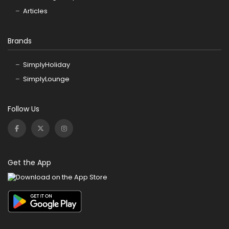
Articles
Brands
SimplyHoliday
SimplyLounge
Follow Us
Get the App