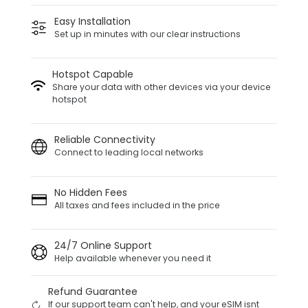
Easy Installation
Set up in minutes with our clear instructions
Hotspot Capable
Share your data with other devices via your device
hotspot
Reliable Connectivity
Connect to leading local networks
No Hidden Fees
All taxes and fees included in the price
24/7 Online Support
Help available whenever you need it
Refund Guarantee
If our support team can't help, and your eSIM isnt