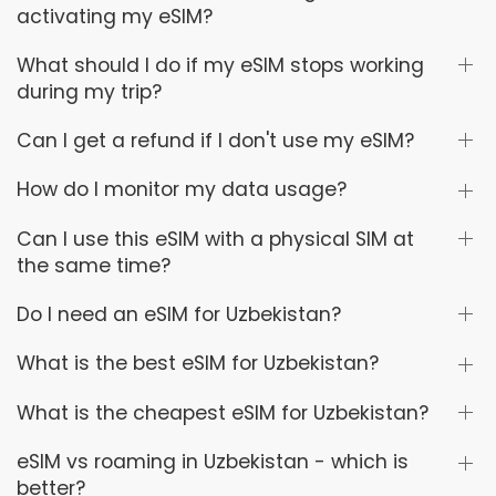
activating my eSIM?
What should I do if my eSIM stops working
during my trip?
Can I get a refund if I don't use my eSIM?
How do I monitor my data usage?
Can I use this eSIM with a physical SIM at
the same time?
Do I need an eSIM for Uzbekistan?
What is the best eSIM for Uzbekistan?
What is the cheapest eSIM for Uzbekistan?
eSIM vs roaming in Uzbekistan - which is
better?