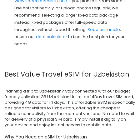
View speed details in FAQ
. If you plan to stream videos,
use hotspot heavily, or upload photos regularly, we
recommend selecting a larger fixed data package
instead. Fixed packages offer full-speed data
throughout without speed throttling.
Read our article
,
or use our
data calculator
to find the best plan for your
needs.
Best Value Travel eSIM for Uzbekistan
Planning a trip to Uzbekistan? Stay connected with our budget-
friendly Unlimited GB Uzbekistan Unlimited 14Day travel SIM card,
providing 4G data for 14 days. This affordable eSIM is specifically
designed for visitors to Uzbekistan, offering the cheapest
reliable connectivity from the moment you land. No need to wait
for delivery of a physical SIM card, simply install it digitally on
your device and enjoy instant access to mobile data.
Why You Need an eSIM for Uzbekistan