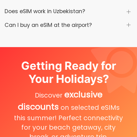
Does eSIM work in Uzbekistan?
Can I buy an eSIM at the airport?
Getting Ready for
Your Holidays?
exclusive
Discover
discounts
on selected eSIMs
this summer! Perfect connectivity
for your beach getaway, city
break, or adventure trip.