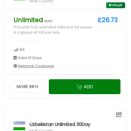
Multi Country
VPN gift
Unlimited
£26.73
data
This plan has unlimited data but full speed
is capped at 1GB per day
4G
Valid 10 Days
Network Coverage
ADD
MORE INFO
Uzbekistan Unlimited 30Day
Multi Country