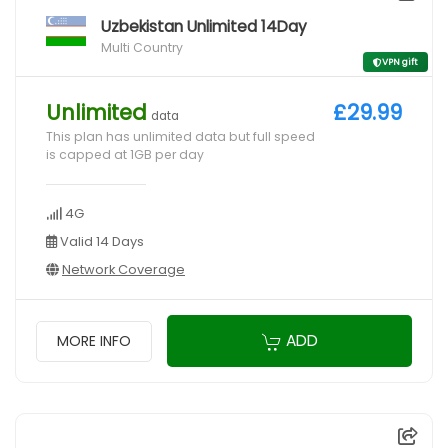
Uzbekistan Unlimited 14Day
Multi Country
VPN gift
Unlimited
£29.99
data
This plan has unlimited data but full speed
is capped at 1GB per day
4G
Valid 14 Days
Network Coverage
ADD
MORE INFO