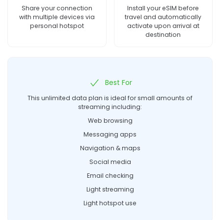
Share your connection
Install your eSIM before
with multiple devices via
travel and automatically
personal hotspot
activate upon arrival at
destination
Best For
This unlimited data plan is ideal for small amounts of
streaming including:
Web browsing
Messaging apps
Navigation & maps
Social media
Email checking
Light streaming
Light hotspot use