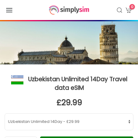
0
Uzbekistan Unlimited 14Day Travel
data eSIM
£29.99