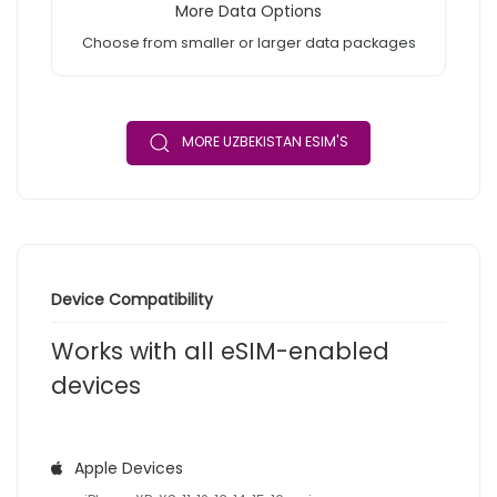
More Data Options
Choose from smaller or larger data packages
MORE UZBEKISTAN ESIM'S
Device Compatibility
Works with all eSIM-enabled
devices
Apple Devices