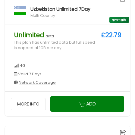
Uzbekistan Unlimited 7Day
Multi Country
VPN gift
Unlimited
£22.79
data
This plan has unlimited data but full speed
is capped at 1GB per day
4G
Valid 7 Days
Network Coverage
ADD
MORE INFO