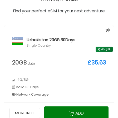
Find your perfect eSIM for your next adventure
Uzbekistan 20GB 30Days
Single Country
VPN gift
20GB
£35.63
data
4G/5G
Valid 30 Days
Network Coverage
ADD
MORE INFO