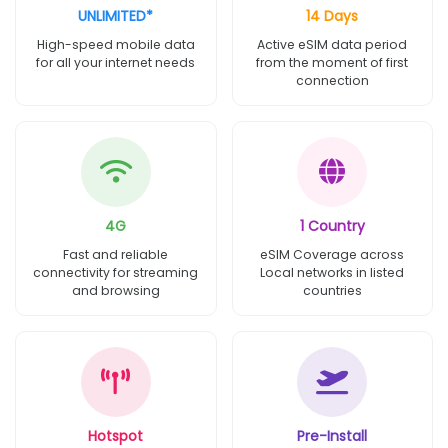
UNLIMITED*
14 Days
High-speed mobile data
Active eSIM data period
for all your internet needs
from the moment of first
connection
4G
1 Country
Fast and reliable
eSIM Coverage across
connectivity for streaming
Local networks in listed
and browsing
countries
Hotspot
Pre-Install