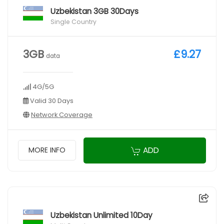
Uzbekistan 3GB 30Days
Single Country
3GB
£9.27
data
4G/5G
Valid 30 Days
Network Coverage
ADD
MORE INFO
Uzbekistan Unlimited 10Day