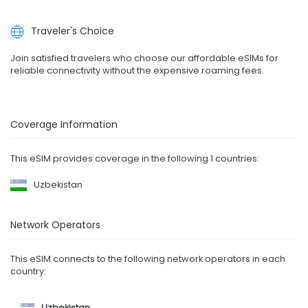
Traveler's Choice
Join satisfied travelers who choose our affordable eSIMs for
reliable connectivity without the expensive roaming fees.
Coverage Information
This eSIM provides coverage in the following 1 countries:
Uzbekistan
Network Operators
This eSIM connects to the following network operators in each
country:
Uzbekistan