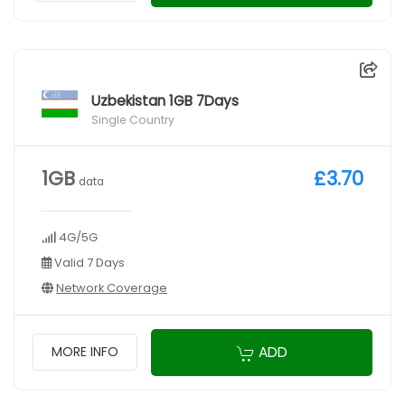
Uzbekistan 1GB 7Days
Single Country
1GB
£3.70
data
4G/5G
Valid 7 Days
Network Coverage
ADD
MORE INFO