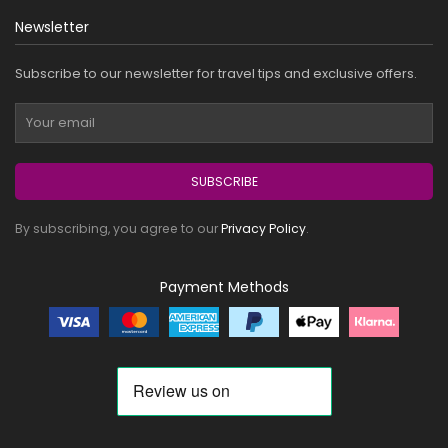
Newsletter
Subscribe to our newsletter for travel tips and exclusive offers.
SUBSCRIBE
By subscribing, you agree to our
Privacy Policy
.
Payment Methods