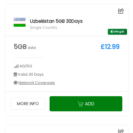
Uzbekistan 5GB 30Days
Single Country
VPN gift
5GB
£12.99
data
4G/5G
Valid 30 Days
Network Coverage
ADD
MORE INFO