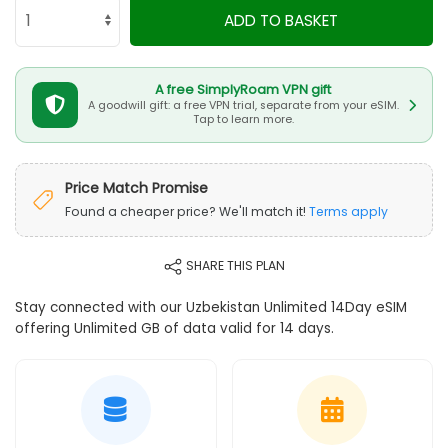
ADD TO BASKET
A free SimplyRoam VPN gift
A goodwill gift: a free VPN trial, separate from your eSIM.
Tap to learn more.
Price Match Promise
Found a cheaper price? We'll match it!
Terms apply
SHARE THIS PLAN
Stay connected with our Uzbekistan Unlimited 14Day eSIM
offering Unlimited GB of data valid for 14 days.