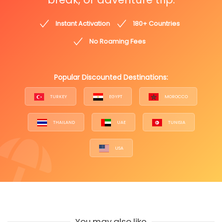
Instant Activation
180+ Countries
No Roaming Fees
Popular Discounted Destinations:
TURKEY
EGYPT
MOROCCO
THAILAND
UAE
TUNISIA
USA
You may also like