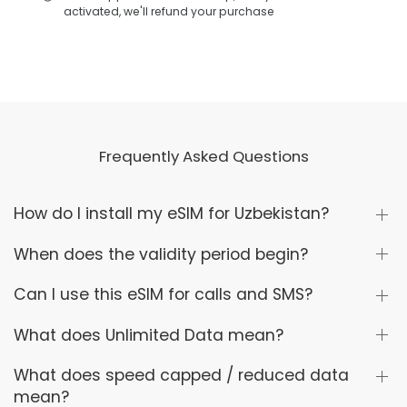
activated, we'll refund your purchase
Frequently Asked Questions
How do I install my eSIM for Uzbekistan?
When does the validity period begin?
Can I use this eSIM for calls and SMS?
What does Unlimited Data mean?
What does speed capped / reduced data
mean?