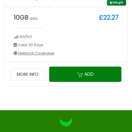
VPN gift
10GB
£22.27
data
4G/5G
Valid 30 Days
Network Coverage
ADD
MORE INFO