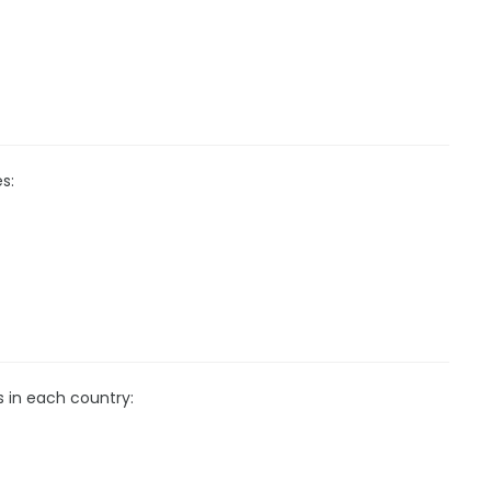
s:
s in each country: