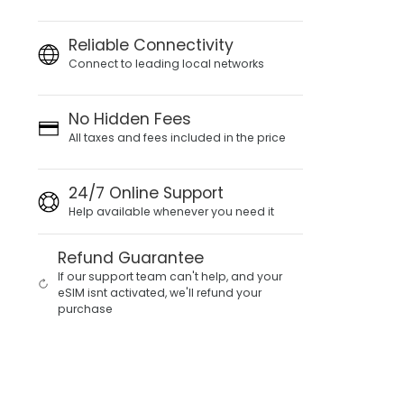
Reliable Connectivity
Connect to leading local networks
No Hidden Fees
All taxes and fees included in the price
24/7 Online Support
Help available whenever you need it
Refund Guarantee
If our support team can't help, and your
eSIM isnt activated, we'll refund your
purchase