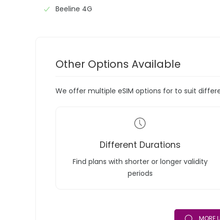
Beeline 4G
Other Options Available
We offer multiple eSIM options for to suit diffe
Different Durations
Find plans with shorter or longer validity
periods
MORE U