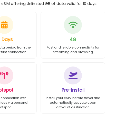
eSIM offering Unlimited GB of data valid for 10 days.
0 Days
4G
ata period from the
Fast and reliable connectivity for
first connection
streaming and browsing
otspot
Pre-Install
 connection with
Install your eSIM before travel and
vices via personal
automatically activate upon
otspot
arrival at destination