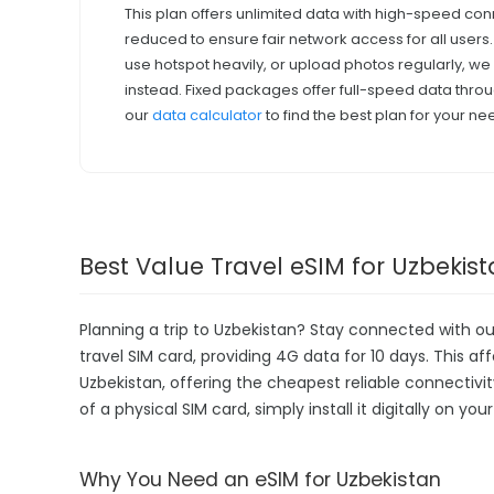
This plan offers unlimited data with high-speed con
reduced to ensure fair network access for all users
use hotspot heavily, or upload photos regularly, 
instead. Fixed packages offer full-speed data throu
our
data calculator
to find the best plan for your ne
Best Value Travel eSIM for Uzbekis
Planning a trip to Uzbekistan? Stay connected with o
travel SIM card, providing 4G data for 10 days. This aff
Uzbekistan, offering the cheapest reliable connectivi
of a physical SIM card, simply install it digitally on y
Why You Need an eSIM for Uzbekistan