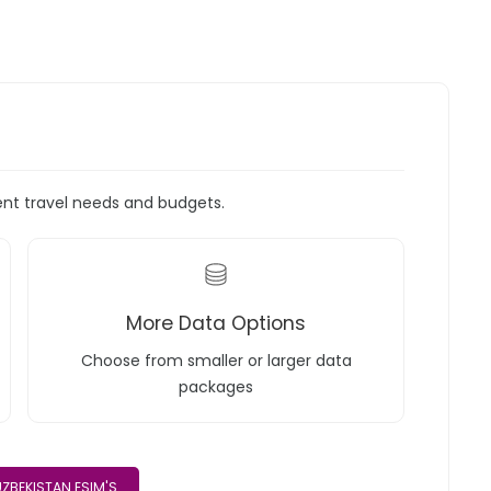
rent travel needs and budgets.
More Data Options
Choose from smaller or larger data
packages
ZBEKISTAN ESIM'S