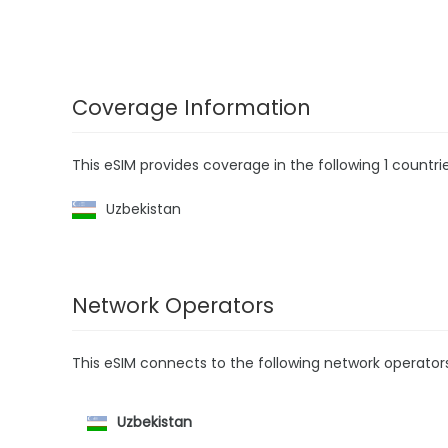
Coverage Information
This eSIM provides coverage in the following 1 countrie
Uzbekistan
Network Operators
This eSIM connects to the following network operator
Uzbekistan