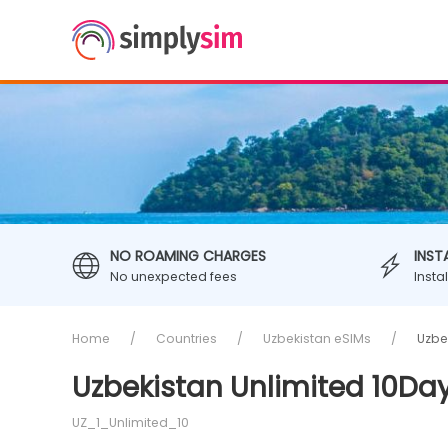
NO ROAMING CHARGES
INST
No unexpected fees
Insta
Home
Countries
Uzbekistan eSIMs
Uzbe
Uzbekistan Unlimited 10Day
UZ_1_Unlimited_10