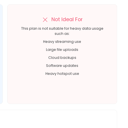
Not Ideal For
This plan is not suitable for heavy data usage
such as:
Heavy streaming use
Large file uploads
Cloud backups
Software updates
Heavy hotspot use