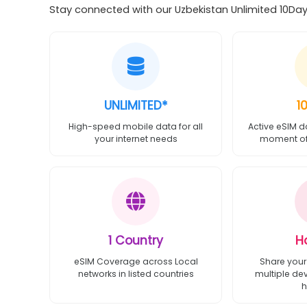
Stay connected with our Uzbekistan Unlimited 10Day 
UNLIMITED*
1
High-speed mobile data for all
Active eSIM d
your internet needs
moment of 
1 Country
H
eSIM Coverage across Local
Share your
networks in listed countries
multiple de
h