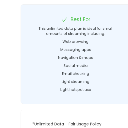
Best For
This unlimited data plan is ideal for small
amounts of streaming including:
Web browsing
Messaging apps
Navigation & maps
Social media
Email checking
Light streaming
Light hotspot use
*Unlimited Data - Fair Usage Policy