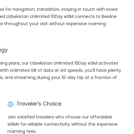
ss for navigation, translation, staying in touch with loved
ed Uzbekistan Unlimited 10Day eSIM connects to Beeline
e throughout your visit without expensive roaming
ogy
ming plans, our Uzbekistan Unlimited 10Day eSIM activates
 With Unlimited GB of data at 4G speeds, you'll have plenty
ls, and streaming during your 10-day trip at a fraction of
Traveler's Choice
h
Join satisfied travelers who choose our affordable
eSIMs for reliable connectivity without the expensive
roaming fees.