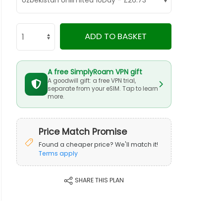
ADD TO BASKET
A free SimplyRoam VPN gift
A goodwill gift: a free VPN trial,
separate from your eSIM. Tap to learn
more.
Price Match Promise
Found a cheaper price? We'll match it!
Terms apply
SHARE THIS PLAN