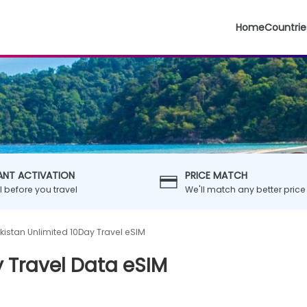
Home
Countrie
ANT ACTIVATION
PRICE MATCH
ll before you travel
We'll match any better price
kistan Unlimited 10Day Travel eSIM
 Travel Data eSIM