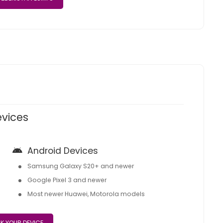
evices
Android Devices
Samsung Galaxy S20+ and newer
Google Pixel 3 and newer
Most newer Huawei, Motorola models
K YOUR DEVICE