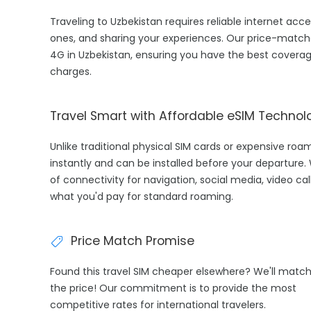
Traveling to Uzbekistan requires reliable internet acce
ones, and sharing your experiences. Our price-match
4G in Uzbekistan, ensuring you have the best coverag
charges.
Travel Smart with Affordable eSIM Technol
Unlike traditional physical SIM cards or expensive roa
instantly and can be installed before your departure.
of connectivity for navigation, social media, video cal
what you'd pay for standard roaming.
Price Match Promise
Found this travel SIM cheaper elsewhere? We'll matc
the price! Our commitment is to provide the most
competitive rates for international travelers.