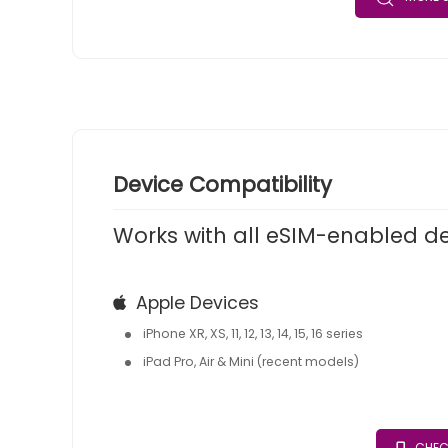
Device Compatibility
Works with all eSIM-enabled d
Apple Devices
iPhone XR, XS, 11, 12, 13, 14, 15, 16 series
iPad Pro, Air & Mini (recent models)
CHEC