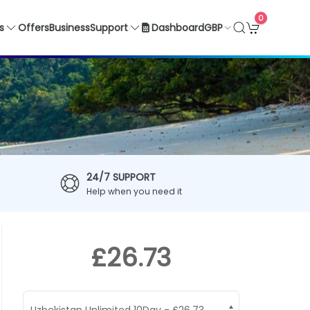
0
GBP
s
Offers
Business
Support
Dashboard
24/7 SUPPORT
Help when you need it
£26.73