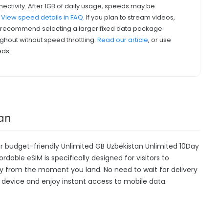
nectivity. After 1GB of daily usage, speeds may be
.
View speed details in FAQ
. If you plan to stream videos,
we recommend selecting a larger fixed data package
ghout without speed throttling.
Read our article
, or use
eds.
tan
ur budget-friendly Unlimited GB Uzbekistan Unlimited 10Day
ordable eSIM is specifically designed for visitors to
ty from the moment you land. No need to wait for delivery
our device and enjoy instant access to mobile data.