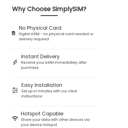
Why Choose SimplySIM?
No Physical Card
Digital eSIM - no physical card needed or
delivery required
Instant Delivery
Receive your eSIM immediately after
purchase
Easy Installation
Set up in minutes with our clear
instructions
Hotspot Capable
Share your data with other devices via
your device hotspot