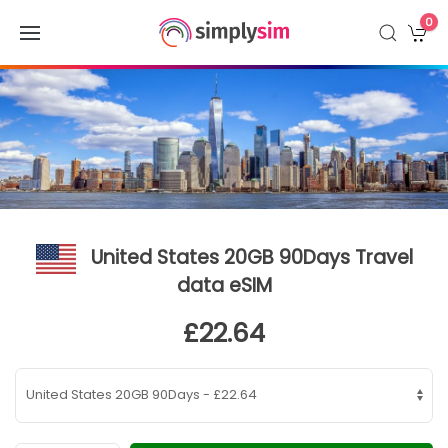
0
United States 20GB 90Days Travel
data eSIM
£22.64