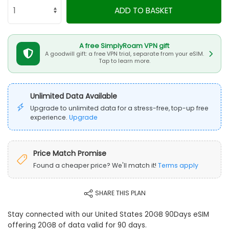
ADD TO BASKET
A free SimplyRoam VPN gift
A goodwill gift: a free VPN trial, separate from your eSIM.
Tap to learn more.
Unlimited Data Available
Upgrade to unlimited data for a stress-free, top-up free
experience.
Upgrade
Price Match Promise
Found a cheaper price? We'll match it!
Terms apply
SHARE THIS PLAN
Stay connected with our United States 20GB 90Days eSIM
offering 20GB of data valid for 90 days.