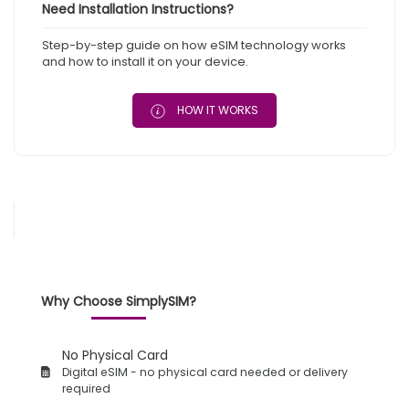
Need Installation Instructions?
Step-by-step guide on how eSIM technology works
and how to install it on your device.
HOW IT WORKS
Why Choose SimplySIM?
No Physical Card
Digital eSIM - no physical card needed or delivery
required