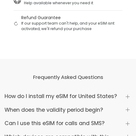
Help available whenever you need it
Refund Guarantee
If our support team can't help, and your eSIM isnt
activated, we'll refund your purchase
Frequently Asked Questions
How do I install my eSIM for United States?
When does the validity period begin?
Can I use this eSIM for calls and SMS?