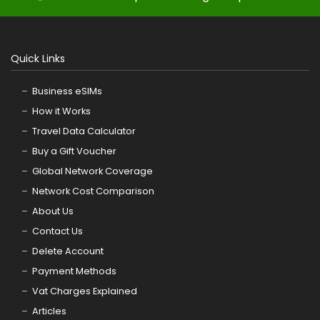
Quick Links
Business eSIMs
How it Works
Travel Data Calculator
Buy a Gift Voucher
Global Network Coverage
Network Cost Comparison
About Us
Contact Us
Delete Account
Payment Methods
Vat Charges Explained
Articles