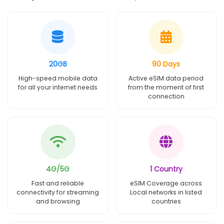
20GB
90 Days
High-speed mobile data
Active eSIM data period
for all your internet needs
from the moment of first
connection
4G/5G
1 Country
Fast and reliable
eSIM Coverage across
connectivity for streaming
Local networks in listed
and browsing
countries