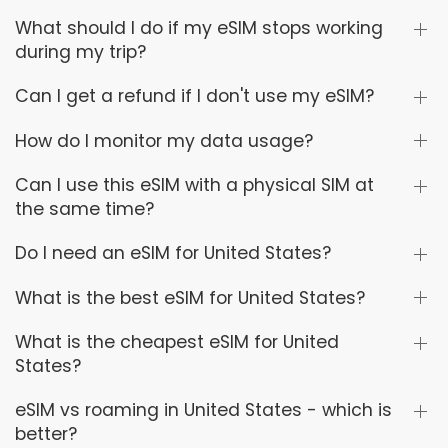
What should I do if my eSIM stops working
during my trip?
Can I get a refund if I don't use my eSIM?
How do I monitor my data usage?
Can I use this eSIM with a physical SIM at
the same time?
Do I need an eSIM for United States?
What is the best eSIM for United States?
What is the cheapest eSIM for United
States?
eSIM vs roaming in United States - which is
better?