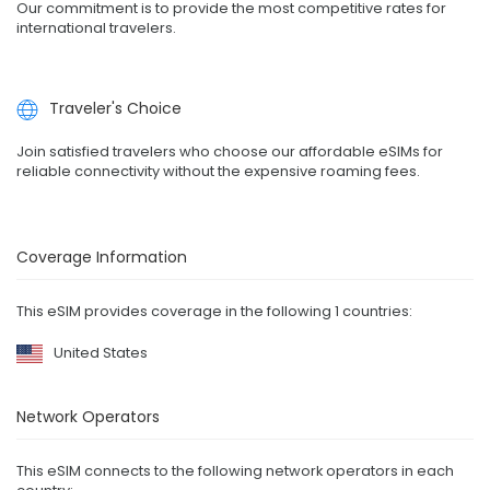
Our commitment is to provide the most competitive rates for
international travelers.
Traveler's Choice
Join satisfied travelers who choose our affordable eSIMs for
reliable connectivity without the expensive roaming fees.
Coverage Information
This eSIM provides coverage in the following 1 countries:
United States
Network Operators
This eSIM connects to the following network operators in each