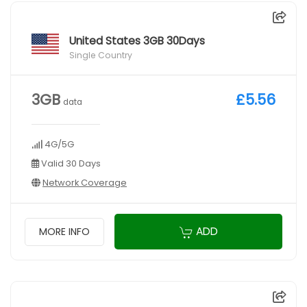
United States 3GB 30Days
Single Country
3GB
£5.56
data
4G/5G
Valid 30 Days
Network Coverage
ADD
MORE INFO