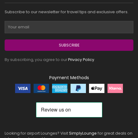
Subscribe to our newsletter for travel tips and exclusive offers.
SUBSCRIBE
By subscribing, you agree to our
Privacy Policy
.
Payment Methods
Looking for airport Lounges? Visit
SimplyLounge
for great deals on