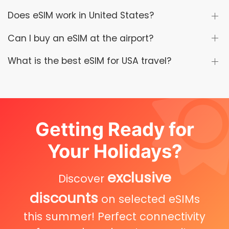
Does eSIM work in United States?
Can I buy an eSIM at the airport?
What is the best eSIM for USA travel?
Getting Ready for
Your Holidays?
exclusive
Discover
discounts
on selected eSIMs
this summer! Perfect connectivity