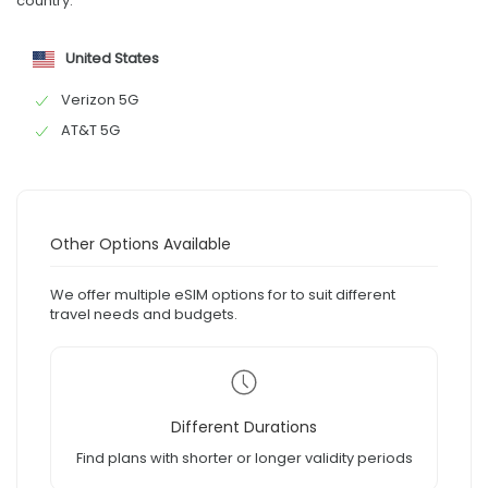
country:
United States
Verizon 5G
AT&T 5G
Other Options Available
We offer multiple eSIM options for to suit different
travel needs and budgets.
Different Durations
Find plans with shorter or longer validity periods