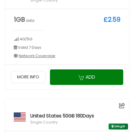
Single Country
1GB
£2.59
data
4G/5G
Valid 7 Days
Network Coverage
ADD
MORE INFO
United States 50GB 180Days
Single Country
VPN gift