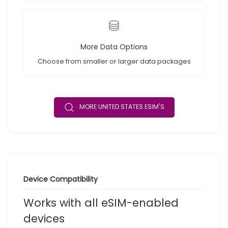
More Data Options
Choose from smaller or larger data packages
MORE UNITED STATES ESIM'S
Device Compatibility
Works with all eSIM-enabled
devices