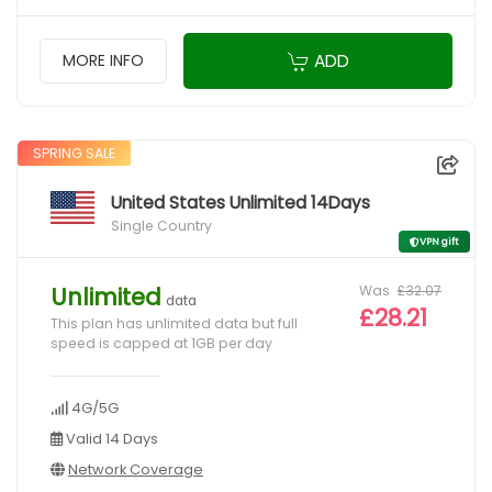
ADD
MORE INFO
SPRING SALE
United States Unlimited 14Days
Single Country
VPN gift
Was
£32.07
Unlimited
data
£28.21
This plan has unlimited data but full
speed is capped at 1GB per day
4G/5G
Valid 14 Days
Network Coverage