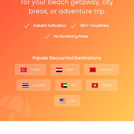
for your beach getaway, city
break, or adventure trip.
Instant Activation
180+ Countries
No Roaming Fees
Popular Discounted Destinations:
TURKEY
EGYPT
MOROCCO
THAILAND
UAE
TUNISIA
USA