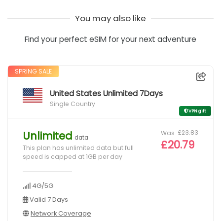
You may also like
Find your perfect eSIM for your next adventure
SPRING SALE
United States Unlimited 7Days
Single Country
VPN gift
Was
£23.83
Unlimited
data
£20.79
This plan has unlimited data but full
speed is capped at 1GB per day
4G/5G
Valid 7 Days
Network Coverage