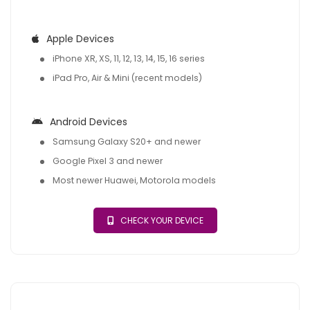
Apple Devices
iPhone XR, XS, 11, 12, 13, 14, 15, 16 series
iPad Pro, Air & Mini (recent models)
Android Devices
Samsung Galaxy S20+ and newer
Google Pixel 3 and newer
Most newer Huawei, Motorola models
CHECK YOUR DEVICE