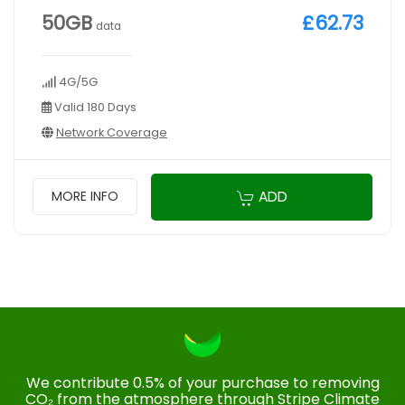
50GB
£62.73
data
4G/5G
Valid 180 Days
Network Coverage
ADD
MORE INFO
We contribute 0.5% of your purchase to removing
CO₂ from the atmosphere through Stripe Climate