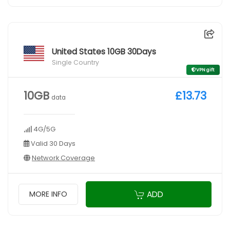
United States 10GB 30Days
Single Country
VPN gift
10GB
£13.73
data
4G/5G
Valid 30 Days
Network Coverage
ADD
MORE INFO