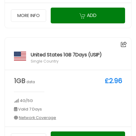
ADD
MORE INFO
United States 1GB 7Days (USIP)
Single Country
1GB
£2.96
data
4G/5G
Valid 7 Days
Network Coverage