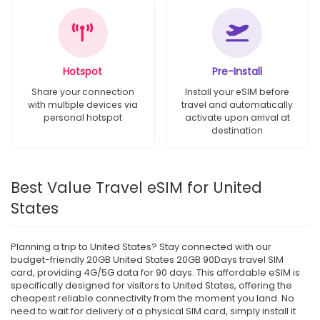
Hotspot
Pre-Install
Share your connection
Install your eSIM before
with multiple devices via
travel and automatically
personal hotspot
activate upon arrival at
destination
Best Value Travel eSIM for United
States
Planning a trip to United States? Stay connected with our
budget-friendly 20GB United States 20GB 90Days travel SIM
card, providing 4G/5G data for 90 days. This affordable eSIM is
specifically designed for visitors to United States, offering the
cheapest reliable connectivity from the moment you land. No
need to wait for delivery of a physical SIM card, simply install it