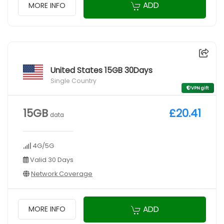
ADD
MORE INFO
United States 15GB 30Days
Single Country
VPN gift
15GB
£20.41
data
4G/5G
Valid 30 Days
Network Coverage
ADD
MORE INFO