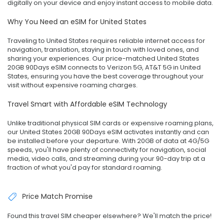
digitally on your device and enjoy instant access to mobile data.
Why You Need an eSIM for United States
Traveling to United States requires reliable internet access for
navigation, translation, staying in touch with loved ones, and
sharing your experiences. Our price-matched United States
20GB 90Days eSIM connects to Verizon 5G, AT&T 5G in United
States, ensuring you have the best coverage throughout your
visit without expensive roaming charges.
Travel Smart with Affordable eSIM Technology
Unlike traditional physical SIM cards or expensive roaming plans,
our United States 20GB 90Days eSIM activates instantly and can
be installed before your departure. With 20GB of data at 4G/5G
speeds, you'll have plenty of connectivity for navigation, social
media, video calls, and streaming during your 90-day trip at a
fraction of what you'd pay for standard roaming.
Price Match Promise
Found this travel SIM cheaper elsewhere? We'll match the price!