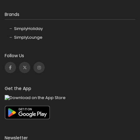
Brands
SimplyHoliday
SimplyLounge
Follow Us
Get the App
Newsletter