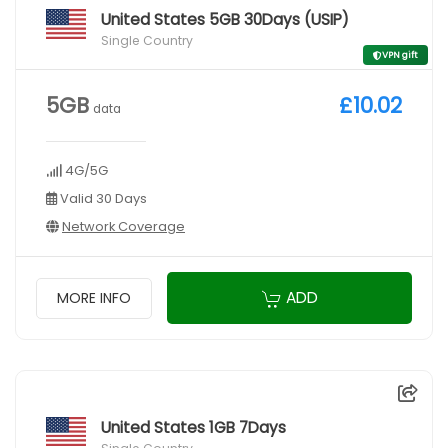
United States 5GB 30Days (USIP)
Single Country
VPN gift
5GB
£10.02
data
4G/5G
Valid 30 Days
Network Coverage
ADD
MORE INFO
United States 1GB 7Days