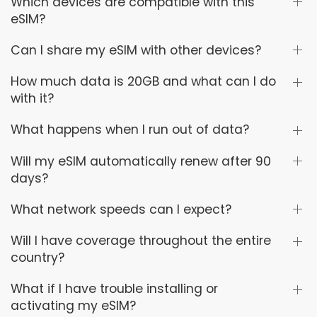
Which devices are compatible with this
eSIM?
Can I share my eSIM with other devices?
How much data is 20GB and what can I do
with it?
What happens when I run out of data?
Will my eSIM automatically renew after 90
days?
What network speeds can I expect?
Will I have coverage throughout the entire
country?
What if I have trouble installing or
activating my eSIM?