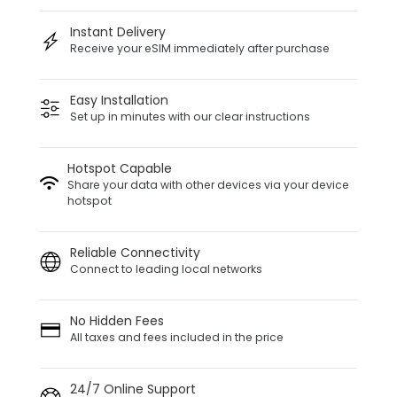
Instant Delivery
Receive your eSIM immediately after purchase
Easy Installation
Set up in minutes with our clear instructions
Hotspot Capable
Share your data with other devices via your device
hotspot
Reliable Connectivity
Connect to leading local networks
No Hidden Fees
All taxes and fees included in the price
24/7 Online Support