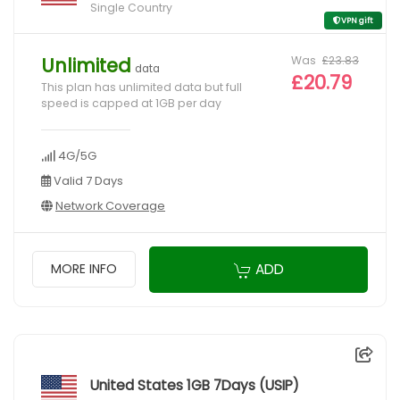
Single Country
VPN gift
Was
£23.83
Unlimited
data
£20.79
This plan has unlimited data but full
speed is capped at 1GB per day
4G/5G
Valid 7 Days
Network Coverage
ADD
MORE INFO
United States 1GB 7Days (USIP)