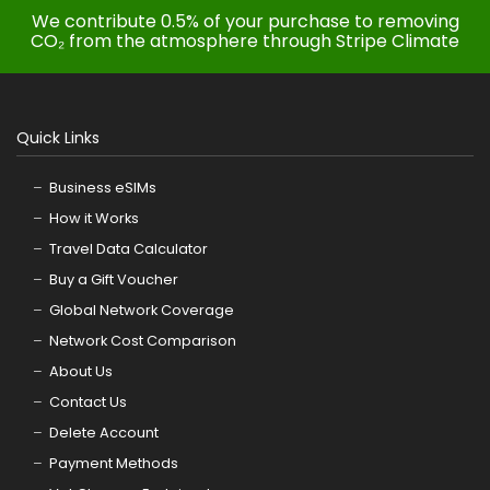
We contribute 0.5% of your purchase to removing
CO₂ from the atmosphere through Stripe Climate
Quick Links
Business eSIMs
How it Works
Travel Data Calculator
Buy a Gift Voucher
Global Network Coverage
Network Cost Comparison
About Us
Contact Us
Delete Account
Payment Methods