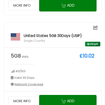
ADD
MORE INFO
United States 5GB 30Days (USIP)
Single Country
VPN gift
5GB
£10.02
data
4G/5G
Valid 30 Days
Network Coverage
ADD
MORE INFO