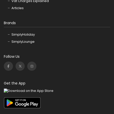
Vat Charges Explained
Articles
Brands
SimplyHoliday
SimplyLounge
Follow Us
Get the App