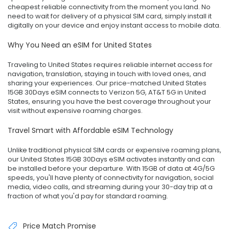
cheapest reliable connectivity from the moment you land. No
need to wait for delivery of a physical SIM card, simply install it
digitally on your device and enjoy instant access to mobile data.
Why You Need an eSIM for United States
Traveling to United States requires reliable internet access for
navigation, translation, staying in touch with loved ones, and
sharing your experiences. Our price-matched United States
15GB 30Days eSIM connects to Verizon 5G, AT&T 5G in United
States, ensuring you have the best coverage throughout your
visit without expensive roaming charges.
Travel Smart with Affordable eSIM Technology
Unlike traditional physical SIM cards or expensive roaming plans,
our United States 15GB 30Days eSIM activates instantly and can
be installed before your departure. With 15GB of data at 4G/5G
speeds, you'll have plenty of connectivity for navigation, social
media, video calls, and streaming during your 30-day trip at a
fraction of what you'd pay for standard roaming.
Price Match Promise