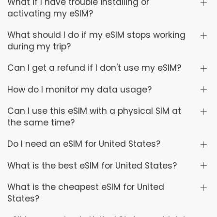
What if I have trouble installing or
activating my eSIM?
What should I do if my eSIM stops working
during my trip?
Can I get a refund if I don't use my eSIM?
How do I monitor my data usage?
Can I use this eSIM with a physical SIM at
the same time?
Do I need an eSIM for United States?
What is the best eSIM for United States?
What is the cheapest eSIM for United
States?