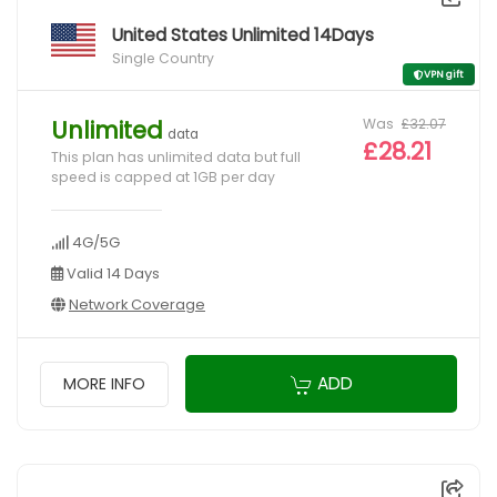
United States Unlimited 14Days
Single Country
VPN gift
Was
£32.07
Unlimited
data
£28.21
This plan has unlimited data but full
speed is capped at 1GB per day
4G/5G
Valid 14 Days
Network Coverage
ADD
MORE INFO