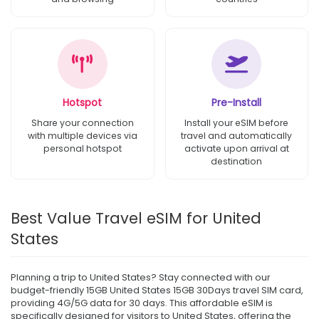
Hotspot
Pre-Install
Share your connection
Install your eSIM before
with multiple devices via
travel and automatically
personal hotspot
activate upon arrival at
destination
Best Value Travel eSIM for United
States
Planning a trip to United States? Stay connected with our
budget-friendly 15GB United States 15GB 30Days travel SIM card,
providing 4G/5G data for 30 days. This affordable eSIM is
specifically designed for visitors to United States, offering the