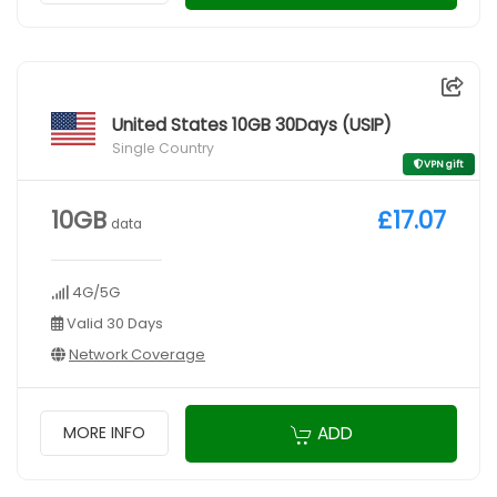
United States 10GB 30Days (USIP)
Single Country
VPN gift
10GB
£17.07
data
4G/5G
Valid 30 Days
Network Coverage
ADD
MORE INFO