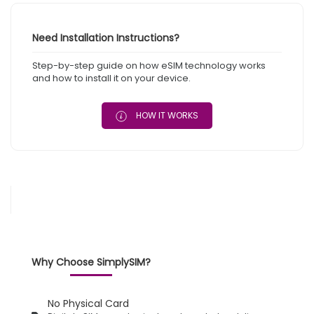
Need Installation Instructions?
Step-by-step guide on how eSIM technology works
and how to install it on your device.
HOW IT WORKS
Why Choose SimplySIM?
No Physical Card