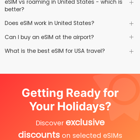
eSIM vs roaming in United States - which is
better?
Does eSIM work in United States?
Can I buy an eSIM at the airport?
What is the best eSIM for USA travel?
Getting Ready for
Your Holidays?
exclusive
Discover
discounts
on selected eSIMs