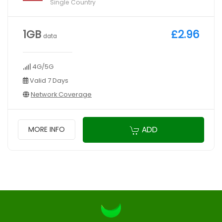
Single Country
1GB
£2.96
data
4G/5G
Valid 7 Days
Network Coverage
ADD
MORE INFO