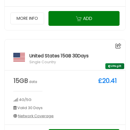
ADD
MORE INFO
United States 15GB 30Days
Single Country
VPN gift
15GB
£20.41
data
4G/5G
Valid 30 Days
Network Coverage