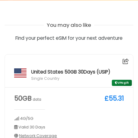
You may also like
Find your perfect eSIM for your next adventure
United States 50GB 30Days (USIP)
Single Country
VPN gift
50GB
£55.31
data
4G/5G
Valid 30 Days
Network Coverage