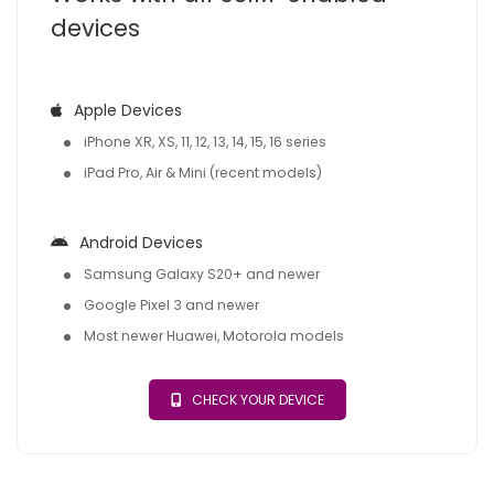
devices
Apple Devices
iPhone XR, XS, 11, 12, 13, 14, 15, 16 series
iPad Pro, Air & Mini (recent models)
Android Devices
Samsung Galaxy S20+ and newer
Google Pixel 3 and newer
Most newer Huawei, Motorola models
CHECK YOUR DEVICE