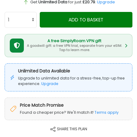
Get
Unlimited Data
for just
£20.79
.
Upgrade
ADD TO BASKET
A free SimplyRoam VPN gift
A goodwill gift: a free VPN trial, separate from your eSIM.
Tap to learn more.
Unlimited Data Available
Upgrade to unlimited data for a stress-free, top-up free
experience.
Upgrade
Price Match Promise
Found a cheaper price? We'll match it!
Terms apply
SHARE THIS PLAN