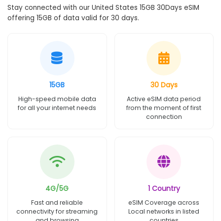
Stay connected with our United States 15GB 30Days eSIM
offering 15GB of data valid for 30 days.
15GB
30 Days
High-speed mobile data
Active eSIM data period
for all your internet needs
from the moment of first
connection
4G/5G
1 Country
Fast and reliable
eSIM Coverage across
connectivity for streaming
Local networks in listed
and browsing
countries