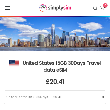
0
United States 15GB 30Days Travel
data eSIM
£20.41