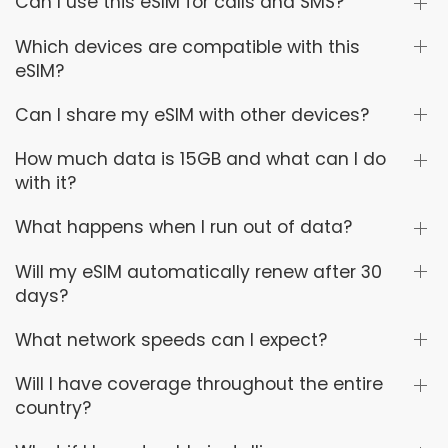
Can I use this eSIM for calls and SMS?
Which devices are compatible with this
eSIM?
Can I share my eSIM with other devices?
How much data is 15GB and what can I do
with it?
What happens when I run out of data?
Will my eSIM automatically renew after 30
days?
What network speeds can I expect?
Will I have coverage throughout the entire
country?