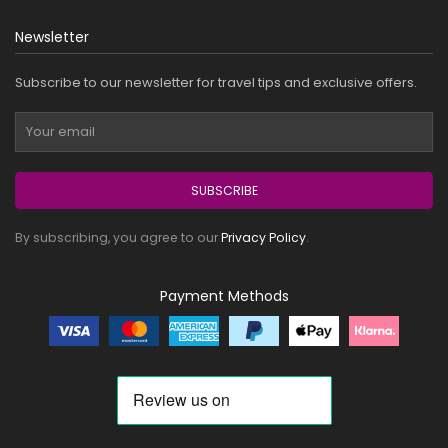
Newsletter
Subscribe to our newsletter for travel tips and exclusive offers.
SUBSCRIBE
By subscribing, you agree to our
Privacy Policy
.
Payment Methods