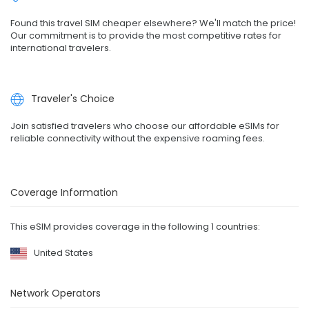
Found this travel SIM cheaper elsewhere? We'll match the price!
Our commitment is to provide the most competitive rates for
international travelers.
Traveler's Choice
Join satisfied travelers who choose our affordable eSIMs for
reliable connectivity without the expensive roaming fees.
Coverage Information
This eSIM provides coverage in the following 1 countries:
United States
Network Operators