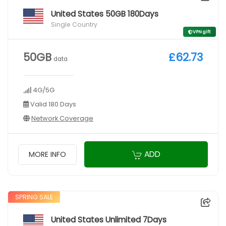
United States 50GB 180Days
Single Country
VPN gift
50GB
£62.73
data
4G/5G
Valid 180 Days
Network Coverage
ADD
MORE INFO
SPRING SALE
United States Unlimited 7Days