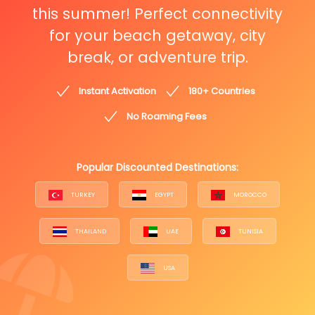
this summer! Perfect connectivity
for your beach getaway, city
break, or adventure trip.
Instant Activation
180+ Countries
No Roaming Fees
Popular Discounted Destinations:
TURKEY
EGYPT
MOROCCO
THAILAND
UAE
TUNISIA
USA