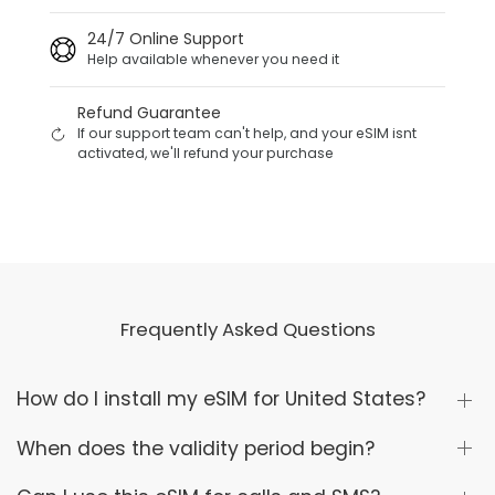
24/7 Online Support
Help available whenever you need it
Refund Guarantee
If our support team can't help, and your eSIM isnt
activated, we'll refund your purchase
Frequently Asked Questions
How do I install my eSIM for United States?
When does the validity period begin?