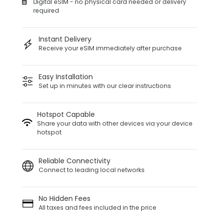
Digital eSIM - no physical card needed or delivery
required
Instant Delivery
Receive your eSIM immediately after purchase
Easy Installation
Set up in minutes with our clear instructions
Hotspot Capable
Share your data with other devices via your device
hotspot
Reliable Connectivity
Connect to leading local networks
No Hidden Fees
All taxes and fees included in the price