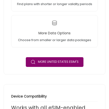
Find plans with shorter or longer validity periods
More Data Options
Choose from smaller or larger data packages
MORE UNITED STATES ESIM'S
Device Compatibility
Works with all eSIM-enabled