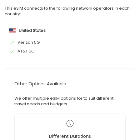
This eSIM connects to the following network operators in each
country:
United States
Verizon 5G
AT&T 5G
Other Options Available
We offer multiple eSIM options for to suit different
travel needs and budgets.
Different Durations