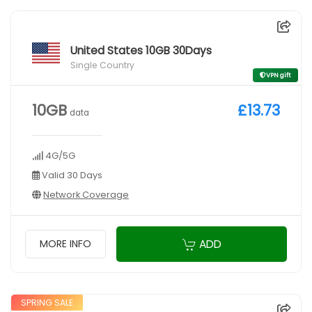
United States 10GB 30Days
Single Country
VPN gift
10GB
£13.73
data
4G/5G
Valid 30 Days
Network Coverage
ADD
MORE INFO
SPRING SALE