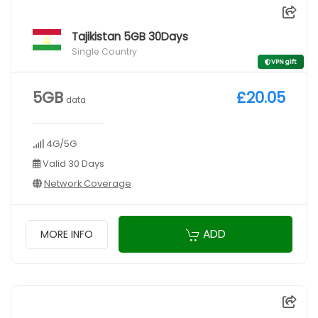
Tajikistan 5GB 30Days
Single Country
VPN gift
5GB
£20.05
data
4G/5G
Valid 30 Days
Network Coverage
ADD
MORE INFO