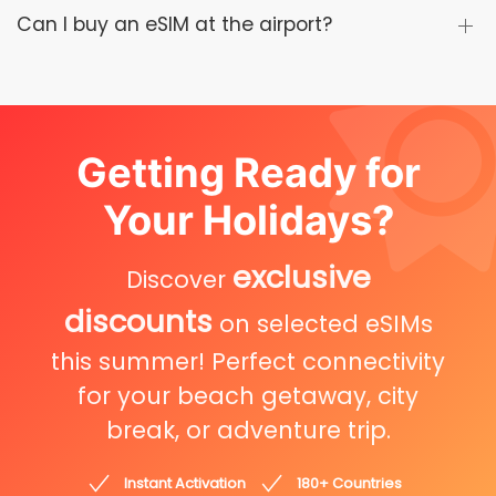
Can I buy an eSIM at the airport?
Getting Ready for
Your Holidays?
exclusive
Discover
discounts
on selected eSIMs
this summer! Perfect connectivity
for your beach getaway, city
break, or adventure trip.
Instant Activation
180+ Countries