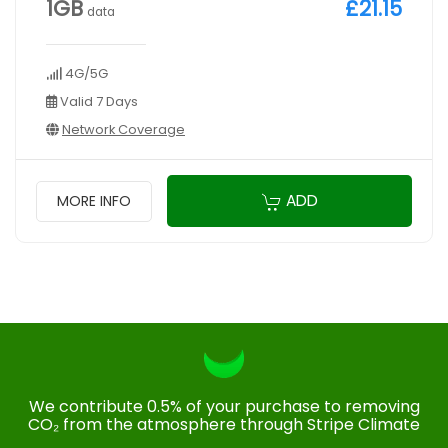
1GB
£21.15
data
4G/5G
Valid 7 Days
Network Coverage
ADD
MORE INFO
We contribute 0.5% of your purchase to removing
CO₂ from the atmosphere through Stripe Climate