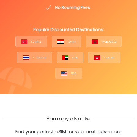
No Roaming Fees
Popular Discounted Destinations:
TURKEY
EGYPT
MOROCCO
THAILAND
UAE
TUNISIA
USA
You may also like
Find your perfect eSIM for your next adventure