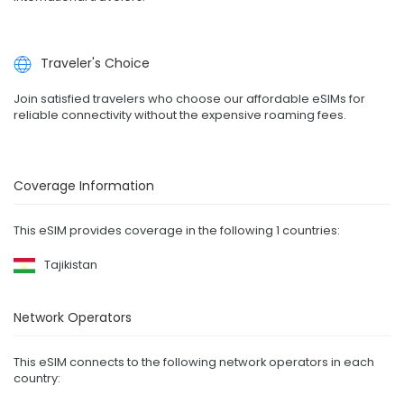
Traveler's Choice
Join satisfied travelers who choose our affordable eSIMs for
reliable connectivity without the expensive roaming fees.
Coverage Information
This eSIM provides coverage in the following 1 countries:
Tajikistan
Network Operators
This eSIM connects to the following network operators in each
country: