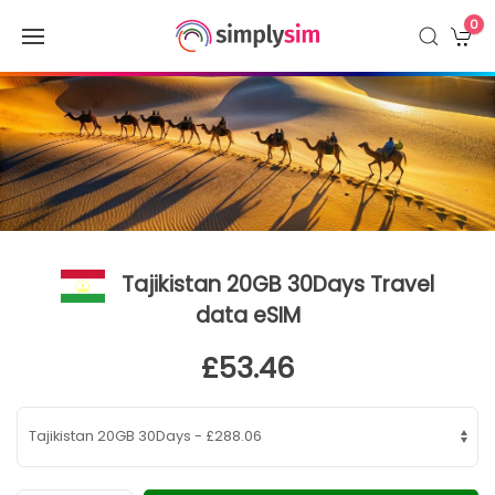
0
Tajikistan 20GB 30Days Travel
data eSIM
£53.46