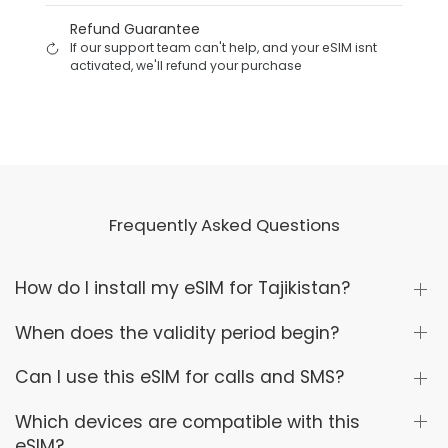
Refund Guarantee
If our support team can't help, and your eSIM isnt
activated, we'll refund your purchase
Frequently Asked Questions
How do I install my eSIM for Tajikistan?
When does the validity period begin?
Can I use this eSIM for calls and SMS?
Which devices are compatible with this
eSIM?