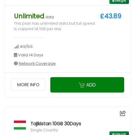
VPN gift
Unlimited
£43.89
data
This plan has unlimited data but full speed
is capped at 1GB per day
4G/5G
Valid 14 Days
Network Coverage
ADD
MORE INFO
Tajikistan 10GB 30Days
Single Country
VPN gift