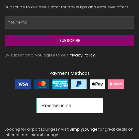
Subscribe to our newsletter for travel tips and exclusive offers.
SUBSCRIBE
By subscribing, you agree to our
Privacy Policy
.
Payment Methods
Looking for airport Lounges? Visit
SimplyLounge
for great deals on
international airport lounges