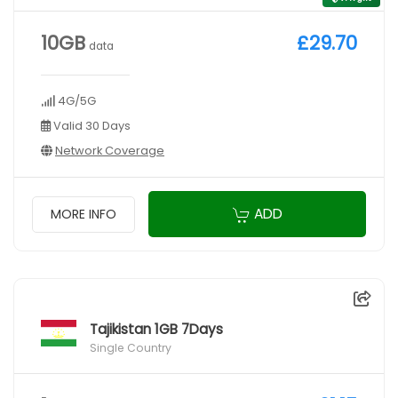
10GB
£29.70
data
4G/5G
Valid 30 Days
Network Coverage
ADD
MORE INFO
Tajikistan 1GB 7Days
Single Country