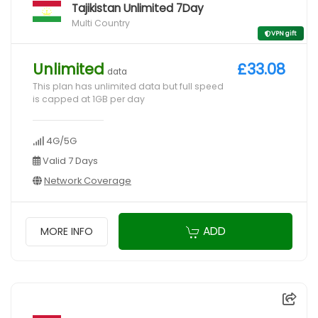
Tajikistan Unlimited 7Day
Multi Country
VPN gift
Unlimited
£33.08
data
This plan has unlimited data but full speed
is capped at 1GB per day
4G/5G
Valid 7 Days
Network Coverage
ADD
MORE INFO