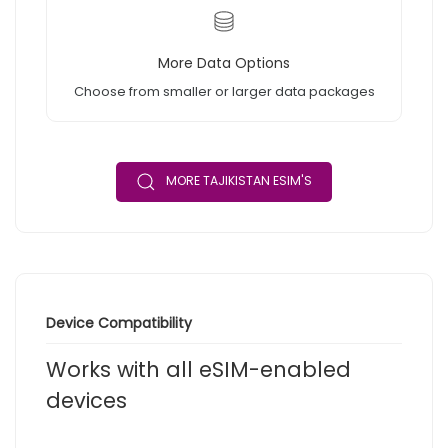
More Data Options
Choose from smaller or larger data packages
MORE TAJIKISTAN ESIM'S
Device Compatibility
Works with all eSIM-enabled
devices