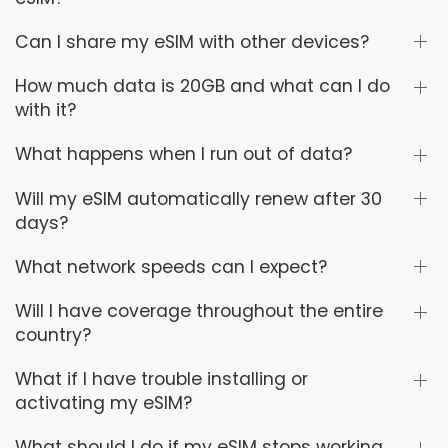
Can I share my eSIM with other devices?
How much data is 20GB and what can I do
with it?
What happens when I run out of data?
Will my eSIM automatically renew after 30
days?
What network speeds can I expect?
Will I have coverage throughout the entire
country?
What if I have trouble installing or
activating my eSIM?
What should I do if my eSIM stops working