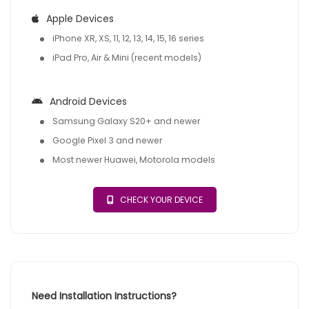
Apple Devices
iPhone XR, XS, 11, 12, 13, 14, 15, 16 series
iPad Pro, Air & Mini (recent models)
Android Devices
Samsung Galaxy S20+ and newer
Google Pixel 3 and newer
Most newer Huawei, Motorola models
CHECK YOUR DEVICE
Need Installation Instructions?