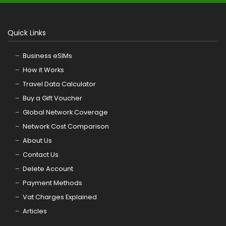
Quick Links
Business eSIMs
How it Works
Travel Data Calculator
Buy a Gift Voucher
Global Network Coverage
Network Cost Comparison
About Us
Contact Us
Delete Account
Payment Methods
Vat Charges Explained
Articles