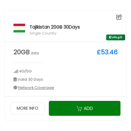
Tajikistan 20GB 30Days
Single Country
VPN gift
20GB
£53.46
data
4G/5G
Valid 30 Days
Network Coverage
ADD
MORE INFO