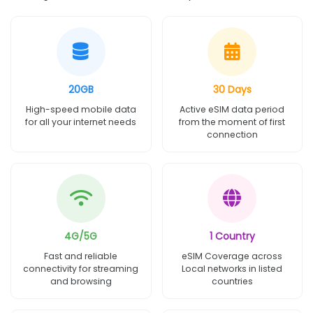
20GB
30 Days
High-speed mobile data
Active eSIM data period
for all your internet needs
from the moment of first
connection
4G/5G
1 Country
Fast and reliable
eSIM Coverage across
connectivity for streaming
Local networks in listed
and browsing
countries