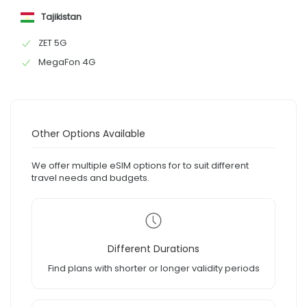
Tajikistan
ZET 5G
MegaFon 4G
Other Options Available
We offer multiple eSIM options for to suit different
travel needs and budgets.
Different Durations
Find plans with shorter or longer validity periods