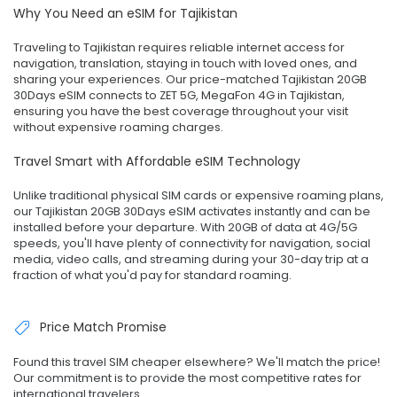
Why You Need an eSIM for Tajikistan
Traveling to Tajikistan requires reliable internet access for
navigation, translation, staying in touch with loved ones, and
sharing your experiences. Our price-matched Tajikistan 20GB
30Days eSIM connects to ZET 5G, MegaFon 4G in Tajikistan,
ensuring you have the best coverage throughout your visit
without expensive roaming charges.
Travel Smart with Affordable eSIM Technology
Unlike traditional physical SIM cards or expensive roaming plans,
our Tajikistan 20GB 30Days eSIM activates instantly and can be
installed before your departure. With 20GB of data at 4G/5G
speeds, you'll have plenty of connectivity for navigation, social
media, video calls, and streaming during your 30-day trip at a
fraction of what you'd pay for standard roaming.
Price Match Promise
Found this travel SIM cheaper elsewhere? We'll match the price!
Our commitment is to provide the most competitive rates for
international travelers.