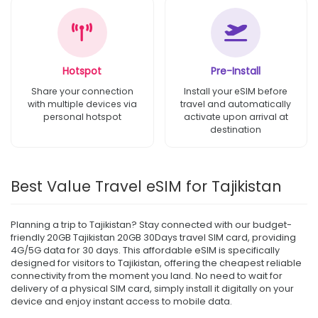
Hotspot
Pre-Install
Share your connection
Install your eSIM before
with multiple devices via
travel and automatically
personal hotspot
activate upon arrival at
destination
Best Value Travel eSIM for Tajikistan
Planning a trip to Tajikistan? Stay connected with our budget-
friendly 20GB Tajikistan 20GB 30Days travel SIM card, providing
4G/5G data for 30 days. This affordable eSIM is specifically
designed for visitors to Tajikistan, offering the cheapest reliable
connectivity from the moment you land. No need to wait for
delivery of a physical SIM card, simply install it digitally on your
device and enjoy instant access to mobile data.