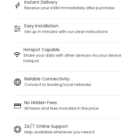
Instant Delivery
Receive your eSIM immediately after purchase
Easy Installation
Set up in minutes with our clear instructions
Hotspot Capable
Share your data with other devices via your device
hotspot
Reliable Connectivity
Connect to leading local networks
No Hidden Fees
All taxes and fees included in the price
24/7 Online Support
Help available whenever you need it