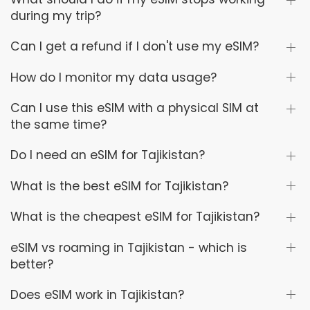
during my trip?
Can I get a refund if I don't use my eSIM?
How do I monitor my data usage?
Can I use this eSIM with a physical SIM at
the same time?
Do I need an eSIM for Tajikistan?
What is the best eSIM for Tajikistan?
What is the cheapest eSIM for Tajikistan?
eSIM vs roaming in Tajikistan - which is
better?
Does eSIM work in Tajikistan?