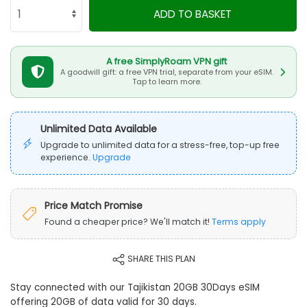
ADD TO BASKET
A free SimplyRoam VPN gift
A goodwill gift: a free VPN trial, separate from your eSIM.
Tap to learn more.
Unlimited Data Available
Upgrade to unlimited data for a stress-free, top-up free
experience.
Upgrade
Price Match Promise
Found a cheaper price? We'll match it!
Terms apply
SHARE THIS PLAN
Stay connected with our Tajikistan 20GB 30Days eSIM
offering 20GB of data valid for 30 days.