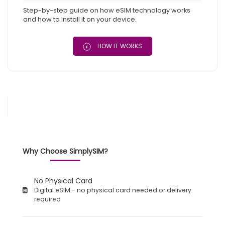
Step-by-step guide on how eSIM technology works
and how to install it on your device.
HOW IT WORKS
Why Choose SimplySIM?
No Physical Card
Digital eSIM - no physical card needed or delivery
required