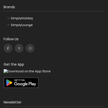
Brands
SimplyHoliday
SimplyLounge
Follow Us
Get the App
Newsletter