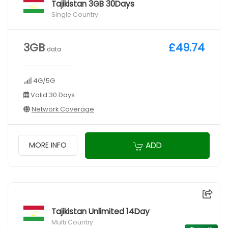
Tajikistan 3GB 30Days
Single Country
3GB
£49.74
data
4G/5G
Valid 30 Days
Network Coverage
ADD
MORE INFO
Tajikistan Unlimited 14Day
Multi Country