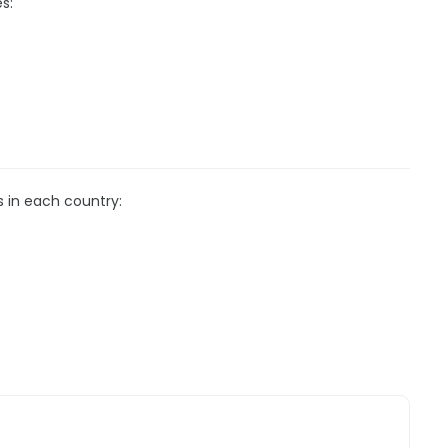
s:
s in each country: