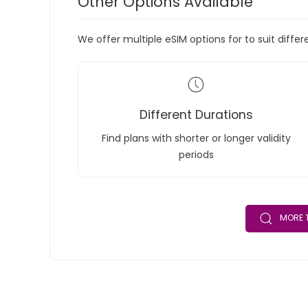
Other Options Available
We offer multiple eSIM options for to suit diffe
Different Durations
Find plans with shorter or longer validity
periods
MORE T