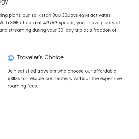
ogy
ming plans, our Tajikistan 3GB 30Days eSIM activates
 With 3GB of data at 4G/5G speeds, you'll have plenty of
 and streaming during your 30-day trip at a fraction of
Traveler's Choice
h
Join satisfied travelers who choose our affordable
eSIMs for reliable connectivity without the expensive
roaming fees.