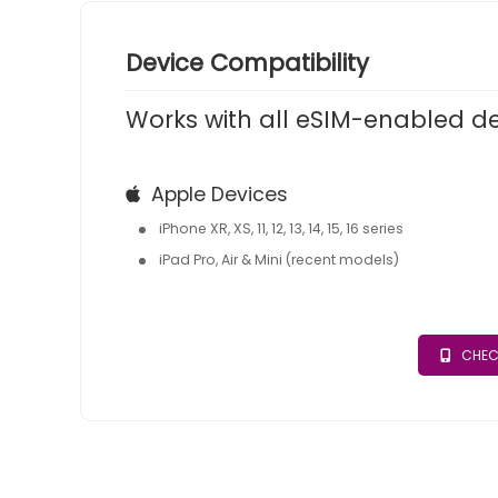
Device Compatibility
Works with all eSIM-enabled d
Apple Devices
iPhone XR, XS, 11, 12, 13, 14, 15, 16 series
iPad Pro, Air & Mini (recent models)
CHEC