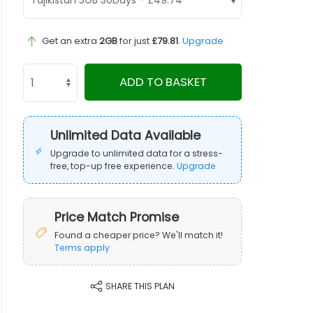
Get an extra
2GB
for just
£79.81
.
Upgrade
ADD TO BASKET
Unlimited Data Available
Upgrade to unlimited data for a stress-
free, top-up free experience.
Upgrade
Price Match Promise
Found a cheaper price? We'll match it!
Terms apply
SHARE THIS PLAN