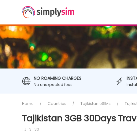
NO ROAMING CHARGES
INST
No unexpected fees
Insta
Home
Countries
Tajikistan eSIMs
Tajiki
Tajikistan 3GB 30Days Trav
TJ_3_30