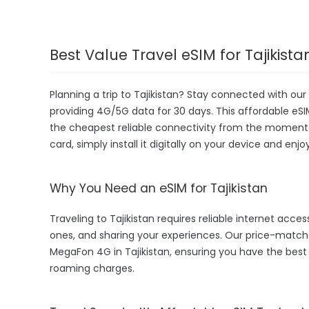
Best Value Travel eSIM for Tajikista
Planning a trip to Tajikistan? Stay connected with our
providing 4G/5G data for 30 days. This affordable eSIM i
the cheapest reliable connectivity from the moment yo
card, simply install it digitally on your device and enj
Why You Need an eSIM for Tajikistan
Traveling to Tajikistan requires reliable internet acces
ones, and sharing your experiences. Our price-match
MegaFon 4G in Tajikistan, ensuring you have the best
roaming charges.