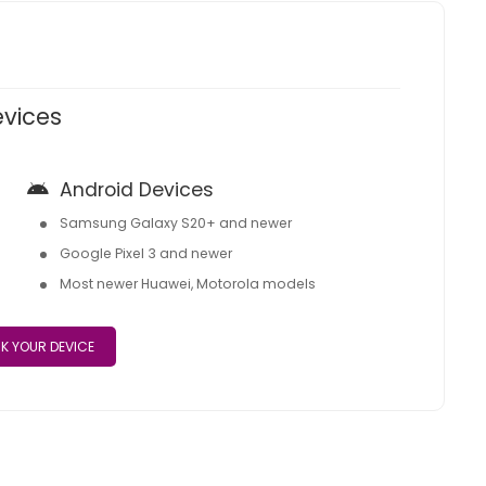
evices
Android Devices
Samsung Galaxy S20+ and newer
Google Pixel 3 and newer
Most newer Huawei, Motorola models
K YOUR DEVICE