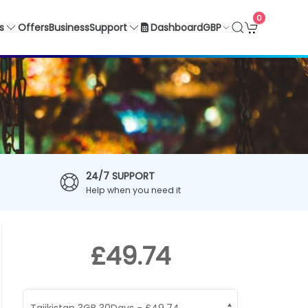
0
GBP
s
Offers
Business
Support
Dashboard
24/7 SUPPORT
Help when you need it
£49.74