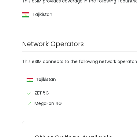
This eSIM provides coverage in the following 1 countrie
Tajikistan
Network Operators
This eSIM connects to the following network operator
Tajikistan
ZET 5G
MegaFon 4G