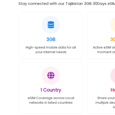
Stay connected with our Tajikistan 3GB 30Days eSIM
3GB
3
High-speed mobile data for all
Active eSIM d
your internet needs
moment of 
1 Country
H
eSIM Coverage across Local
Share your
networks in listed countries
multiple de
h