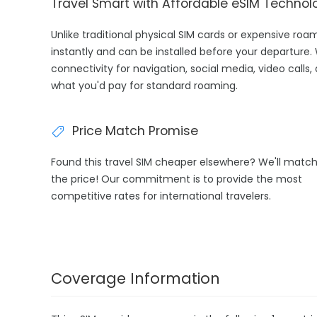
Travel Smart with Affordable eSIM Technol
Unlike traditional physical SIM cards or expensive roa
instantly and can be installed before your departure.
connectivity for navigation, social media, video calls,
what you'd pay for standard roaming.
Price Match Promise
Found this travel SIM cheaper elsewhere? We'll matc
the price! Our commitment is to provide the most
competitive rates for international travelers.
Coverage Information