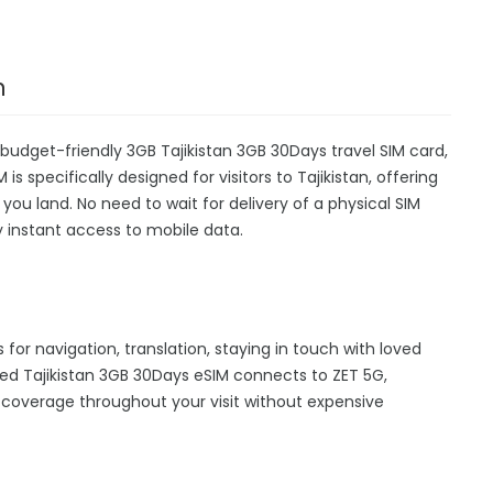
n
 budget-friendly 3GB Tajikistan 3GB 30Days travel SIM card,
s specifically designed for visitors to Tajikistan, offering
u land. No need to wait for delivery of a physical SIM
oy instant access to mobile data.
s for navigation, translation, staying in touch with loved
ed Tajikistan 3GB 30Days eSIM connects to ZET 5G,
 coverage throughout your visit without expensive