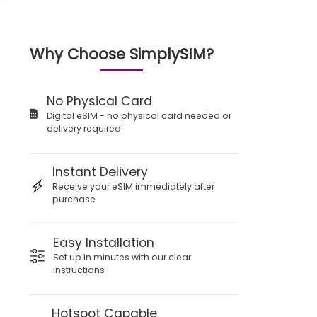
Why Choose SimplySIM?
No Physical Card
Digital eSIM - no physical card needed or
delivery required
Instant Delivery
Receive your eSIM immediately after
purchase
Easy Installation
Set up in minutes with our clear
instructions
Hotspot Capable