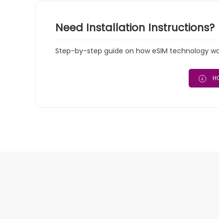
Need Installation Instructions?
Step-by-step guide on how eSIM technology work
HO