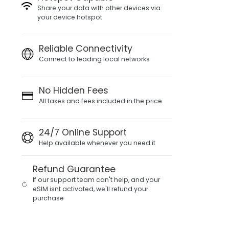
Share your data with other devices via
your device hotspot
Reliable Connectivity
Connect to leading local networks
No Hidden Fees
All taxes and fees included in the price
24/7 Online Support
Help available whenever you need it
Refund Guarantee
If our support team can't help, and your
eSIM isnt activated, we'll refund your
purchase