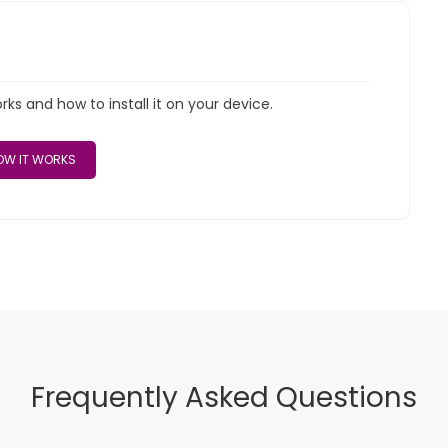
s and how to install it on your device.
W IT WORKS
Frequently Asked Questions