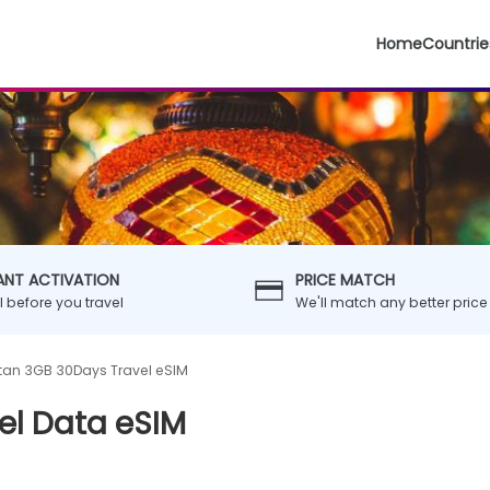
Home
Countrie
ANT ACTIVATION
PRICE MATCH
ll before you travel
We'll match any better price
stan 3GB 30Days Travel eSIM
el Data eSIM