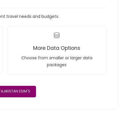
rent travel needs and budgets.
More Data Options
Choose from smaller or larger data
packages
AJIKISTAN ESIM'S