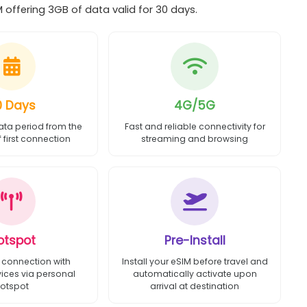
 offering 3GB of data valid for 30 days.
0 Days
4G/5G
ata period from the
Fast and reliable connectivity for
first connection
streaming and browsing
otspot
Pre-Install
 connection with
Install your eSIM before travel and
vices via personal
automatically activate upon
otspot
arrival at destination