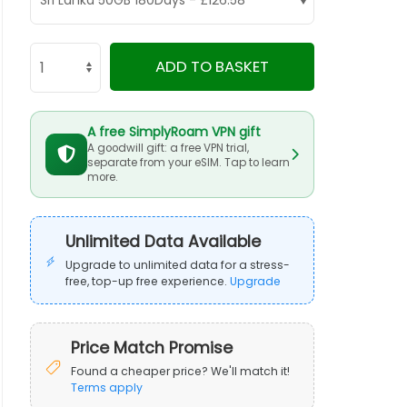
ADD TO BASKET
A free SimplyRoam VPN gift
A goodwill gift: a free VPN trial,
separate from your eSIM. Tap to learn
more.
Unlimited Data Available
Upgrade to unlimited data for a stress-
free, top-up free experience.
Upgrade
Price Match Promise
Found a cheaper price? We'll match it!
Terms apply