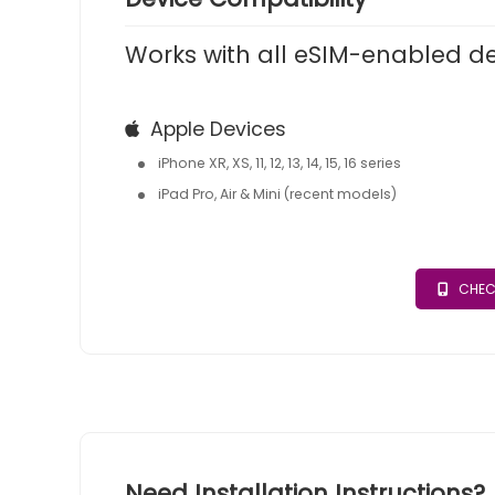
Works with all eSIM-enabled d
Apple Devices
iPhone XR, XS, 11, 12, 13, 14, 15, 16 series
iPad Pro, Air & Mini (recent models)
CHEC
Need Installation Instructions?