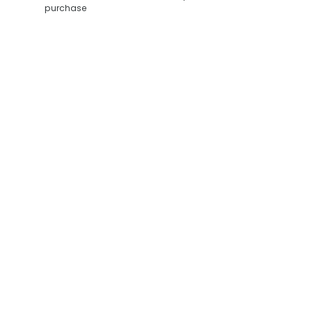
purchase