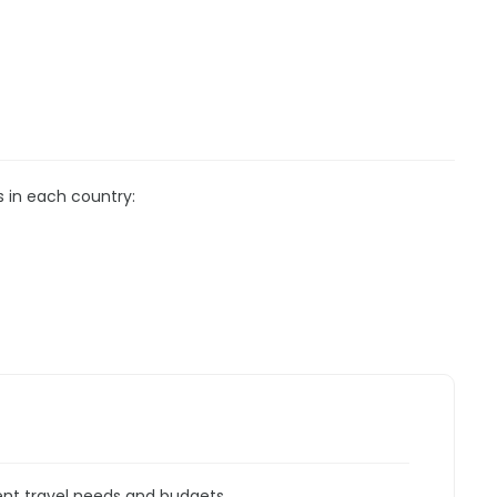
s in each country:
rent travel needs and budgets.