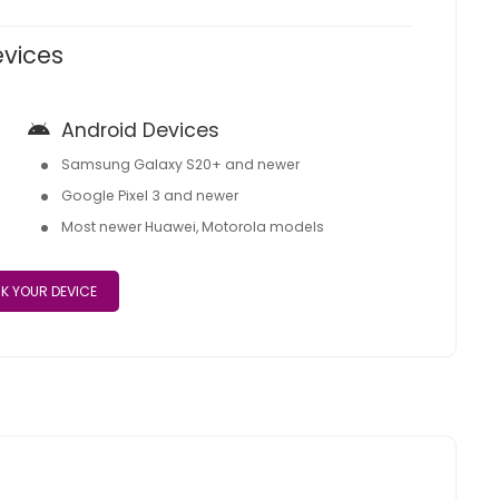
evices
Android Devices
Samsung Galaxy S20+ and newer
Google Pixel 3 and newer
Most newer Huawei, Motorola models
K YOUR DEVICE