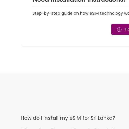
Step-by-step guide on how eSIM technology work
HO
How do I install my eSIM for Sri Lanka?