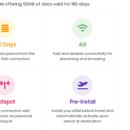
M offering 50GB of data valid for 180 days.
0 Days
4G
ata period from the
Fast and reliable connectivity for
first connection
streaming and browsing
otspot
Pre-Install
 connection with
Install your eSIM before travel and
vices via personal
automatically activate upon
otspot
arrival at destination