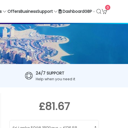
0
GBP
s
Offers
Business
Support
Dashboard
24/7 SUPPORT
Help when you need it
£81.67