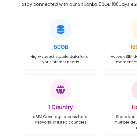
Stay connected with our Sri Lanka 50GB 180Days eSI
50GB
18
High-speed mobile data for all
Active eSIM d
your internet needs
moment of 
1 Country
H
eSIM Coverage across Local
Share your
networks in listed countries
multiple de
h