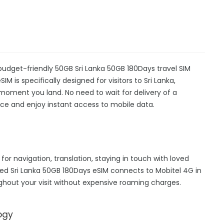
a
 budget-friendly 50GB Sri Lanka 50GB 180Days travel SIM
IM is specifically designed for visitors to Sri Lanka,
moment you land. No need to wait for delivery of a
device and enjoy instant access to mobile data.
 for navigation, translation, staying in touch with loved
ed Sri Lanka 50GB 180Days eSIM connects to Mobitel 4G in
ghout your visit without expensive roaming charges.
ogy