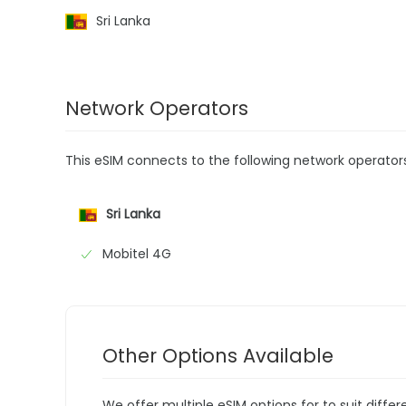
Sri Lanka
Network Operators
This eSIM connects to the following network operator
Sri Lanka
Mobitel 4G
Other Options Available
We offer multiple eSIM options for to suit diffe