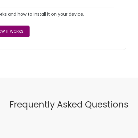
s and how to install it on your device.
W IT WORKS
Frequently Asked Questions