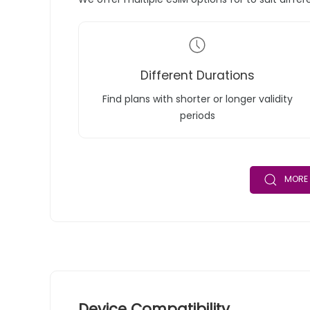
Different Durations
Find plans with shorter or longer validity
periods
MORE 
Device Compatibility