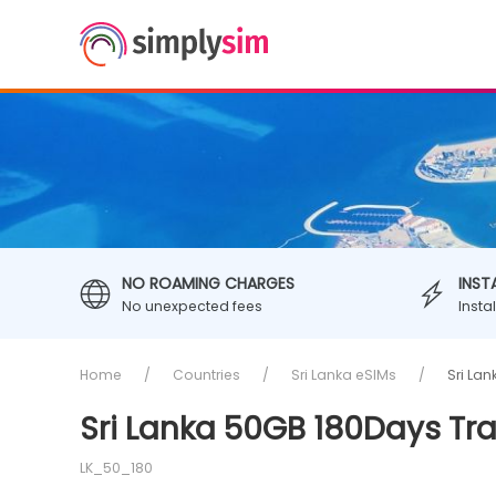
NO ROAMING CHARGES
INST
No unexpected fees
Insta
Home
Countries
Sri Lanka eSIMs
Sri La
Sri Lanka 50GB 180Days Tr
LK_50_180