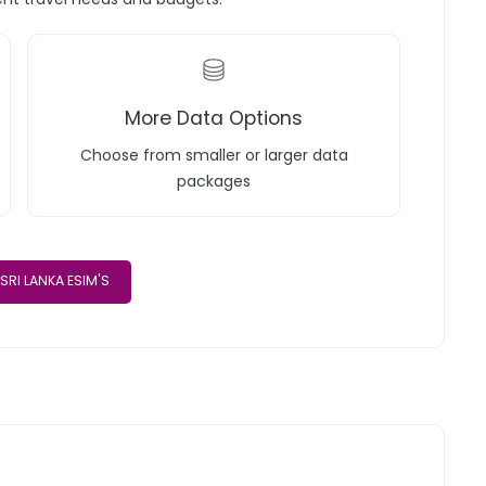
More Data Options
Choose from smaller or larger data
packages
SRI LANKA ESIM'S