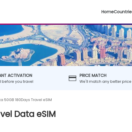
Home
Countrie
ANT ACTIVATION
PRICE MATCH
ll before you travel
We'll match any better price
nka 50GB 180Days Travel eSIM
avel Data eSIM