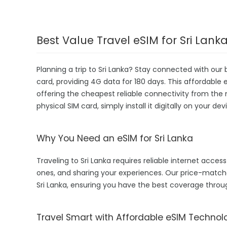
Best Value Travel eSIM for Sri Lank
Planning a trip to Sri Lanka? Stay connected with our
card, providing 4G data for 180 days. This affordable eS
offering the cheapest reliable connectivity from the 
physical SIM card, simply install it digitally on your 
Why You Need an eSIM for Sri Lanka
Traveling to Sri Lanka requires reliable internet access
ones, and sharing your experiences. Our price-match
Sri Lanka, ensuring you have the best coverage throu
Travel Smart with Affordable eSIM Technol