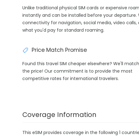
Unlike traditional physical SIM cards or expensive roa
instantly and can be installed before your departure.
connectivity for navigation, social media, video calls,
what you'd pay for standard roaming.
Price Match Promise
Found this travel SIM cheaper elsewhere? We'll matc
the price! Our commitment is to provide the most
competitive rates for international travelers.
Coverage Information
This eSIM provides coverage in the following 1 countrie