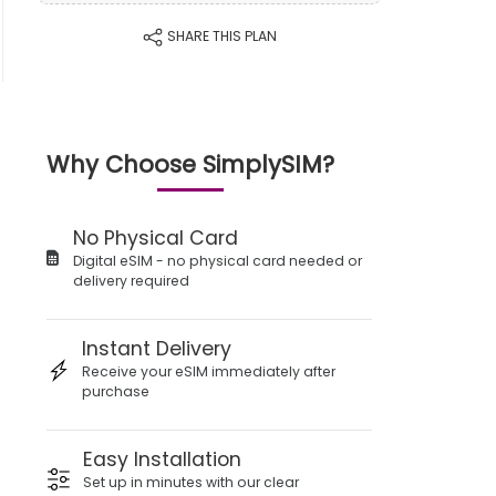
SHARE THIS PLAN
Why Choose SimplySIM?
No Physical Card
Digital eSIM - no physical card needed or
delivery required
Instant Delivery
Receive your eSIM immediately after
purchase
Easy Installation
Set up in minutes with our clear