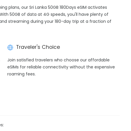
ming plans, our Sri Lanka 50GB 180Days eSIM activates
 With 50GB of data at 4G speeds, you'll have plenty of
 and streaming during your 180-day trip at a fraction of
Traveler's Choice
h
Join satisfied travelers who choose our affordable
eSIMs for reliable connectivity without the expensive
roaming fees.
s: