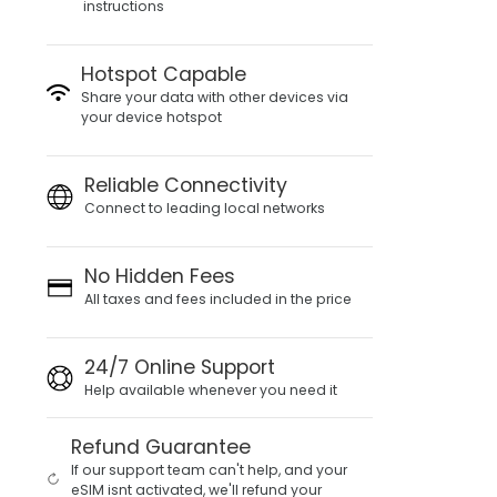
instructions
Hotspot Capable
Share your data with other devices via
your device hotspot
Reliable Connectivity
Connect to leading local networks
No Hidden Fees
All taxes and fees included in the price
24/7 Online Support
Help available whenever you need it
Refund Guarantee
If our support team can't help, and your
eSIM isnt activated, we'll refund your