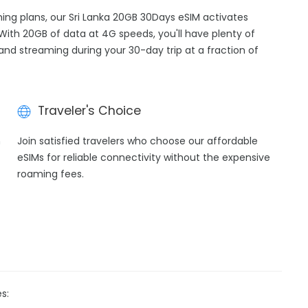
ming plans, our Sri Lanka 20GB 30Days eSIM activates
 With 20GB of data at 4G speeds, you'll have plenty of
 and streaming during your 30-day trip at a fraction of
Traveler's Choice
h
Join satisfied travelers who choose our affordable
eSIMs for reliable connectivity without the expensive
roaming fees.
s: