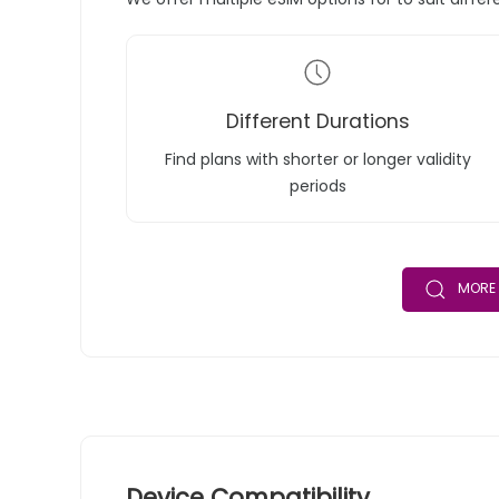
Different Durations
Find plans with shorter or longer validity
periods
MORE 
Device Compatibility