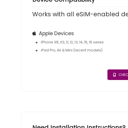
Works with all eSIM-enabled d
Apple Devices
iPhone XR, XS, 11, 12, 13, 14, 15, 16 series
iPad Pro, Air & Mini (recent models)
CHEC
Need Installation Instructions?