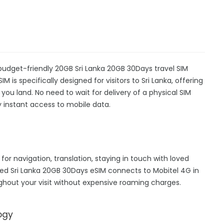
a
 budget-friendly 20GB Sri Lanka 20GB 30Days travel SIM
M is specifically designed for visitors to Sri Lanka, offering
u land. No need to wait for delivery of a physical SIM
oy instant access to mobile data.
 for navigation, translation, staying in touch with loved
ed Sri Lanka 20GB 30Days eSIM connects to Mobitel 4G in
ghout your visit without expensive roaming charges.
ogy