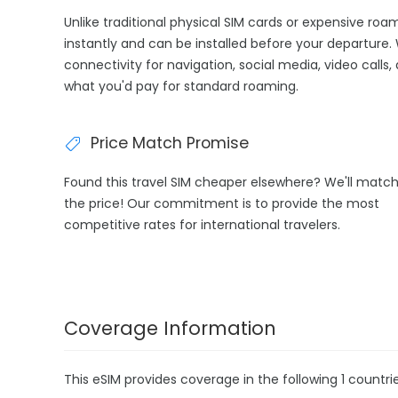
Unlike traditional physical SIM cards or expensive roa
instantly and can be installed before your departure.
connectivity for navigation, social media, video calls,
what you'd pay for standard roaming.
Price Match Promise
Found this travel SIM cheaper elsewhere? We'll matc
the price! Our commitment is to provide the most
competitive rates for international travelers.
Coverage Information
This eSIM provides coverage in the following 1 countrie