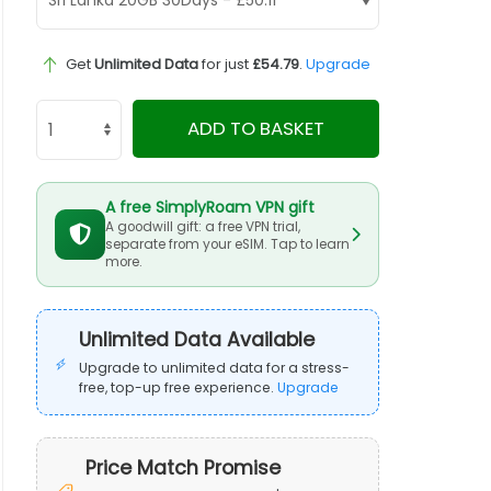
Get
Unlimited Data
for just
£54.79
.
Upgrade
ADD TO BASKET
A free SimplyRoam VPN gift
A goodwill gift: a free VPN trial,
separate from your eSIM. Tap to learn
more.
Unlimited Data Available
Upgrade to unlimited data for a stress-
free, top-up free experience.
Upgrade
Price Match Promise