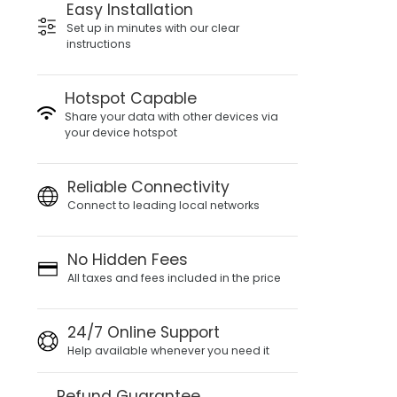
Easy Installation
Set up in minutes with our clear
instructions
Hotspot Capable
Share your data with other devices via
your device hotspot
Reliable Connectivity
Connect to leading local networks
No Hidden Fees
All taxes and fees included in the price
24/7 Online Support
Help available whenever you need it
Refund Guarantee