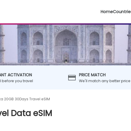
Home
Countrie
ANT ACTIVATION
PRICE MATCH
ll before you travel
We'll match any better price
nka 20GB 30Days Travel eSIM
vel Data eSIM