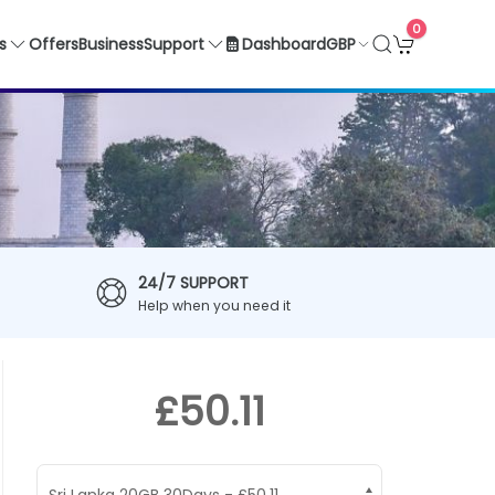
0
GBP
s
Offers
Business
Support
Dashboard
24/7 SUPPORT
Help when you need it
£50.11