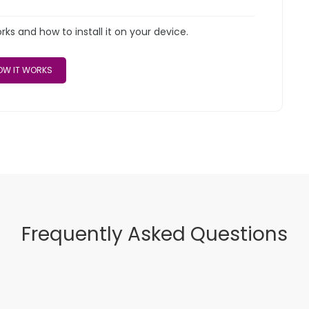
s and how to install it on your device.
W IT WORKS
Frequently Asked Questions