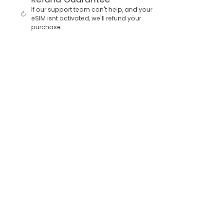
If our support team can't help, and your
eSIM isnt activated, we'll refund your
purchase