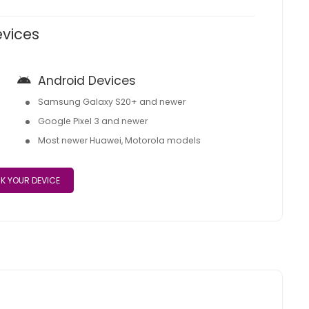
evices
Android Devices
Samsung Galaxy S20+ and newer
Google Pixel 3 and newer
Most newer Huawei, Motorola models
K YOUR DEVICE