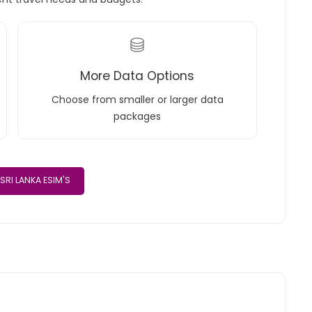
More Data Options
Choose from smaller or larger data
packages
SRI LANKA ESIM'S