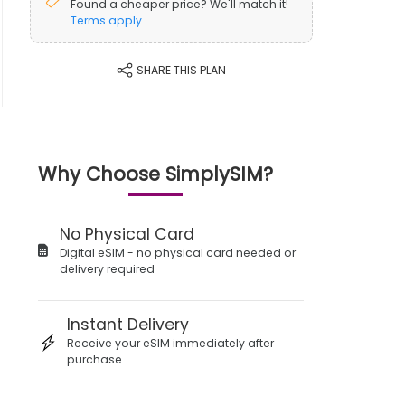
Found a cheaper price? We'll match it!
Terms apply
SHARE THIS PLAN
Why Choose SimplySIM?
No Physical Card
Digital eSIM - no physical card needed or
delivery required
Instant Delivery
Receive your eSIM immediately after
purchase