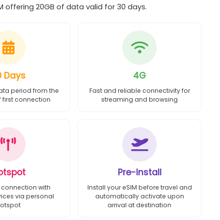
 offering 20GB of data valid for 30 days.
0 Days
4G
ata period from the
Fast and reliable connectivity for
first connection
streaming and browsing
otspot
Pre-Install
 connection with
Install your eSIM before travel and
vices via personal
automatically activate upon
otspot
arrival at destination