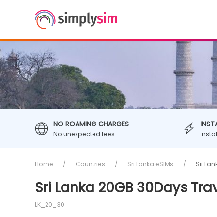
NO ROAMING CHARGES
INST
No unexpected fees
Insta
Home
Countries
Sri Lanka eSIMs
Sri La
Sri Lanka 20GB 30Days Tra
LK_20_30