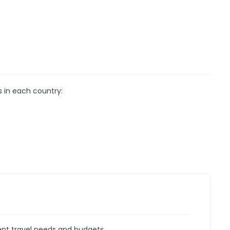
s in each country:
rent travel needs and budgets.