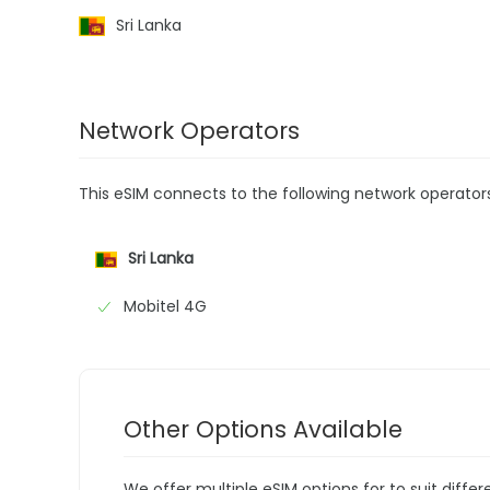
Sri Lanka
Network Operators
This eSIM connects to the following network operator
Sri Lanka
Mobitel 4G
Other Options Available
We offer multiple eSIM options for to suit diffe