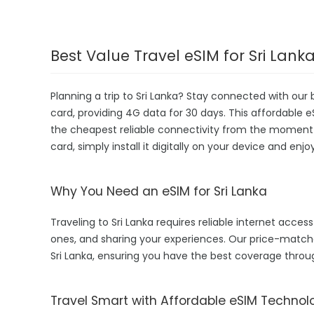
Best Value Travel eSIM for Sri Lank
Planning a trip to Sri Lanka? Stay connected with our
card, providing 4G data for 30 days. This affordable eSI
the cheapest reliable connectivity from the moment yo
card, simply install it digitally on your device and enj
Why You Need an eSIM for Sri Lanka
Traveling to Sri Lanka requires reliable internet access
ones, and sharing your experiences. Our price-match
Sri Lanka, ensuring you have the best coverage throu
Travel Smart with Affordable eSIM Technol