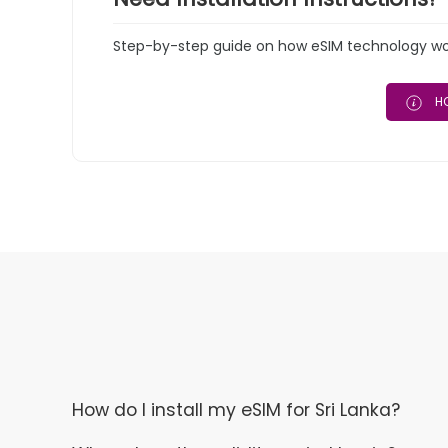
Step-by-step guide on how eSIM technology work
HO
How do I install my eSIM for Sri Lanka?