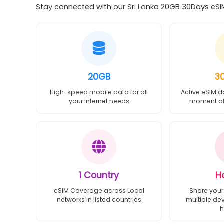
Stay connected with our Sri Lanka 20GB 30Days eSIM
20GB
3
High-speed mobile data for all
Active eSIM d
your internet needs
moment of 
1 Country
H
eSIM Coverage across Local
Share your
networks in listed countries
multiple de
h