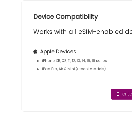
Device Compatibility
Works with all eSIM-enabled d
Apple Devices
iPhone XR, XS, 11, 12, 13, 14, 15, 16 series
iPad Pro, Air & Mini (recent models)
CHEC