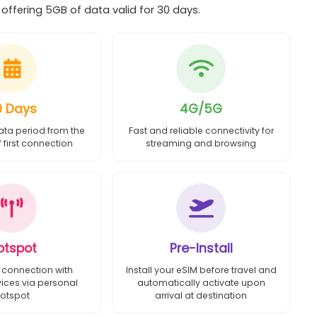
ffering 5GB of data valid for 30 days.
0 Days
4G/5G
ata period from the
Fast and reliable connectivity for
first connection
streaming and browsing
otspot
Pre-Install
 connection with
Install your eSIM before travel and
vices via personal
automatically activate upon
otspot
arrival at destination