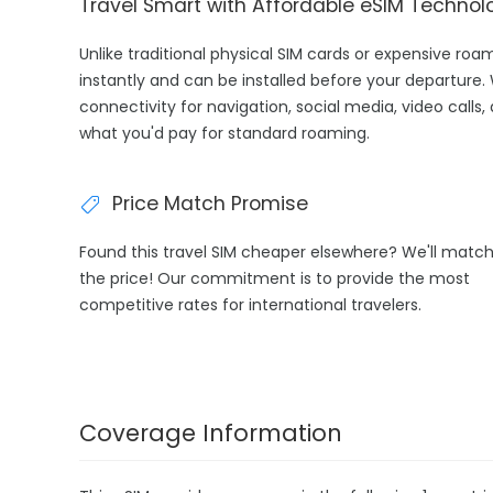
Travel Smart with Affordable eSIM Technol
Unlike traditional physical SIM cards or expensive ro
instantly and can be installed before your departure.
connectivity for navigation, social media, video calls,
what you'd pay for standard roaming.
Price Match Promise
Found this travel SIM cheaper elsewhere? We'll matc
the price! Our commitment is to provide the most
competitive rates for international travelers.
Coverage Information