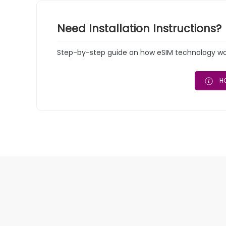
Need Installation Instructions?
Step-by-step guide on how eSIM technology work
HO