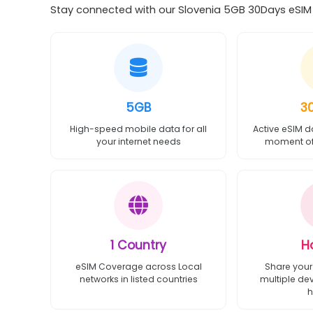
Stay connected with our Slovenia 5GB 30Days eSIM o
5GB
3
High-speed mobile data for all
Active eSIM d
your internet needs
moment of 
1 Country
H
eSIM Coverage across Local
Share your
networks in listed countries
multiple de
h