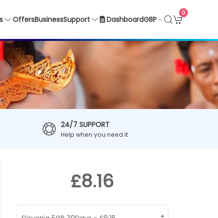
0
GBP
s
Offers
Business
Support
Dashboard
24/7 SUPPORT
Help when you need it
£8.16