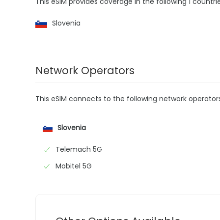
This eSIM provides coverage in the following 1 countrie
Slovenia
Network Operators
This eSIM connects to the following network operator
Slovenia
Telemach 5G
Mobitel 5G