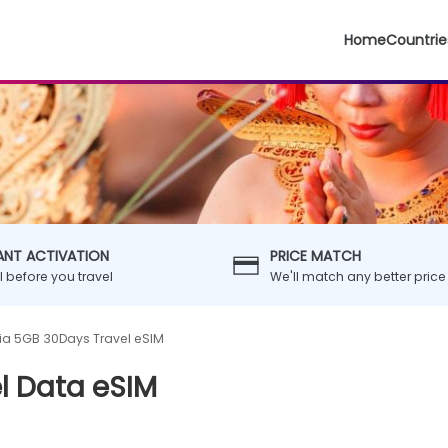
Home
Countrie
ANT ACTIVATION
PRICE MATCH
ll before you travel
We'll match any better price
ia 5GB 30Days Travel eSIM
l Data eSIM