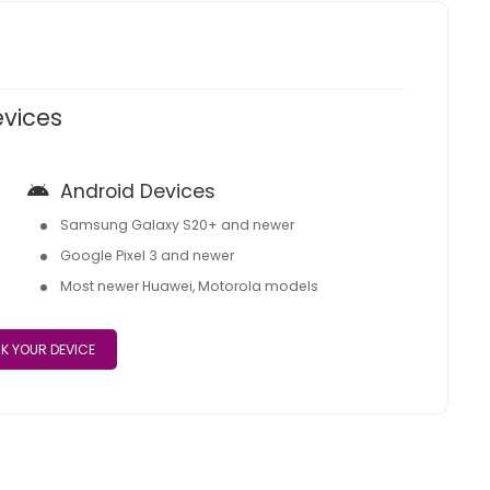
evices
Android Devices
Samsung Galaxy S20+ and newer
Google Pixel 3 and newer
Most newer Huawei, Motorola models
K YOUR DEVICE