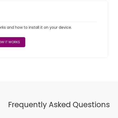
s and how to install it on your device.
W IT WORKS
Frequently Asked Questions