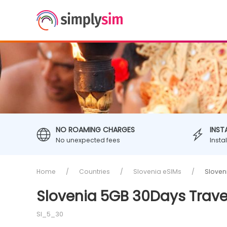
NO ROAMING CHARGES
INST
No unexpected fees
Insta
Home
Countries
Slovenia eSIMs
Sloven
Slovenia 5GB 30Days Trave
SI_5_30