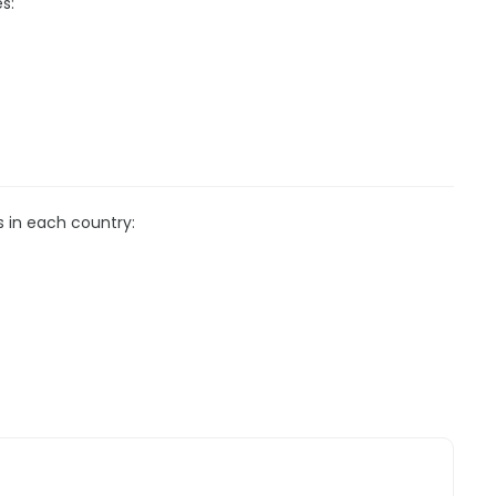
s:
s in each country: