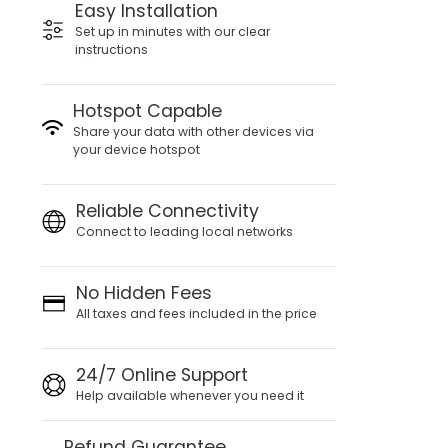
Easy Installation
Set up in minutes with our clear
instructions
Hotspot Capable
Share your data with other devices via
your device hotspot
Reliable Connectivity
Connect to leading local networks
No Hidden Fees
All taxes and fees included in the price
24/7 Online Support
Help available whenever you need it
Refund Guarantee