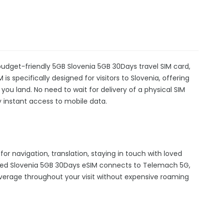
budget-friendly 5GB Slovenia 5GB 30Days travel SIM card,
is specifically designed for visitors to Slovenia, offering
u land. No need to wait for delivery of a physical SIM
oy instant access to mobile data.
for navigation, translation, staying in touch with loved
hed Slovenia 5GB 30Days eSIM connects to Telemach 5G,
overage throughout your visit without expensive roaming