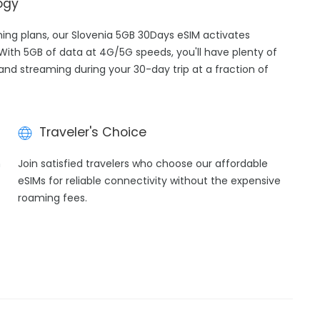
ogy
aming plans, our Slovenia 5GB 30Days eSIM activates
 With 5GB of data at 4G/5G speeds, you'll have plenty of
 and streaming during your 30-day trip at a fraction of
Traveler's Choice
h
Join satisfied travelers who choose our affordable
eSIMs for reliable connectivity without the expensive
roaming fees.