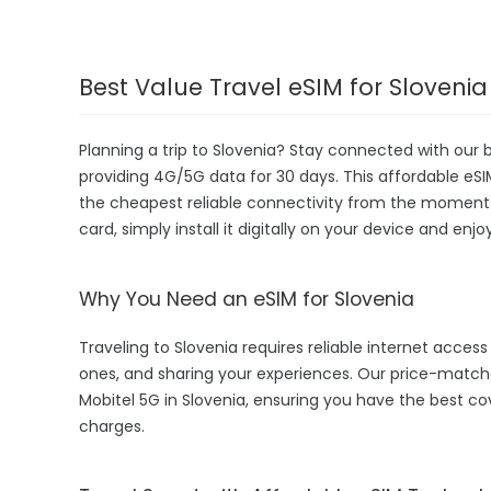
Best Value Travel eSIM for Slovenia
Planning a trip to Slovenia? Stay connected with our 
providing 4G/5G data for 30 days. This affordable eSIM 
the cheapest reliable connectivity from the moment yo
card, simply install it digitally on your device and enj
Why You Need an eSIM for Slovenia
Traveling to Slovenia requires reliable internet access 
ones, and sharing your experiences. Our price-matc
Mobitel 5G in Slovenia, ensuring you have the best c
charges.