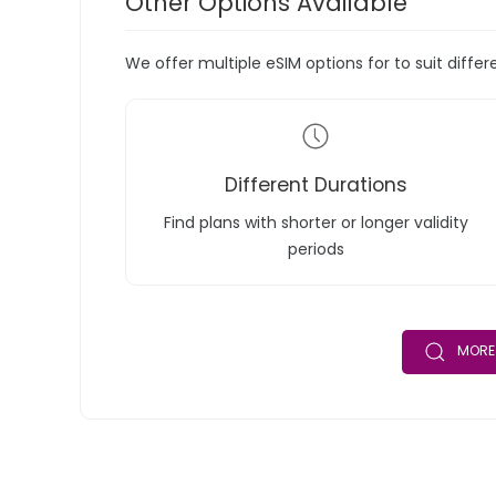
Other Options Available
We offer multiple eSIM options for to suit diffe
Different Durations
Find plans with shorter or longer validity
periods
MORE 