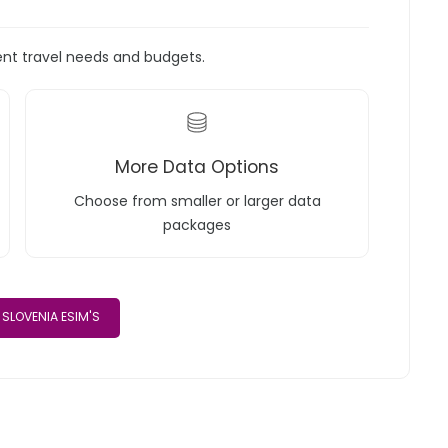
rent travel needs and budgets.
More Data Options
Choose from smaller or larger data
packages
SLOVENIA ESIM'S