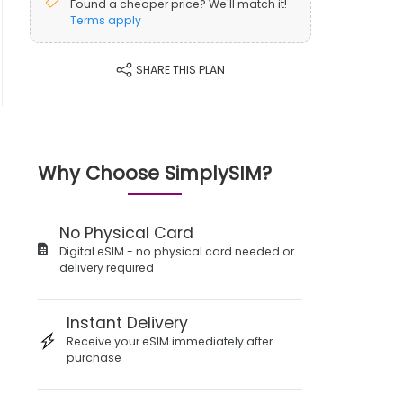
Found a cheaper price? We'll match it!
Terms apply
SHARE THIS PLAN
Why Choose SimplySIM?
No Physical Card
Digital eSIM - no physical card needed or
delivery required
Instant Delivery
Receive your eSIM immediately after
purchase