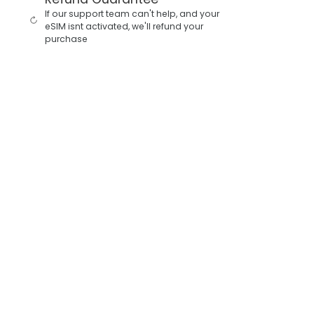
If our support team can't help, and your
eSIM isnt activated, we'll refund your
purchase