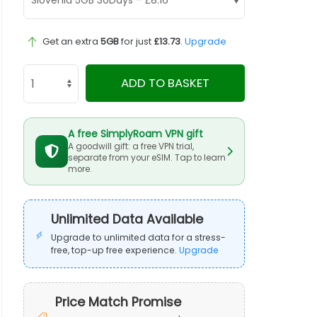
Get an extra
5GB
for just
£13.73
.
Upgrade
ADD TO BASKET
A free SimplyRoam VPN gift
A goodwill gift: a free VPN trial,
separate from your eSIM. Tap to learn
more.
Unlimited Data Available
Upgrade to unlimited data for a stress-
free, top-up free experience.
Upgrade
Price Match Promise