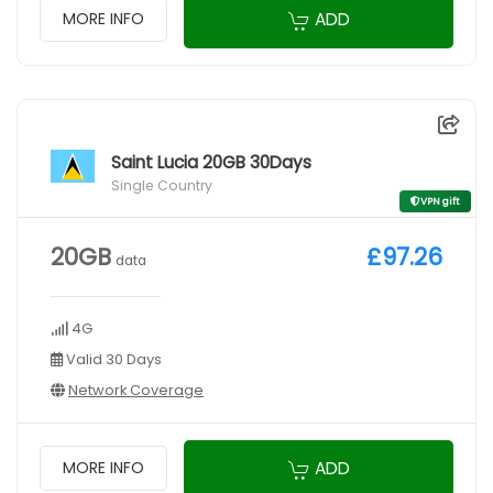
ADD
MORE INFO
Saint Lucia 20GB 30Days
Single Country
VPN gift
20GB
£97.26
data
4G
Valid 30 Days
Network Coverage
ADD
MORE INFO