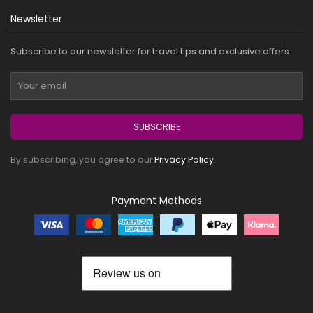
Newsletter
Subscribe to our newsletter for travel tips and exclusive offers.
SUBSCRIBE
By subscribing, you agree to our
Privacy Policy
.
Payment Methods