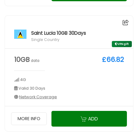
Saint Lucia 10GB 30Days
Single Country
VPN gift
10GB
£66.82
data
4G
Valid 30 Days
Network Coverage
ADD
MORE INFO