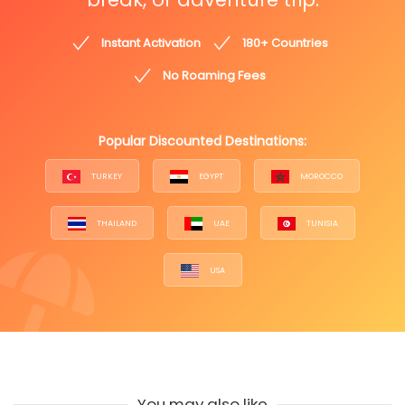
Instant Activation
180+ Countries
No Roaming Fees
Popular Discounted Destinations:
TURKEY
EGYPT
MOROCCO
THAILAND
UAE
TUNISIA
USA
You may also like