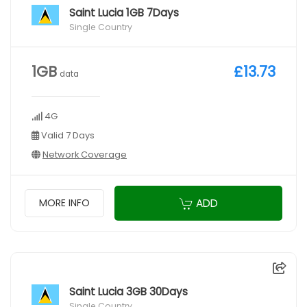
Saint Lucia 1GB 7Days
Single Country
1GB
£13.73
data
4G
Valid 7 Days
Network Coverage
ADD
MORE INFO
Saint Lucia 3GB 30Days
Single Country