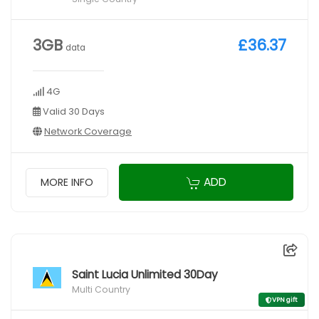
3GB
£36.37
data
4G
Valid 30 Days
Network Coverage
ADD
MORE INFO
Saint Lucia Unlimited 30Day
Multi Country
VPN gift