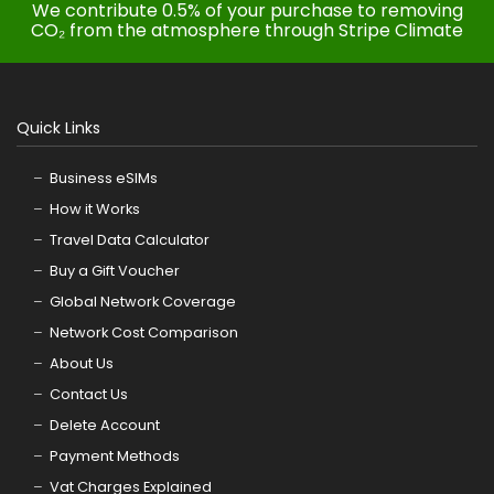
We contribute 0.5% of your purchase to removing
CO₂ from the atmosphere through Stripe Climate
Quick Links
Business eSIMs
How it Works
Travel Data Calculator
Buy a Gift Voucher
Global Network Coverage
Network Cost Comparison
About Us
Contact Us
Delete Account
Payment Methods
Vat Charges Explained