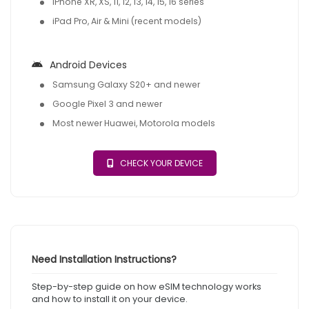
iPhone XR, XS, 11, 12, 13, 14, 15, 16 series
iPad Pro, Air & Mini (recent models)
Android Devices
Samsung Galaxy S20+ and newer
Google Pixel 3 and newer
Most newer Huawei, Motorola models
CHECK YOUR DEVICE
Need Installation Instructions?
Step-by-step guide on how eSIM technology works
and how to install it on your device.