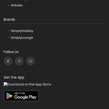
Articles
Brands
SimplyHoliday
SimplyLounge
Follow Us
Get the App