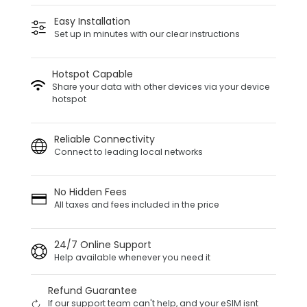
Easy Installation
Set up in minutes with our clear instructions
Hotspot Capable
Share your data with other devices via your device
hotspot
Reliable Connectivity
Connect to leading local networks
No Hidden Fees
All taxes and fees included in the price
24/7 Online Support
Help available whenever you need it
Refund Guarantee
If our support team can't help, and your eSIM isnt