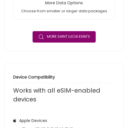
More Data Options
Choose from smaller or larger data packages
MORE SAINT LUCIA ESIM'S
Device Compatibility
Works with all eSIM-enabled
devices
Apple Devices