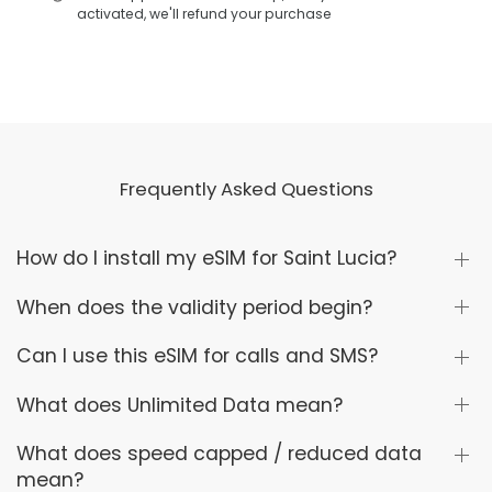
activated, we'll refund your purchase
Frequently Asked Questions
How do I install my eSIM for Saint Lucia?
When does the validity period begin?
Can I use this eSIM for calls and SMS?
What does Unlimited Data mean?
What does speed capped / reduced data
mean?