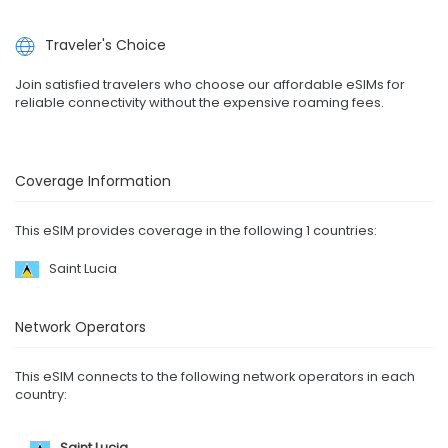
Traveler's Choice
Join satisfied travelers who choose our affordable eSIMs for
reliable connectivity without the expensive roaming fees.
Coverage Information
This eSIM provides coverage in the following 1 countries:
Saint Lucia
Network Operators
This eSIM connects to the following network operators in each
country:
Saint Lucia