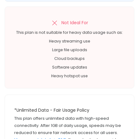
Not Ideal For
This plan is not suitable for heavy data usage such as:
Heavy streaming use
Large file uploads
Cloud backups
Software updates
Heavy hotspot use
*Unlimited Data - Fair Usage Policy
This plan offers unlimited data with high-speed
connectivity. After 1GB of daily usage, speeds may be
reduced to ensure fair network access for all users.