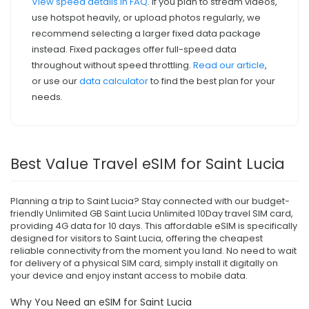
View speed details in FAQ
. If you plan to stream videos,
use hotspot heavily, or upload photos regularly, we
recommend selecting a larger fixed data package
instead. Fixed packages offer full-speed data
throughout without speed throttling.
Read our article
,
or use our
data calculator
to find the best plan for your
needs.
Best Value Travel eSIM for Saint Lucia
Planning a trip to Saint Lucia? Stay connected with our budget-
friendly Unlimited GB Saint Lucia Unlimited 10Day travel SIM card,
providing 4G data for 10 days. This affordable eSIM is specifically
designed for visitors to Saint Lucia, offering the cheapest
reliable connectivity from the moment you land. No need to wait
for delivery of a physical SIM card, simply install it digitally on
your device and enjoy instant access to mobile data.
Why You Need an eSIM for Saint Lucia