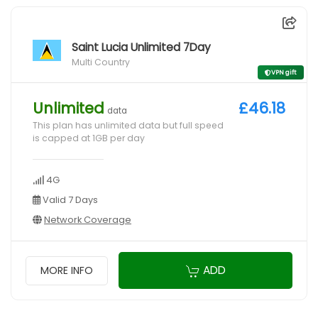
Saint Lucia Unlimited 7Day
Multi Country
VPN gift
Unlimited
£46.18
data
This plan has unlimited data but full speed
is capped at 1GB per day
4G
Valid 7 Days
Network Coverage
ADD
MORE INFO