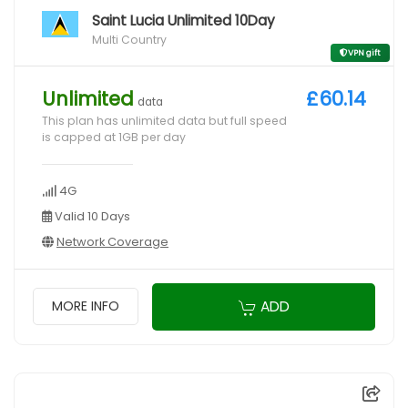
Saint Lucia Unlimited 10Day
Multi Country
VPN gift
Unlimited
£60.14
data
This plan has unlimited data but full speed
is capped at 1GB per day
4G
Valid 10 Days
Network Coverage
ADD
MORE INFO