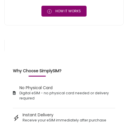
HOW IT WORKS
Why Choose SimplySIM?
No Physical Card
Digital eSIM - no physical card needed or delivery
required
Instant Delivery
Receive your eSIM immediately after purchase