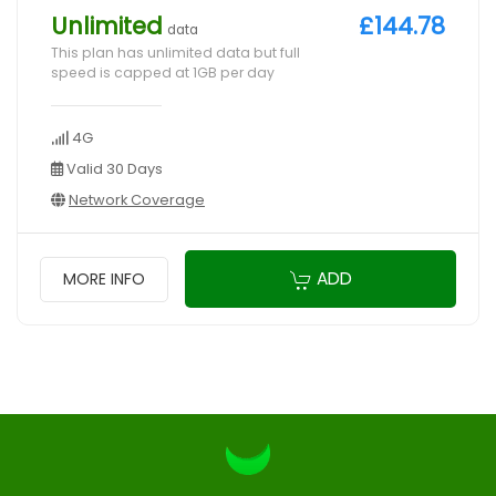
Unlimited
£144.78
data
This plan has unlimited data but full
speed is capped at 1GB per day
4G
Valid 30 Days
Network Coverage
ADD
MORE INFO