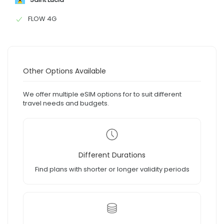
FLOW 4G
Other Options Available
We offer multiple eSIM options for to suit different
travel needs and budgets.
Different Durations
Find plans with shorter or longer validity periods