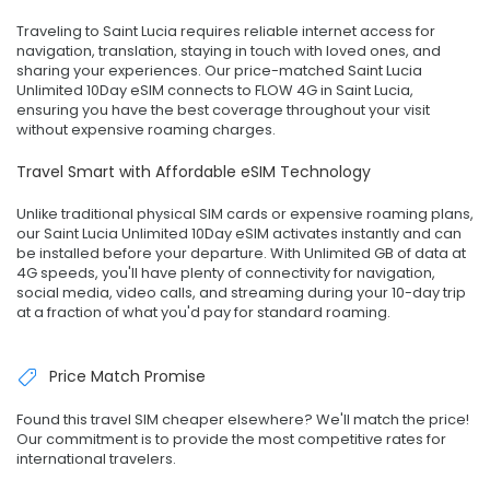
Traveling to Saint Lucia requires reliable internet access for
navigation, translation, staying in touch with loved ones, and
sharing your experiences. Our price-matched Saint Lucia
Unlimited 10Day eSIM connects to FLOW 4G in Saint Lucia,
ensuring you have the best coverage throughout your visit
without expensive roaming charges.
Travel Smart with Affordable eSIM Technology
Unlike traditional physical SIM cards or expensive roaming plans,
our Saint Lucia Unlimited 10Day eSIM activates instantly and can
be installed before your departure. With Unlimited GB of data at
4G speeds, you'll have plenty of connectivity for navigation,
social media, video calls, and streaming during your 10-day trip
at a fraction of what you'd pay for standard roaming.
Price Match Promise
Found this travel SIM cheaper elsewhere? We'll match the price!
Our commitment is to provide the most competitive rates for
international travelers.