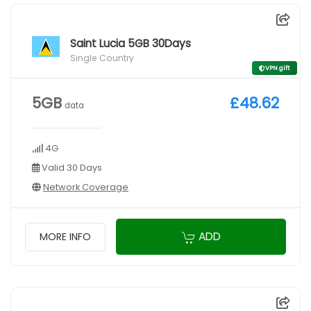
Saint Lucia 5GB 30Days
Single Country
VPN gift
5GB
£48.62
data
4G
Valid 30 Days
Network Coverage
ADD
MORE INFO