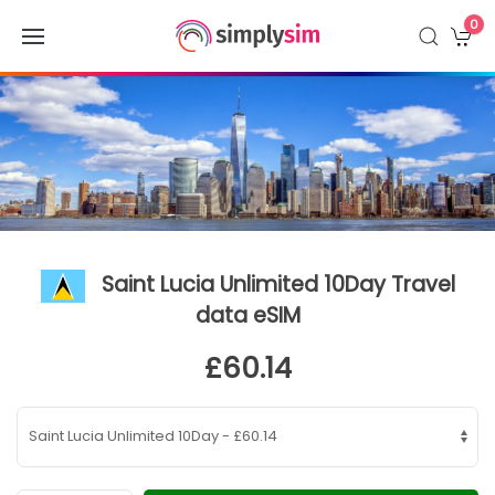
0
Saint Lucia Unlimited 10Day Travel
data eSIM
£60.14