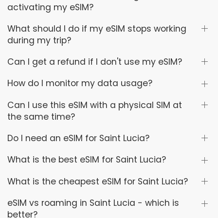
activating my eSIM?
What should I do if my eSIM stops working
during my trip?
Can I get a refund if I don't use my eSIM?
How do I monitor my data usage?
Can I use this eSIM with a physical SIM at
the same time?
Do I need an eSIM for Saint Lucia?
What is the best eSIM for Saint Lucia?
What is the cheapest eSIM for Saint Lucia?
eSIM vs roaming in Saint Lucia - which is
better?