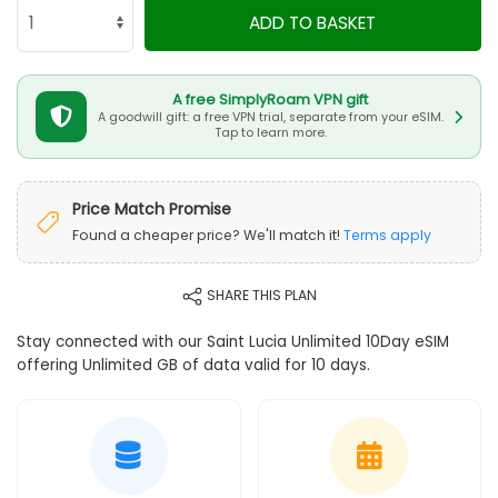
ADD TO BASKET
A free SimplyRoam VPN gift
A goodwill gift: a free VPN trial, separate from your eSIM.
Tap to learn more.
Price Match Promise
Found a cheaper price? We'll match it!
Terms apply
SHARE THIS PLAN
Stay connected with our Saint Lucia Unlimited 10Day eSIM
offering Unlimited GB of data valid for 10 days.