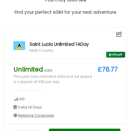
Find your perfect eSIM for your next adventure
Saint Lucia Unlimited 14Day
Multi Country
VPN gift
Unlimited
£76.77
data
This plan has unlimited data but full speed
is capped at 1GB per day
4G
Valid 14 Days
Network Coverage