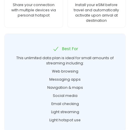
Share your connection
Install your eSIM before
with multiple devices via
travel and automatically
personal hotspot
activate upon arrival at
destination
Best For
This unlimited data plan is ideal for small amounts of
streaming including:
Web browsing
Messaging apps
Navigation & maps
Social media
Email checking
Light streaming
Light hotspot use