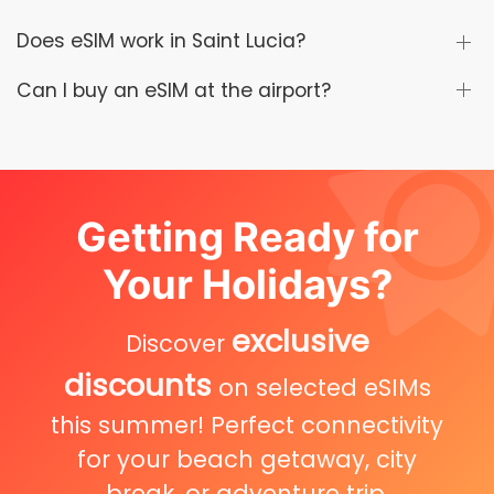
Does eSIM work in Saint Lucia?
Can I buy an eSIM at the airport?
Getting Ready for
Your Holidays?
exclusive
Discover
discounts
on selected eSIMs
this summer! Perfect connectivity
for your beach getaway, city
break, or adventure trip.