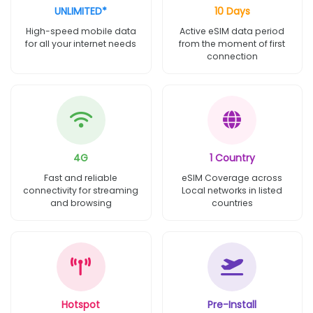
UNLIMITED*
10 Days
High-speed mobile data
Active eSIM data period
for all your internet needs
from the moment of first
connection
4G
1 Country
Fast and reliable
eSIM Coverage across
connectivity for streaming
Local networks in listed
and browsing
countries
Hotspot
Pre-Install