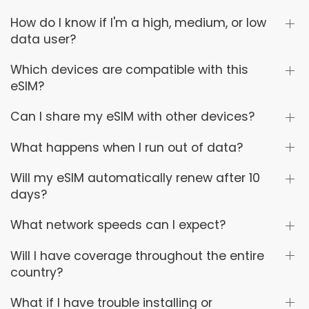
How do I know if I'm a high, medium, or low
data user?
Which devices are compatible with this
eSIM?
Can I share my eSIM with other devices?
What happens when I run out of data?
Will my eSIM automatically renew after 10
days?
What network speeds can I expect?
Will I have coverage throughout the entire
country?
What if I have trouble installing or