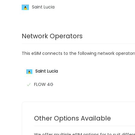
Saint Lucia
Network Operators
This eSIM connects to the following network operator
Saint Lucia
FLOW 4G
Other Options Available
We offer multiple eSIM options for to suit diffe