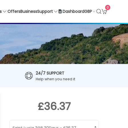
0
GBP
s
Offers
Business
Support
Dashboard
24/7 SUPPORT
Help when you need it
£36.37