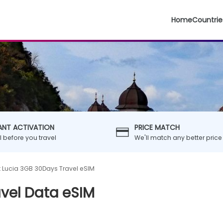
Home
Countrie
ANT ACTIVATION
PRICE MATCH
ll before you travel
We'll match any better price
t Lucia 3GB 30Days Travel eSIM
avel Data eSIM