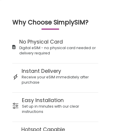
Why Choose SimplySIM?
No Physical Card
Digital eSIM - no physical card needed or
delivery required
Instant Delivery
Receive your eSIM immediately after
purchase
Easy Installation
Set up in minutes with our clear
instructions
Hotspot Capable