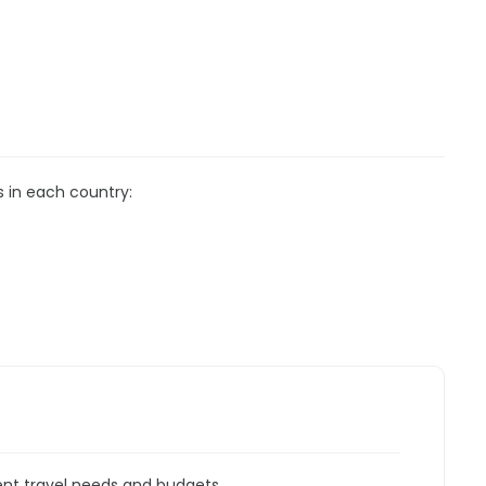
s in each country:
rent travel needs and budgets.