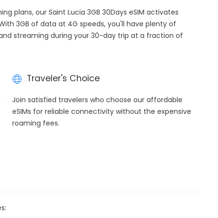
ming plans, our Saint Lucia 3GB 30Days eSIM activates
With 3GB of data at 4G speeds, you'll have plenty of
 and streaming during your 30-day trip at a fraction of
Traveler's Choice
h
Join satisfied travelers who choose our affordable
eSIMs for reliable connectivity without the expensive
roaming fees.
s: