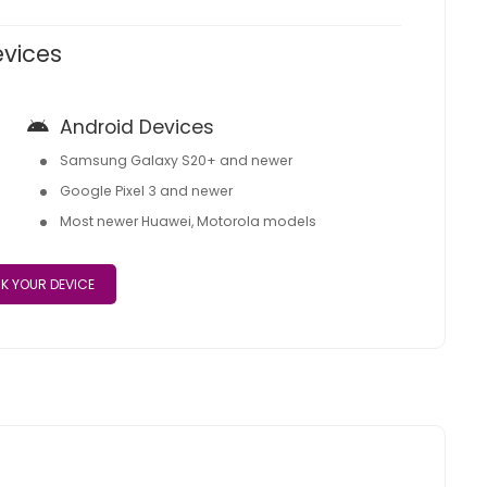
evices
Android Devices
Samsung Galaxy S20+ and newer
Google Pixel 3 and newer
Most newer Huawei, Motorola models
K YOUR DEVICE