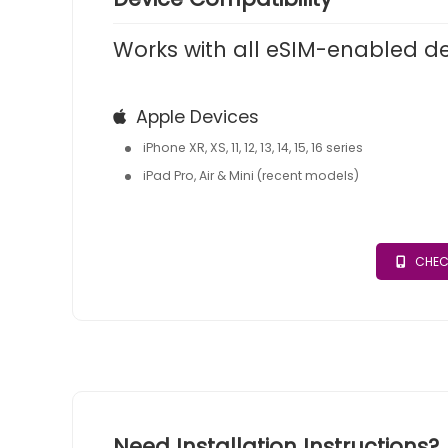
Works with all eSIM-enabled d
Apple Devices
iPhone XR, XS, 11, 12, 13, 14, 15, 16 series
iPad Pro, Air & Mini (recent models)
CHEC
Need Installation Instructions?