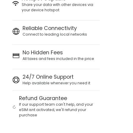
Share your data with other devices via
your device hotspot
Reliable Connectivity
Connect to leading local networks
No Hidden Fees
All taxes and fees included in the price
24/7 Online Support
Help available whenever you need it
Refund Guarantee
If our support team can't help, and your
eSIM isnt activated, we'll refund your
purchase