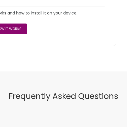
s and how to install it on your device.
W IT WORKS
Frequently Asked Questions