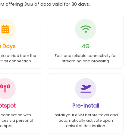
M offering 3GB of data valid for 30 days.
0 Days
4G
ata period from the
Fast and reliable connectivity for
first connection
streaming and browsing
otspot
Pre-Install
 connection with
Install your eSIM before travel and
vices via personal
automatically activate upon
otspot
arrival at destination