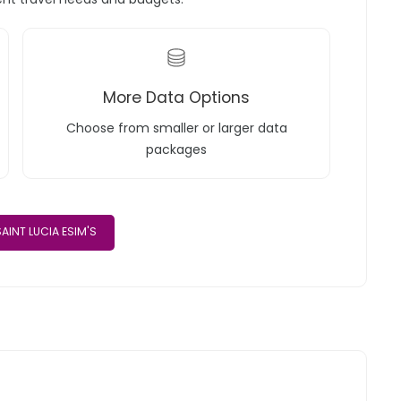
More Data Options
Choose from smaller or larger data
packages
AINT LUCIA ESIM'S