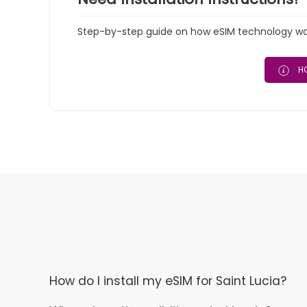
Step-by-step guide on how eSIM technology work
HO
How do I install my eSIM for Saint Lucia?