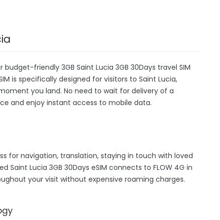
cia
ur budget-friendly 3GB Saint Lucia 3GB 30Days travel SIM
M is specifically designed for visitors to Saint Lucia,
moment you land. No need to wait for delivery of a
device and enjoy instant access to mobile data.
ss for navigation, translation, staying in touch with loved
hed Saint Lucia 3GB 30Days eSIM connects to FLOW 4G in
oughout your visit without expensive roaming charges.
ogy