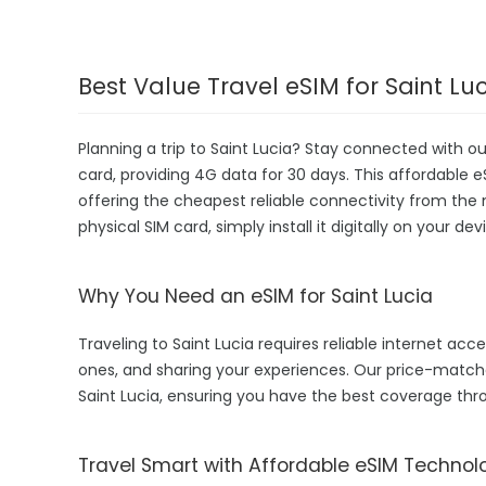
Best Value Travel eSIM for Saint Lu
Planning a trip to Saint Lucia? Stay connected with o
card, providing 4G data for 30 days. This affordable eSI
offering the cheapest reliable connectivity from the 
physical SIM card, simply install it digitally on your 
Why You Need an eSIM for Saint Lucia
Traveling to Saint Lucia requires reliable internet acce
ones, and sharing your experiences. Our price-matc
Saint Lucia, ensuring you have the best coverage thr
Travel Smart with Affordable eSIM Technol