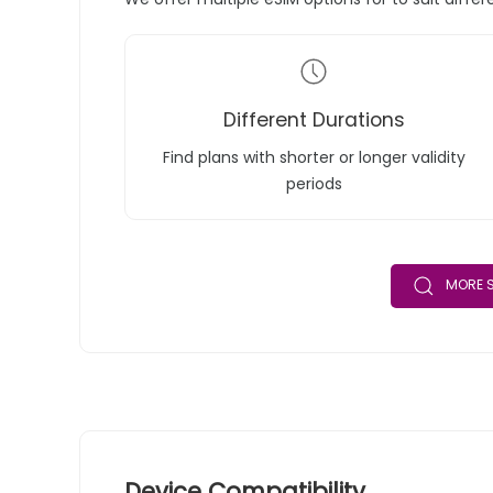
Different Durations
Find plans with shorter or longer validity
periods
MORE S
Device Compatibility