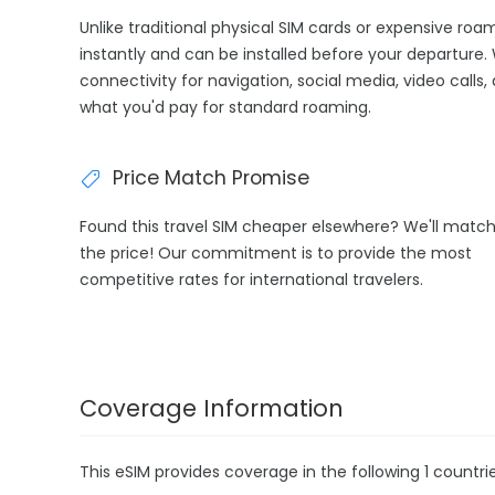
Unlike traditional physical SIM cards or expensive roa
instantly and can be installed before your departure. 
connectivity for navigation, social media, video calls,
what you'd pay for standard roaming.
Price Match Promise
Found this travel SIM cheaper elsewhere? We'll matc
the price! Our commitment is to provide the most
competitive rates for international travelers.
Coverage Information
This eSIM provides coverage in the following 1 countrie