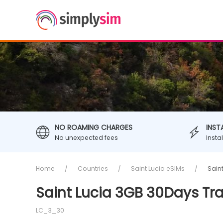
NO ROAMING CHARGES
INST
No unexpected fees
Insta
Home
Countries
Saint Lucia eSIMs
Sain
Saint Lucia 3GB 30Days Tr
LC_3_30