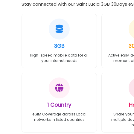
Stay connected with our Saint Lucia 3GB 30Days eSI
3GB
3
High-speed mobile data for all
Active eSIM d
your internet needs
moment of 
1 Country
H
eSIM Coverage across Local
Share your
networks in listed countries
multiple de
h