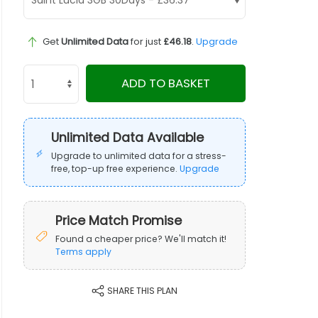
Get
Unlimited Data
for just
£46.18
.
Upgrade
ADD TO BASKET
Unlimited Data Available
Upgrade to unlimited data for a stress-
free, top-up free experience.
Upgrade
Price Match Promise
Found a cheaper price? We'll match it!
Terms apply
SHARE THIS PLAN