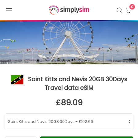
0
Saint Kitts and Nevis 20GB 30Days
Travel data eSIM
£89.09