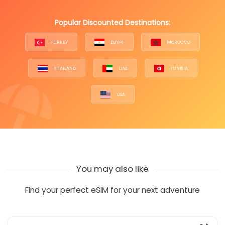
Popular Discounted Destinations:
TURKEY
EGYPT
MOROCCO
THAILAND
UAE
TUNISIA
USA
You may also like
Find your perfect eSIM for your next adventure