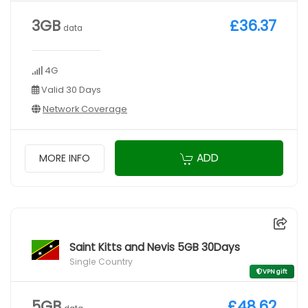
3GB
£36.37
data
4G
Valid 30 Days
Network Coverage
ADD
MORE INFO
Saint Kitts and Nevis 5GB 30Days
Single Country
VPN gift
5GB
£48.62