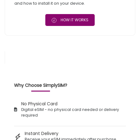
and how to install it on your device.
HOW IT WORKS
Why Choose SimplySIM?
No Physical Card
Digital eSIM - no physical card needed or delivery
required
Instant Delivery
Receive your eSIM immediately after purchase