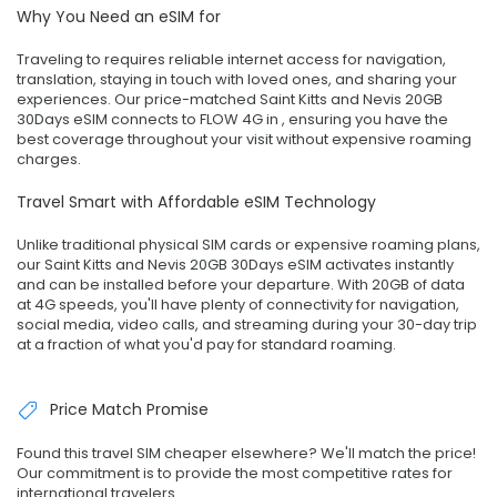
Why You Need an eSIM for
Traveling to requires reliable internet access for navigation,
translation, staying in touch with loved ones, and sharing your
experiences. Our price-matched Saint Kitts and Nevis 20GB
30Days eSIM connects to FLOW 4G in , ensuring you have the
best coverage throughout your visit without expensive roaming
charges.
Travel Smart with Affordable eSIM Technology
Unlike traditional physical SIM cards or expensive roaming plans,
our Saint Kitts and Nevis 20GB 30Days eSIM activates instantly
and can be installed before your departure. With 20GB of data
at 4G speeds, you'll have plenty of connectivity for navigation,
social media, video calls, and streaming during your 30-day trip
at a fraction of what you'd pay for standard roaming.
Price Match Promise
Found this travel SIM cheaper elsewhere? We'll match the price!
Our commitment is to provide the most competitive rates for
international travelers.