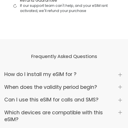
Refund Guarantee
If our support team can't help, and your eSIM isnt
activated, we'll refund your purchase
Frequently Asked Questions
How do I install my eSIM for ?
When does the validity period begin?
Can I use this eSIM for calls and SMS?
Which devices are compatible with this
eSIM?