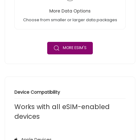
More Data Options
Choose from smaller or larger data packages
MORE ESIM'S
Device Compatibility
Works with all eSIM-enabled
devices
Apple Devices