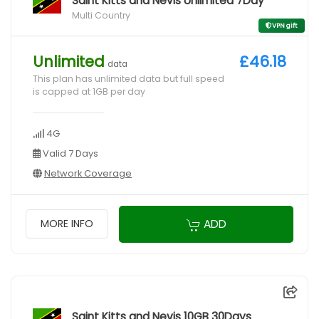
Saint Kitts and Nevis Unlimited 7Day
Multi Country
VPN gift
Unlimited
£46.18
data
This plan has unlimited data but full speed
is capped at 1GB per day
4G
Valid 7 Days
Network Coverage
ADD
MORE INFO
Saint Kitts and Nevis 10GB 30Days