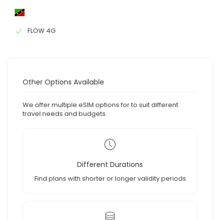
FLOW 4G
Other Options Available
We offer multiple eSIM options for to suit different
travel needs and budgets.
Different Durations
Find plans with shorter or longer validity periods