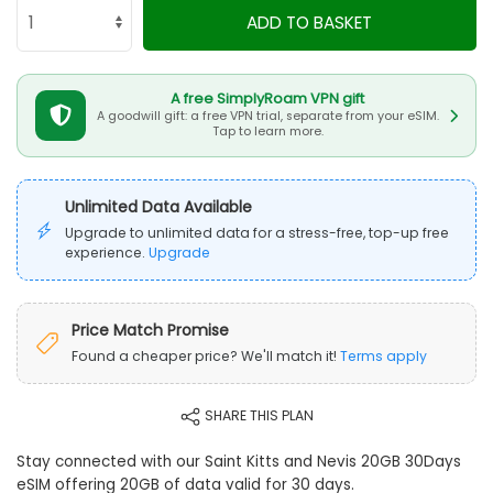
ADD TO BASKET
A free SimplyRoam VPN gift
A goodwill gift: a free VPN trial, separate from your eSIM.
Tap to learn more.
Unlimited Data Available
Upgrade to unlimited data for a stress-free, top-up free
experience.
Upgrade
Price Match Promise
Found a cheaper price? We'll match it!
Terms apply
SHARE THIS PLAN
Stay connected with our Saint Kitts and Nevis 20GB 30Days
eSIM offering 20GB of data valid for 30 days.