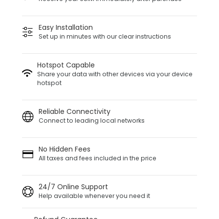
Easy Installation
Set up in minutes with our clear instructions
Hotspot Capable
Share your data with other devices via your device
hotspot
Reliable Connectivity
Connect to leading local networks
No Hidden Fees
All taxes and fees included in the price
24/7 Online Support
Help available whenever you need it