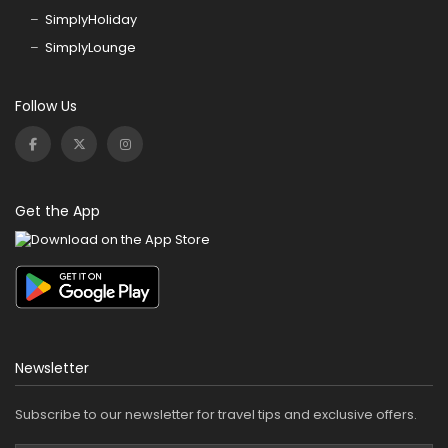
SimplyHoliday
SimplyLounge
Follow Us
Get the App
Newsletter
Subscribe to our newsletter for travel tips and exclusive offers.