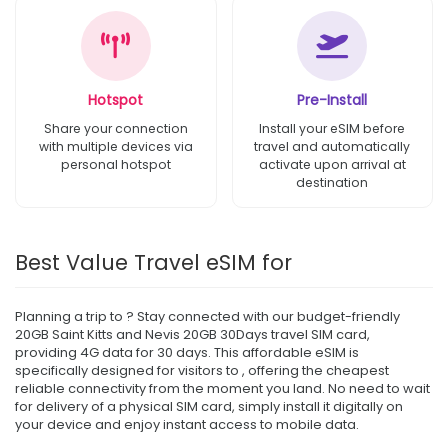
Hotspot
Pre-Install
Share your connection
Install your eSIM before
with multiple devices via
travel and automatically
personal hotspot
activate upon arrival at
destination
Best Value Travel eSIM for
Planning a trip to ? Stay connected with our budget-friendly
20GB Saint Kitts and Nevis 20GB 30Days travel SIM card,
providing 4G data for 30 days. This affordable eSIM is
specifically designed for visitors to , offering the cheapest
reliable connectivity from the moment you land. No need to wait
for delivery of a physical SIM card, simply install it digitally on
your device and enjoy instant access to mobile data.