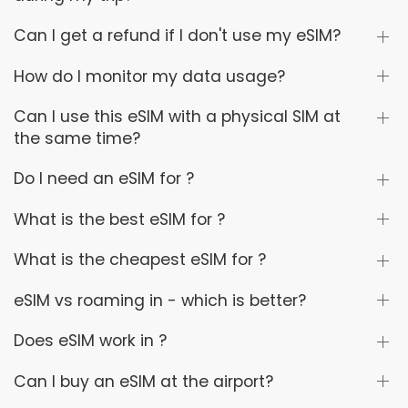
Can I get a refund if I don't use my eSIM?
How do I monitor my data usage?
Can I use this eSIM with a physical SIM at
the same time?
Do I need an eSIM for ?
What is the best eSIM for ?
What is the cheapest eSIM for ?
eSIM vs roaming in - which is better?
Does eSIM work in ?
Can I buy an eSIM at the airport?