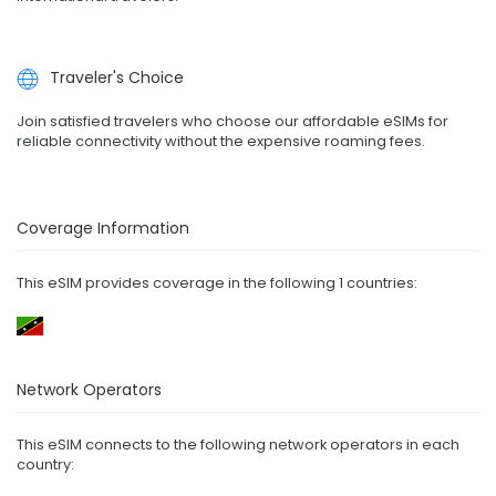
Traveler's Choice
Join satisfied travelers who choose our affordable eSIMs for
reliable connectivity without the expensive roaming fees.
Coverage Information
This eSIM provides coverage in the following 1 countries:
Network Operators
This eSIM connects to the following network operators in each
country: