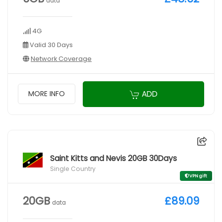
data
4G
Valid 30 Days
Network Coverage
ADD
MORE INFO
Saint Kitts and Nevis 20GB 30Days
Single Country
VPN gift
20GB
£89.09
data