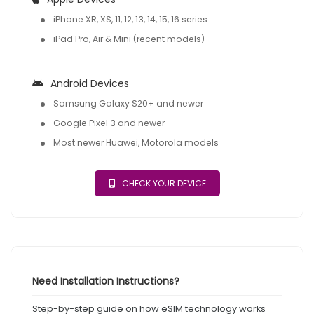
iPhone XR, XS, 11, 12, 13, 14, 15, 16 series
iPad Pro, Air & Mini (recent models)
Android Devices
Samsung Galaxy S20+ and newer
Google Pixel 3 and newer
Most newer Huawei, Motorola models
CHECK YOUR DEVICE
Need Installation Instructions?
Step-by-step guide on how eSIM technology works