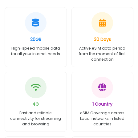
20GB
30 Days
High-speed mobile data
Active eSIM data period
for all your internet needs
from the moment of first
connection
4G
1 Country
Fast and reliable
eSIM Coverage across
connectivity for streaming
Local networks in listed
and browsing
countries