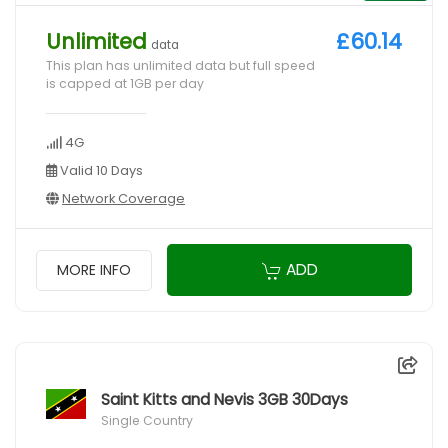
Unlimited
£60.14
data
This plan has unlimited data but full speed
is capped at 1GB per day
4G
Valid 10 Days
Network Coverage
ADD
MORE INFO
Saint Kitts and Nevis 3GB 30Days
Single Country