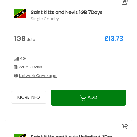
Saint Kitts and Nevis 1GB 7Days
Single Country
1GB
£13.73
data
4G
Valid 7 Days
Network Coverage
ADD
MORE INFO