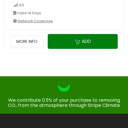
4G
Valid 14 Days
Network Coverage
ADD
MORE INFO
We contribute 0.5% of your purchase to removing
CO₂ from the atmosphere through Stripe Climate