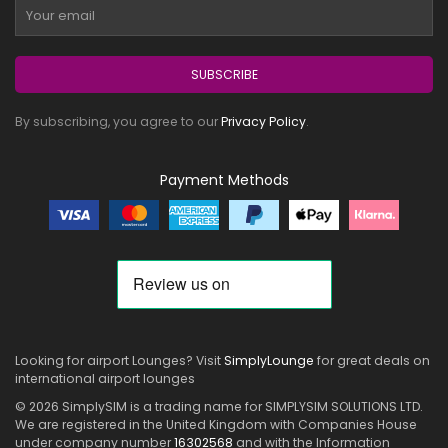
SUBSCRIBE
By subscribing, you agree to our
Privacy Policy
.
Payment Methods
Looking for airport Lounges? Visit
SimplyLounge
for great deals on
international airport lounges
© 2026 SimplySIM is a trading name for SIMPLYSIM SOLUTIONS LTD.
We are registered in the United Kingdom with Companies House
under company number
16302568
and with the Information