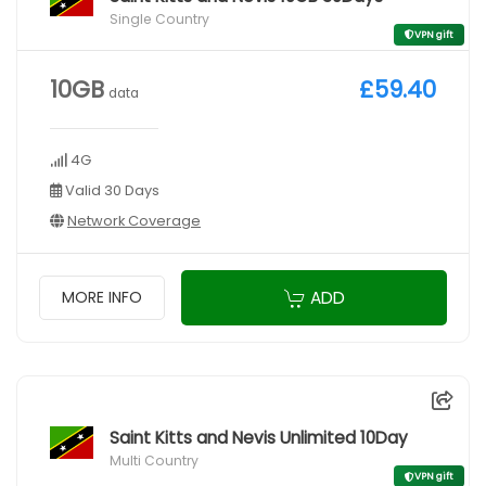
Single Country
VPN gift
10GB
£59.40
data
4G
Valid 30 Days
Network Coverage
ADD
MORE INFO
Saint Kitts and Nevis Unlimited 10Day
Multi Country
VPN gift