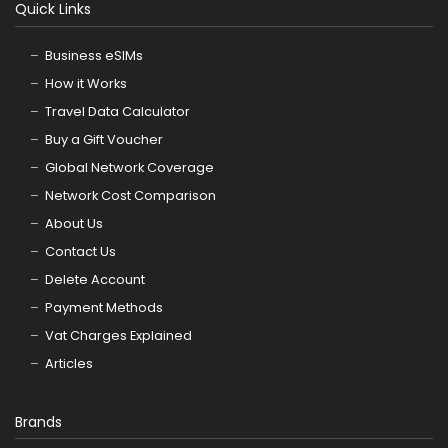
Quick Links
Business eSIMs
How it Works
Travel Data Calculator
Buy a Gift Voucher
Global Network Coverage
Network Cost Comparison
About Us
Contact Us
Delete Account
Payment Methods
Vat Charges Explained
Articles
Brands