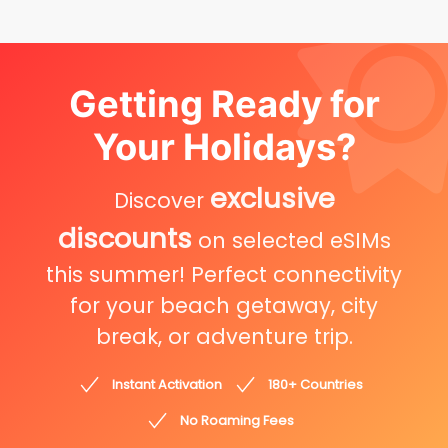
Getting Ready for
Your Holidays?
exclusive
Discover
discounts
on selected eSIMs
this summer! Perfect connectivity
for your beach getaway, city
break, or adventure trip.
Instant Activation
180+ Countries
No Roaming Fees