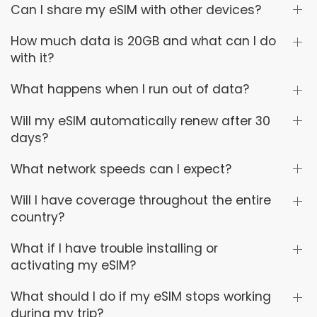
Can I share my eSIM with other devices?
How much data is 20GB and what can I do
with it?
What happens when I run out of data?
Will my eSIM automatically renew after 30
days?
What network speeds can I expect?
Will I have coverage throughout the entire
country?
What if I have trouble installing or
activating my eSIM?
What should I do if my eSIM stops working
during my trip?