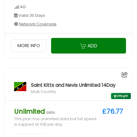
4G
Valid 30 Days
Network Coverage
ADD
MORE INFO
Saint Kitts and Nevis Unlimited 14Day
Multi Country
VPN gift
Unlimited
£76.77
data
This plan has unlimited data but full speed
is capped at 1GB per day