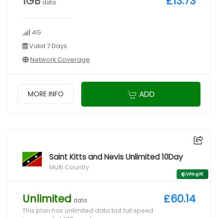
1GB
£13.73
data
4G
Valid 7 Days
Network Coverage
ADD
MORE INFO
Saint Kitts and Nevis Unlimited 10Day
Multi Country
VPN gift
Unlimited
£60.14
data
This plan has unlimited data but full speed