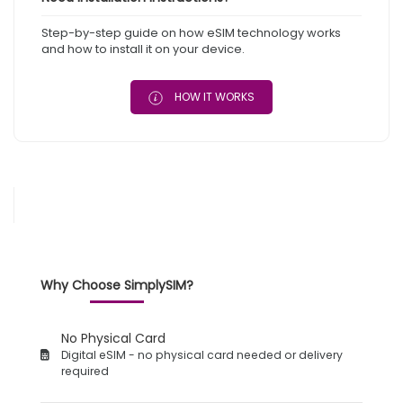
Step-by-step guide on how eSIM technology works
and how to install it on your device.
HOW IT WORKS
Why Choose SimplySIM?
No Physical Card
Digital eSIM - no physical card needed or delivery
required