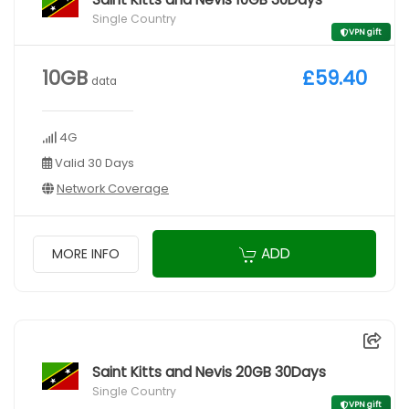
Single Country
VPN gift
10GB
£59.40
data
4G
Valid 30 Days
Network Coverage
ADD
MORE INFO
Saint Kitts and Nevis 20GB 30Days
Single Country
VPN gift