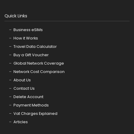
Quick Links
Business eSIMs
How it Works
Travel Data Calculator
Buy a Gift Voucher
Global Network Coverage
Network Cost Comparison
About Us
Contact Us
Delete Account
Payment Methods
Vat Charges Explained
Articles