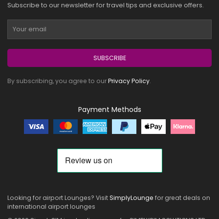
Subscribe to our newsletter for travel tips and exclusive offers.
SUBSCRIBE
By subscribing, you agree to our
Privacy Policy
.
Payment Methods
Looking for airport Lounges? Visit
SimplyLounge
for great deals on
international airport lounges