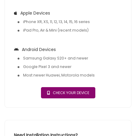
Apple Devices
iPhone XR, XS, 11, 12, 13, 14, 15, 16 series
iPad Pro, Air & Mini (recent models)
Android Devices
Samsung Galaxy S20+ and newer
Google Pixel 3 and newer
Most newer Huawei, Motorola models
CHECK YOUR DEVICE
Need Installation Instructions?