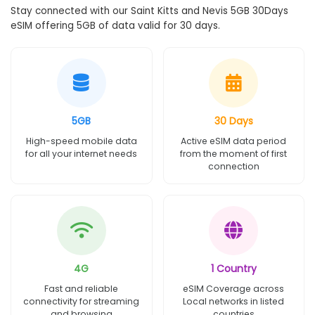
Stay connected with our Saint Kitts and Nevis 5GB 30Days
eSIM offering 5GB of data valid for 30 days.
5GB
30 Days
High-speed mobile data
Active eSIM data period
for all your internet needs
from the moment of first
connection
4G
1 Country
Fast and reliable
eSIM Coverage across
connectivity for streaming
Local networks in listed
and browsing
countries