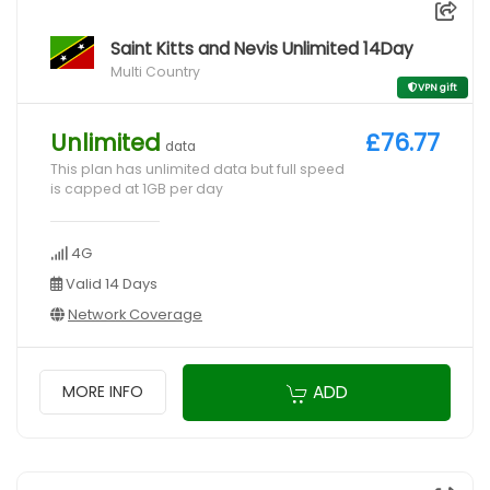
Saint Kitts and Nevis Unlimited 14Day
Multi Country
VPN gift
Unlimited
£76.77
data
This plan has unlimited data but full speed
is capped at 1GB per day
4G
Valid 14 Days
Network Coverage
ADD
MORE INFO