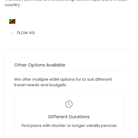
country:
FLOW 4G
Other Options Available
We offer multiple eSIM options for to suit different
travel needs and budgets.
Different Durations
Find plans with shorter or longer validity periods