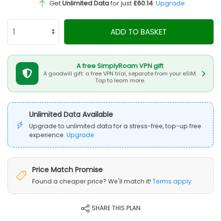
Get
Unlimited Data
for just
£60.14
.
Upgrade
ADD TO BASKET
A free SimplyRoam VPN gift
A goodwill gift: a free VPN trial, separate from your eSIM.
Tap to learn more.
Unlimited Data Available
Upgrade to unlimited data for a stress-free, top-up free
experience.
Upgrade
Price Match Promise
Found a cheaper price? We'll match it!
Terms apply
SHARE THIS PLAN