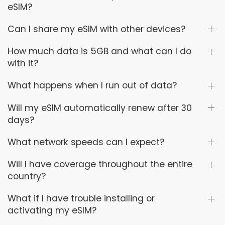
eSIM?
Can I share my eSIM with other devices?
How much data is 5GB and what can I do
with it?
What happens when I run out of data?
Will my eSIM automatically renew after 30
days?
What network speeds can I expect?
Will I have coverage throughout the entire
country?
What if I have trouble installing or
activating my eSIM?