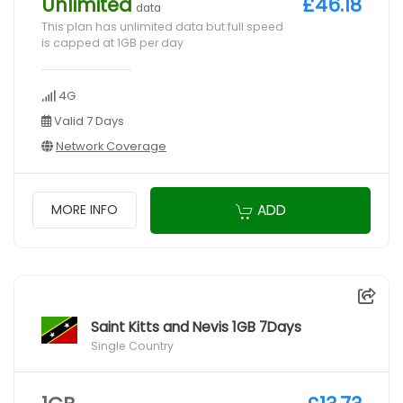
Unlimited
£46.18
data
This plan has unlimited data but full speed
is capped at 1GB per day
4G
Valid 7 Days
Network Coverage
ADD
MORE INFO
Saint Kitts and Nevis 1GB 7Days
Single Country