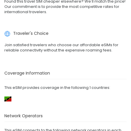
Found this travel SIM cheaper elsewhere? We'll match the price!
Our commitment is to provide the most competitive rates for
international travelers.
Traveler's Choice
Join satisfied travelers who choose our affordable eSIMs for
reliable connectivity without the expensive roaming fees.
Coverage Information
This eSIM provides coverage in the following 1 countries:
Network Operators
This eSIM connects to the following network operators in each