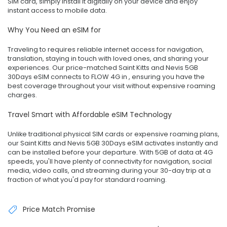
SIM card, simply install it digitally on your device and enjoy
instant access to mobile data.
Why You Need an eSIM for
Traveling to requires reliable internet access for navigation,
translation, staying in touch with loved ones, and sharing your
experiences. Our price-matched Saint Kitts and Nevis 5GB
30Days eSIM connects to FLOW 4G in , ensuring you have the
best coverage throughout your visit without expensive roaming
charges.
Travel Smart with Affordable eSIM Technology
Unlike traditional physical SIM cards or expensive roaming plans,
our Saint Kitts and Nevis 5GB 30Days eSIM activates instantly and
can be installed before your departure. With 5GB of data at 4G
speeds, you'll have plenty of connectivity for navigation, social
media, video calls, and streaming during your 30-day trip at a
fraction of what you'd pay for standard roaming.
Price Match Promise