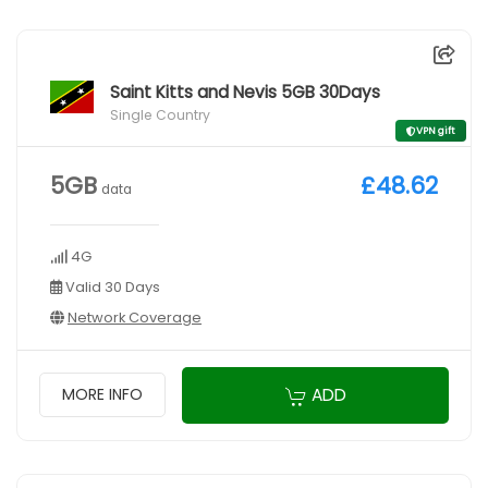
Saint Kitts and Nevis 5GB 30Days
Single Country
VPN gift
5GB
£48.62
data
4G
Valid 30 Days
Network Coverage
ADD
MORE INFO