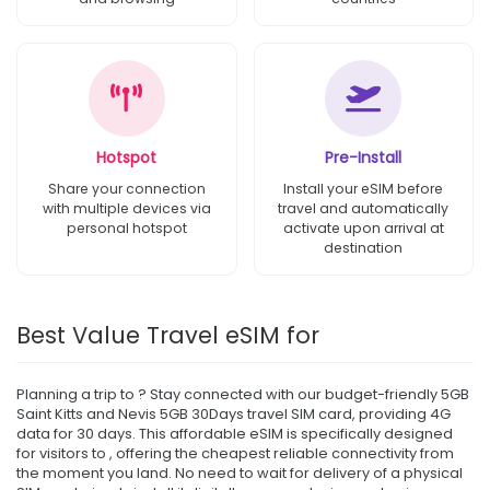
Hotspot
Pre-Install
Share your connection
Install your eSIM before
with multiple devices via
travel and automatically
personal hotspot
activate upon arrival at
destination
Best Value Travel eSIM for
Planning a trip to ? Stay connected with our budget-friendly 5GB
Saint Kitts and Nevis 5GB 30Days travel SIM card, providing 4G
data for 30 days. This affordable eSIM is specifically designed
for visitors to , offering the cheapest reliable connectivity from
the moment you land. No need to wait for delivery of a physical