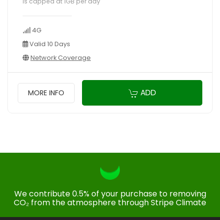
is capped at 1GB per day
4G
Valid 10 Days
Network Coverage
ADD
MORE INFO
We contribute 0.5% of your purchase to removing
CO₂ from the atmosphere through Stripe Climate