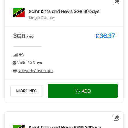
Saint Kitts and Nevis 3GB 30Days
Single Country
3GB
£36.37
data
4G
Valid 30 Days
Network Coverage
ADD
MORE INFO
Saint Kitts and Nevis 10GB 30Days