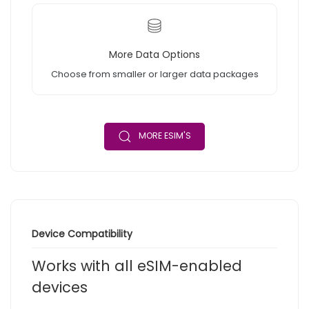
More Data Options
Choose from smaller or larger data packages
MORE ESIM'S
Device Compatibility
Works with all eSIM-enabled
devices