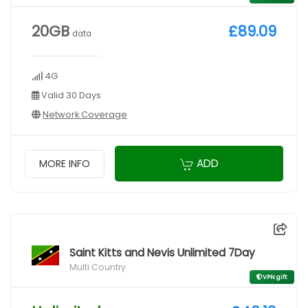
20GB
£89.09
data
4G
Valid 30 Days
Network Coverage
ADD
MORE INFO
Saint Kitts and Nevis Unlimited 7Day
Multi Country
VPN gift