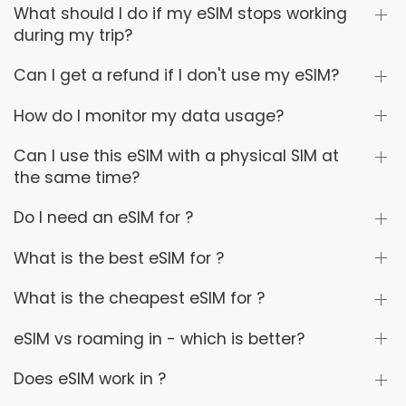
What should I do if my eSIM stops working
during my trip?
Can I get a refund if I don't use my eSIM?
How do I monitor my data usage?
Can I use this eSIM with a physical SIM at
the same time?
Do I need an eSIM for ?
What is the best eSIM for ?
What is the cheapest eSIM for ?
eSIM vs roaming in - which is better?
Does eSIM work in ?