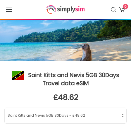
0
Saint Kitts and Nevis 5GB 30Days
Travel data eSIM
£48.62