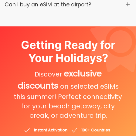
Can I buy an eSIM at the airport?
Getting Ready for
Your Holidays?
exclusive
Discover
discounts
on selected eSIMs
this summer! Perfect connectivity
for your beach getaway, city
break, or adventure trip.
Instant Activation
180+ Countries