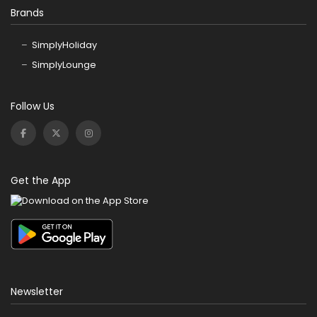
Brands
SimplyHoliday
SimplyLounge
Follow Us
Get the App
Newsletter