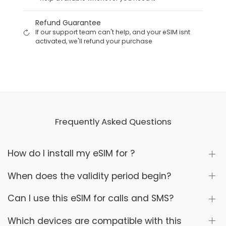
Refund Guarantee
If our support team can't help, and your eSIM isnt
activated, we'll refund your purchase
Frequently Asked Questions
How do I install my eSIM for ?
When does the validity period begin?
Can I use this eSIM for calls and SMS?
Which devices are compatible with this