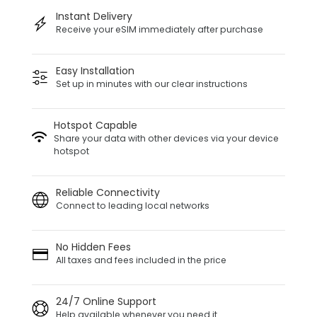
Instant Delivery
Receive your eSIM immediately after purchase
Easy Installation
Set up in minutes with our clear instructions
Hotspot Capable
Share your data with other devices via your device
hotspot
Reliable Connectivity
Connect to leading local networks
No Hidden Fees
All taxes and fees included in the price
24/7 Online Support
Help available whenever you need it