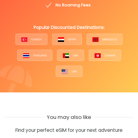
No Roaming Fees
Popular Discounted Destinations:
TURKEY
EGYPT
MOROCCO
THAILAND
UAE
TUNISIA
USA
You may also like
Find your perfect eSIM for your next adventure