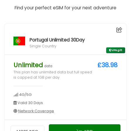
Find your perfect eSIM for your next adventure
Portugal Unlimited 30Day
Single Country
VPN gift
Unlimited
£38.98
data
This plan has unlimited data but full speed
is capped at 1GB per day
4G/5G
Valid 30 Days
Network Coverage