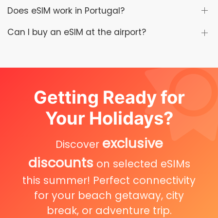
Does eSIM work in Portugal?
Can I buy an eSIM at the airport?
Getting Ready for
Your Holidays?
exclusive
Discover
discounts
on selected eSIMs
this summer! Perfect connectivity
for your beach getaway, city
break, or adventure trip.