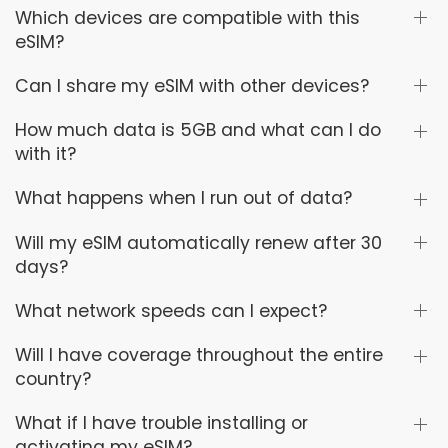
Which devices are compatible with this
eSIM?
Can I share my eSIM with other devices?
How much data is 5GB and what can I do
with it?
What happens when I run out of data?
Will my eSIM automatically renew after 30
days?
What network speeds can I expect?
Will I have coverage throughout the entire
country?
What if I have trouble installing or
activating my eSIM?