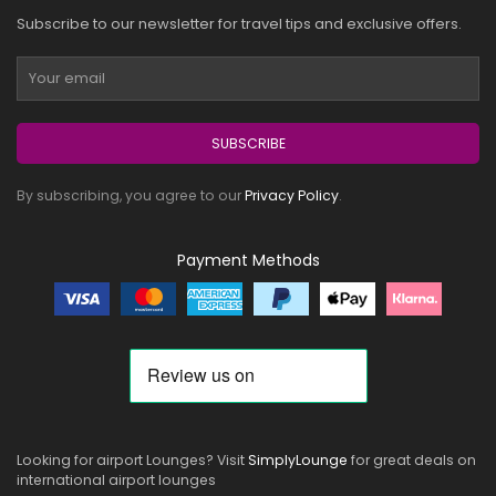
Subscribe to our newsletter for travel tips and exclusive offers.
SUBSCRIBE
By subscribing, you agree to our
Privacy Policy
.
Payment Methods
Looking for airport Lounges? Visit
SimplyLounge
for great deals on
international airport lounges