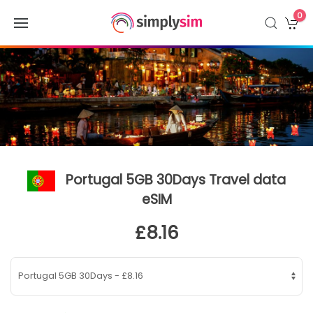
0
Portugal 5GB 30Days Travel data
eSIM
£8.16