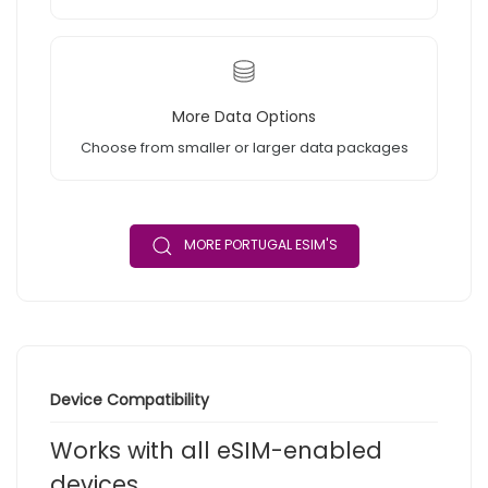
More Data Options
Choose from smaller or larger data packages
MORE PORTUGAL ESIM'S
Device Compatibility
Works with all eSIM-enabled
devices