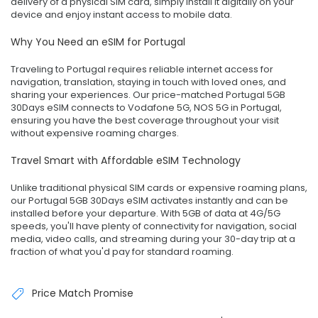
delivery of a physical SIM card, simply install it digitally on your
device and enjoy instant access to mobile data.
Why You Need an eSIM for Portugal
Traveling to Portugal requires reliable internet access for
navigation, translation, staying in touch with loved ones, and
sharing your experiences. Our price-matched Portugal 5GB
30Days eSIM connects to Vodafone 5G, NOS 5G in Portugal,
ensuring you have the best coverage throughout your visit
without expensive roaming charges.
Travel Smart with Affordable eSIM Technology
Unlike traditional physical SIM cards or expensive roaming plans,
our Portugal 5GB 30Days eSIM activates instantly and can be
installed before your departure. With 5GB of data at 4G/5G
speeds, you'll have plenty of connectivity for navigation, social
media, video calls, and streaming during your 30-day trip at a
fraction of what you'd pay for standard roaming.
Price Match Promise