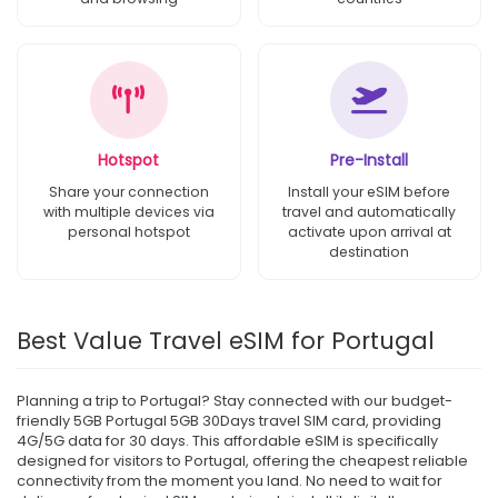
Hotspot
Pre-Install
Share your connection
Install your eSIM before
with multiple devices via
travel and automatically
personal hotspot
activate upon arrival at
destination
Best Value Travel eSIM for Portugal
Planning a trip to Portugal? Stay connected with our budget-
friendly 5GB Portugal 5GB 30Days travel SIM card, providing
4G/5G data for 30 days. This affordable eSIM is specifically
designed for visitors to Portugal, offering the cheapest reliable
connectivity from the moment you land. No need to wait for