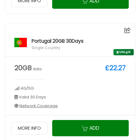
ADD
MORE INFO
Portugal 20GB 30Days
Single Country
VPN gift
20GB
£22.27
data
4G/5G
Valid 30 Days
Network Coverage
ADD
MORE INFO