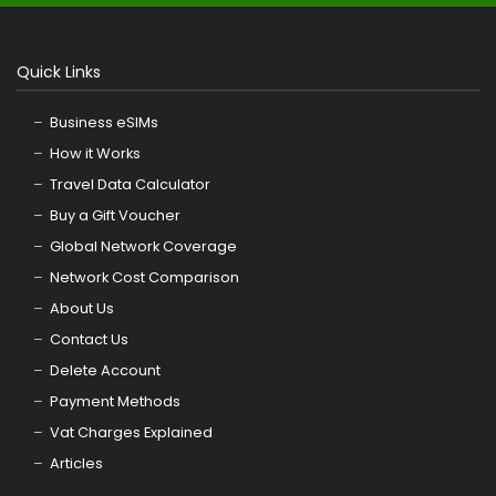
Quick Links
Business eSIMs
How it Works
Travel Data Calculator
Buy a Gift Voucher
Global Network Coverage
Network Cost Comparison
About Us
Contact Us
Delete Account
Payment Methods
Vat Charges Explained
Articles