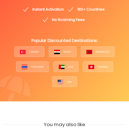
Instant Activation
180+ Countries
No Roaming Fees
Popular Discounted Destinations:
TURKEY
EGYPT
MOROCCO
THAILAND
UAE
TUNISIA
USA
You may also like