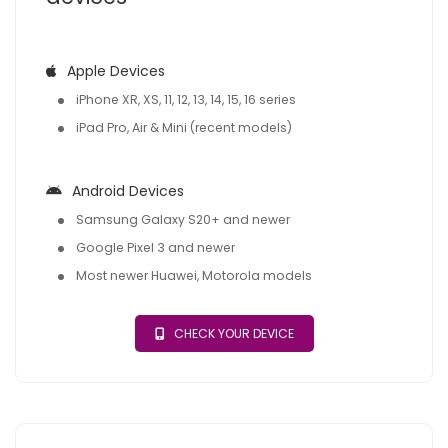
Apple Devices
iPhone XR, XS, 11, 12, 13, 14, 15, 16 series
iPad Pro, Air & Mini (recent models)
Android Devices
Samsung Galaxy S20+ and newer
Google Pixel 3 and newer
Most newer Huawei, Motorola models
CHECK YOUR DEVICE