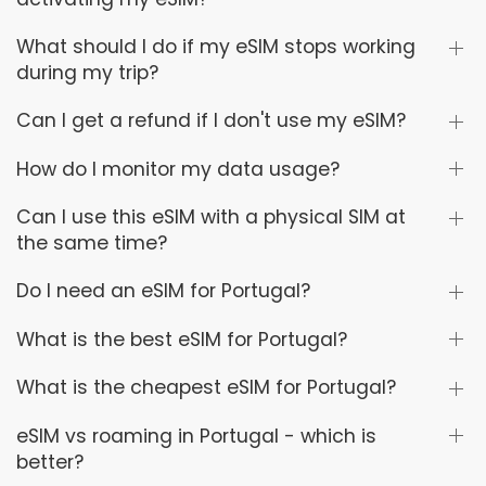
What should I do if my eSIM stops working
during my trip?
Can I get a refund if I don't use my eSIM?
How do I monitor my data usage?
Can I use this eSIM with a physical SIM at
the same time?
Do I need an eSIM for Portugal?
What is the best eSIM for Portugal?
What is the cheapest eSIM for Portugal?
eSIM vs roaming in Portugal - which is
better?