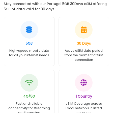
Stay connected with our Portugal 5GB 30Days eSIM offering
5GB of data valid for 30 days.
5GB
30 Days
High-speed mobile data
Active eSIM data period
for all your internet needs
from the moment of first
connection
4G/5G
1 Country
Fast and reliable
eSIM Coverage across
connectivity for streaming
Local networks in listed
and browsing
countries