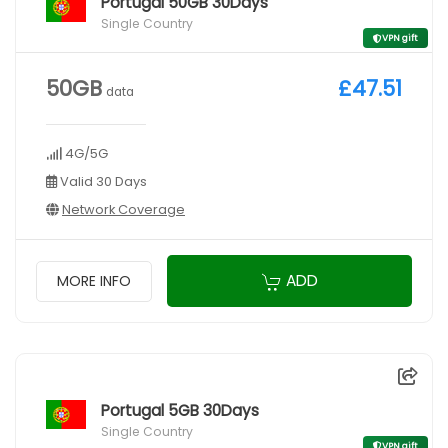
Portugal 50GB 30Days
Single Country
VPN gift
50GB
£47.51
data
4G/5G
Valid 30 Days
Network Coverage
ADD
MORE INFO
Portugal 5GB 30Days
Single Country
VPN gift