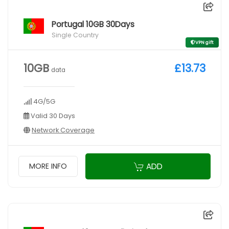
Portugal 10GB 30Days
Single Country
VPN gift
10GB
£13.73
data
4G/5G
Valid 30 Days
Network Coverage
ADD
MORE INFO