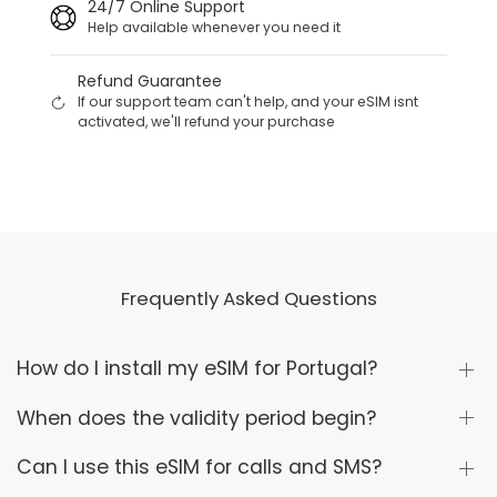
24/7 Online Support
Help available whenever you need it
Refund Guarantee
If our support team can't help, and your eSIM isnt
activated, we'll refund your purchase
Frequently Asked Questions
How do I install my eSIM for Portugal?
When does the validity period begin?
Can I use this eSIM for calls and SMS?