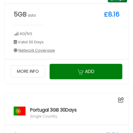
5GB
£8.16
data
4G/5G
Valid 30 Days
Network Coverage
ADD
MORE INFO
Portugal 3GB 30Days
Single Country