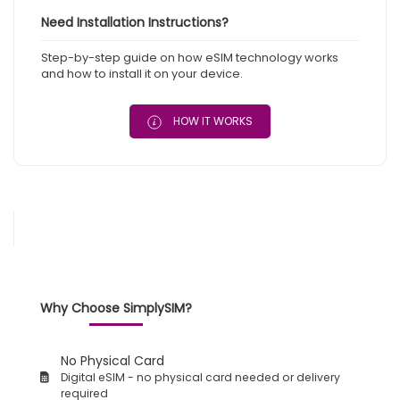
Need Installation Instructions?
Step-by-step guide on how eSIM technology works
and how to install it on your device.
HOW IT WORKS
Why Choose SimplySIM?
No Physical Card
Digital eSIM - no physical card needed or delivery
required