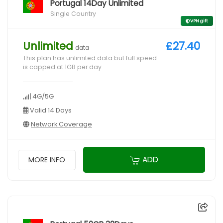
Portugal 14Day Unlimited
Single Country
VPN gift
Unlimited
£27.40
data
This plan has unlimited data but full speed
is capped at 1GB per day
4G/5G
Valid 14 Days
Network Coverage
ADD
MORE INFO