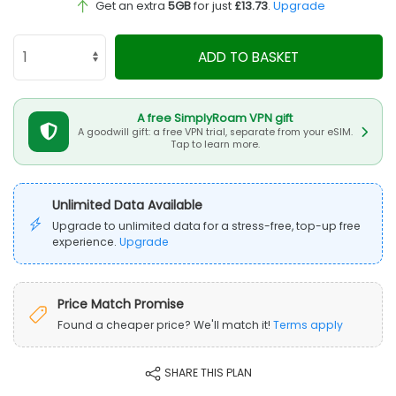
Get an extra
5GB
for just
£13.73
.
Upgrade
ADD TO BASKET
A free SimplyRoam VPN gift
A goodwill gift: a free VPN trial, separate from your eSIM.
Tap to learn more.
Unlimited Data Available
Upgrade to unlimited data for a stress-free, top-up free
experience.
Upgrade
Price Match Promise
Found a cheaper price? We'll match it!
Terms apply
SHARE THIS PLAN