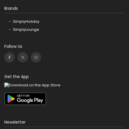
Brands
SimplyHoliday
SimplyLounge
Follow Us
Get the App
Newsletter