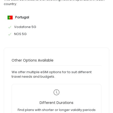
country:
Portugal
Vodafone 5G
NOS 5G
Other Options Available
We offer multiple eSIM options for to suit different
travel needs and budgets.
Different Durations
Find plans with shorter or longer validity periods