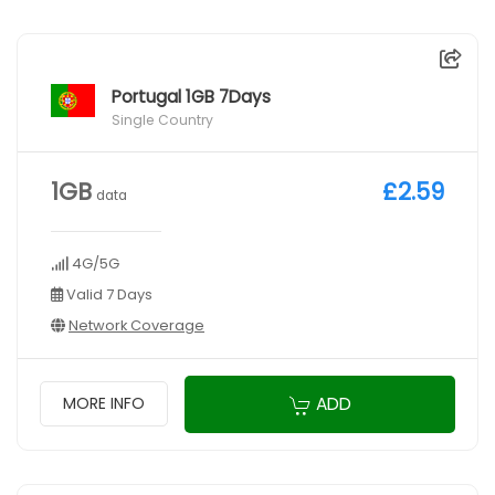
Portugal 1GB 7Days
Single Country
1GB
£2.59
data
4G/5G
Valid 7 Days
Network Coverage
ADD
MORE INFO