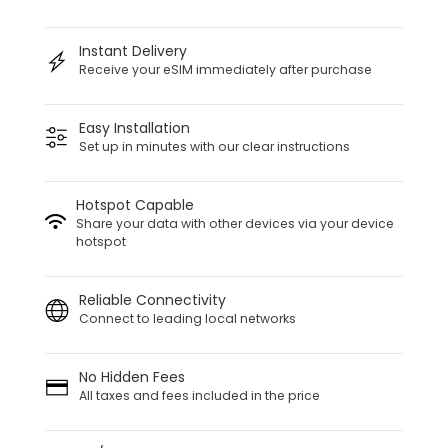
Instant Delivery
Receive your eSIM immediately after purchase
Easy Installation
Set up in minutes with our clear instructions
Hotspot Capable
Share your data with other devices via your device
hotspot
Reliable Connectivity
Connect to leading local networks
No Hidden Fees
All taxes and fees included in the price