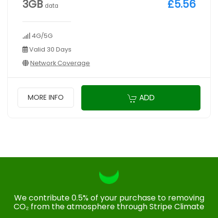
3GB
£5.56
data
4G/5G
Valid 30 Days
Network Coverage
ADD
MORE INFO
We contribute 0.5% of your purchase to removing
CO₂ from the atmosphere through Stripe Climate