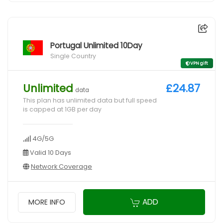
Portugal Unlimited 10Day
Single Country
VPN gift
Unlimited
£24.87
data
This plan has unlimited data but full speed
is capped at 1GB per day
4G/5G
Valid 10 Days
Network Coverage
ADD
MORE INFO