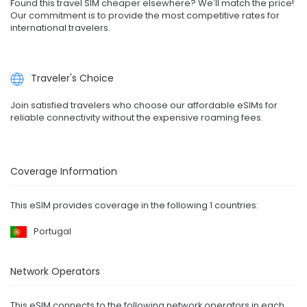
Found this travel SIM cheaper elsewhere? We'll match the price!
Our commitment is to provide the most competitive rates for
international travelers.
Traveler's Choice
Join satisfied travelers who choose our affordable eSIMs for
reliable connectivity without the expensive roaming fees.
Coverage Information
This eSIM provides coverage in the following 1 countries:
Portugal
Network Operators
This eSIM connects to the following network operators in each