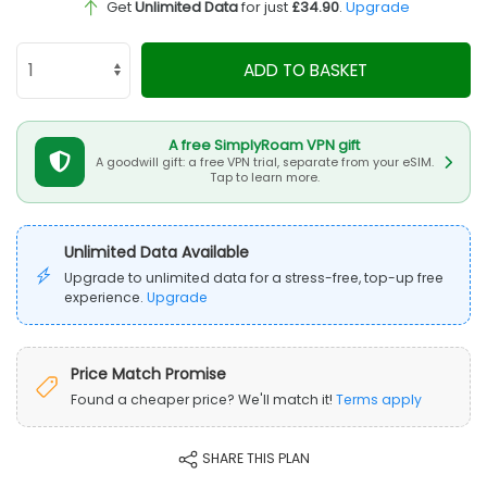
Get
Unlimited Data
for just
£34.90
.
Upgrade
ADD TO BASKET
A free SimplyRoam VPN gift
A goodwill gift: a free VPN trial, separate from your eSIM.
Tap to learn more.
Unlimited Data Available
Upgrade to unlimited data for a stress-free, top-up free
experience.
Upgrade
Price Match Promise
Found a cheaper price? We'll match it!
Terms apply
SHARE THIS PLAN