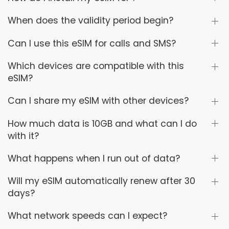
When does the validity period begin?
Can I use this eSIM for calls and SMS?
Which devices are compatible with this
eSIM?
Can I share my eSIM with other devices?
How much data is 10GB and what can I do
with it?
What happens when I run out of data?
Will my eSIM automatically renew after 30
days?
What network speeds can I expect?