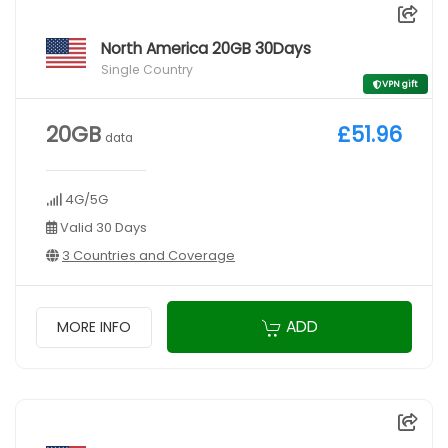
North America 20GB 30Days
Single Country
VPN gift
20GB
£51.96
data
4G/5G
Valid 30 Days
3 Countries and Coverage
ADD
MORE INFO