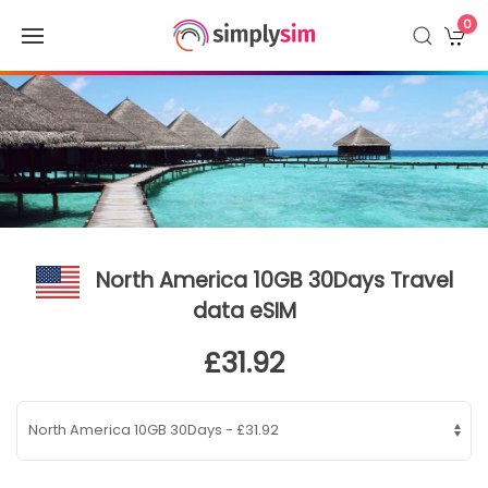
0
North America 10GB 30Days Travel
data eSIM
£31.92