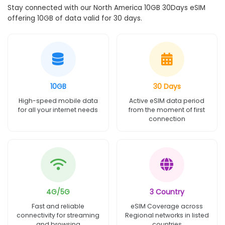
Stay connected with our North America 10GB 30Days eSIM
offering 10GB of data valid for 30 days.
10GB
30 Days
High-speed mobile data
Active eSIM data period
for all your internet needs
from the moment of first
connection
4G/5G
3 Country
Fast and reliable
eSIM Coverage across
connectivity for streaming
Regional networks in listed
and browsing
countries