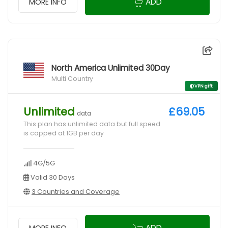
ADD
MORE INFO
North America Unlimited 30Day
Multi Country
VPN gift
Unlimited
£69.05
data
This plan has unlimited data but full speed
is capped at 1GB per day
4G/5G
Valid 30 Days
3 Countries and Coverage
ADD
MORE INFO