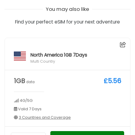
You may also like
Find your perfect eSIM for your next adventure
North America 1GB 7Days
Multi Country
1GB
£5.56
data
4G/5G
Valid 7 Days
3 Countries and Coverage