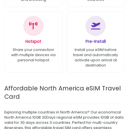
Hotspot
Pre-Install
Share your connection
Install your eSIM before
with multiple devices via
travel and automatically
personal hotspot
activate upon arrival at
destination
Affordable North America eSIM Travel
Card
Exploring multiple countries in North America? Our economical
North America 10GB 30Days regional eSIM provides 10GB of data
valid for 30 days across 3 countries. Perfect for multi-country
itineraries, this affordable travel SIM card offers seamless