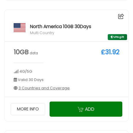
North America 10GB 30Days
Multi Country
VPN gift
10GB
£31.92
data
4G/5G
Valid 30 Days
3 Countries and Coverage
ADD
MORE INFO