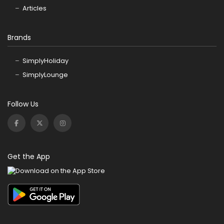
Articles
Brands
SimplyHoliday
SimplyLounge
Follow Us
Get the App