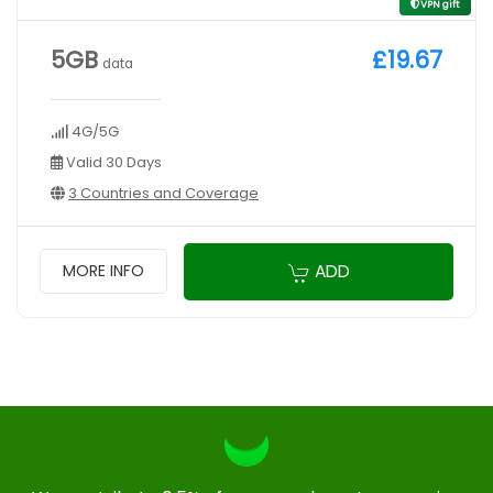
VPN gift
5GB
£19.67
data
4G/5G
Valid 30 Days
3 Countries and Coverage
ADD
MORE INFO