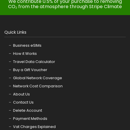
We contribute 0.5% of your purchase to removing
CO₂ from the atmosphere through Stripe Climate
Quick Links
Business eSIMs
How it Works
Travel Data Calculator
Buy a Gift Voucher
Global Network Coverage
Network Cost Comparison
About Us
Contact Us
Delete Account
Payment Methods
Vat Charges Explained