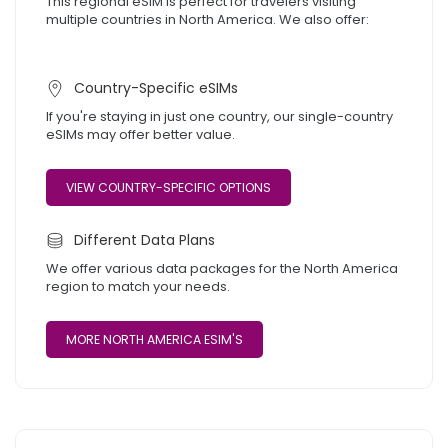
This regional eSIM is perfect for travelers visiting
multiple countries in North America. We also offer:
Country-Specific eSIMs
If you're staying in just one country, our single-country
eSIMs may offer better value.
VIEW COUNTRY-SPECIFIC OPTIONS
Different Data Plans
We offer various data packages for the North America
region to match your needs.
MORE NORTH AMERICA ESIM'S