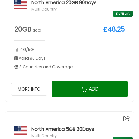
North America 20GB 90Days
Multi Country
VPN gift
20GB
£48.25
data
4G/5G
Valid 90 Days
3 Countries and Coverage
ADD
MORE INFO
North America 5GB 30Days
Multi Country