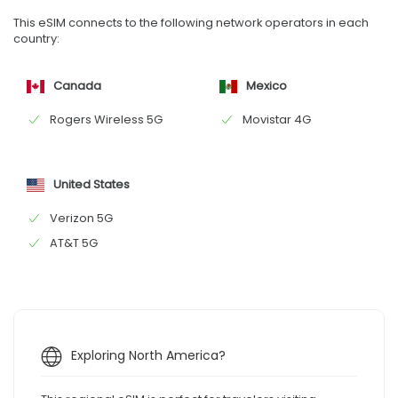
This eSIM connects to the following network operators in each
country:
Canada
Mexico
Rogers Wireless 5G
Movistar 4G
United States
Verizon 5G
AT&T 5G
Exploring North America?