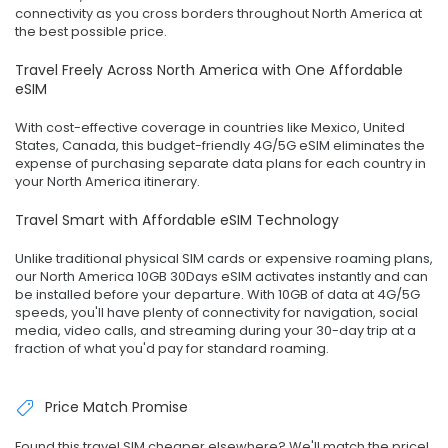
connectivity as you cross borders throughout North America at
the best possible price.
Travel Freely Across North America with One Affordable
eSIM
With cost-effective coverage in countries like Mexico, United
States, Canada, this budget-friendly 4G/5G eSIM eliminates the
expense of purchasing separate data plans for each country in
your North America itinerary.
Travel Smart with Affordable eSIM Technology
Unlike traditional physical SIM cards or expensive roaming plans,
our North America 10GB 30Days eSIM activates instantly and can
be installed before your departure. With 10GB of data at 4G/5G
speeds, you'll have plenty of connectivity for navigation, social
media, video calls, and streaming during your 30-day trip at a
fraction of what you'd pay for standard roaming.
Price Match Promise
Found this travel SIM cheaper elsewhere? We'll match the price!