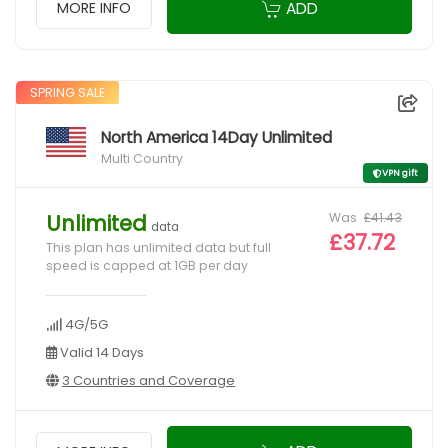
ADD
MORE INFO
SPRING SALE
North America 14Day Unlimited
Multi Country
VPN gift
Was
£41.43
Unlimited
data
£37.72
This plan has unlimited data but full
speed is capped at 1GB per day
4G/5G
Valid 14 Days
3 Countries and Coverage