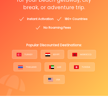
break, or adventure trip.
Instant Activation
180+ Countries
No Roaming Fees
Popular Discounted Destinations:
TURKEY
EGYPT
MOROCCO
THAILAND
UAE
TUNISIA
USA