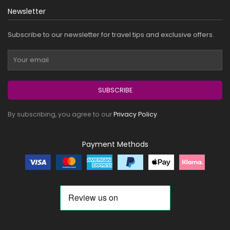
Newsletter
Subscribe to our newsletter for travel tips and exclusive offers.
SUBSCRIBE
By subscribing, you agree to our
Privacy Policy
.
Payment Methods