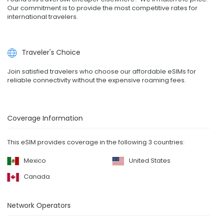
Our commitment is to provide the most competitive rates for
international travelers.
Traveler's Choice
Join satisfied travelers who choose our affordable eSIMs for
reliable connectivity without the expensive roaming fees.
Coverage Information
This eSIM provides coverage in the following 3 countries:
Mexico
United States
Canada
Network Operators