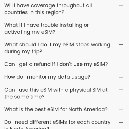
Will I have coverage throughout all
countries in this region?
What if I have trouble installing or
activating my eSIM?
What should I do if my eSIM stops working
during my trip?
Can I get a refund if I don't use my eSIM?
How do I monitor my data usage?
Can I use this eSIM with a physical SIM at
the same time?
What is the best eSIM for North America?
Do I need different eSIMs for each country