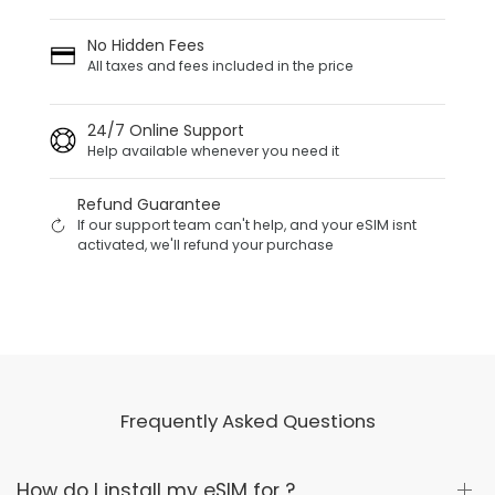
No Hidden Fees
All taxes and fees included in the price
24/7 Online Support
Help available whenever you need it
Refund Guarantee
If our support team can't help, and your eSIM isnt
activated, we'll refund your purchase
Frequently Asked Questions
How do I install my eSIM for ?