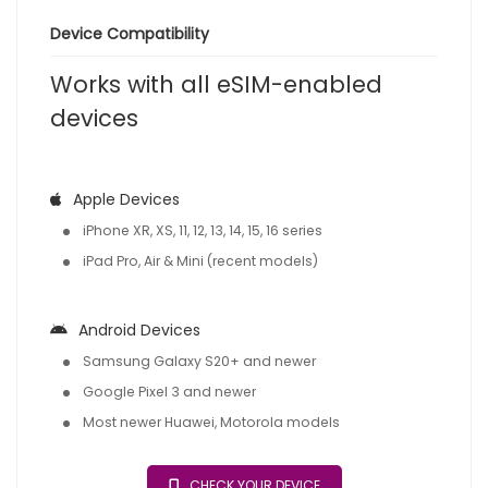
Device Compatibility
Works with all eSIM-enabled
devices
Apple Devices
iPhone XR, XS, 11, 12, 13, 14, 15, 16 series
iPad Pro, Air & Mini (recent models)
Android Devices
Samsung Galaxy S20+ and newer
Google Pixel 3 and newer
Most newer Huawei, Motorola models
CHECK YOUR DEVICE