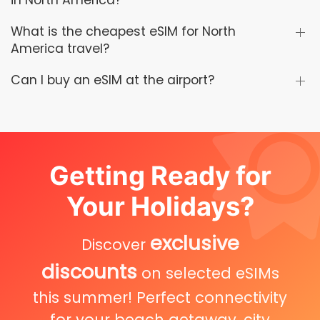
in North America?
What is the cheapest eSIM for North
America travel?
Can I buy an eSIM at the airport?
Getting Ready for
Your Holidays?
exclusive
Discover
discounts
on selected eSIMs
this summer! Perfect connectivity
for your beach getaway, city