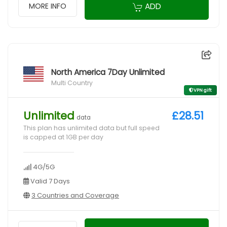
ADD
MORE INFO
North America 7Day Unlimited
Multi Country
VPN gift
Unlimited
£28.51
data
This plan has unlimited data but full speed
is capped at 1GB per day
4G/5G
Valid 7 Days
3 Countries and Coverage