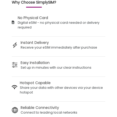
Why Choose SimplySIM?
No Physical Card
Digital eSIM - no physical card needed or delivery
required
Instant Delivery
Receive your eSIM immediately after purchase
Easy Installation
Set up in minutes with our clear instructions
Hotspot Capable
Share your data with other devices via your device
hotspot
Reliable Connectivity
Connect to leading local networks