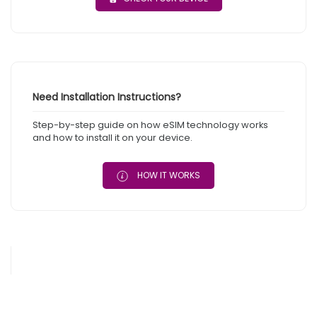
Need Installation Instructions?
Step-by-step guide on how eSIM technology works
and how to install it on your device.
HOW IT WORKS