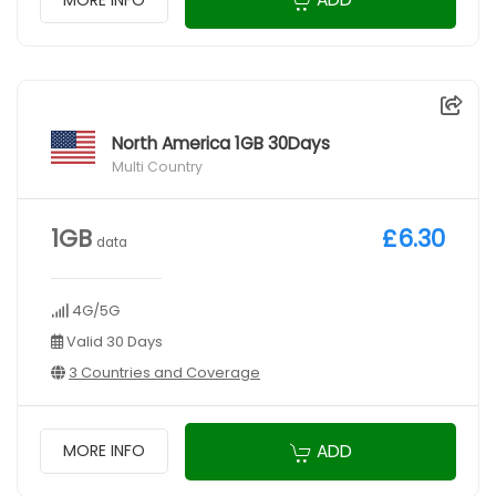
North America 1GB 30Days
Multi Country
1GB
£6.30
data
4G/5G
Valid 30 Days
3 Countries and Coverage
ADD
MORE INFO