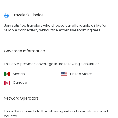
Traveler's Choice
Join satisfied travelers who choose our affordable eSIMs for
reliable connectivity without the expensive roaming fees.
Coverage Information
This eSIM provides coverage in the following 3 countries:
Mexico
United States
Canada
Network Operators
This eSIM connects to the following network operators in each
country: