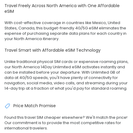
Travel Freely Across North America with One Affordable
eSIM
With cost-effective coverage in countries like Mexico, United
States, Canada, this budget-friendly 4G/5G eSIM eliminates the
expense of purchasing separate data plans for each country in
your North America itinerary.
Travel Smart with Affordable eSIM Technology
Unlike traditional physical SIM cards or expensive roaming plans,
our North America 14Day Unlimited eSIM activates instantly and
can be installed before your departure. With Unlimited GB of
data at 4G/5G speeds, you'll have plenty of connectivity for
navigation, social media, video calls, and streaming during your
14-day trip at a fraction of what you'd pay for standard roaming.
Price Match Promise
Found this travel SIM cheaper elsewhere? We'll match the price!
Our commitment is to provide the most competitive rates for
international travelers.