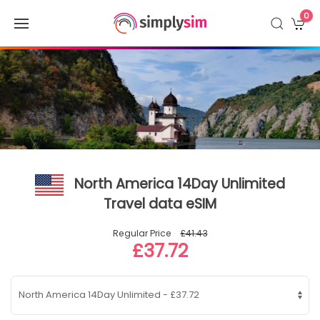
0
North America 14Day Unlimited
Travel data eSIM
Regular Price
£41.43
£37.72