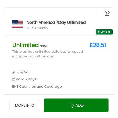
North America 7Day Unlimited
Multi Country
VPN gift
Unlimited
£28.51
data
This plan has unlimited data but full speed
is capped at 1GB per day
4G/5G
Valid 7 Days
3 Countries and Coverage
ADD
MORE INFO