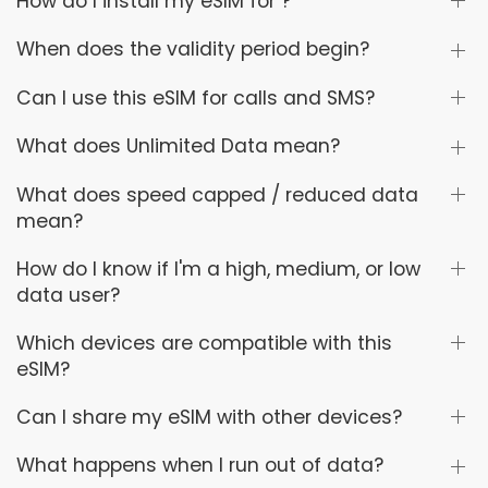
How do I install my eSIM for ?
When does the validity period begin?
Can I use this eSIM for calls and SMS?
What does Unlimited Data mean?
What does speed capped / reduced data
mean?
How do I know if I'm a high, medium, or low
data user?
Which devices are compatible with this
eSIM?
Can I share my eSIM with other devices?
What happens when I run out of data?