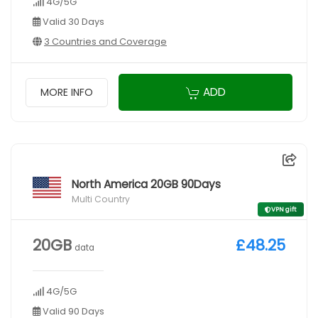
4G/5G
Valid 30 Days
3 Countries and Coverage
ADD
MORE INFO
North America 20GB 90Days
Multi Country
VPN gift
20GB
£48.25
data
4G/5G
Valid 90 Days