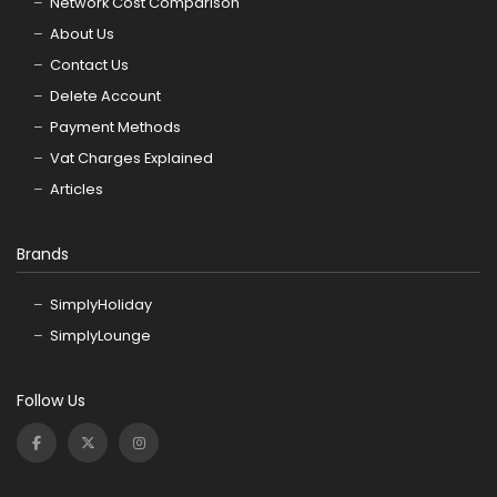
Network Cost Comparison
About Us
Contact Us
Delete Account
Payment Methods
Vat Charges Explained
Articles
Brands
SimplyHoliday
SimplyLounge
Follow Us