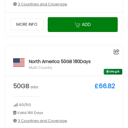
3 Countries and Coverage
ADD
MORE INFO
North America 50GB 180Days
Multi Country
VPN gift
50GB
£66.82
data
4G/5G
Valid 180 Days
3 Countries and Coverage