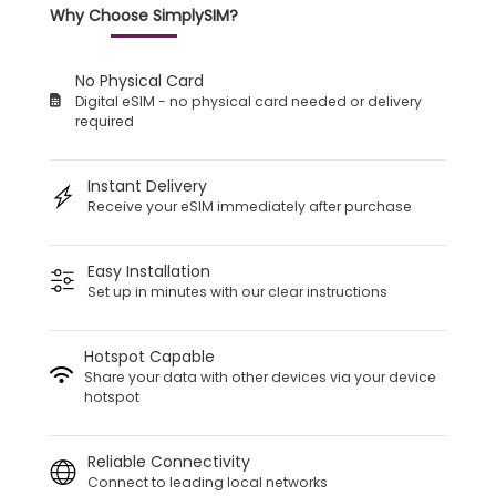
Why Choose SimplySIM?
No Physical Card
Digital eSIM - no physical card needed or delivery
required
Instant Delivery
Receive your eSIM immediately after purchase
Easy Installation
Set up in minutes with our clear instructions
Hotspot Capable
Share your data with other devices via your device
hotspot
Reliable Connectivity
Connect to leading local networks