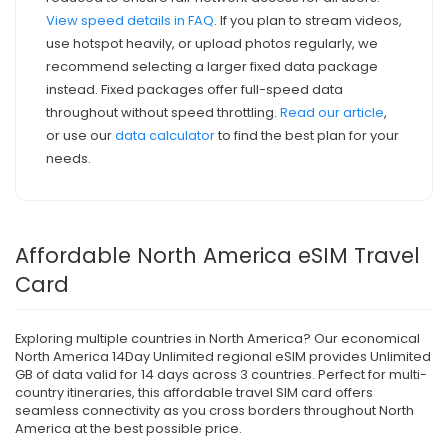
View speed details in FAQ
. If you plan to stream videos,
use hotspot heavily, or upload photos regularly, we
recommend selecting a larger fixed data package
instead. Fixed packages offer full-speed data
throughout without speed throttling.
Read our article
,
or use our
data calculator
to find the best plan for your
needs.
Affordable North America eSIM Travel
Card
Exploring multiple countries in North America? Our economical
North America 14Day Unlimited regional eSIM provides Unlimited
GB of data valid for 14 days across 3 countries. Perfect for multi-
country itineraries, this affordable travel SIM card offers
seamless connectivity as you cross borders throughout North
America at the best possible price.