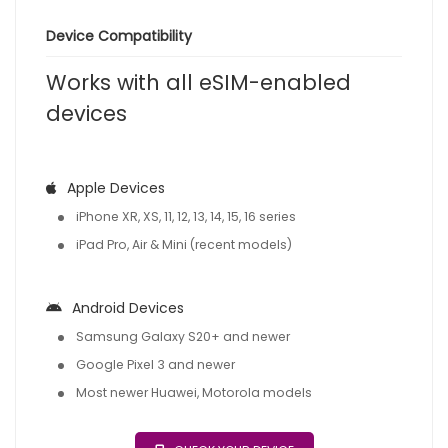
Device Compatibility
Works with all eSIM-enabled
devices
Apple Devices
iPhone XR, XS, 11, 12, 13, 14, 15, 16 series
iPad Pro, Air & Mini (recent models)
Android Devices
Samsung Galaxy S20+ and newer
Google Pixel 3 and newer
Most newer Huawei, Motorola models