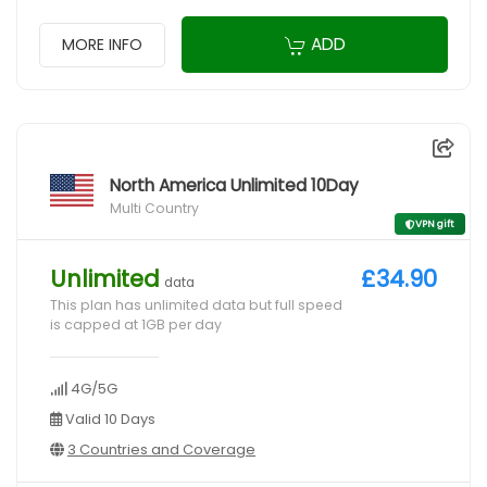
ADD
MORE INFO
North America Unlimited 10Day
Multi Country
VPN gift
Unlimited
£34.90
data
This plan has unlimited data but full speed
is capped at 1GB per day
4G/5G
Valid 10 Days
3 Countries and Coverage