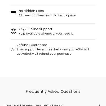
No Hidden Fees
All taxes and fees included in the price
24/7 Online Support
Help available whenever you need it
Refund Guarantee
If our support team can't help, and your eSIM isnt
activated, we'll refund your purchase
Frequently Asked Questions