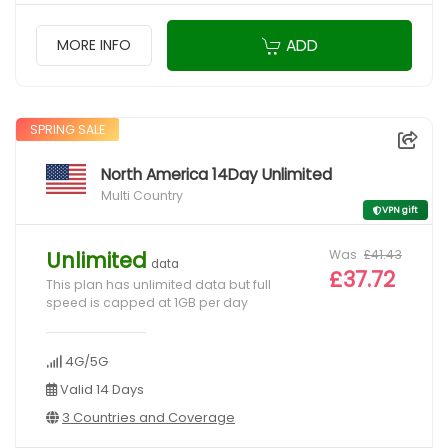
ADD
MORE INFO
SPRING SALE
North America 14Day Unlimited
Multi Country
VPN gift
Was
£41.43
Unlimited
data
£37.72
This plan has unlimited data but full
speed is capped at 1GB per day
4G/5G
Valid 14 Days
3 Countries and Coverage