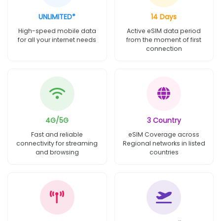
UNLIMITED*
14 Days
High-speed mobile data
Active eSIM data period
for all your internet needs
from the moment of first
connection
4G/5G
3 Country
Fast and reliable
eSIM Coverage across
connectivity for streaming
Regional networks in listed
and browsing
countries