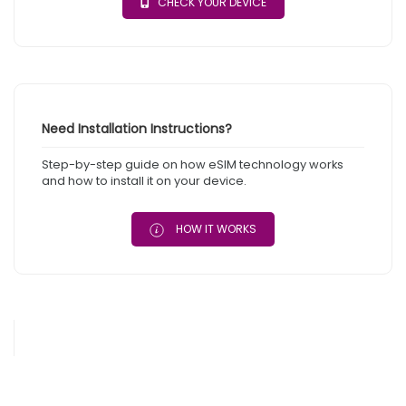
CHECK YOUR DEVICE
Need Installation Instructions?
Step-by-step guide on how eSIM technology works
and how to install it on your device.
HOW IT WORKS