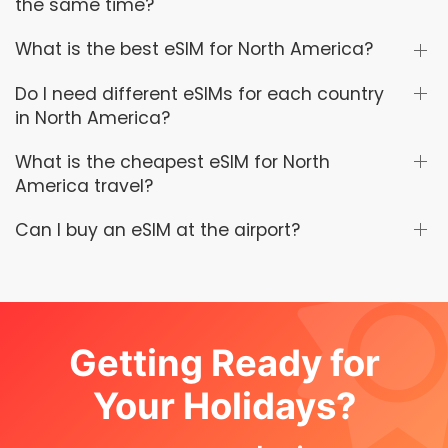
the same time?
What is the best eSIM for North America?
Do I need different eSIMs for each country
in North America?
What is the cheapest eSIM for North
America travel?
Can I buy an eSIM at the airport?
Getting Ready for
Your Holidays?