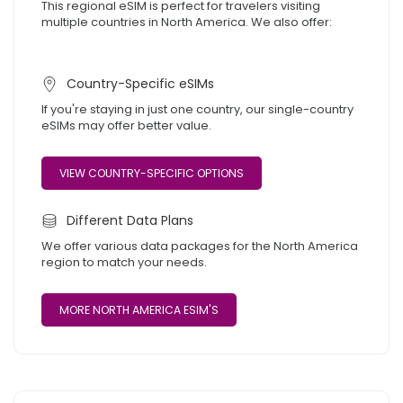
This regional eSIM is perfect for travelers visiting
multiple countries in North America. We also offer:
Country-Specific eSIMs
If you're staying in just one country, our single-country
eSIMs may offer better value.
VIEW COUNTRY-SPECIFIC OPTIONS
Different Data Plans
We offer various data packages for the North America
region to match your needs.
MORE NORTH AMERICA ESIM'S