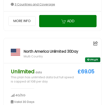
3 Countries and Coverage
ADD
MORE INFO
North America Unlimited 30Day
Multi Country
VPN gift
Unlimited
£69.05
data
This plan has unlimited data but full speed
is capped at 1GB per day
4G/5G
Valid 30 Days