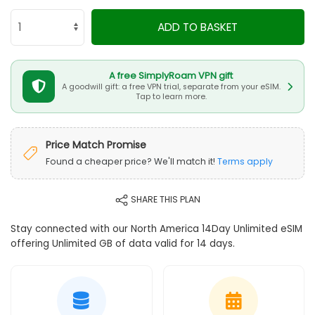
ADD TO BASKET
A free SimplyRoam VPN gift
A goodwill gift: a free VPN trial, separate from your eSIM.
Tap to learn more.
Price Match Promise
Found a cheaper price? We'll match it!
Terms apply
SHARE THIS PLAN
Stay connected with our North America 14Day Unlimited eSIM
offering Unlimited GB of data valid for 14 days.