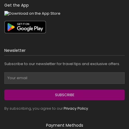
Get the App
Newsletter
Subscribe to our newsletter for travel tips and exclusive offers.
SUBSCRIBE
By subscribing, you agree to our
Privacy Policy
.
Payment Methods