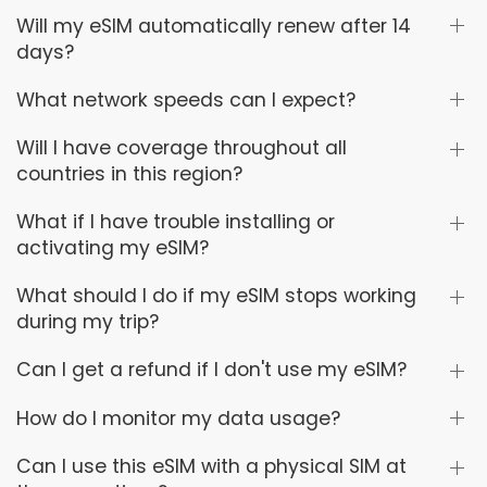
Will my eSIM automatically renew after 14
days?
What network speeds can I expect?
Will I have coverage throughout all
countries in this region?
What if I have trouble installing or
activating my eSIM?
What should I do if my eSIM stops working
during my trip?
Can I get a refund if I don't use my eSIM?
How do I monitor my data usage?
Can I use this eSIM with a physical SIM at