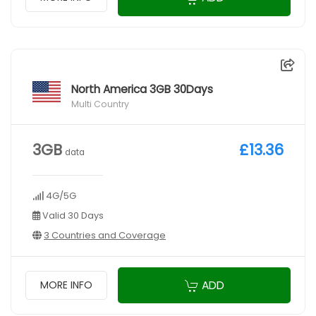
North America 3GB 30Days
Multi Country
3GB
£13.36
data
4G/5G
Valid 30 Days
3 Countries and Coverage
ADD
MORE INFO