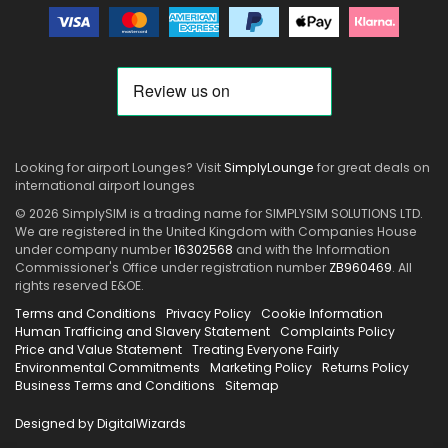
Looking for airport Lounges? Visit
SimplyLounge
for great deals on
international airport lounges
© 2026 SimplySIM is a trading name for SIMPLYSIM SOLUTIONS LTD.
We are registered in the United Kingdom with Companies House
under company number
16302568
and with the Information
Commissioner's Office under registration number
ZB960469
. All
rights reserved E&OE.
Terms and Conditions
Privacy Policy
Cookie Information
Human Trafficing and Slavery Statement
Complaints Policy
Price and Value Statement
Treating Everyone Fairly
Environmental Commitments
Marketing Policy
Returns Policy
Business Terms and Conditions
Sitemap
Designed by DigitalWizards