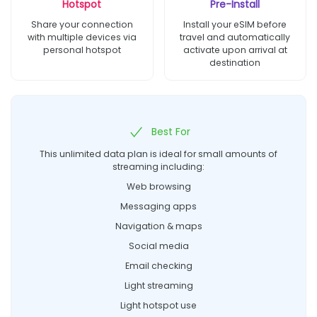
Hotspot
Pre-Install
Share your connection
Install your eSIM before
with multiple devices via
travel and automatically
personal hotspot
activate upon arrival at
destination
Best For
This unlimited data plan is ideal for small amounts of
streaming including:
Web browsing
Messaging apps
Navigation & maps
Social media
Email checking
Light streaming
Light hotspot use