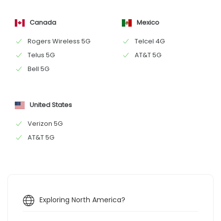
Canada
Mexico
Rogers Wireless 5G
Telcel 4G
Telus 5G
AT&T 5G
Bell 5G
United States
Verizon 5G
AT&T 5G
Exploring North America?