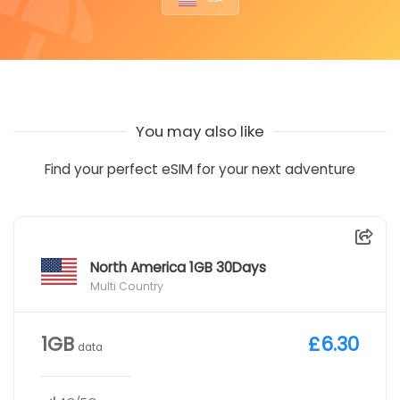
You may also like
Find your perfect eSIM for your next adventure
North America 1GB 30Days
Multi Country
1GB
£6.30
data