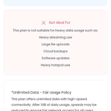
Not Ideal For
This plan is not suitable for heavy data usage such as:
Heavy streaming use
Large file uploads
Cloud backups
Software updates
Heavy hotspot use
*Unlimited Data - Fair Usage Policy
This plan offers unlimited data with high-speed
connectivity. After 1GB of daily usage, speeds may be
reduced to ensure fair network access for all users.