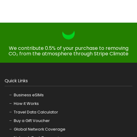
We contribute 0.5% of your purchase to removing
CO₂ from the atmosphere through Stripe Climate
Quick Links
Business eSIMs
How it Works
Travel Data Calculator
Buy a Gift Voucher
Global Network Coverage