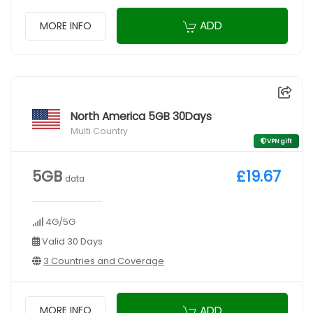
ADD
MORE INFO
North America 5GB 30Days
Multi Country
VPN gift
5GB
£19.67
data
4G/5G
Valid 30 Days
3 Countries and Coverage
ADD
MORE INFO