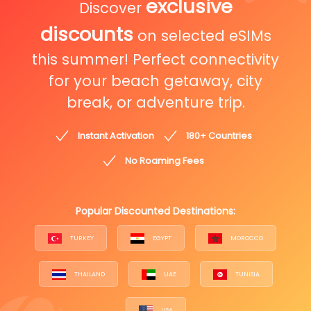
exclusive
Discover
discounts
on selected eSIMs
this summer! Perfect connectivity
for your beach getaway, city
break, or adventure trip.
Instant Activation
180+ Countries
No Roaming Fees
Popular Discounted Destinations:
TURKEY
EGYPT
MOROCCO
THAILAND
UAE
TUNISIA
USA