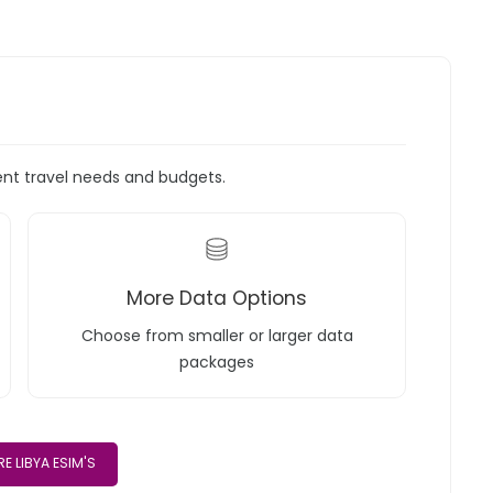
rent travel needs and budgets.
More Data Options
Choose from smaller or larger data
packages
E LIBYA ESIM'S