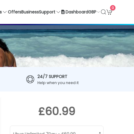
0
GBP
s
Offers
Business
Support
Dashboard
24/7 SUPPORT
Help when you need it
£60.99