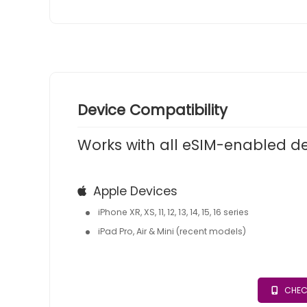
Device Compatibility
Works with all eSIM-enabled d
Apple Devices
iPhone XR, XS, 11, 12, 13, 14, 15, 16 series
iPad Pro, Air & Mini (recent models)
CHEC