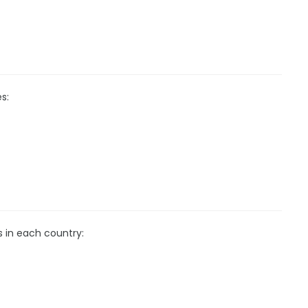
s:
s in each country: