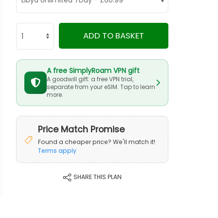
ADD TO BASKET
A free SimplyRoam VPN gift
A goodwill gift: a free VPN trial,
separate from your eSIM. Tap to learn
more.
Price Match Promise
Found a cheaper price? We'll match it!
Terms apply
SHARE THIS PLAN