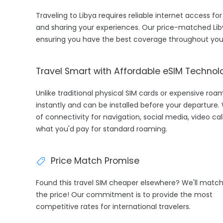
Traveling to Libya requires reliable internet access for
and sharing your experiences. Our price-matched Lib
ensuring you have the best coverage throughout your
Travel Smart with Affordable eSIM Technol
Unlike traditional physical SIM cards or expensive roa
instantly and can be installed before your departure.
of connectivity for navigation, social media, video cal
what you'd pay for standard roaming.
Price Match Promise
Found this travel SIM cheaper elsewhere? We'll matc
the price! Our commitment is to provide the most
competitive rates for international travelers.