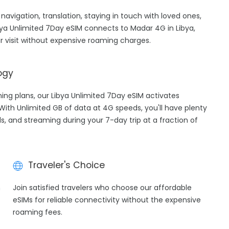
 navigation, translation, staying in touch with loved ones,
ya Unlimited 7Day eSIM connects to Madar 4G in Libya,
 visit without expensive roaming charges.
ogy
ming plans, our Libya Unlimited 7Day eSIM activates
 With Unlimited GB of data at 4G speeds, you'll have plenty
ls, and streaming during your 7-day trip at a fraction of
Traveler's Choice
h
Join satisfied travelers who choose our affordable
eSIMs for reliable connectivity without the expensive
roaming fees.