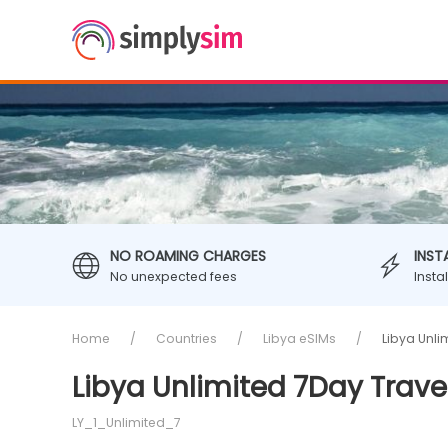
NO ROAMING CHARGES
INST
No unexpected fees
Insta
Home
Countries
Libya eSIMs
Libya Unli
Libya Unlimited 7Day Trave
LY_1_Unlimited_7