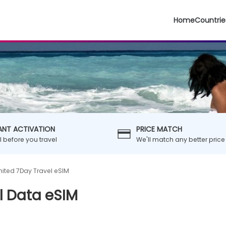
Home
Countrie
ANT ACTIVATION
PRICE MATCH
ll before you travel
We'll match any better price
mited 7Day Travel eSIM
l Data eSIM