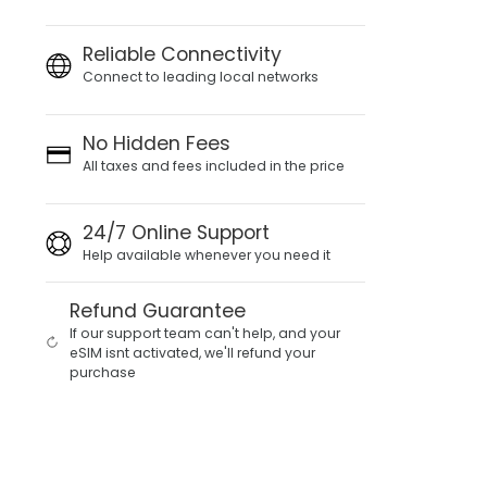
Reliable Connectivity
Connect to leading local networks
No Hidden Fees
All taxes and fees included in the price
24/7 Online Support
Help available whenever you need it
Refund Guarantee
If our support team can't help, and your
eSIM isnt activated, we'll refund your
purchase