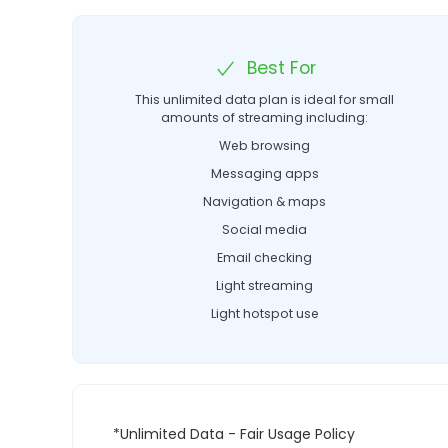
Best For
This unlimited data plan is ideal for small
amounts of streaming including:
Web browsing
Messaging apps
Navigation & maps
Social media
Email checking
Light streaming
Light hotspot use
*Unlimited Data - Fair Usage Policy