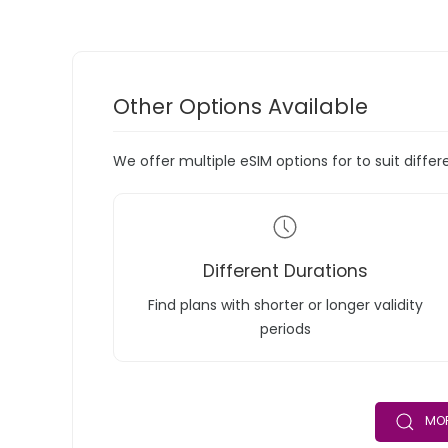
Other Options Available
We offer multiple eSIM options for to suit diffe
Different Durations
Find plans with shorter or longer validity
periods
MOR