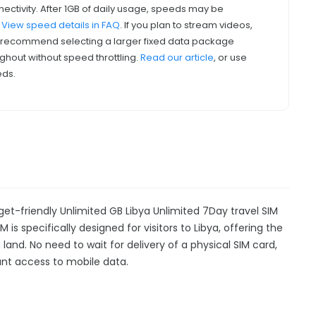
nectivity. After 1GB of daily usage, speeds may be
.
View speed details in FAQ
. If you plan to stream videos,
we recommend selecting a larger fixed data package
ghout without speed throttling.
Read our article
, or use
eds.
get-friendly Unlimited GB Libya Unlimited 7Day travel SIM
 is specifically designed for visitors to Libya, offering the
nd. No need to wait for delivery of a physical SIM card,
stant access to mobile data.