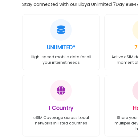
Stay connected with our Libya Unlimited 7Day eSIM o
UNLIMITED*
7
High-speed mobile data for all
Active eSIM d
your internet needs
moment of 
1 Country
H
eSIM Coverage across Local
Share your
networks in listed countries
multiple de
h