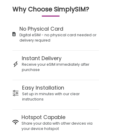
Why Choose SimplySIM?
No Physical Card
Digital eSIM - no physical card needed or
delivery required
Instant Delivery
Receive your eSIM immediately after
purchase
Easy Installation
Set up in minutes with our clear
instructions
Hotspot Capable
Share your data with other devices via
your device hotspot