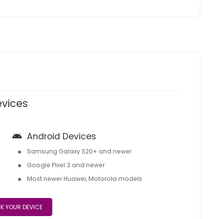
evices
Android Devices
Samsung Galaxy S20+ and newer
Google Pixel 3 and newer
Most newer Huawei, Motorola models
K YOUR DEVICE