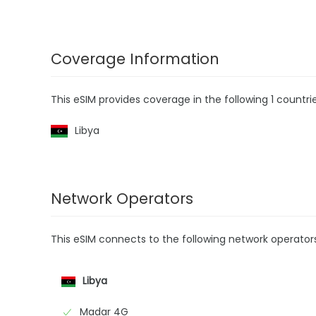
Coverage Information
This eSIM provides coverage in the following 1 countrie
Libya
Network Operators
This eSIM connects to the following network operator
Libya
Madar 4G