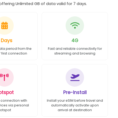
ffering Unlimited GB of data valid for 7 days.
 Days
4G
ata period from the
Fast and reliable connectivity for
first connection
streaming and browsing
otspot
Pre-Install
 connection with
Install your eSIM before travel and
vices via personal
automatically activate upon
otspot
arrival at destination