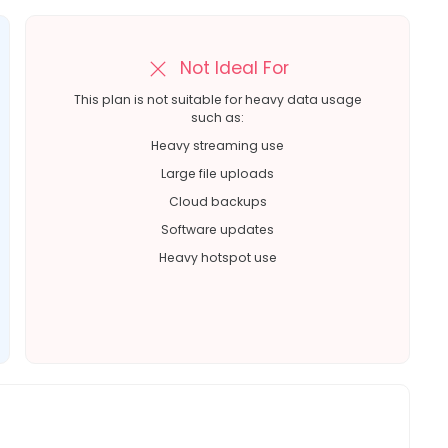
Not Ideal For
This plan is not suitable for heavy data usage
such as:
Heavy streaming use
Large file uploads
Cloud backups
Software updates
Heavy hotspot use