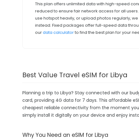
This plan offers unlimited data with high-speed con
reduced to ensure fair network access for all users
use hotspot heavily, or upload photos regularly, 
instead. Fixed packages offer full-speed data throu
our
data calculator
to find the best plan for your ne
Best Value Travel eSIM for Libya
Planning a trip to Libya? Stay connected with our bud
card, providing 4G data for 7 days. This affordable eSIM
cheapest reliable connectivity from the moment you la
simply install it digitally on your device and enjoy in
Why You Need an eSIM for Libya