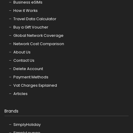
Business eSIMs
How it Works
Travel Data Calculator
Buy a Gift Voucher
Global Network Coverage
Network Cost Comparison
About Us
Contact Us
Delete Account
Payment Methods
Vat Charges Explained
Articles
Brands
SimplyHoliday
SimplyLounge