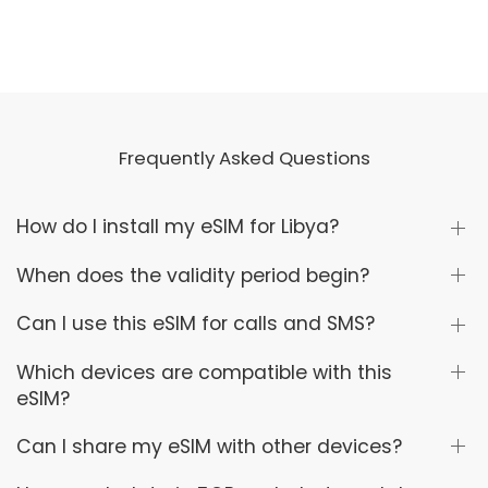
Frequently Asked Questions
How do I install my eSIM for Libya?
When does the validity period begin?
Can I use this eSIM for calls and SMS?
Which devices are compatible with this
eSIM?
Can I share my eSIM with other devices?