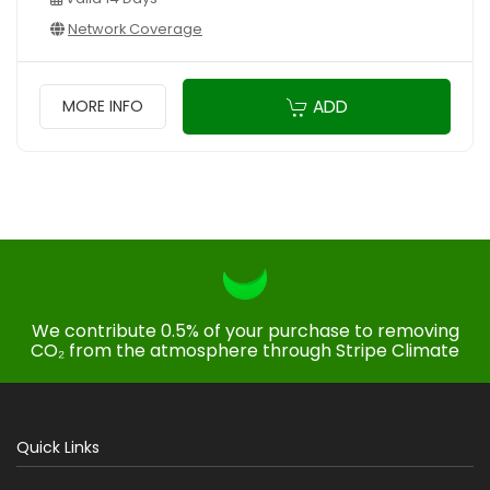
Network Coverage
ADD
MORE INFO
We contribute 0.5% of your purchase to removing
CO₂ from the atmosphere through Stripe Climate
Quick Links