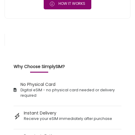
HOW IT WORKS
Why Choose SimplySIM?
No Physical Card
Digital eSIM - no physical card needed or delivery
required
Instant Delivery
Receive your eSIM immediately after purchase