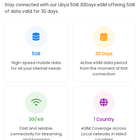
Stay connected with our Libya 5GB 30Days eSIM offering 5GB
of data valid for 30 days.
5GB
30 Days
High-speed mobile data
Active eSIM data period
for all your internet needs
from the moment of first
connection
3G/4G
1 Country
Fast and reliable
eSIM Coverage across
connectivity for streaming
Local networks in listed
and browsing
countries