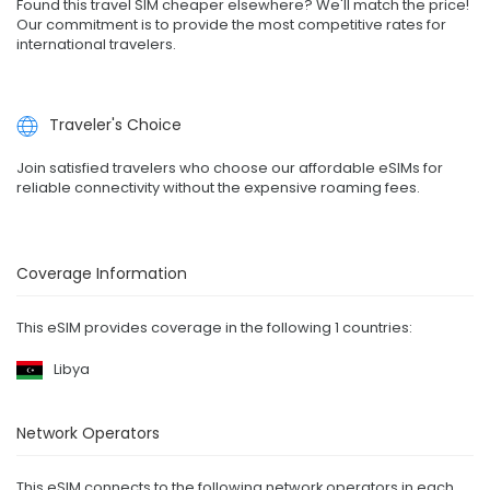
Found this travel SIM cheaper elsewhere? We'll match the price!
Our commitment is to provide the most competitive rates for
international travelers.
Traveler's Choice
Join satisfied travelers who choose our affordable eSIMs for
reliable connectivity without the expensive roaming fees.
Coverage Information
This eSIM provides coverage in the following 1 countries:
Libya
Network Operators
This eSIM connects to the following network operators in each