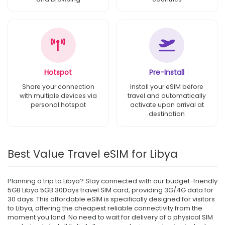
Hotspot
Pre-Install
Share your connection
Install your eSIM before
with multiple devices via
travel and automatically
personal hotspot
activate upon arrival at
destination
Best Value Travel eSIM for Libya
Planning a trip to Libya? Stay connected with our budget-friendly
5GB Libya 5GB 30Days travel SIM card, providing 3G/4G data for
30 days. This affordable eSIM is specifically designed for visitors
to Libya, offering the cheapest reliable connectivity from the
moment you land. No need to wait for delivery of a physical SIM