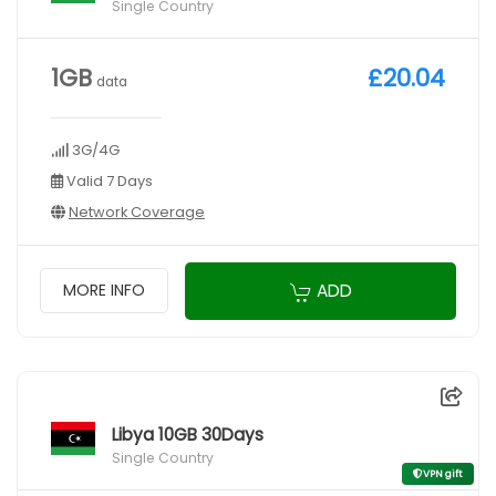
Single Country
1GB
£20.04
data
3G/4G
Valid 7 Days
Network Coverage
ADD
MORE INFO
Libya 10GB 30Days
Single Country
VPN gift