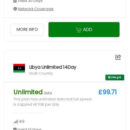
Valid 30 Days
Network Coverage
ADD
MORE INFO
Libya Unlimited 14Day
Multi Country
VPN gift
Unlimited
£99.71
data
This plan has unlimited data but full speed
is capped at 1GB per day
4G
Valid 14 Days