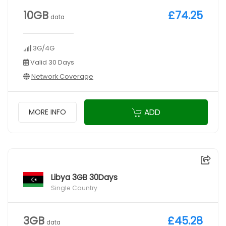
10GB
£74.25
data
3G/4G
Valid 30 Days
Network Coverage
ADD
MORE INFO
Libya 3GB 30Days
Single Country
3GB
£45.28
data