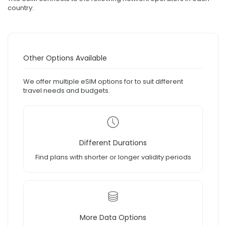
country:
Other Options Available
We offer multiple eSIM options for to suit different
travel needs and budgets.
Different Durations
Find plans with shorter or longer validity periods
More Data Options