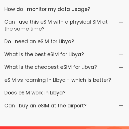
How do I monitor my data usage?
Can I use this eSIM with a physical SIM at
the same time?
Do I need an eSIM for Libya?
What is the best eSIM for Libya?
What is the cheapest eSIM for Libya?
eSIM vs roaming in Libya - which is better?
Does eSIM work in Libya?
Can I buy an eSIM at the airport?