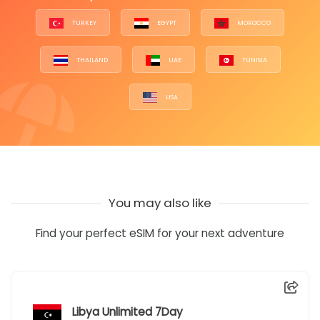
TURKEY
EGYPT
MOROCCO
THAILAND
UAE
TUNISIA
USA
You may also like
Find your perfect eSIM for your next adventure
Libya Unlimited 7Day