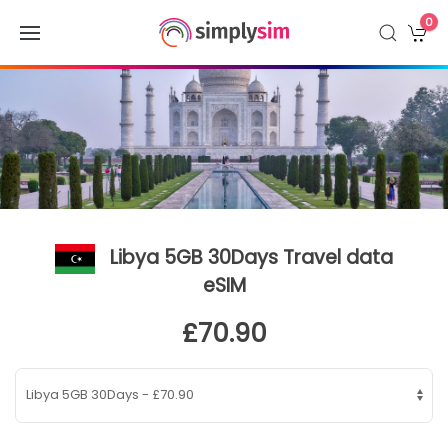
0
Libya 5GB 30Days Travel data
eSIM
£70.90