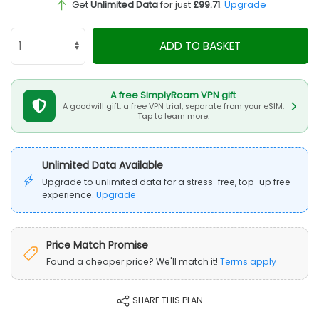
Get
Unlimited Data
for just
£99.71
.
Upgrade
ADD TO BASKET
A free SimplyRoam VPN gift
A goodwill gift: a free VPN trial, separate from your eSIM.
Tap to learn more.
Unlimited Data Available
Upgrade to unlimited data for a stress-free, top-up free
experience.
Upgrade
Price Match Promise
Found a cheaper price? We'll match it!
Terms apply
SHARE THIS PLAN