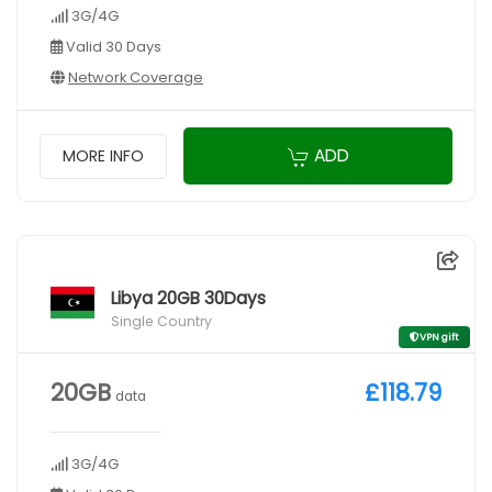
3G/4G
Valid 30 Days
Network Coverage
ADD
MORE INFO
Libya 20GB 30Days
Single Country
VPN gift
20GB
£118.79
data
3G/4G