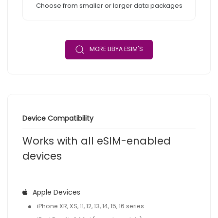
Choose from smaller or larger data packages
MORE LIBYA ESIM'S
Device Compatibility
Works with all eSIM-enabled
devices
Apple Devices
iPhone XR, XS, 11, 12, 13, 14, 15, 16 series