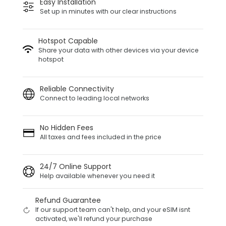
Easy Installation
Set up in minutes with our clear instructions
Hotspot Capable
Share your data with other devices via your device
hotspot
Reliable Connectivity
Connect to leading local networks
No Hidden Fees
All taxes and fees included in the price
24/7 Online Support
Help available whenever you need it
Refund Guarantee
If our support team can't help, and your eSIM isnt
activated, we'll refund your purchase