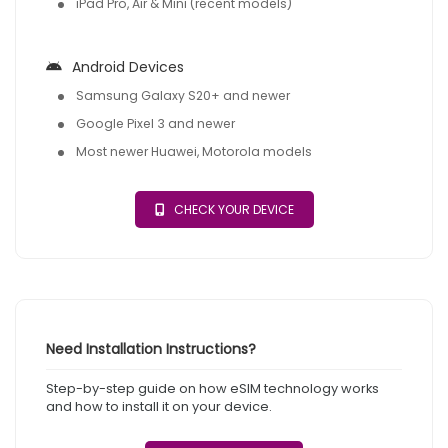
iPad Pro, Air & Mini (recent models)
Android Devices
Samsung Galaxy S20+ and newer
Google Pixel 3 and newer
Most newer Huawei, Motorola models
CHECK YOUR DEVICE
Need Installation Instructions?
Step-by-step guide on how eSIM technology works
and how to install it on your device.