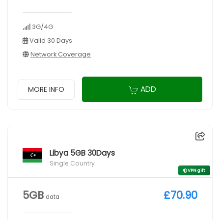
3G/4G
Valid 30 Days
Network Coverage
ADD
MORE INFO
Libya 5GB 30Days
Single Country
VPN gift
5GB
£70.90
data