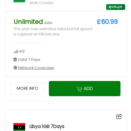
Multi Country
VPN gift
Unlimited
£60.99
data
This plan has unlimited data but full speed
is capped at 1GB per day
4G
Valid 7 Days
Network Coverage
ADD
MORE INFO
Libya 1GB 7Days