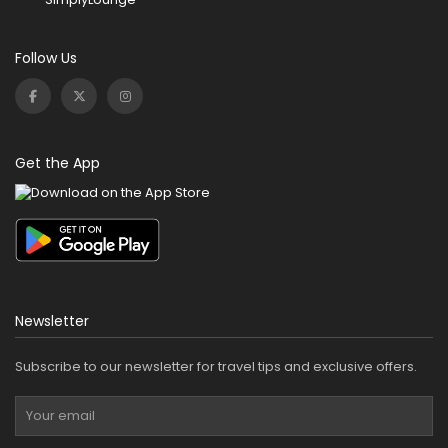
Follow Us
Get the App
Newsletter
Subscribe to our newsletter for travel tips and exclusive offers.