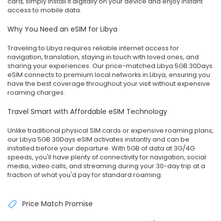
card, simply install it digitally on your device and enjoy instant
access to mobile data.
Why You Need an eSIM for Libya
Traveling to Libya requires reliable internet access for
navigation, translation, staying in touch with loved ones, and
sharing your experiences. Our price-matched Libya 5GB 30Days
eSIM connects to premium local networks in Libya, ensuring you
have the best coverage throughout your visit without expensive
roaming charges.
Travel Smart with Affordable eSIM Technology
Unlike traditional physical SIM cards or expensive roaming plans,
our Libya 5GB 30Days eSIM activates instantly and can be
installed before your departure. With 5GB of data at 3G/4G
speeds, you'll have plenty of connectivity for navigation, social
media, video calls, and streaming during your 30-day trip at a
fraction of what you'd pay for standard roaming.
Price Match Promise