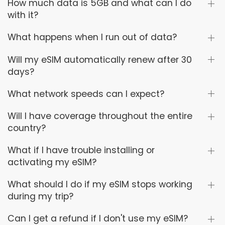
How much data is 5GB and what can I do
with it?
What happens when I run out of data?
Will my eSIM automatically renew after 30
days?
What network speeds can I expect?
Will I have coverage throughout the entire
country?
What if I have trouble installing or
activating my eSIM?
What should I do if my eSIM stops working
during my trip?
Can I get a refund if I don't use my eSIM?