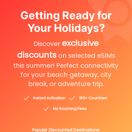
Getting Ready for
Your Holidays?
exclusive
Discover
discounts
on selected eSIMs
this summer! Perfect connectivity
for your beach getaway, city
break, or adventure trip.
Instant Activation
180+ Countries
No Roaming Fees
Popular Discounted Destinations: