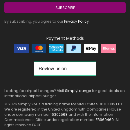
SUBSCRIBE
By subscribing, you agree to our
Privacy Policy
.
Payment Methods
Looking for airport Lounges? Visit
SimplyLounge
for great deals on
international airport lounges
© 2026 SimplySIM is a trading name for SIMPLYSIM SOLUTIONS LTD.
We are registered in the United Kingdom with Companies House
under company number
16302568
and with the Information
Commissioner's Office under registration number
ZB960469
. All
rights reserved E&OE.