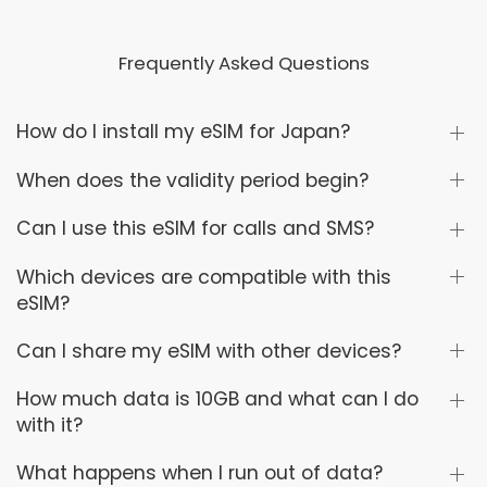
Frequently Asked Questions
How do I install my eSIM for Japan?
When does the validity period begin?
Can I use this eSIM for calls and SMS?
Which devices are compatible with this
eSIM?
Can I share my eSIM with other devices?
How much data is 10GB and what can I do
with it?
What happens when I run out of data?