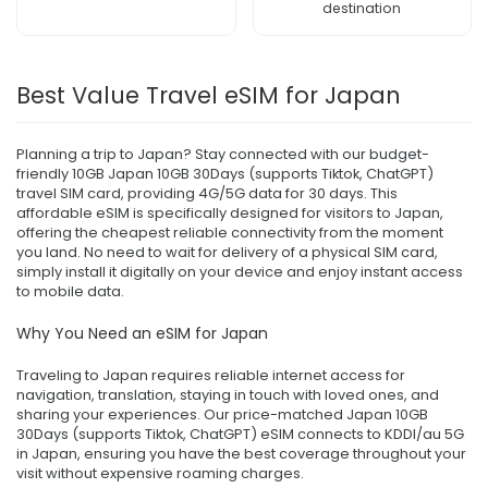
destination
Best Value Travel eSIM for Japan
Planning a trip to Japan? Stay connected with our budget-
friendly 10GB Japan 10GB 30Days (supports Tiktok, ChatGPT)
travel SIM card, providing 4G/5G data for 30 days. This
affordable eSIM is specifically designed for visitors to Japan,
offering the cheapest reliable connectivity from the moment
you land. No need to wait for delivery of a physical SIM card,
simply install it digitally on your device and enjoy instant access
to mobile data.
Why You Need an eSIM for Japan
Traveling to Japan requires reliable internet access for
navigation, translation, staying in touch with loved ones, and
sharing your experiences. Our price-matched Japan 10GB
30Days (supports Tiktok, ChatGPT) eSIM connects to KDDI/au 5G
in Japan, ensuring you have the best coverage throughout your
visit without expensive roaming charges.