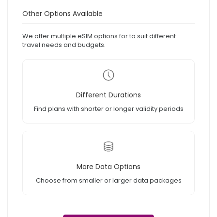
Other Options Available
We offer multiple eSIM options for to suit different
travel needs and budgets.
Different Durations
Find plans with shorter or longer validity periods
More Data Options
Choose from smaller or larger data packages