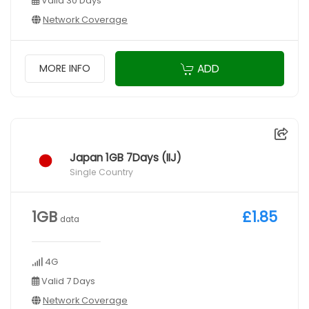
Valid 30 Days
Network Coverage
ADD
MORE INFO
Japan 1GB 7Days (IIJ)
Single Country
1GB
£1.85
data
4G
Valid 7 Days
Network Coverage