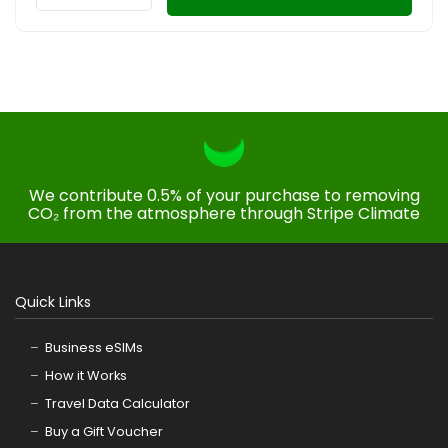
We contribute 0.5% of your purchase to removing
CO₂ from the atmosphere through Stripe Climate
Quick Links
Business eSIMs
How it Works
Travel Data Calculator
Buy a Gift Voucher