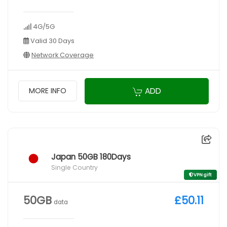
4G/5G
Valid 30 Days
Network Coverage
ADD
MORE INFO
Japan 50GB 180Days
Single Country
VPN gift
50GB
£50.11
data