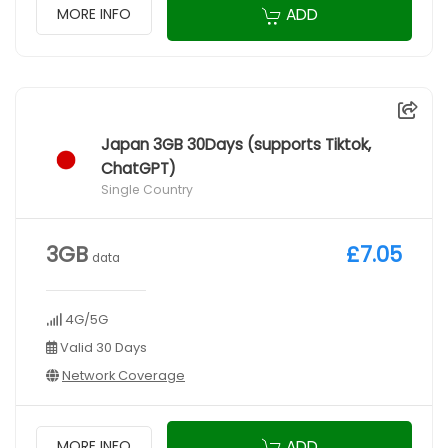
ADD
MORE INFO
Japan 3GB 30Days (supports Tiktok,
ChatGPT)
Single Country
3GB
£7.05
data
4G/5G
Valid 30 Days
Network Coverage
ADD
MORE INFO