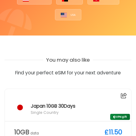
USA
You may also like
Find your perfect eSIM for your next adventure
Japan 10GB 30Days
Single Country
VPN gift
10GB
£11.50
data