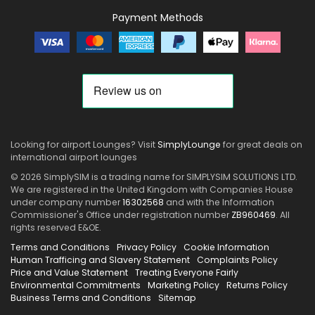
Payment Methods
Looking for airport Lounges? Visit
SimplyLounge
for great deals on
international airport lounges
© 2026 SimplySIM is a trading name for SIMPLYSIM SOLUTIONS LTD.
We are registered in the United Kingdom with Companies House
under company number
16302568
and with the Information
Commissioner's Office under registration number
ZB960469
. All
rights reserved E&OE.
Terms and Conditions
Privacy Policy
Cookie Information
Human Trafficing and Slavery Statement
Complaints Policy
Price and Value Statement
Treating Everyone Fairly
Environmental Commitments
Marketing Policy
Returns Policy
Business Terms and Conditions
Sitemap