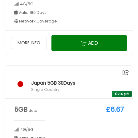
4G/5G
Valid 180 Days
Network Coverage
ADD
MORE INFO
Japan 5GB 30Days
Single Country
VPN gift
5GB
£6.67
data
4G/5G