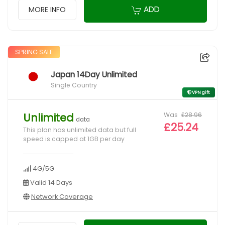
ADD
MORE INFO
SPRING SALE
Japan 14Day Unlimited
Single Country
VPN gift
Was
£28.96
Unlimited
data
£25.24
This plan has unlimited data but full
speed is capped at 1GB per day
4G/5G
Valid 14 Days
Network Coverage