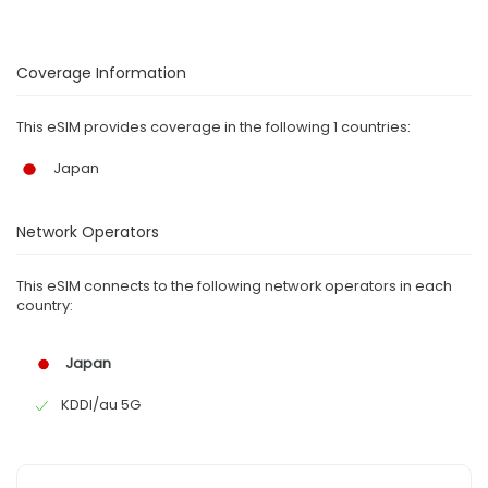
Coverage Information
This eSIM provides coverage in the following 1 countries:
Japan
Network Operators
This eSIM connects to the following network operators in each
country:
Japan
KDDI/au 5G