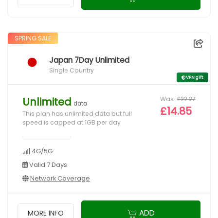
SPRING SALE
Japan 7Day Unlimited
Single Country
VPN gift
Was
£22.27
Unlimited
data
£14.85
This plan has unlimited data but full
speed is capped at 1GB per day
4G/5G
Valid 7 Days
Network Coverage
ADD
MORE INFO