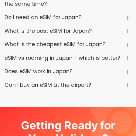
the same time?
Do I need an eSIM for Japan?
What is the best eSIM for Japan?
What is the cheapest eSIM for Japan?
eSIM vs roaming in Japan - which is better?
Does eSIM work in Japan?
Can I buy an eSIM at the airport?
Getting Ready for