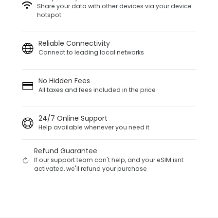
Share your data with other devices via your device
hotspot
Reliable Connectivity
Connect to leading local networks
No Hidden Fees
All taxes and fees included in the price
24/7 Online Support
Help available whenever you need it
Refund Guarantee
If our support team can't help, and your eSIM isnt
activated, we'll refund your purchase