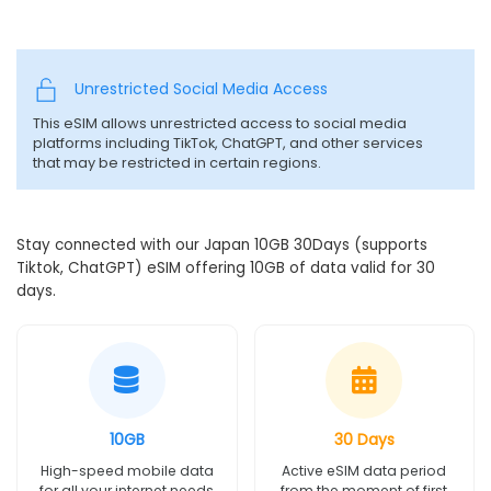
Unrestricted Social Media Access
This eSIM allows unrestricted access to social media
platforms including TikTok, ChatGPT, and other services
that may be restricted in certain regions.
Stay connected with our Japan 10GB 30Days (supports
Tiktok, ChatGPT) eSIM offering 10GB of data valid for 30
days.
10GB
30 Days
High-speed mobile data
Active eSIM data period
for all your internet needs
from the moment of first