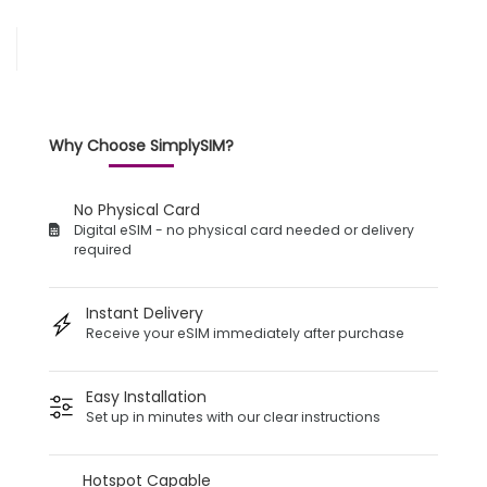
Why Choose SimplySIM?
No Physical Card
Digital eSIM - no physical card needed or delivery
required
Instant Delivery
Receive your eSIM immediately after purchase
Easy Installation
Set up in minutes with our clear instructions
Hotspot Capable