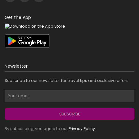
Get the App
Newsletter
Subscribe to our newsletter for travel tips and exclusive offers.
SUBSCRIBE
By subscribing, you agree to our
Privacy Policy
.