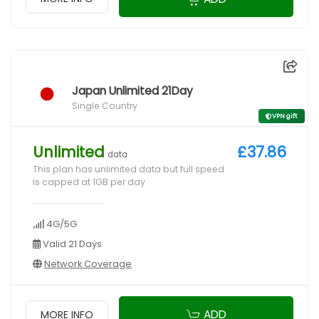
Japan Unlimited 21Day
Single Country
VPN gift
Unlimited
£37.86
data
This plan has unlimited data but full speed
is capped at 1GB per day
4G/5G
Valid 21 Days
Network Coverage
ADD
MORE INFO