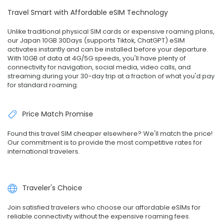
Travel Smart with Affordable eSIM Technology
Unlike traditional physical SIM cards or expensive roaming plans,
our Japan 10GB 30Days (supports Tiktok, ChatGPT) eSIM
activates instantly and can be installed before your departure.
With 10GB of data at 4G/5G speeds, you'll have plenty of
connectivity for navigation, social media, video calls, and
streaming during your 30-day trip at a fraction of what you'd pay
for standard roaming.
Price Match Promise
Found this travel SIM cheaper elsewhere? We'll match the price!
Our commitment is to provide the most competitive rates for
international travelers.
Traveler's Choice
Join satisfied travelers who choose our affordable eSIMs for
reliable connectivity without the expensive roaming fees.