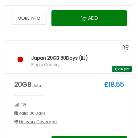
ADD
MORE INFO
Japan 20GB 30Days (IIJ)
Single Country
VPN gift
20GB
£18.55
data
4G
Valid 30 Days
Network Coverage