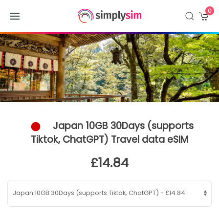
0
Japan 10GB 30Days (supports
Tiktok, ChatGPT) Travel data eSIM
£14.84