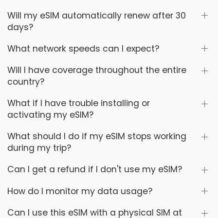
Will my eSIM automatically renew after 30
days?
What network speeds can I expect?
Will I have coverage throughout the entire
country?
What if I have trouble installing or
activating my eSIM?
What should I do if my eSIM stops working
during my trip?
Can I get a refund if I don't use my eSIM?
How do I monitor my data usage?
Can I use this eSIM with a physical SIM at