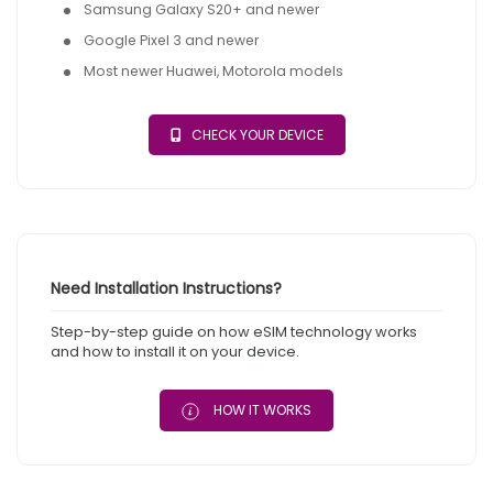
Samsung Galaxy S20+ and newer
Google Pixel 3 and newer
Most newer Huawei, Motorola models
CHECK YOUR DEVICE
Need Installation Instructions?
Step-by-step guide on how eSIM technology works
and how to install it on your device.
HOW IT WORKS