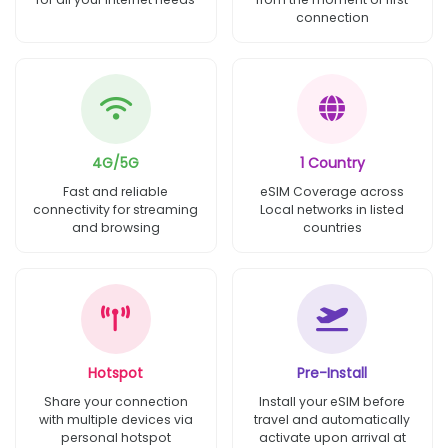
connection
4G/5G
1 Country
Fast and reliable
eSIM Coverage across
connectivity for streaming
Local networks in listed
and browsing
countries
Hotspot
Pre-Install
Share your connection
Install your eSIM before
with multiple devices via
travel and automatically
personal hotspot
activate upon arrival at