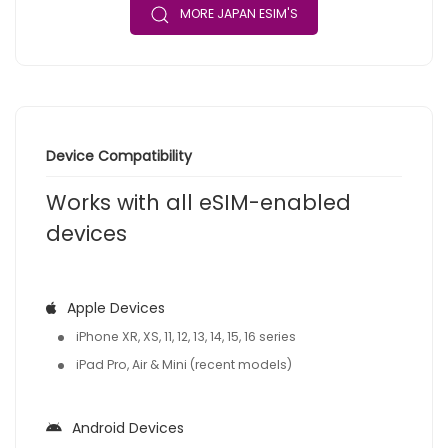
MORE JAPAN ESIM'S
Device Compatibility
Works with all eSIM-enabled
devices
Apple Devices
iPhone XR, XS, 11, 12, 13, 14, 15, 16 series
iPad Pro, Air & Mini (recent models)
Android Devices