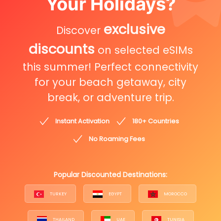
Your Holidays?
exclusive
Discover
discounts
on selected eSIMs
this summer! Perfect connectivity
for your beach getaway, city
break, or adventure trip.
Instant Activation
180+ Countries
No Roaming Fees
Popular Discounted Destinations:
TURKEY
EGYPT
MOROCCO
THAILAND
UAE
TUNISIA