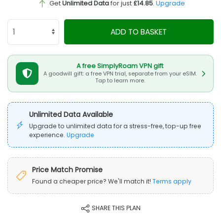
Get
Unlimited Data
for just
£14.85
.
Upgrade
ADD TO BASKET
A free SimplyRoam VPN gift
A goodwill gift: a free VPN trial, separate from your eSIM.
Tap to learn more.
Unlimited Data Available
Upgrade to unlimited data for a stress-free, top-up free
experience.
Upgrade
Price Match Promise
Found a cheaper price? We'll match it!
Terms apply
SHARE THIS PLAN