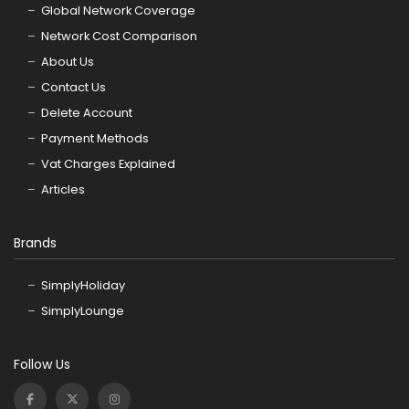
Global Network Coverage
Network Cost Comparison
About Us
Contact Us
Delete Account
Payment Methods
Vat Charges Explained
Articles
Brands
SimplyHoliday
SimplyLounge
Follow Us