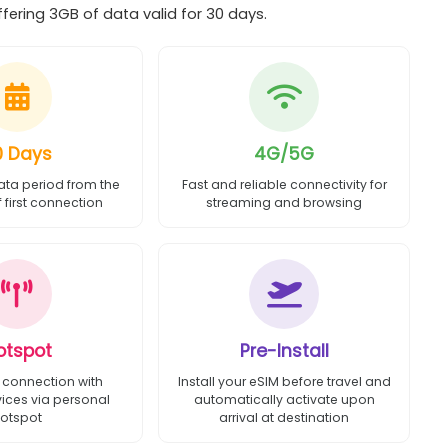
ering 3GB of data valid for 30 days.
0 Days
4G/5G
ata period from the
Fast and reliable connectivity for
first connection
streaming and browsing
otspot
Pre-Install
 connection with
Install your eSIM before travel and
vices via personal
automatically activate upon
otspot
arrival at destination