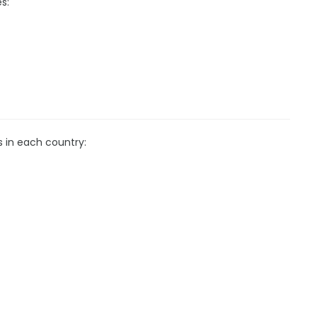
s:
s in each country: