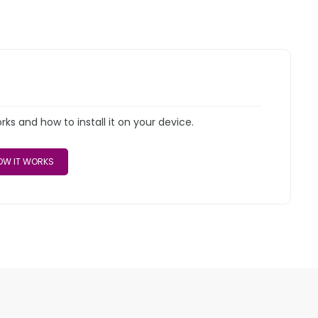
s and how to install it on your device.
W IT WORKS