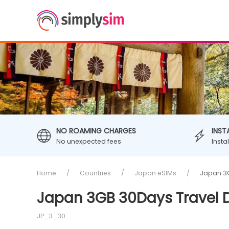
NO ROAMING CHARGES
INST
No unexpected fees
Insta
Home
Countries
Japan eSIMs
Japan 3G
Japan 3GB 30Days Travel 
JP_3_30