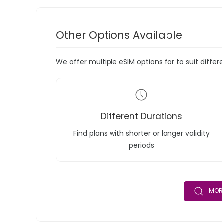
Other Options Available
We offer multiple eSIM options for to suit diffe
Different Durations
Find plans with shorter or longer validity
periods
MOR