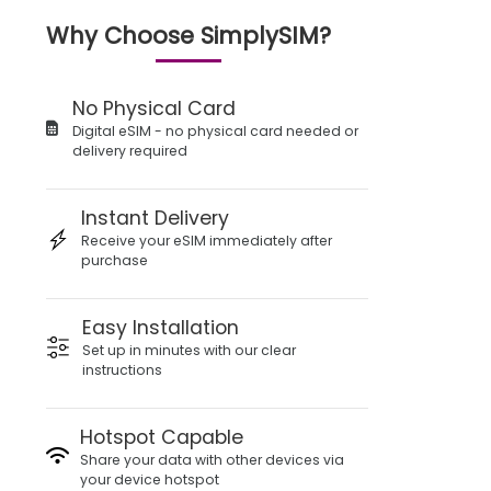
Why Choose SimplySIM?
No Physical Card
Digital eSIM - no physical card needed or
delivery required
Instant Delivery
Receive your eSIM immediately after
purchase
Easy Installation
Set up in minutes with our clear
instructions
Hotspot Capable
Share your data with other devices via
your device hotspot