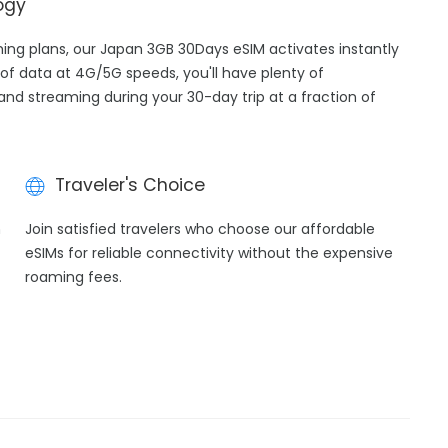
ogy
aming plans, our Japan 3GB 30Days eSIM activates instantly
of data at 4G/5G speeds, you'll have plenty of
 and streaming during your 30-day trip at a fraction of
Traveler's Choice
h
Join satisfied travelers who choose our affordable
eSIMs for reliable connectivity without the expensive
roaming fees.