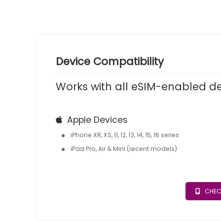
Device Compatibility
Works with all eSIM-enabled d
Apple Devices
iPhone XR, XS, 11, 12, 13, 14, 15, 16 series
iPad Pro, Air & Mini (recent models)
CHEC