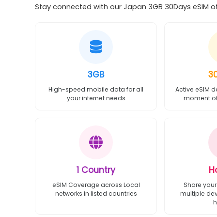
Stay connected with our Japan 3GB 30Days eSIM off
3GB
3
High-speed mobile data for all
Active eSIM d
your internet needs
moment of 
1 Country
H
eSIM Coverage across Local
Share your
networks in listed countries
multiple de
h