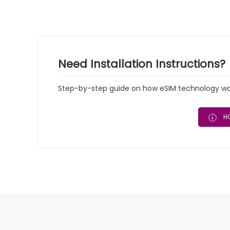
Need Installation Instructions?
Step-by-step guide on how eSIM technology work
HO