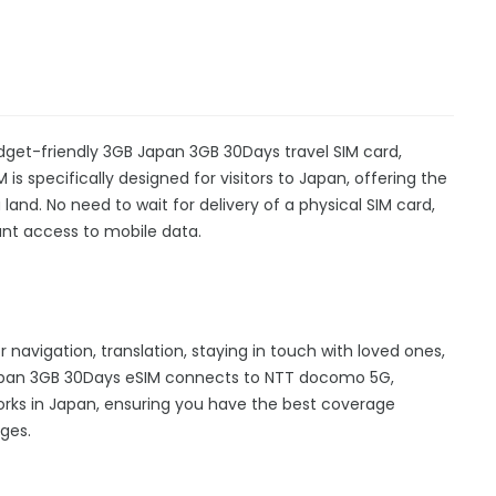
dget-friendly 3GB Japan 3GB 30Days travel SIM card,
is specifically designed for visitors to Japan, offering the
nd. No need to wait for delivery of a physical SIM card,
stant access to mobile data.
r navigation, translation, staying in touch with loved ones,
apan 3GB 30Days eSIM connects to NTT docomo 5G,
rks in Japan, ensuring you have the best coverage
ges.