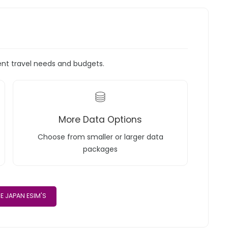
rent travel needs and budgets.
More Data Options
Choose from smaller or larger data
packages
E JAPAN ESIM'S