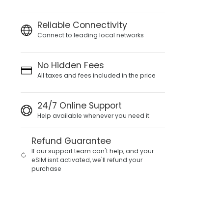
Reliable Connectivity
Connect to leading local networks
No Hidden Fees
All taxes and fees included in the price
24/7 Online Support
Help available whenever you need it
Refund Guarantee
If our support team can't help, and your
eSIM isnt activated, we'll refund your
purchase