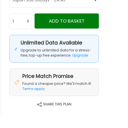
ADD TO BASKET
Unlimited Data Available
Upgrade to unlimited data for a stress-
free, top-up free experience.
Upgrade
Price Match Promise
Found a cheaper price? We'll match it!
Terms apply
SHARE THIS PLAN