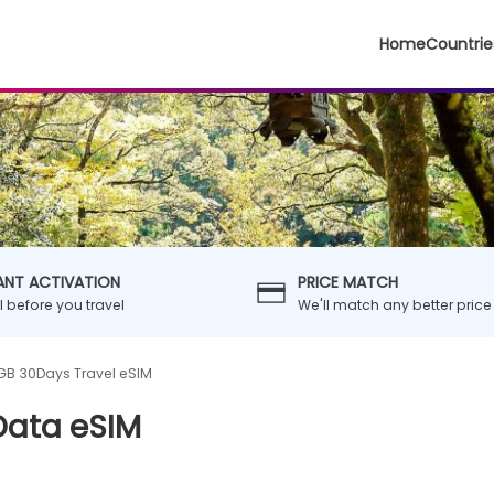
Home
Countrie
ANT ACTIVATION
PRICE MATCH
ll before you travel
We'll match any better price
B 30Days Travel eSIM
Data eSIM