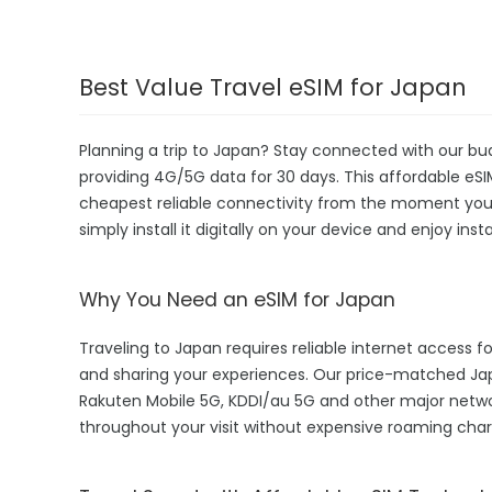
Best Value Travel eSIM for Japan
Planning a trip to Japan? Stay connected with our bu
providing 4G/5G data for 30 days. This affordable eSIM 
cheapest reliable connectivity from the moment you la
simply install it digitally on your device and enjoy in
Why You Need an eSIM for Japan
Traveling to Japan requires reliable internet access fo
and sharing your experiences. Our price-matched J
Rakuten Mobile 5G, KDDI/au 5G and other major netwo
throughout your visit without expensive roaming char