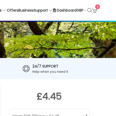
0
GBP
s
Offers
Business
Support
Dashboard
24/7 SUPPORT
Help when you need it
£4.45