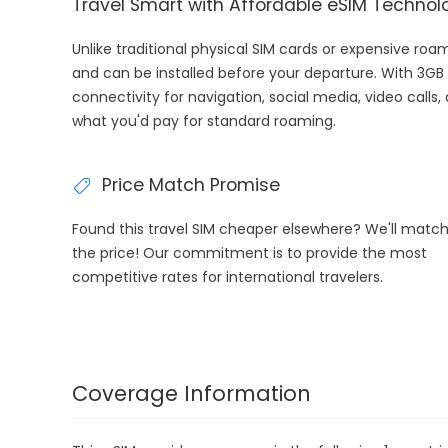
Travel Smart with Affordable eSIM Technol
Unlike traditional physical SIM cards or expensive ro
and can be installed before your departure. With 3GB 
connectivity for navigation, social media, video calls,
what you'd pay for standard roaming.
Price Match Promise
Found this travel SIM cheaper elsewhere? We'll matc
the price! Our commitment is to provide the most
competitive rates for international travelers.
Coverage Information