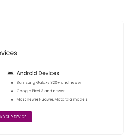
evices
Android Devices
Samsung Galaxy S20+ and newer
Google Pixel 3 and newer
Most newer Huawei, Motorola models
K YOUR DEVICE