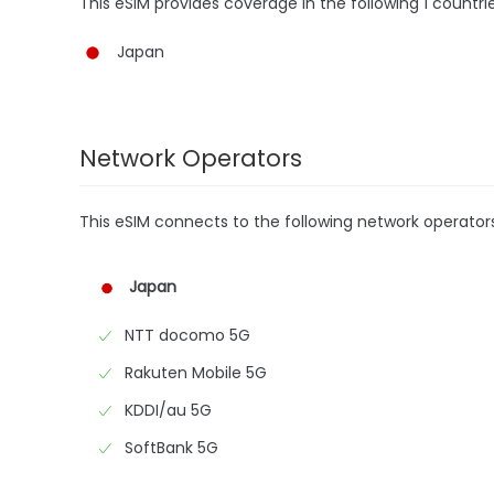
This eSIM provides coverage in the following 1 countrie
Japan
Network Operators
This eSIM connects to the following network operator
Japan
NTT docomo 5G
Rakuten Mobile 5G
KDDI/au 5G
SoftBank 5G