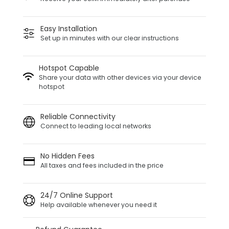
Easy Installation
Set up in minutes with our clear instructions
Hotspot Capable
Share your data with other devices via your device
hotspot
Reliable Connectivity
Connect to leading local networks
No Hidden Fees
All taxes and fees included in the price
24/7 Online Support
Help available whenever you need it