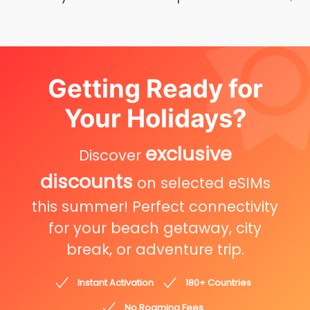
Getting Ready for
Your Holidays?
exclusive
Discover
discounts
on selected eSIMs
this summer! Perfect connectivity
for your beach getaway, city
break, or adventure trip.
Instant Activation
180+ Countries
No Roaming Fees