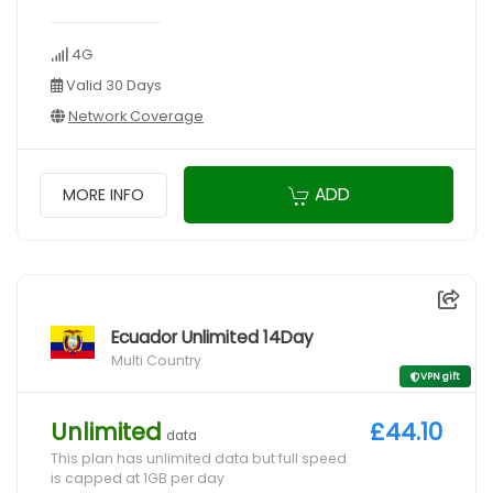
4G
Valid 30 Days
Network Coverage
ADD
MORE INFO
Ecuador Unlimited 14Day
Multi Country
VPN gift
Unlimited
£44.10
data
This plan has unlimited data but full speed
is capped at 1GB per day