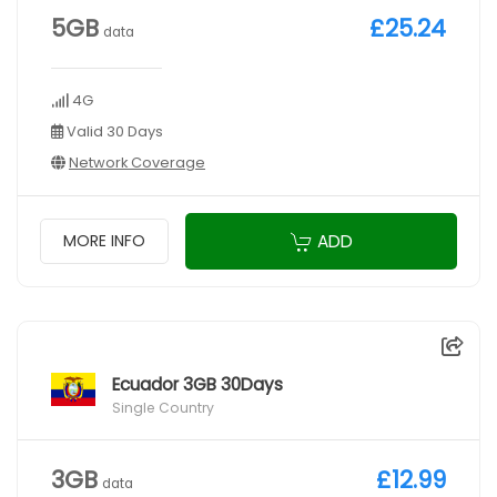
5GB
£25.24
data
4G
Valid 30 Days
Network Coverage
ADD
MORE INFO
Ecuador 3GB 30Days
Single Country
3GB
£12.99
data