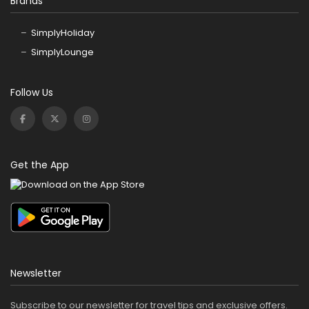
Brands
SimplyHoliday
SimplyLounge
Follow Us
Get the App
Newsletter
Subscribe to our newsletter for travel tips and exclusive offers.