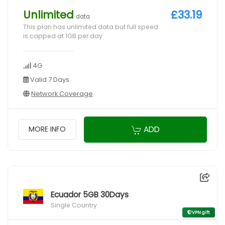
Unlimited
£33.19
data
This plan has unlimited data but full speed
is capped at 1GB per day
4G
Valid 7 Days
Network Coverage
ADD
MORE INFO
Ecuador 5GB 30Days
Single Country
VPN gift