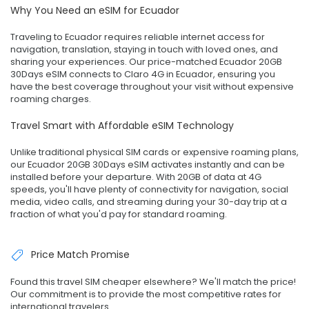
Why You Need an eSIM for Ecuador
Traveling to Ecuador requires reliable internet access for
navigation, translation, staying in touch with loved ones, and
sharing your experiences. Our price-matched Ecuador 20GB
30Days eSIM connects to Claro 4G in Ecuador, ensuring you
have the best coverage throughout your visit without expensive
roaming charges.
Travel Smart with Affordable eSIM Technology
Unlike traditional physical SIM cards or expensive roaming plans,
our Ecuador 20GB 30Days eSIM activates instantly and can be
installed before your departure. With 20GB of data at 4G
speeds, you'll have plenty of connectivity for navigation, social
media, video calls, and streaming during your 30-day trip at a
fraction of what you'd pay for standard roaming.
Price Match Promise
Found this travel SIM cheaper elsewhere? We'll match the price!
Our commitment is to provide the most competitive rates for
international travelers.