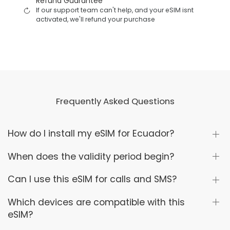
Refund Guarantee
If our support team can't help, and your eSIM isnt
activated, we'll refund your purchase
Frequently Asked Questions
How do I install my eSIM for Ecuador?
When does the validity period begin?
Can I use this eSIM for calls and SMS?
Which devices are compatible with this
eSIM?