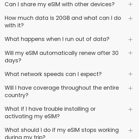
Can I share my eSIM with other devices?
How much data is 20GB and what can I do
with it?
What happens when I run out of data?
Will my eSIM automatically renew after 30
days?
What network speeds can I expect?
Will I have coverage throughout the entire
country?
What if I have trouble installing or
activating my eSIM?
What should I do if my eSIM stops working
during my trip?