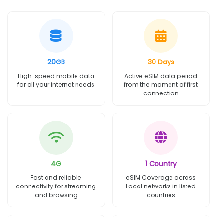
20GB
30 Days
High-speed mobile data
Active eSIM data period
for all your internet needs
from the moment of first
connection
4G
1 Country
Fast and reliable
eSIM Coverage across
connectivity for streaming
Local networks in listed
and browsing
countries