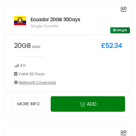
Ecuador 20GB 30Days
Single Country
VPN gift
20GB
£52.34
data
4G
Valid 30 Days
Network Coverage
ADD
MORE INFO