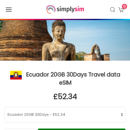
0
Ecuador 20GB 30Days Travel data
eSIM
£52.34