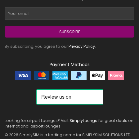
SUBSCRIBE
By subscribing, you agree to our
Privacy Policy
.
Payment Methods
Looking for airport Lounges? Visit
SimplyLounge
for great deals on
international airport lounges
© 2026 SimplySIM is a trading name for SIMPLYSIM SOLUTIONS LTD.