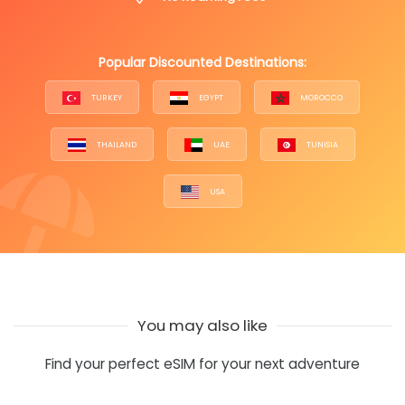
Popular Discounted Destinations:
TURKEY
EGYPT
MOROCCO
THAILAND
UAE
TUNISIA
USA
You may also like
Find your perfect eSIM for your next adventure