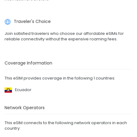
Traveler's Choice
Join satisfied travelers who choose our affordable eSIMs for
reliable connectivity without the expensive roaming fees.
Coverage Information
This eSIM provides coverage in the following 1 countries:
Ecuador
Network Operators
This eSIM connects to the following network operators in each
country: