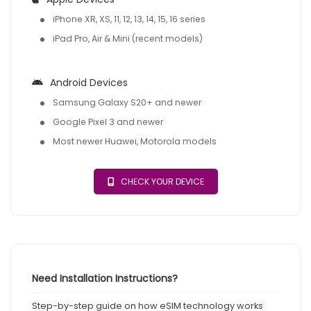
iPhone XR, XS, 11, 12, 13, 14, 15, 16 series
iPad Pro, Air & Mini (recent models)
Android Devices
Samsung Galaxy S20+ and newer
Google Pixel 3 and newer
Most newer Huawei, Motorola models
CHECK YOUR DEVICE
Need Installation Instructions?
Step-by-step guide on how eSIM technology works