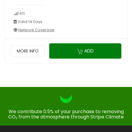
4G
Valid 14 Days
Network Coverage
ADD
MORE INFO
We contribute 0.5% of your purchase to removing
CO₂ from the atmosphere through Stripe Climate