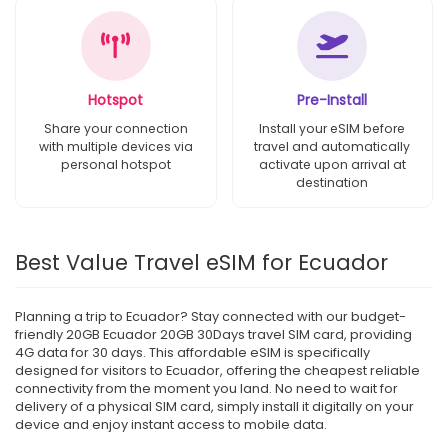
Hotspot
Pre-Install
Share your connection
Install your eSIM before
with multiple devices via
travel and automatically
personal hotspot
activate upon arrival at
destination
Best Value Travel eSIM for Ecuador
Planning a trip to Ecuador? Stay connected with our budget-
friendly 20GB Ecuador 20GB 30Days travel SIM card, providing
4G data for 30 days. This affordable eSIM is specifically
designed for visitors to Ecuador, offering the cheapest reliable
connectivity from the moment you land. No need to wait for
delivery of a physical SIM card, simply install it digitally on your
device and enjoy instant access to mobile data.