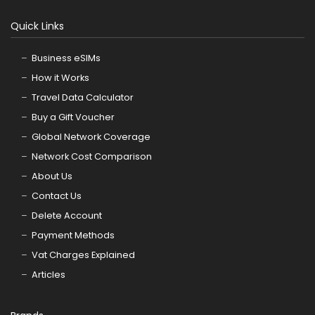
Quick Links
Business eSIMs
How it Works
Travel Data Calculator
Buy a Gift Voucher
Global Network Coverage
Network Cost Comparison
About Us
Contact Us
Delete Account
Payment Methods
Vat Charges Explained
Articles