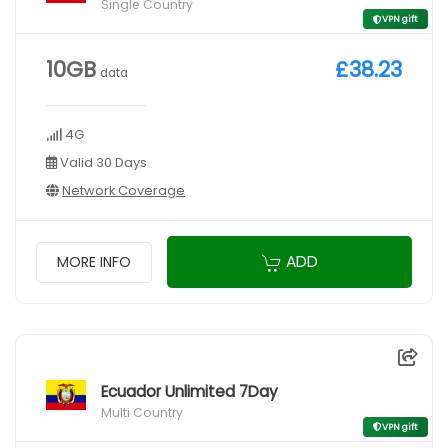
Single Country
VPN gift
10GB
£38.23
data
4G
Valid 30 Days
Network Coverage
ADD
MORE INFO
Ecuador Unlimited 7Day
Multi Country
VPN gift