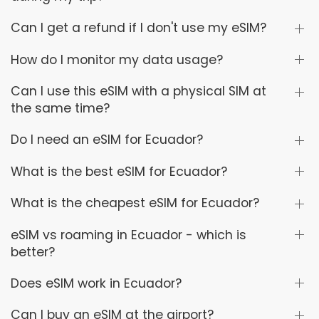
Can I get a refund if I don't use my eSIM?
How do I monitor my data usage?
Can I use this eSIM with a physical SIM at
the same time?
Do I need an eSIM for Ecuador?
What is the best eSIM for Ecuador?
What is the cheapest eSIM for Ecuador?
eSIM vs roaming in Ecuador - which is
better?
Does eSIM work in Ecuador?
Can I buy an eSIM at the airport?