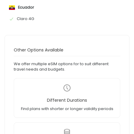
Ecuador
Claro 4G
Other Options Available
We offer multiple eSIM options for to suit different
travel needs and budgets.
Different Durations
Find plans with shorter or longer validity periods