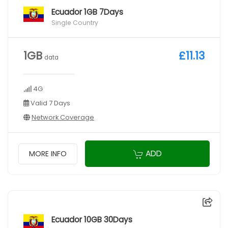
Ecuador 1GB 7Days
Single Country
1GB
£11.13
data
4G
Valid 7 Days
Network Coverage
ADD
MORE INFO
Ecuador 10GB 30Days