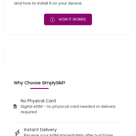
and how to install it on your device.
HOW IT WORKS
Why Choose SimplySIM?
No Physical Card
Digital eSIM - no physical card needed or delivery
required
Instant Delivery
Receive your eSIM immediately after purchase