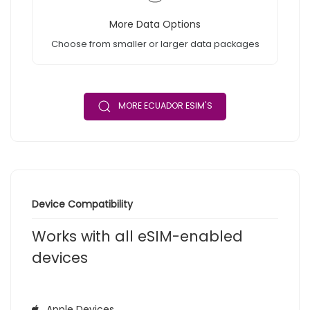
More Data Options
Choose from smaller or larger data packages
MORE ECUADOR ESIM'S
Device Compatibility
Works with all eSIM-enabled
devices
Apple Devices