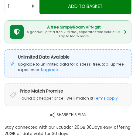
ADD TO BASKET
A free SimplyRoam VPN gift
A goodwill gift: a free VPN trial, separate from your eSIM.
Tap to learn more.
Unlimited Data Available
Upgrade to unlimited data for a stress-free, top-up free
experience.
Upgrade
Price Match Promise
Found a cheaper price? We'll match it!
Terms apply
SHARE THIS PLAN
Stay connected with our Ecuador 20GB 30Days eSIM offering
20GB of data valid for 30 days.