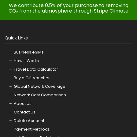
We contribute 0.5% of your purchase to removing
CO₂ from the atmosphere through Stripe Climate
Quick Links
Business eSIMs
How it Works
Travel Data Calculator
Buy a Gift Voucher
Global Network Coverage
Network Cost Comparison
About Us
Contact Us
Delete Account
Payment Methods