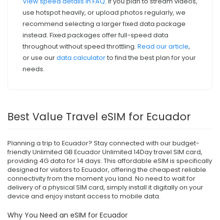
View speed details in FAQ
. If you plan to stream videos,
use hotspot heavily, or upload photos regularly, we
recommend selecting a larger fixed data package
instead. Fixed packages offer full-speed data
throughout without speed throttling.
Read our article
,
or use our
data calculator
to find the best plan for your
needs.
Best Value Travel eSIM for Ecuador
Planning a trip to Ecuador? Stay connected with our budget-
friendly Unlimited GB Ecuador Unlimited 14Day travel SIM card,
providing 4G data for 14 days. This affordable eSIM is specifically
designed for visitors to Ecuador, offering the cheapest reliable
connectivity from the moment you land. No need to wait for
delivery of a physical SIM card, simply install it digitally on your
device and enjoy instant access to mobile data.
Why You Need an eSIM for Ecuador