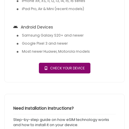
iPhone XR, XS, 11, 12, 13, 14, 15, 16 series
iPad Pro, Air & Mini (recent models)
Android Devices
Samsung Galaxy S20+ and newer
Google Pixel 3 and newer
Most newer Huawei, Motorola models
CHECK YOUR DEVICE
Need Installation Instructions?
Step-by-step guide on how eSIM technology works
and how to install it on your device.