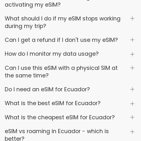
activating my eSIM?
What should I do if my eSIM stops working
during my trip?
Can I get a refund if I don't use my eSIM?
How do I monitor my data usage?
Can I use this eSIM with a physical SIM at
the same time?
Do I need an eSIM for Ecuador?
What is the best eSIM for Ecuador?
What is the cheapest eSIM for Ecuador?
eSIM vs roaming in Ecuador - which is
better?