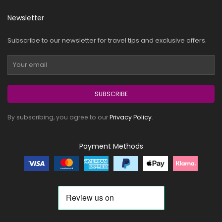
Newsletter
Subscribe to our newsletter for travel tips and exclusive offers.
SUBSCRIBE
By subscribing, you agree to our
Privacy Policy
.
Payment Methods