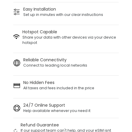
Easy Installation
Set up in minutes with our clear instructions
Hotspot Capable
Share your data with other devices via your device
hotspot
Reliable Connectivity
Connect to leading local networks
No Hidden Fees
All taxes and fees included in the price
24/7 Online Support
Help available whenever you need it
Refund Guarantee
If our support team can't help, and your eSIM isnt