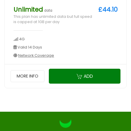
Unlimited
£44.10
data
This plan has unlimited data but full speed
is capped at 1GB per day
4G
Valid 14 Days
Network Coverage
ADD
MORE INFO