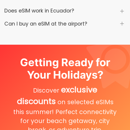
Does eSIM work in Ecuador?
Can I buy an eSIM at the airport?
Getting Ready for
Your Holidays?
exclusive
Discover
discounts
on selected eSIMs
this summer! Perfect connectivity
for your beach getaway, city
break, or adventure trip.