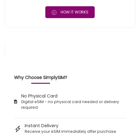
HOW IT WORKS
Why Choose SimplySIM?
No Physical Card
Digital eSIM - no physical card needed or delivery
required
Instant Delivery
Receive your eSIM immediately after purchase