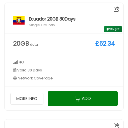
Ecuador 20GB 30Days
Single Country
VPN gift
20GB
£52.34
data
4G
Valid 30 Days
Network Coverage
ADD
MORE INFO