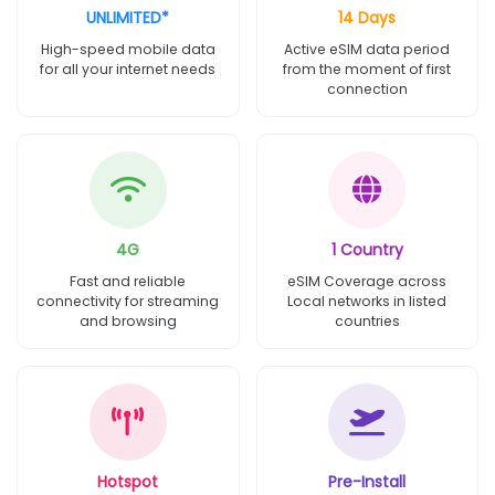
UNLIMITED*
14 Days
High-speed mobile data
Active eSIM data period
for all your internet needs
from the moment of first
connection
4G
1 Country
Fast and reliable
eSIM Coverage across
connectivity for streaming
Local networks in listed
and browsing
countries
Hotspot
Pre-Install