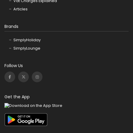
Vat Charges Explained
Articles
Brands
SimplyHoliday
SimplyLounge
Follow Us
Get the App