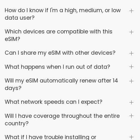
How do I know if I'm a high, medium, or low
data user?
Which devices are compatible with this
eSIM?
Can I share my eSIM with other devices?
What happens when I run out of data?
Will my eSIM automatically renew after 14
days?
What network speeds can I expect?
Will I have coverage throughout the entire
country?
What if I have trouble installing or