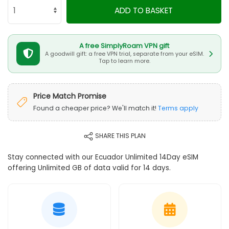
ADD TO BASKET
A free SimplyRoam VPN gift
A goodwill gift: a free VPN trial, separate from your eSIM.
Tap to learn more.
Price Match Promise
Found a cheaper price? We'll match it!
Terms apply
SHARE THIS PLAN
Stay connected with our Ecuador Unlimited 14Day eSIM
offering Unlimited GB of data valid for 14 days.