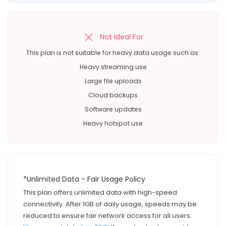
Not Ideal For
This plan is not suitable for heavy data usage such as:
Heavy streaming use
Large file uploads
Cloud backups
Software updates
Heavy hotspot use
*Unlimited Data - Fair Usage Policy
This plan offers unlimited data with high-speed
connectivity. After 1GB of daily usage, speeds may be
reduced to ensure fair network access for all users.