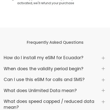
activated, we'll refund your purchase
Frequently Asked Questions
How do I install my eSIM for Ecuador?
When does the validity period begin?
Can I use this eSIM for calls and SMS?
What does Unlimited Data mean?
What does speed capped / reduced data
mean?