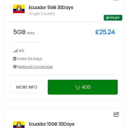
Ecuador 5GB 30Days
Single Country
VPN gift
5GB
£25.24
data
4G
Valid 30 Days
Network Coverage
ADD
MORE INFO
Ecuador 10GB 30Days