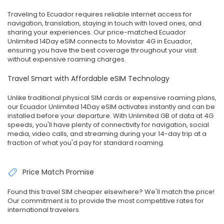
Traveling to Ecuador requires reliable internet access for
navigation, translation, staying in touch with loved ones, and
sharing your experiences. Our price-matched Ecuador
Unlimited 14Day eSIM connects to Movistar 4G in Ecuador,
ensuring you have the best coverage throughout your visit
without expensive roaming charges.
Travel Smart with Affordable eSIM Technology
Unlike traditional physical SIM cards or expensive roaming plans,
our Ecuador Unlimited 14Day eSIM activates instantly and can be
installed before your departure. With Unlimited GB of data at 4G
speeds, you'll have plenty of connectivity for navigation, social
media, video calls, and streaming during your 14-day trip at a
fraction of what you'd pay for standard roaming.
Price Match Promise
Found this travel SIM cheaper elsewhere? We'll match the price!
Our commitment is to provide the most competitive rates for
international travelers.