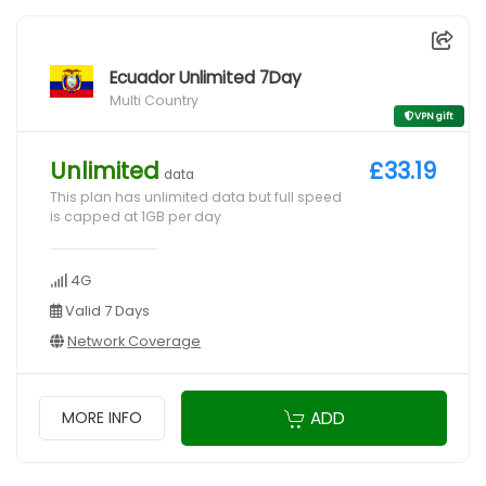
Ecuador Unlimited 7Day
Multi Country
VPN gift
Unlimited
£33.19
data
This plan has unlimited data but full speed
is capped at 1GB per day
4G
Valid 7 Days
Network Coverage
ADD
MORE INFO