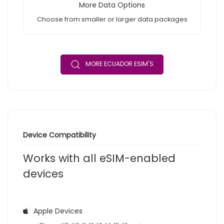
More Data Options
Choose from smaller or larger data packages
MORE ECUADOR ESIM'S
Device Compatibility
Works with all eSIM-enabled
devices
Apple Devices