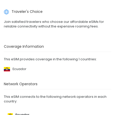
Traveler's Choice
Join satisfied travelers who choose our affordable eSIMs for
reliable connectivity without the expensive roaming fees.
Coverage Information
This eSIM provides coverage in the following 1 countries:
Ecuador
Network Operators
This eSIM connects to the following network operators in each
country:
Ecuador