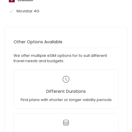
Movistar 4G
Other Options Available
We offer multiple eSIM options for to suit different
travel needs and budgets.
Different Durations
Find plans with shorter or longer validity periods