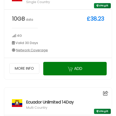
Single Country
VPN gift
10GB
£38.23
data
4G
Valid 30 Days
Network Coverage
ADD
MORE INFO
Ecuador Unlimited 14Day
Multi Country
VPN gift