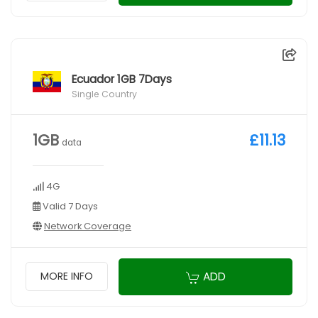
Ecuador 1GB 7Days
Single Country
1GB
£11.13
data
4G
Valid 7 Days
Network Coverage
ADD
MORE INFO