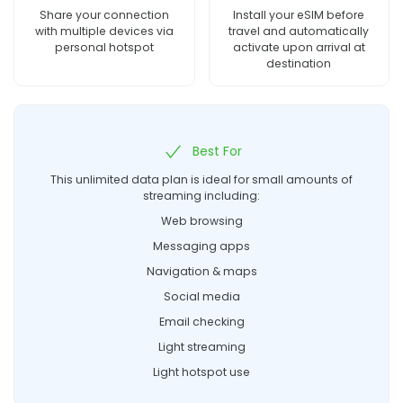
Share your connection
Install your eSIM before
with multiple devices via
travel and automatically
personal hotspot
activate upon arrival at
destination
Best For
This unlimited data plan is ideal for small amounts of
streaming including:
Web browsing
Messaging apps
Navigation & maps
Social media
Email checking
Light streaming
Light hotspot use