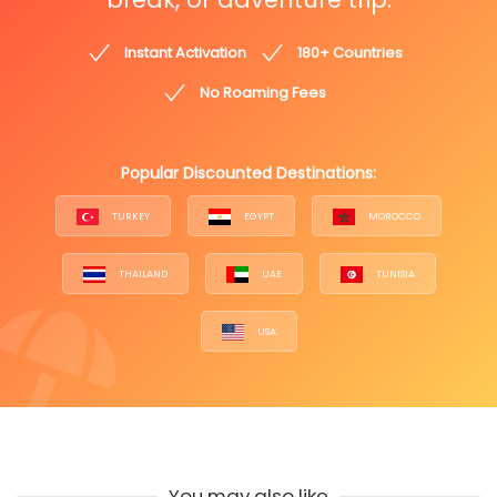
Instant Activation
180+ Countries
No Roaming Fees
Popular Discounted Destinations:
TURKEY
EGYPT
MOROCCO
THAILAND
UAE
TUNISIA
USA
You may also like