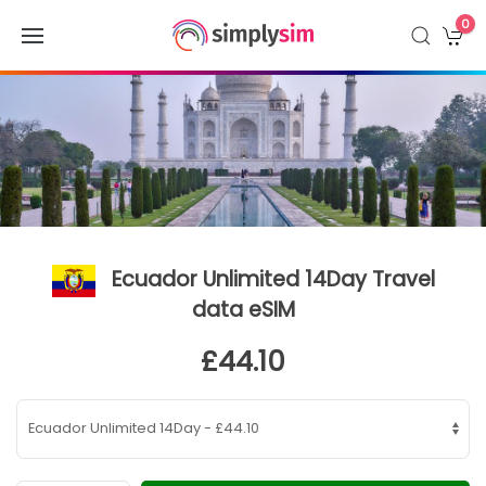
0
Ecuador Unlimited 14Day Travel
data eSIM
£44.10