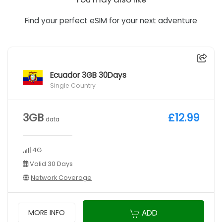
Find your perfect eSIM for your next adventure
Ecuador 3GB 30Days
Single Country
3GB
£12.99
data
4G
Valid 30 Days
Network Coverage
ADD
MORE INFO