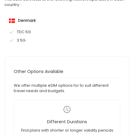
country:
Denmark
TDC 5G
3 5G
Other Options Available
We offer multiple eSIM options for to suit different
travel needs and budgets.
Different Durations
Find plans with shorter or longer validity periods