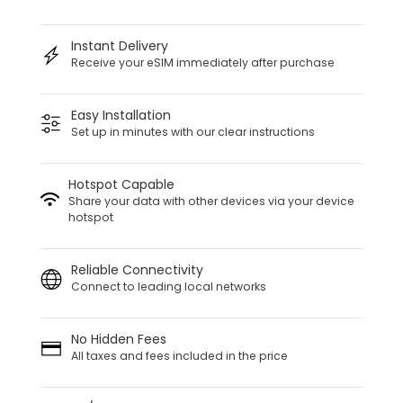
Instant Delivery
Receive your eSIM immediately after purchase
Easy Installation
Set up in minutes with our clear instructions
Hotspot Capable
Share your data with other devices via your device
hotspot
Reliable Connectivity
Connect to leading local networks
No Hidden Fees
All taxes and fees included in the price