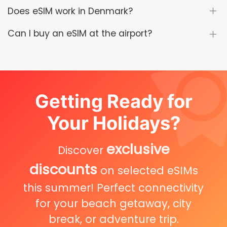
Does eSIM work in Denmark?
Can I buy an eSIM at the airport?
Getting Ready for
Your Holidays?
exclusive
Discover
discounts
on selected eSIMs
this summer! Perfect connectivity
for your beach getaway, city
break, or adventure trip.