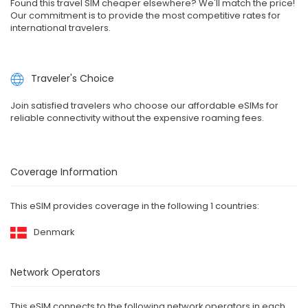
Found this travel SIM cheaper elsewhere? We'll match the price!
Our commitment is to provide the most competitive rates for
international travelers.
Traveler's Choice
Join satisfied travelers who choose our affordable eSIMs for
reliable connectivity without the expensive roaming fees.
Coverage Information
This eSIM provides coverage in the following 1 countries:
Denmark
Network Operators
This eSIM connects to the following network operators in each