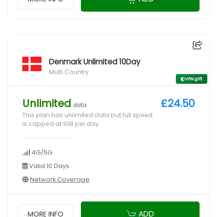
Denmark Unlimited 10Day
Multi Country
VPN gift
Unlimited
£24.50
data
This plan has unlimited data but full speed
is capped at 1GB per day
4G/5G
Valid 10 Days
Network Coverage
ADD
MORE INFO