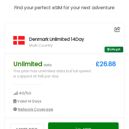
Find your perfect eSIM for your next adventure
Denmark Unlimited 14Day
Multi Country
VPN gift
Unlimited
£26.88
data
This plan has unlimited data but full speed
is capped at 1GB per day
4G/5G
Valid 14 Days
Network Coverage