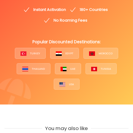
Instant Activation
180+ Countries
No Roaming Fees
Popular Discounted Destinations:
TURKEY
EGYPT
MOROCCO
THAILAND
UAE
TUNISIA
USA
You may also like