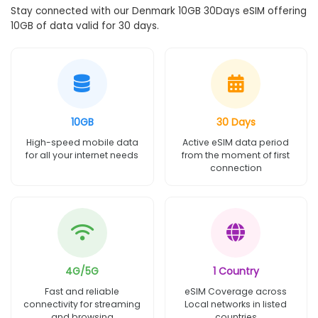
Stay connected with our Denmark 10GB 30Days eSIM offering
10GB of data valid for 30 days.
10GB
30 Days
High-speed mobile data
Active eSIM data period
for all your internet needs
from the moment of first
connection
4G/5G
1 Country
Fast and reliable
eSIM Coverage across
connectivity for streaming
Local networks in listed
and browsing
countries