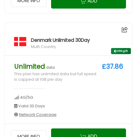
ADD
MORE INFO
Denmark Unlimited 30Day
Multi Country
VPN gift
Unlimited
£37.86
data
This plan has unlimited data but full speed
is capped at 1GB per day
4G/5G
Valid 30 Days
Network Coverage
ADD
MORE INFO