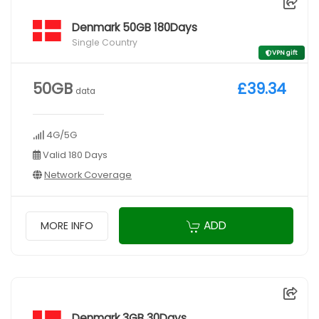
Denmark 50GB 180Days
Single Country
VPN gift
50GB
£39.34
data
4G/5G
Valid 180 Days
Network Coverage
ADD
MORE INFO
Denmark 3GB 30Days