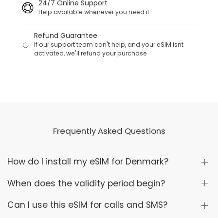
24/7 Online Support
Help available whenever you need it
Refund Guarantee
If our support team can't help, and your eSIM isnt
activated, we'll refund your purchase
Frequently Asked Questions
How do I install my eSIM for Denmark?
When does the validity period begin?
Can I use this eSIM for calls and SMS?