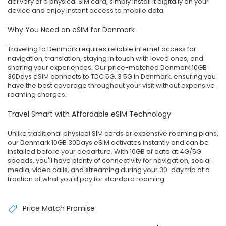
delivery of a physical SIM card, simply install it digitally on your
device and enjoy instant access to mobile data.
Why You Need an eSIM for Denmark
Traveling to Denmark requires reliable internet access for
navigation, translation, staying in touch with loved ones, and
sharing your experiences. Our price-matched Denmark 10GB
30Days eSIM connects to TDC 5G, 3 5G in Denmark, ensuring you
have the best coverage throughout your visit without expensive
roaming charges.
Travel Smart with Affordable eSIM Technology
Unlike traditional physical SIM cards or expensive roaming plans,
our Denmark 10GB 30Days eSIM activates instantly and can be
installed before your departure. With 10GB of data at 4G/5G
speeds, you'll have plenty of connectivity for navigation, social
media, video calls, and streaming during your 30-day trip at a
fraction of what you'd pay for standard roaming.
Price Match Promise