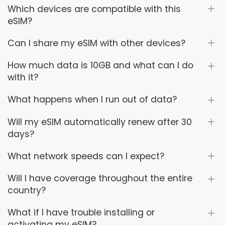
Which devices are compatible with this
eSIM?
Can I share my eSIM with other devices?
How much data is 10GB and what can I do
with it?
What happens when I run out of data?
Will my eSIM automatically renew after 30
days?
What network speeds can I expect?
Will I have coverage throughout the entire
country?
What if I have trouble installing or
activating my eSIM?