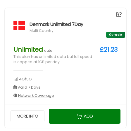
Denmark Unlimited 7Day
Multi Country
VPN gift
Unlimited
£21.23
data
This plan has unlimited data but full speed
is capped at 1GB per day
4G/5G
Valid 7 Days
Network Coverage
ADD
MORE INFO