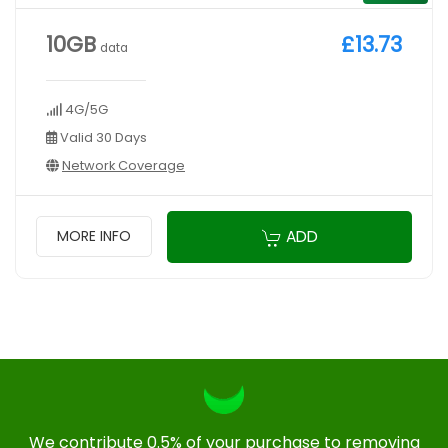
10GB
£13.73
data
4G/5G
Valid 30 Days
Network Coverage
ADD
MORE INFO
We contribute 0.5% of your purchase to removing