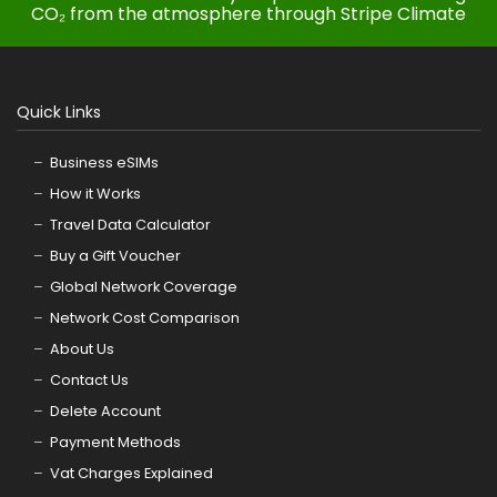
CO₂ from the atmosphere through Stripe Climate
Quick Links
Business eSIMs
How it Works
Travel Data Calculator
Buy a Gift Voucher
Global Network Coverage
Network Cost Comparison
About Us
Contact Us
Delete Account
Payment Methods
Vat Charges Explained