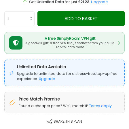
Get
Unlimited Data
for just
£21.23
.
Upgrade
ADD TO BASKET
A free SimplyRoam VPN gift
A goodwill gift: a free VPN trial, separate from your eSIM.
Tap to learn more.
Unlimited Data Available
Upgrade to unlimited data for a stress-free, top-up free
experience.
Upgrade
Price Match Promise
Found a cheaper price? We'll match it!
Terms apply
SHARE THIS PLAN