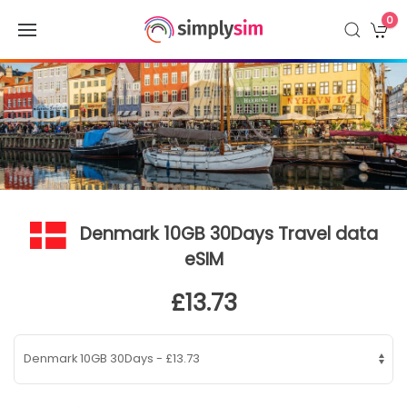
0
Denmark 10GB 30Days Travel data
eSIM
£13.73