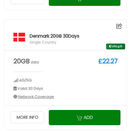
Denmark 20GB 30Days
Single Country
VPN gift
20GB
£22.27
data
4G/5G
Valid 30 Days
Network Coverage
ADD
MORE INFO