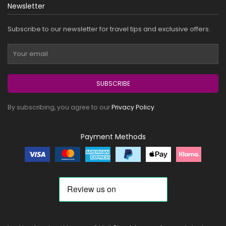
Newsletter
Subscribe to our newsletter for travel tips and exclusive offers.
SUBSCRIBE
By subscribing, you agree to our
Privacy Policy
.
Payment Methods