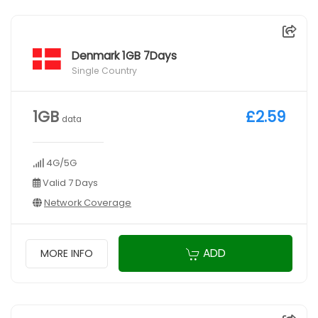
Denmark 1GB 7Days
Single Country
1GB
£2.59
data
4G/5G
Valid 7 Days
Network Coverage
ADD
MORE INFO