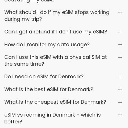
What should I do if my eSIM stops working
during my trip?
Can I get a refund if I don't use my eSIM?
How do I monitor my data usage?
Can I use this eSIM with a physical SIM at
the same time?
Do I need an eSIM for Denmark?
What is the best eSIM for Denmark?
What is the cheapest eSIM for Denmark?
eSIM vs roaming in Denmark - which is
better?