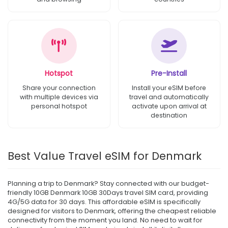
Hotspot
Pre-Install
Share your connection
Install your eSIM before
with multiple devices via
travel and automatically
personal hotspot
activate upon arrival at
destination
Best Value Travel eSIM for Denmark
Planning a trip to Denmark? Stay connected with our budget-
friendly 10GB Denmark 10GB 30Days travel SIM card, providing
4G/5G data for 30 days. This affordable eSIM is specifically
designed for visitors to Denmark, offering the cheapest reliable
connectivity from the moment you land. No need to wait for