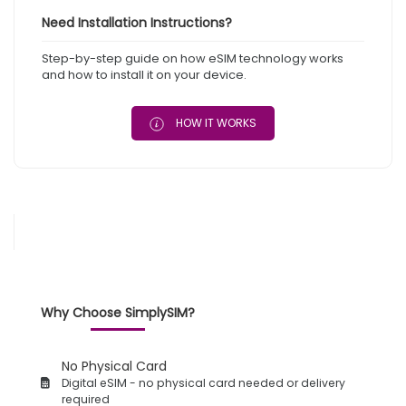
Need Installation Instructions?
Step-by-step guide on how eSIM technology works
and how to install it on your device.
HOW IT WORKS
Why Choose SimplySIM?
No Physical Card
Digital eSIM - no physical card needed or delivery
required