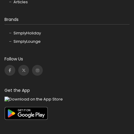
Articles
Brands
SimplyHoliday
SimplyLounge
Follow Us
Get the App