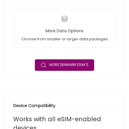
More Data Options
Choose from smaller or larger data packages
MORE DENMARK ESIM'S
Device Compatibility
Works with all eSIM-enabled
devices