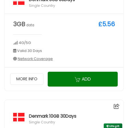
Single Country
3GB
£5.56
data
4G/5G
Valid 30 Days
Network Coverage
ADD
MORE INFO
Denmark 10GB 30Days
Single Country
VPN gift