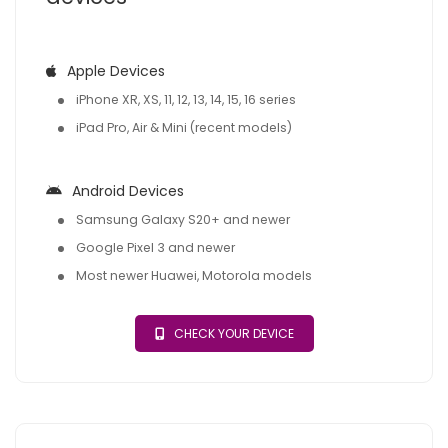
Apple Devices
iPhone XR, XS, 11, 12, 13, 14, 15, 16 series
iPad Pro, Air & Mini (recent models)
Android Devices
Samsung Galaxy S20+ and newer
Google Pixel 3 and newer
Most newer Huawei, Motorola models
CHECK YOUR DEVICE