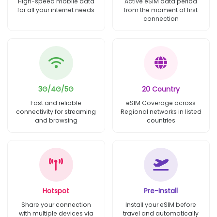
High-speed mobile data
Active eSIM data period
for all your internet needs
from the moment of first
connection
3G/4G/5G
20 Country
Fast and reliable
eSIM Coverage across
connectivity for streaming
Regional networks in listed
and browsing
countries
Hotspot
Pre-Install
Share your connection
Install your eSIM before
with multiple devices via
travel and automatically