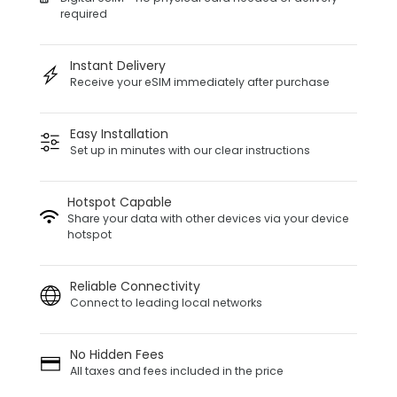
required
Instant Delivery
Receive your eSIM immediately after purchase
Easy Installation
Set up in minutes with our clear instructions
Hotspot Capable
Share your data with other devices via your device
hotspot
Reliable Connectivity
Connect to leading local networks
No Hidden Fees
All taxes and fees included in the price