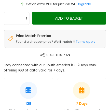
Get an extra
2GB
for just
£25.24
.
Upgrade
ADD TO BASKET
Price Match Promise
Found a cheaper price? We'll match it!
Terms apply
SHARE THIS PLAN
Stay connected with our South America 1GB 7Days eSIM
offering 1GB of data valid for 7 days.
1GB
7 Days