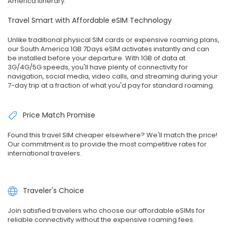
America itinerary.
Travel Smart with Affordable eSIM Technology
Unlike traditional physical SIM cards or expensive roaming plans,
our South America 1GB 7Days eSIM activates instantly and can
be installed before your departure. With 1GB of data at
3G/4G/5G speeds, you'll have plenty of connectivity for
navigation, social media, video calls, and streaming during your
7-day trip at a fraction of what you'd pay for standard roaming.
Price Match Promise
Found this travel SIM cheaper elsewhere? We'll match the price!
Our commitment is to provide the most competitive rates for
international travelers.
Traveler's Choice
Join satisfied travelers who choose our affordable eSIMs for
reliable connectivity without the expensive roaming fees.