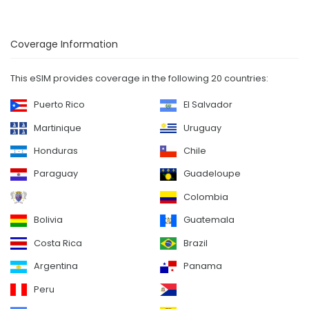
Coverage Information
This eSIM provides coverage in the following 20 countries:
Puerto Rico
El Salvador
Martinique
Uruguay
Honduras
Chile
Paraguay
Guadeloupe
Colombia
Bolivia
Guatemala
Costa Rica
Brazil
Argentina
Panama
Peru