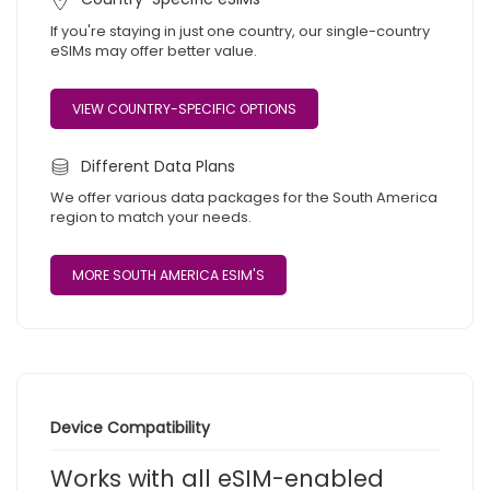
If you're staying in just one country, our single-country
eSIMs may offer better value.
VIEW COUNTRY-SPECIFIC OPTIONS
Different Data Plans
We offer various data packages for the South America
region to match your needs.
MORE SOUTH AMERICA ESIM'S
Device Compatibility
Works with all eSIM-enabled