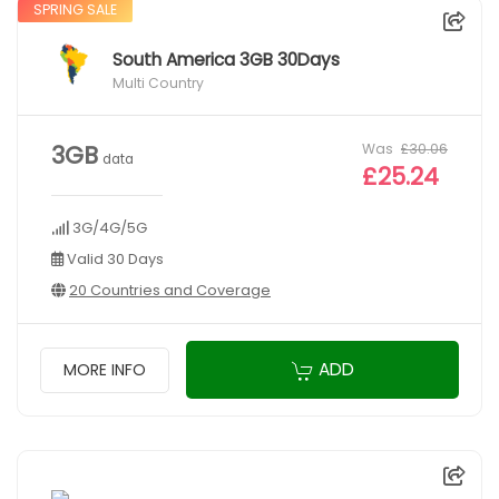
SPRING SALE
South America 3GB 30Days
Multi Country
Was
£30.06
3GB
data
£25.24
3G/4G/5G
Valid 30 Days
20 Countries and Coverage
ADD
MORE INFO