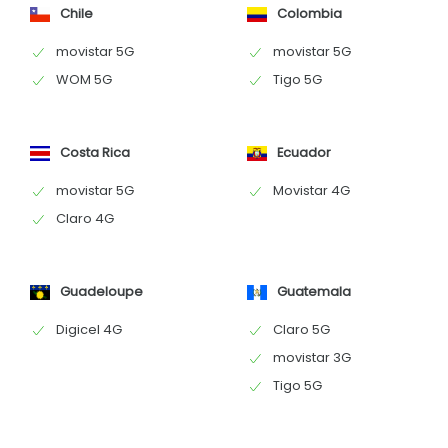
Chile
Colombia
movistar 5G
movistar 5G
WOM 5G
Tigo 5G
Costa Rica
Ecuador
movistar 5G
Movistar 4G
Claro 4G
Guadeloupe
Guatemala
Digicel 4G
Claro 5G
movistar 3G
Tigo 5G