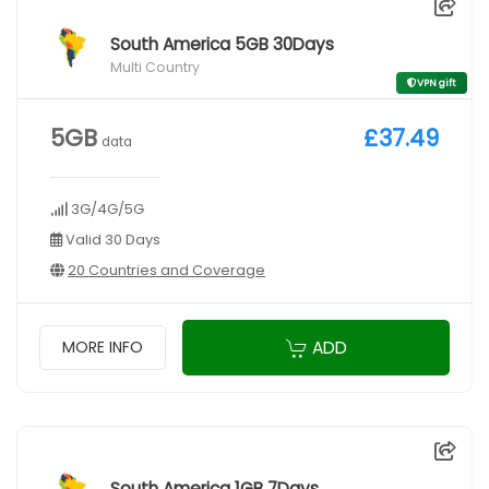
South America 5GB 30Days
Multi Country
VPN gift
5GB
£37.49
data
3G/4G/5G
Valid 30 Days
20 Countries and Coverage
ADD
MORE INFO
South America 1GB 7Days