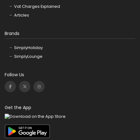
Vat Charges Explained
Articles
Brands
SimplyHoliday
SimplyLounge
Follow Us
Get the App