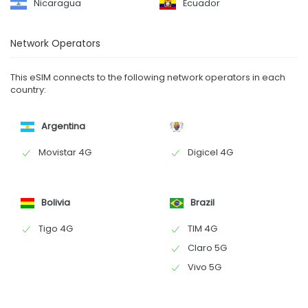
Nicaragua
Ecuador
Network Operators
This eSIM connects to the following network operators in each
country:
Argentina
Movistar 4G
Digicel 4G
Bolivia
Brazil
Tigo 4G
TIM 4G
Claro 5G
Vivo 5G