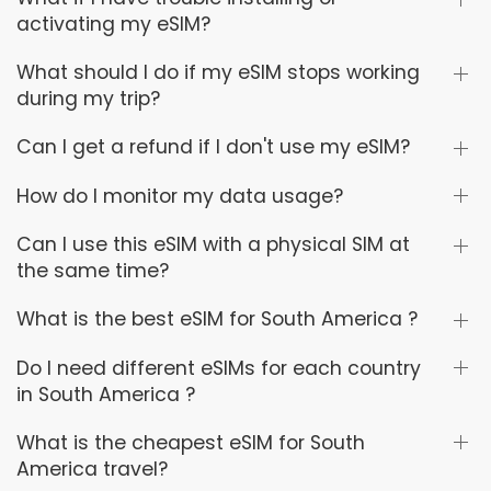
activating my eSIM?
What should I do if my eSIM stops working
during my trip?
Can I get a refund if I don't use my eSIM?
How do I monitor my data usage?
Can I use this eSIM with a physical SIM at
the same time?
What is the best eSIM for South America ?
Do I need different eSIMs for each country
in South America ?
What is the cheapest eSIM for South
America travel?