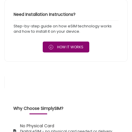
Need Installation Instructions?
Step-by-step guide on how eSIM technology works
and how to install it on your device.
HOW IT WORKS
Why Choose SimplySIM?
No Physical Card
Digital eSIM - no physical card needed or delivery