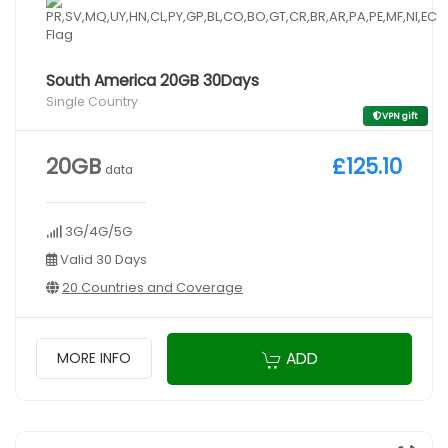
South America 20GB 30Days
Single Country
VPN gift
20GB
£125.10
data
3G/4G/5G
Valid 30 Days
20 Countries and Coverage
ADD
MORE INFO