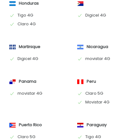
Honduras
Tigo 4G
Digicel 4G
Claro 4G
Martinique
Nicaragua
Digicel 4G
movistar 4G
Panama
Peru
movistar 4G
Claro 5G
Movistar 4G
Puerto Rico
Paraguay
Claro 5G
Tigo 4G