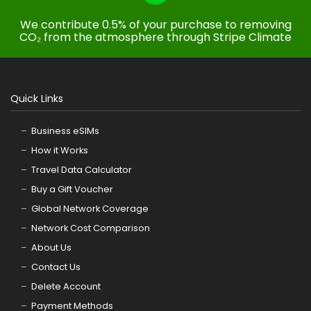
We contribute 0.5% of your purchase to removing
CO₂ from the atmosphere through Stripe Climate
Quick Links
Business eSIMs
How it Works
Travel Data Calculator
Buy a Gift Voucher
Global Network Coverage
Network Cost Comparison
About Us
Contact Us
Delete Account
Payment Methods