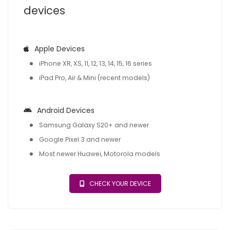
devices
Apple Devices
iPhone XR, XS, 11, 12, 13, 14, 15, 16 series
iPad Pro, Air & Mini (recent models)
Android Devices
Samsung Galaxy S20+ and newer
Google Pixel 3 and newer
Most newer Huawei, Motorola models
CHECK YOUR DEVICE