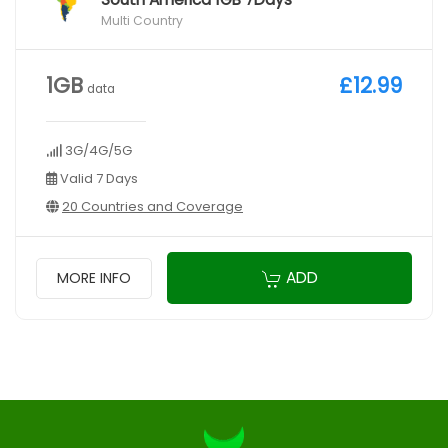
Multi Country
1GB
£12.99
data
3G/4G/5G
Valid 7 Days
20 Countries and Coverage
ADD
MORE INFO