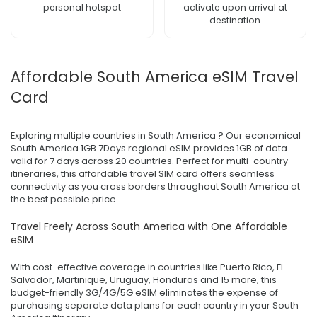
personal hotspot
activate upon arrival at
destination
Affordable South America eSIM Travel
Card
Exploring multiple countries in South America ? Our economical
South America 1GB 7Days regional eSIM provides 1GB of data
valid for 7 days across 20 countries. Perfect for multi-country
itineraries, this affordable travel SIM card offers seamless
connectivity as you cross borders throughout South America at
the best possible price.
Travel Freely Across South America with One Affordable
eSIM
With cost-effective coverage in countries like Puerto Rico, El
Salvador, Martinique, Uruguay, Honduras and 15 more, this
budget-friendly 3G/4G/5G eSIM eliminates the expense of
purchasing separate data plans for each country in your South