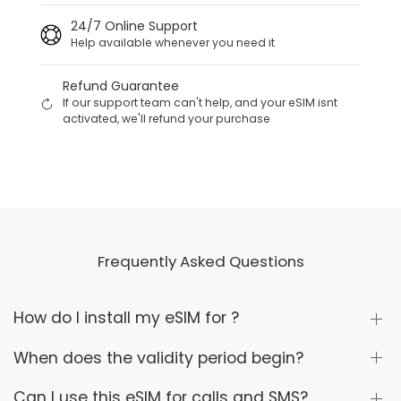
24/7 Online Support
Help available whenever you need it
Refund Guarantee
If our support team can't help, and your eSIM isnt
activated, we'll refund your purchase
Frequently Asked Questions
How do I install my eSIM for ?
When does the validity period begin?
Can I use this eSIM for calls and SMS?