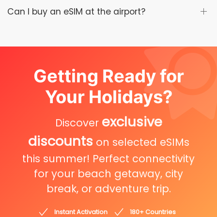
Can I buy an eSIM at the airport?
Getting Ready for
Your Holidays?
exclusive
Discover
discounts
on selected eSIMs
this summer! Perfect connectivity
for your beach getaway, city
break, or adventure trip.
Instant Activation
180+ Countries