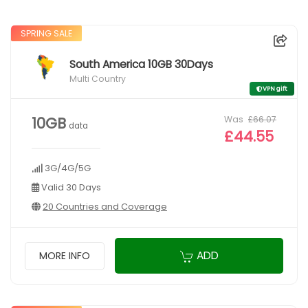
SPRING SALE
South America 10GB 30Days
Multi Country
VPN gift
Was
£66.07
10GB
data
£44.55
3G/4G/5G
Valid 30 Days
20 Countries and Coverage
ADD
MORE INFO