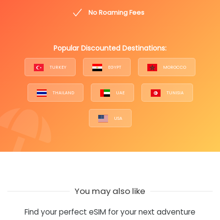
No Roaming Fees
Popular Discounted Destinations:
TURKEY
EGYPT
MOROCCO
THAILAND
UAE
TUNISIA
USA
You may also like
Find your perfect eSIM for your next adventure