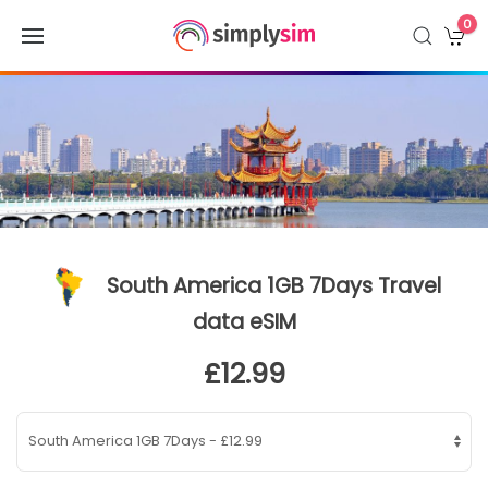
0
South America 1GB 7Days Travel
data eSIM
£12.99