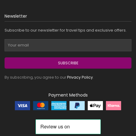
Newsletter
Subscribe to our newsletter for travel tips and exclusive offers.
SUBSCRIBE
By subscribing, you agree to our
Privacy Policy
.
Payment Methods