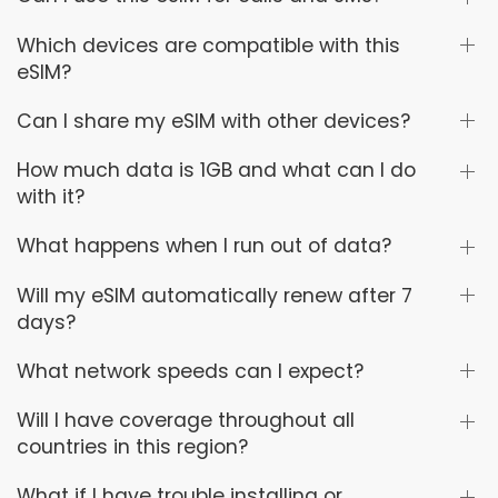
Which devices are compatible with this
eSIM?
Can I share my eSIM with other devices?
How much data is 1GB and what can I do
with it?
What happens when I run out of data?
Will my eSIM automatically renew after 7
days?
What network speeds can I expect?
Will I have coverage throughout all
countries in this region?
What if I have trouble installing or