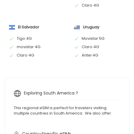
Claro 4G
El Salvador
Uruguay
Tigo 4G
Movistar 5G
movistar 4G
Claro 4G
Claro 4G
Antel 4G
Exploring South America ?
This regional eSIM is perfect for travelers visiting
multiple countries in South America . We also offer:
Country-Specific eSIMs